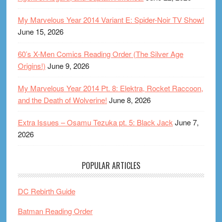
My Marvelous Year 2014 Variant E: Spider-Noir TV Show!
June 15, 2026
60’s X-Men Comics Reading Order (The Silver Age
Origins!)
June 9, 2026
My Marvelous Year 2014 Pt. 8: Elektra, Rocket Raccoon,
and the Death of Wolverine!
June 8, 2026
Extra Issues – Osamu Tezuka pt. 5: Black Jack
June 7,
2026
POPULAR ARTICLES
DC Rebirth Guide
Batman Reading Order