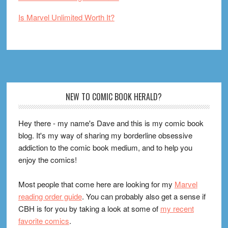
Is Marvel Unlimited Worth It?
Footer
NEW TO COMIC BOOK HERALD?
Hey there - my name's Dave and this is my comic book
blog. It's my way of sharing my borderline obsessive
addiction to the comic book medium, and to help you
enjoy the comics!
Most people that come here are looking for my
Marvel
reading order guide
. You can probably also get a sense if
CBH is for you by taking a look at some of
my recent
favorite comics
.