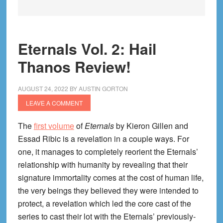
Eternals Vol. 2: Hail
Thanos Review!
AUGUST 24, 2022
BY
AUSTIN GORTON
LEAVE A COMMENT
The
first volume
of
Eternals
by Kieron Gillen and
Essad Ribic is a revelation in a couple ways. For
one, it manages to completely reorient the Eternals’
relationship with humanity by revealing that their
signature immortality comes at the cost of human life,
the very beings they believed they were intended to
protect, a revelation which led the core cast of the
series to cast their lot with the Eternals’ previously-