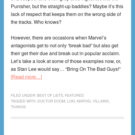
Punisher, but the straight-up baddies? Maybe it’s this
lack of respect that keeps them on the wrong side of
the tracks. Who knows?
However, there are occasions when Marvel’s
antagonists get to not only “break bad” but also get
their get their due and break out in popular acclaim.
Let’s take a look at some of those examples now, or,
as Stan Lee would say… “Bring On The Bad Guys!”
about
[Read more…]
The
Best
FILED UNDER:
BEST OF LISTS
,
FEATURED
Solo
TAGGED WITH:
DOCTOR DOOM
,
LOKI
,
MARVEL VILLAINS
,
THANOS
Marvel
Villain
Stories!