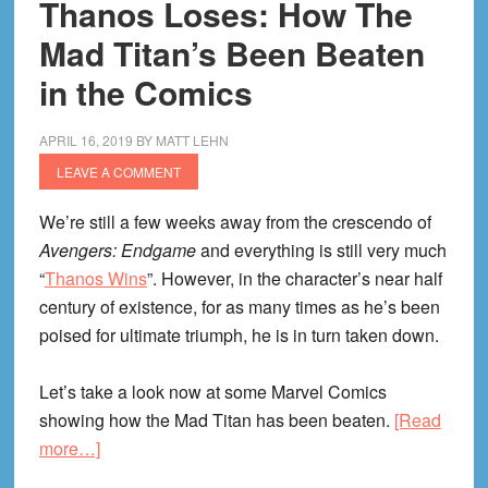
Thanos Loses: How The
Mad Titan’s Been Beaten
in the Comics
APRIL 16, 2019
BY
MATT LEHN
LEAVE A COMMENT
We’re still a few weeks away from the crescendo of
Avengers: Endgame
and everything is still very much
“
Thanos Wins
”. However, in the character’s near half
century of existence, for as many times as he’s been
poised for ultimate triumph, he is in turn taken down.
Let’s take a look now at some Marvel Comics
showing how the Mad Titan has been beaten.
[Read
about
more…]
Thanos