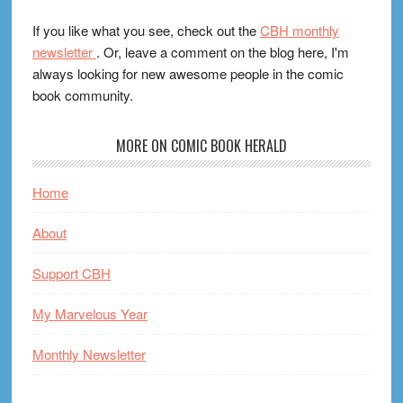
If you like what you see, check out the
CBH monthly
newsletter
. Or, leave a comment on the blog here, I'm
always looking for new awesome people in the comic
book community.
MORE ON COMIC BOOK HERALD
Home
About
Support CBH
My Marvelous Year
Monthly Newsletter