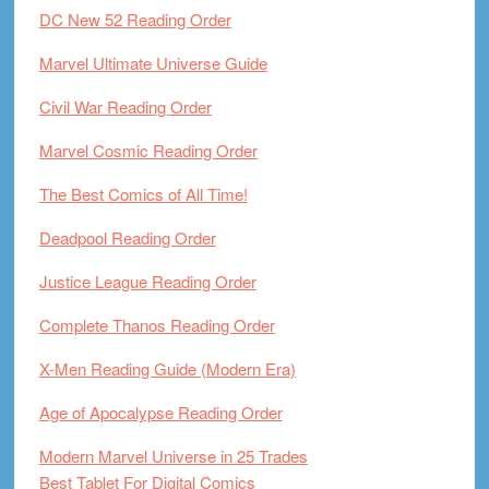
DC New 52 Reading Order
Marvel Ultimate Universe Guide
Civil War Reading Order
Marvel Cosmic Reading Order
The Best Comics of All Time!
Deadpool Reading Order
Justice League Reading Order
Complete Thanos Reading Order
X-Men Reading Guide (Modern Era)
Age of Apocalypse Reading Order
Modern Marvel Universe in 25 Trades
Best Tablet For Digital Comics