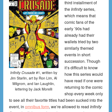
third installment of
the
Infinity
series,
which means that
comic fans of the
early ’90s had
already had their
wallets tried by two
similarly themed
events in short
succession. Though
it’s difficult to know
Infinity Crusade
#1, written by
how this series would
Jim Starlin, art by Ron Lim, Al
have read if one were
Milgrom, and Ian Laughlin,
returning to the comic
lettering by Jack Morelli
shop every week only
to see all their favorite titles had been sucked into the
event, in
omnibus form
, we’re allowed to read
Infinity