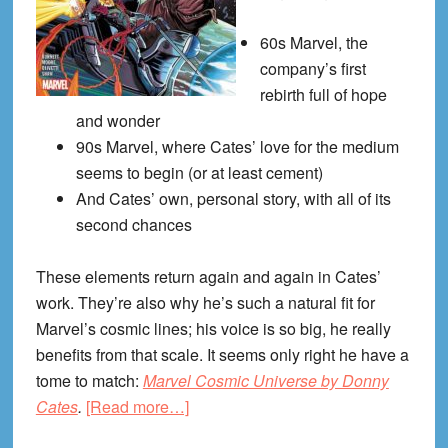
60s Marvel, the
company’s first
rebirth full of hope
and wonder
90s Marvel, where Cates’ love for the medium
seems to begin (or at least cement)
And Cates’ own, personal story, with all of its
second chances
These elements return again and again in Cates’
work. They’re also why he’s such a natural fit for
Marvel’s cosmic lines; his voice is so big, he really
benefits from that scale. It seems only right he have a
tome to match:
Marvel Cosmic Universe by Donny
about
Cates
.
[Read more…]
Marvel