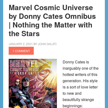
Marvel Cosmic Universe
by Donny Cates Omnibus
| Nothing the Matter with
the Stars
JANUARY 2, 2021
BY
JOHN GALATI
1 COMMENT
Donny Cates is
inarguably one of the
hottest writers of this
generation. His style
is a sort of love letter
to new and
beautifully strange
beginnings: