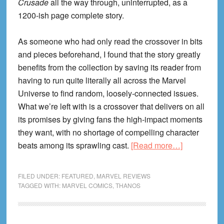
Crusade
all the way through, uninterrupted, as a
1200-ish page complete story.
As someone who had only read the crossover in bits
and pieces beforehand, I found that the story greatly
benefits from the collection by saving its reader from
having to run quite literally all across the Marvel
Universe to find random, loosely-connected issues.
What we’re left with is a crossover that delivers on all
its promises by giving fans the high-impact moments
they want, with no shortage of compelling character
about
beats among its sprawling cast.
[Read more…]
The
Infinity
FILED UNDER:
FEATURED
,
MARVEL REVIEWS
Crusade
TAGGED WITH:
MARVEL COMICS
,
THANOS
Omnibus
Review!