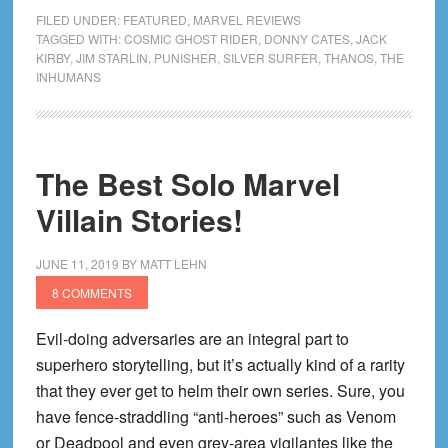
Cosmic
FILED UNDER:
FEATURED
,
MARVEL REVIEWS
Universe
TAGGED WITH:
COSMIC GHOST RIDER
,
DONNY CATES
,
JACK
KIRBY
,
JIM STARLIN
,
PUNISHER
,
SILVER SURFER
,
THANOS
,
THE
by
INHUMANS
Donny
Cates
Omnibus
|
The Best Solo Marvel
Nothing
Villain Stories!
the
Matter
JUNE 11, 2019
BY
MATT LEHN
with
8 COMMENTS
the
Stars
Evil-doing adversaries are an integral part to
superhero storytelling, but it’s actually kind of a rarity
that they ever get to helm their own series. Sure, you
have fence-straddling “anti-heroes” such as Venom
or Deadpool and even grey-area vigilantes like the