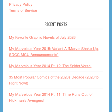
Privacy Policy
Terms of Service
RECENT POSTS
My Favorite Graphic Novels of July 2026
My Marvelous Year 2015: Variant A (Marvel Shake-Up,
SDCC MCU Announcements)
My Marvelous Year 2014 Pt. 12: The Spider-Verse!
35 Most Popular Comics of the 2020s Decade (2020 to
Right Now!)
My Marvelous Year 2014 Pt. 11: Time Runs Out for
Hickman’s Avengers!