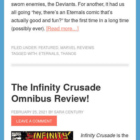
sworn enemies, the Deviants. For another, it had us
all going “hey, there’s an Eternals comic that’s
actually good and fun?” for the first time in a long time
about
(possibly ever).
[Read more…]
Eternals
Vol.
FILED UNDER:
FEATURED
,
MARVEL REVIEWS
2:
TAGGED WITH:
ETERNALS
,
THANOS
Hail
Thanos
Review!
The Infinity Crusade
Omnibus Review!
FEBRUARY 25, 2021
BY
SARA CENTURY
LEAVE A COMMENT
Infinity Crusade
is the