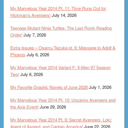
My Marvelous Year 2014 Pt. 11: Time Runs Out for
Hickman’s Avengers!
July 14, 2026
Teenage Mutant Ninja Turtles: The Last Ronin Reading
Order!
July 7, 2026
Extra Issues – Osamu Tezuka pt. 6: Message to Adolf &
Phoenix
July 6, 2026
My Marvelous Year 2014 Variant F: X-Men 97 Season
Two!
July 6, 2026
My Favorite Graphic Novels of June 2026
July 1, 2026
My Marvelous Year 2014 Pt. 10: Uncanny Avengers and
the Axis Event!
June 29, 2026
My Marvelous Year 2014 Pt. 9: Secret Avengers, Loki:
Agent of Asgard, and Captain America!
June 22, 2026