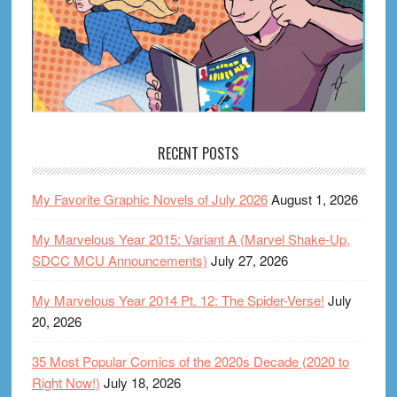
RECENT POSTS
My Favorite Graphic Novels of July 2026
August 1, 2026
My Marvelous Year 2015: Variant A (Marvel Shake-Up,
SDCC MCU Announcements)
July 27, 2026
My Marvelous Year 2014 Pt. 12: The Spider-Verse!
July
20, 2026
35 Most Popular Comics of the 2020s Decade (2020 to
Right Now!)
July 18, 2026