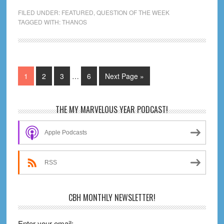
Loses:
FILED UNDER:
FEATURED
,
QUESTION OF THE WEEK
How
TAGGED WITH:
THANOS
The
Mad
Titan’s
Been
Interim
Page
Page
Page
Page
Go
1
2
3
…
6
Next Page »
pages
Beaten
to
omitted
in
Primary
THE MY MARVELOUS YEAR PODCAST!
the
Sidebar
Comics
Apple Podcasts
RSS
CBH MONTHLY NEWSLETTER!
Enter your email: