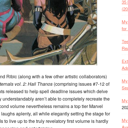
35 
(20
My 
for
Tee
Rea
Ext
Ado
nd Ribic (along with a few other artistic collaborators)
My 
ternals vol. 2: Hail Thanos
(comprising issues #7-12 of
Se
shots released to help spell deadline issues which delve
hey understandably aren’t able to completely recreate the
My 
econd volume nevertheless remains a top tier Marvel
20
laughs aplenty, all while elegantly setting the stage for
My 
s to live up to the truly revelatory first volume is hardly
Ave