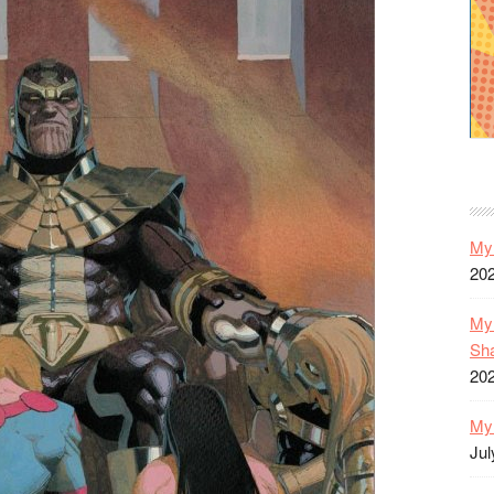
My 
20
My 
Sh
20
My 
Jul