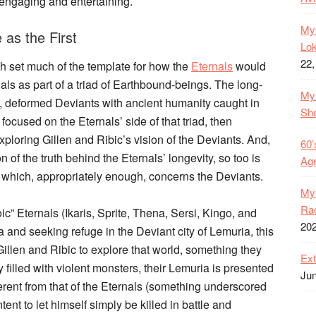
y engaging and entertaining.
My 
as the First
Lok
22,
h set much of the template for how the
Eternals
would
ls as part of a triad of Earthbound-beings. The long-
My 
us, deformed Deviants with ancient humanity caught in
Sh
focused on the Eternals’ side of that triad, then
ploring Gillen and Ribic’s vision of the Deviants. And,
60’
on of the truth behind the Eternals’ longevity, so too is
Age
e which, appropriately enough, concerns the Deviants.
My 
Rac
ic” Eternals (Ikaris, Sprite, Thena, Sersi, Kingo, and
20
nd seeking refuge in the Deviant city of Lemuria, this
illen and Ribic to explore that world, something they
Ext
 filled with violent monsters, their Lemuria is presented
Jun
fferent from that of the Eternals (something underscored
ent to let himself simply be killed in battle and