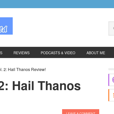
Se
thi
we
ES
REVIEWS
PODCASTS & VIDEO
ABOUT ME
P
l. 2: Hail Thanos Review!
S
 2: Hail Thanos
LEAVE A COMMENT