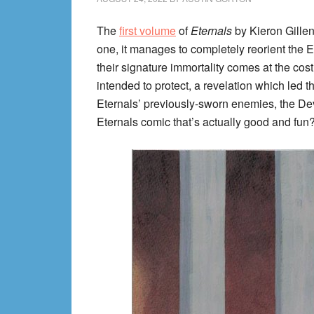
The
first volume
of
Eternals
by Kieron Gillen
one, it manages to completely reorient the E
their signature immortality comes at the cos
intended to protect, a revelation which led the
Eternals’ previously-sworn enemies, the Devi
Eternals comic that’s actually good and fun?” 