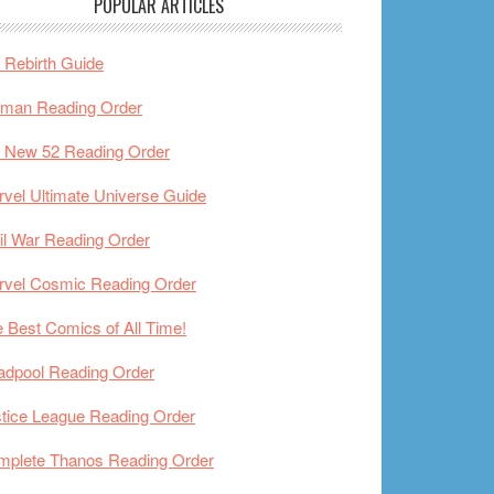
POPULAR ARTICLES
Rebirth Guide
tman Reading Order
 New 52 Reading Order
vel Ultimate Universe Guide
il War Reading Order
rvel Cosmic Reading Order
 Best Comics of All Time!
adpool Reading Order
tice League Reading Order
mplete Thanos Reading Order