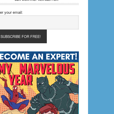
er your email: