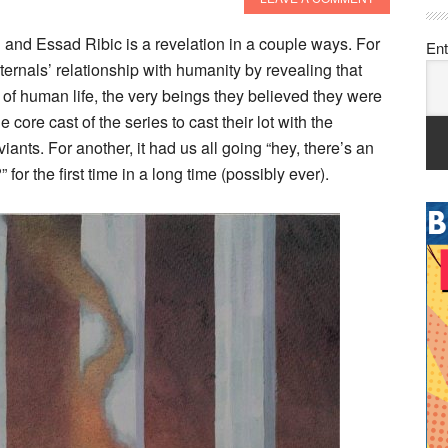
 and Essad Ribic is a revelation in a couple ways. For
Ent
ternals’ relationship with humanity by revealing that
t of human life, the very beings they believed they were
 core cast of the series to cast their lot with the
ants. For another, it had us all going “hey, there’s an
for the first time in a long time (possibly ever).