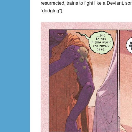
resurrected, trains to fight like a Deviant, 
“dodging”).