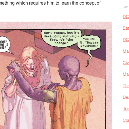
something which requires him to learn the concept of
DC 
Ba
DC
Mar
Civ
Ma
The
De
Jus
Co