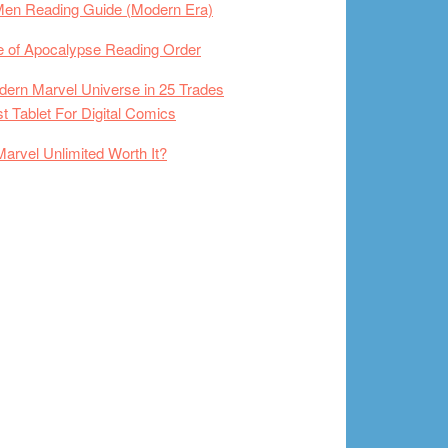
Men Reading Guide (Modern Era)
 of Apocalypse Reading Order
ern Marvel Universe in 25 Trades
t Tablet For Digital Comics
Marvel Unlimited Worth It?