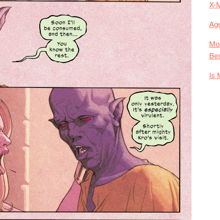
X-
Age
Mod
Bes
Is 