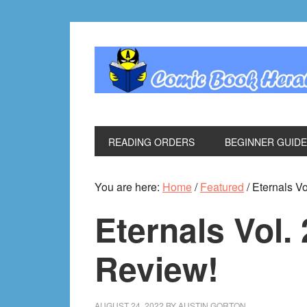
Skip
Skip
Skip
Skip
to
to
to
to
primary
main
primary
footer
navigation
content
sidebar
READING ORDERS
BEGINNER GUID
You are here:
Home
/
Featured
/
Eternals Vo
Eternals Vol.
Review!
AUGUST 24, 2022
BY
AUSTIN GORTON