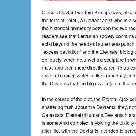
Classic Deviant warlord Kro appears, of cour
the form of Tolau, a Deviant artist who is al
the historical animosity between the two ra
readers see that Lemurian society contains al
exist beyond the needs of superhero punch ‘e
“excess deviation” and the Eternals’ biologica
obliquely, when he unveils a sculpture in 
meat, and then more directly when Tolau exp
onset of cancer, which strikes randomly and 
the Deviants that the big revelation at the he
In the course of the plot, the Eternal Ajax 
shattering truth about the Deviants: they, not
Celestials’ Eternals/Humans/Deviants hierar
is somewhat complex, involving the toxicity 
alter life, with the Deviants intended to serve