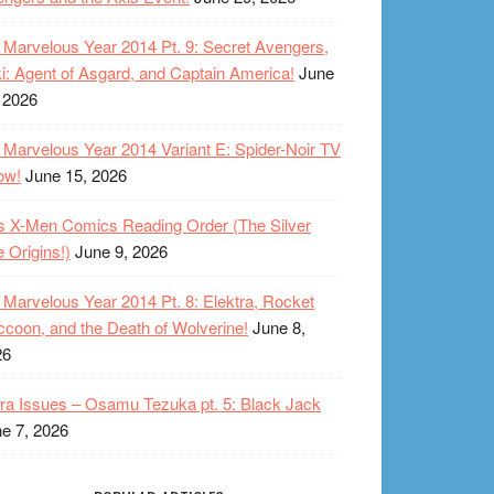
Marvelous Year 2014 Pt. 9: Secret Avengers,
i: Agent of Asgard, and Captain America!
June
 2026
Marvelous Year 2014 Variant E: Spider-Noir TV
ow!
June 15, 2026
s X-Men Comics Reading Order (The Silver
 Origins!)
June 9, 2026
Marvelous Year 2014 Pt. 8: Elektra, Rocket
coon, and the Death of Wolverine!
June 8,
26
ra Issues – Osamu Tezuka pt. 5: Black Jack
e 7, 2026