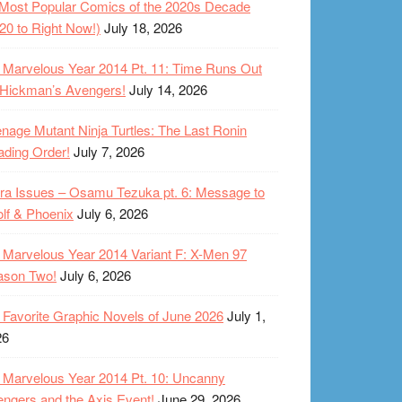
Most Popular Comics of the 2020s Decade
20 to Right Now!)
July 18, 2026
Marvelous Year 2014 Pt. 11: Time Runs Out
 Hickman’s Avengers!
July 14, 2026
nage Mutant Ninja Turtles: The Last Ronin
ding Order!
July 7, 2026
ra Issues – Osamu Tezuka pt. 6: Message to
lf & Phoenix
July 6, 2026
Marvelous Year 2014 Variant F: X-Men 97
ason Two!
July 6, 2026
Favorite Graphic Novels of June 2026
July 1,
26
Marvelous Year 2014 Pt. 10: Uncanny
ngers and the Axis Event!
June 29, 2026