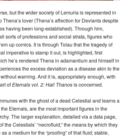
se, but the wider society of Lemuria is represented in
so Thena’s lover (Thena’s affection for Deviants despite
ces having been long-established). Through him,
l sorts of professions and social strata, figures who
m up comics. It is through Tolau that the tragedy of
l imperative to stamp it out, is highlighted, first
which he’s rendered Thena in adamantium and himself in
eriences the excess deviation as a disease akin to the
without warning. And it is, appropriately enough, with
art of
Eternals vol. 2: Hail Thanos
is concerned.
communes with the ghost of a dead Celestial and learns a
 the Eternals, are the most important figures in the
chy. The larger explanation, detailed via a data page,
of the Celestials’ “necrofluid,” the means by which they
 as a medium for the “proofing” of that fluid; stable,