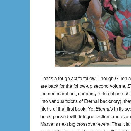
That’s a tough act to follow. Though Gillen a
are back for the follow-up second volume,
E
the series but not, curiously, a trio of one-
into various tidbits of Eternal backstory), t
highs of that first book. Yet
Eternals
in its s
book, packed with intrigue, action, and even 
Marvel’s next big crossover event. That it fail