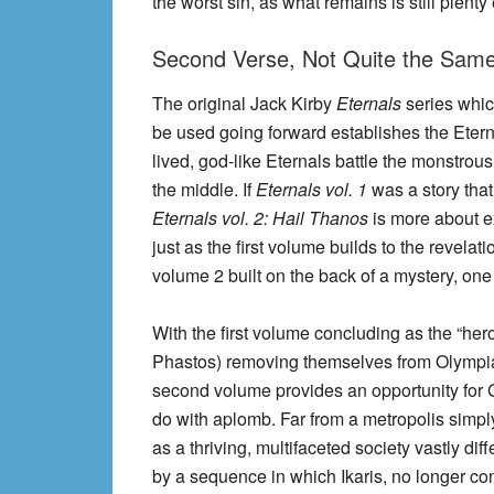
the worst sin, as what remains is still plent
Second Verse, Not Quite the Same 
The original Jack Kirby
Eternals
series whic
be used going forward establishes the Eterna
lived, god-like Eternals battle the monstro
the middle. If
Eternals vol. 1
was a story that 
Eternals vol. 2: Hail Thanos
is more about ex
just as the first volume builds to the revelati
volume 2 built on the back of a mystery, on
With the first volume concluding as the “hero
Phastos) removing themselves from Olympia a
second volume provides an opportunity for G
do with aplomb. Far from a metropolis simply
as a thriving, multifaceted society vastly di
by a sequence in which Ikaris, no longer cont