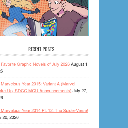
RECENT POSTS
Favorite Graphic Novels of July 2026
August 1,
26
Marvelous Year 2015: Variant A (Marvel
ake-Up, SDCC MCU Announcements)
July 27,
26
Marvelous Year 2014 Pt. 12: The Spider-Verse!
y 20, 2026