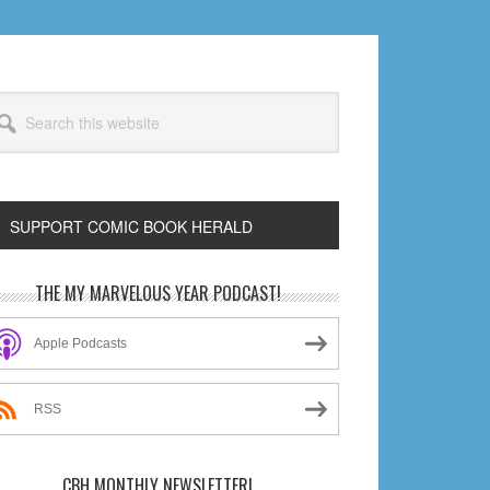
arch
s
bsite
SUPPORT COMIC BOOK HERALD
rimary
THE MY MARVELOUS YEAR PODCAST!
idebar
Apple Podcasts
RSS
CBH MONTHLY NEWSLETTER!