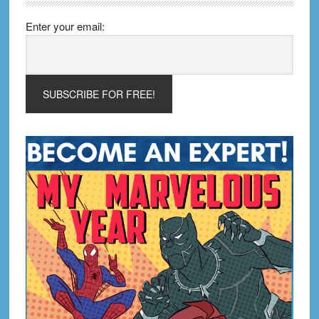
Enter your email: