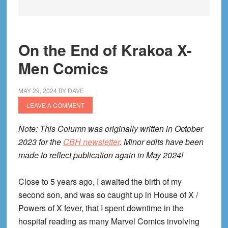
On the End of Krakoa X-
Men Comics
MAY 29, 2024
BY
DAVE
LEAVE A COMMENT
Note: This Column was originally written in October
2023 for the
CBH newsletter
. Minor edits have been
made to reflect publication again in May 2024!
Close to 5 years ago, I awaited the birth of my
second son, and was so caught up in House of X /
Powers of X fever, that I spent downtime in the
hospital reading as many Marvel Comics involving