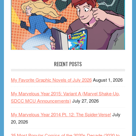
RECENT POSTS
My Favorite Graphic Novels of July 2026
August 1, 2026
My Marvelous Year 2015: Variant A (Marvel Shake-Up,
SDCC MCU Announcements)
July 27, 2026
My Marvelous Year 2014 Pt. 12: The Spider-Verse!
July
20, 2026
35 Most Popular Comics of the 2020s Decade (2020 to