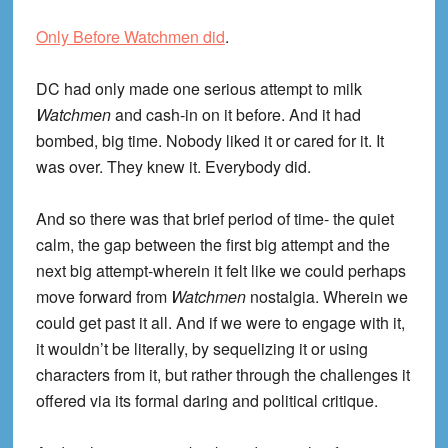
Only Before Watchmen did
.
DC had only made one serious attempt to milk
Watchmen
and cash-in on it before. And it had
bombed, big time. Nobody liked it or cared for it. It
was over. They knew it. Everybody did.
And so there was that brief period of time- the quiet
calm, the gap between the first big attempt and the
next big attempt-wherein it felt like we could perhaps
move forward from
Watchmen
nostalgia. Wherein we
could get past it all. And if we were to engage with it,
it wouldn’t be literally, by sequelizing it or using
characters from it, but rather through the challenges it
offered via its formal daring and political critique.