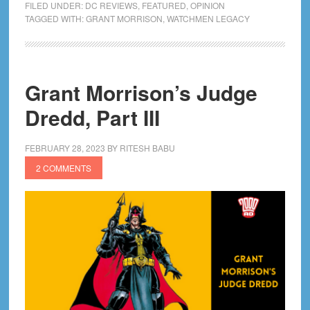
FILED UNDER:
DC REVIEWS
,
FEATURED
,
OPINION
and
TAGGED WITH:
GRANT MORRISON
,
WATCHMEN LEGACY
The
Infinite
Loop
Grant Morrison’s Judge
Of
Imperiums
Dredd, Part III
FEBRUARY 28, 2023
BY
RITESH BABU
2 COMMENTS