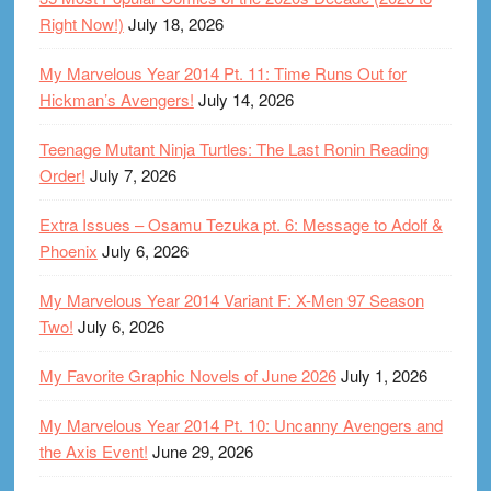
Right Now!)
July 18, 2026
My Marvelous Year 2014 Pt. 11: Time Runs Out for
Hickman’s Avengers!
July 14, 2026
Teenage Mutant Ninja Turtles: The Last Ronin Reading
Order!
July 7, 2026
Extra Issues – Osamu Tezuka pt. 6: Message to Adolf &
Phoenix
July 6, 2026
My Marvelous Year 2014 Variant F: X-Men 97 Season
Two!
July 6, 2026
My Favorite Graphic Novels of June 2026
July 1, 2026
My Marvelous Year 2014 Pt. 10: Uncanny Avengers and
the Axis Event!
June 29, 2026