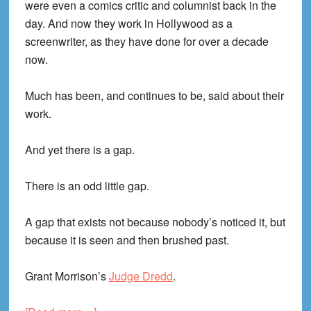
were even a comics critic and columnist back in the
day. And now they work in Hollywood as a
screenwriter, as they have done for over a decade
now.
Much has been, and continues to be, said about their
work.
And yet there is a gap.
There is an odd little gap.
A gap that exists not because nobody’s noticed it, but
because it is seen and then brushed past.
Grant Morrison’s
Judge Dredd
.