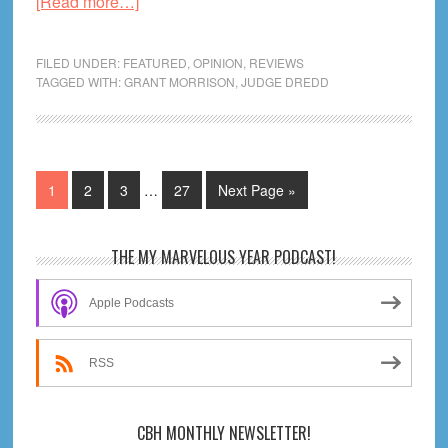
about
[Read more…]
Grant
Morrison’s
FILED UNDER:
FEATURED
,
OPINION
,
REVIEWS
Judge
TAGGED WITH:
GRANT MORRISON
,
JUDGE DREDD
Dredd,
Part
I
Interim
Page
Page
Page
Page
Go
1
2
3
…
27
Next Page »
pages
to
omitted
Primary
THE MY MARVELOUS YEAR PODCAST!
Sidebar
Apple Podcasts
RSS
CBH MONTHLY NEWSLETTER!