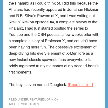
the Phalanx as I could think of. I did this because the
Phalanx had recently appeared in Jonathan Hickman
and R.B. Silva’s Powers of X, and I was writing out
Krakin’ Krakoa episode #4, a complete history of the
Phalanx. I had just started posting the series to
Youtube and the CBH podcast a few weeks prior with
a complete history of Professor X, and couldn’t have
been having more fun. The obsessive excitement of
deep-diving into every element of X-Men lore as a
new instant classic spawned fans everywhere is
oddly ingrained in my memories of my second-born’s
first moments.
about
The boy is even named Douglock.
[Read more…]
On
the
FILED UNDER:
FEATURED
,
OPINION
End
TAGGED WITH:
X-MEN