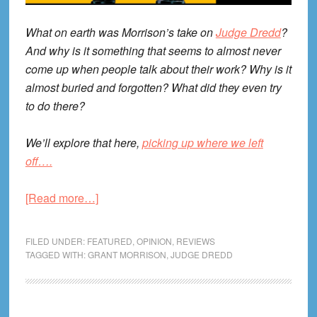
What on earth was Morrison’s take on
Judge Dredd
?
And why is it something that seems to almost never
come up when people talk about their work? Why is it
almost buried and forgotten? What did they even try
to do there?
We’ll explore that here,
picking up where we left
off….
about
[Read more…]
Grant
Morrison’s
FILED UNDER:
FEATURED
,
OPINION
,
REVIEWS
Judge
TAGGED WITH:
GRANT MORRISON
,
JUDGE DREDD
Dredd,
Part
II