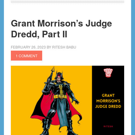
Part
III
Grant Morrison’s Judge
Dredd, Part II
FEBRUARY 26, 2023
BY
RITESH BABU
1 COMMENT