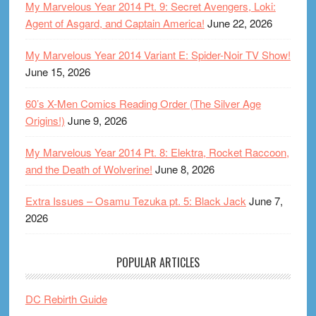
My Marvelous Year 2014 Pt. 9: Secret Avengers, Loki:
Agent of Asgard, and Captain America!
June 22, 2026
My Marvelous Year 2014 Variant E: Spider-Noir TV Show!
June 15, 2026
60’s X-Men Comics Reading Order (The Silver Age
Origins!)
June 9, 2026
My Marvelous Year 2014 Pt. 8: Elektra, Rocket Raccoon,
and the Death of Wolverine!
June 8, 2026
Extra Issues – Osamu Tezuka pt. 5: Black Jack
June 7,
2026
POPULAR ARTICLES
DC Rebirth Guide