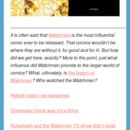
—————————————————————————
It is often said that
Watchmen
is the most influential
comic ever to be released. That comics wouldn’t be
where they are without it, for good and for ill. But how
did we get here, exactly? More to the point, just what
influence did Watchmen provide to the larger world of
comics? What, ultimately, is
the legacy of
Watchmen
? Who watched the Watchmen?
Rebirth hadn’t yet happened
.
Doomsday Clock was not a thing
.
Rorschach
and the Watchmen TV show didn’t exist
.