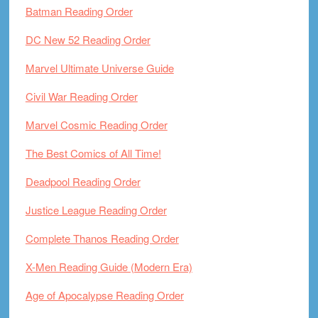
Batman Reading Order
DC New 52 Reading Order
Marvel Ultimate Universe Guide
Civil War Reading Order
Marvel Cosmic Reading Order
The Best Comics of All Time!
Deadpool Reading Order
Justice League Reading Order
Complete Thanos Reading Order
X-Men Reading Guide (Modern Era)
Age of Apocalypse Reading Order