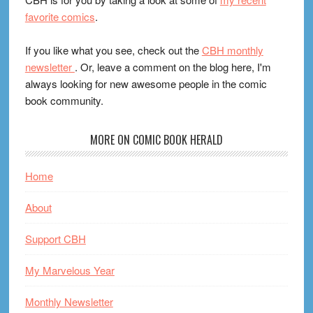
favorite comics
.
If you like what you see, check out the
CBH monthly
newsletter
. Or, leave a comment on the blog here, I'm
always looking for new awesome people in the comic
book community.
MORE ON COMIC BOOK HERALD
Home
About
Support CBH
My Marvelous Year
Monthly Newsletter