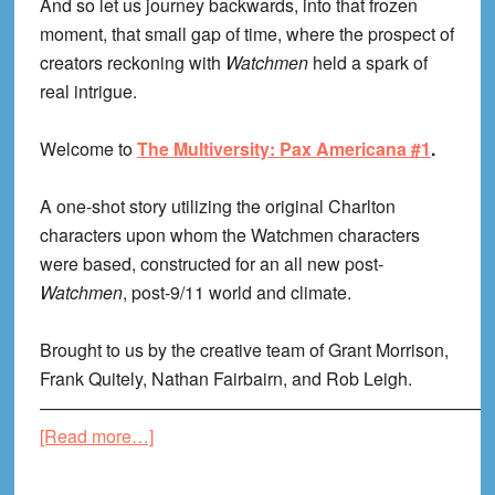
And so let us journey backwards, into that frozen
moment, that small gap of time, where the prospect of
creators reckoning with
Watchmen
held a spark of
real intrigue.
Welcome to
The Multiversity: Pax Americana #1
.
A one-shot story utilizing the original Charlton
characters upon whom the Watchmen characters
were based, constructed for an all new post-
Watchmen
, post-9/11 world and climate.
Brought to us by the creative team of Grant Morrison,
Frank Quitely, Nathan Fairbairn, and Rob Leigh.
—————————————————————————
about
[Read more…]
Pax
Americana