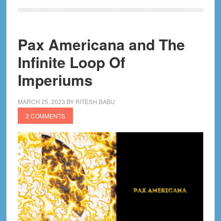
of
Krakoa
X-
Pax Americana and The
Men
Comics
Infinite Loop Of
Imperiums
MARCH 25, 2023
BY
RITESH BABU
2 COMMENTS