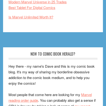
Modern Marvel Universe in 25 Trades
Best Tablet For Digital Comics
Is Marvel Unlimited Worth It?
Footer
NEW TO COMIC BOOK HERALD?
Hey there - my name's Dave and this is my comic book
blog. It's my way of sharing my borderline obsessive
addiction to the comic book medium, and to help you
enjoy the comics!
Most people that come here are looking for my
Marvel
reading order guide
. You can probably also get a sense if
CBH is for you by taking a look at some of
my recent