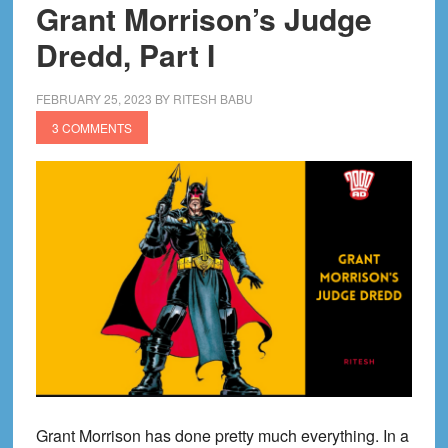
Grant Morrison’s Judge
Dredd, Part I
FEBRUARY 25, 2023
BY
RITESH BABU
3 COMMENTS
Grant Morrison has done pretty much everything. In a