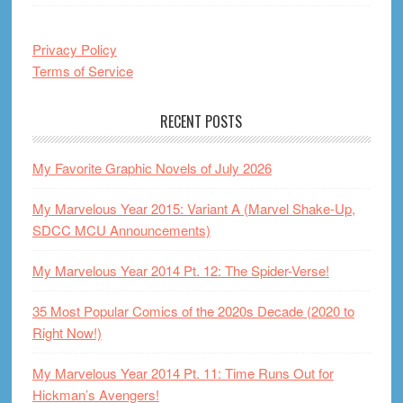
Privacy Policy
Terms of Service
RECENT POSTS
My Favorite Graphic Novels of July 2026
My Marvelous Year 2015: Variant A (Marvel Shake-Up,
SDCC MCU Announcements)
My Marvelous Year 2014 Pt. 12: The Spider-Verse!
35 Most Popular Comics of the 2020s Decade (2020 to
Right Now!)
My Marvelous Year 2014 Pt. 11: Time Runs Out for
Hickman’s Avengers!