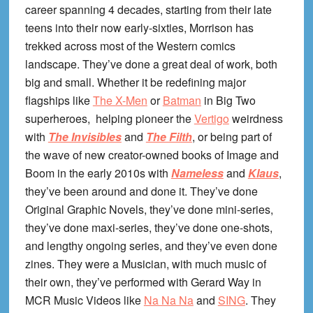
career spanning 4 decades, starting from their late
teens into their now early-sixties, Morrison has
trekked across most of the Western comics
landscape. They’ve done a great deal of work, both
big and small. Whether it be redefining major
flagships like
The X-Men
or
Batman
in Big Two
superheroes, helping pioneer the
Vertigo
weirdness
with
The Invisibles
and
The Filth
, or being part of
the wave of new creator-owned books of Image and
Boom in the early 2010s with
Nameless
and
Klaus
,
they’ve been around and done it. They’ve done
Original Graphic Novels, they’ve done mini-series,
they’ve done maxi-series, they’ve done one-shots,
and lengthy ongoing series, and they’ve even done
zines. They were a Musician, with much music of
their own, they’ve performed with Gerard Way in
MCR Music Videos like
Na Na Na
and
SING
. They