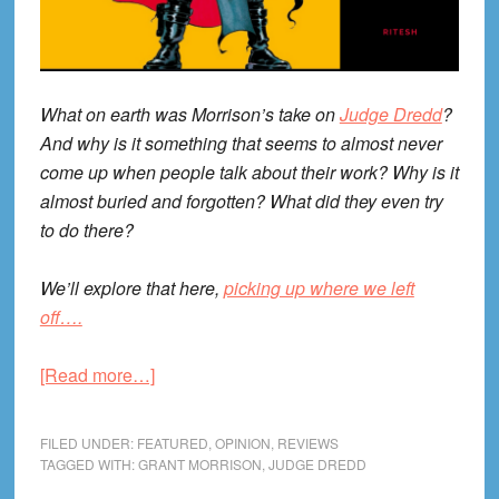
What on earth was Morrison’s take on
Judge Dredd
?
And why is it something that seems to almost never
come up when people talk about their work? Why is it
almost buried and forgotten? What did they even try
to do there?
We’ll explore that here,
picking up where we left
off….
about
[Read more…]
Grant
Morrison’s
FILED UNDER:
FEATURED
,
OPINION
,
REVIEWS
Judge
TAGGED WITH:
GRANT MORRISON
,
JUDGE DREDD
Dredd,