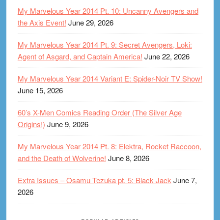
My Marvelous Year 2014 Pt. 10: Uncanny Avengers and
the Axis Event!
June 29, 2026
My Marvelous Year 2014 Pt. 9: Secret Avengers, Loki:
Agent of Asgard, and Captain America!
June 22, 2026
My Marvelous Year 2014 Variant E: Spider-Noir TV Show!
June 15, 2026
60’s X-Men Comics Reading Order (The Silver Age
Origins!)
June 9, 2026
My Marvelous Year 2014 Pt. 8: Elektra, Rocket Raccoon,
and the Death of Wolverine!
June 8, 2026
Extra Issues – Osamu Tezuka pt. 5: Black Jack
June 7,
2026