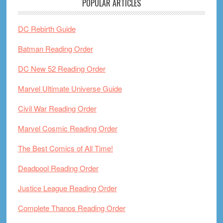
POPULAR ARTICLES
DC Rebirth Guide
Batman Reading Order
DC New 52 Reading Order
Marvel Ultimate Universe Guide
Civil War Reading Order
Marvel Cosmic Reading Order
The Best Comics of All Time!
Deadpool Reading Order
Justice League Reading Order
Complete Thanos Reading Order