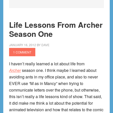
Life Lessons From Archer
Season One
JANUARY 16, 2012
BY
DAVE
1 COMMENT
I haven’t really learned a lot about life from
Archer
season one. I think maybe I learned about
avoiding ants in my office place, and also to never
EVER use “M as in Mancy” when trying to
communicate letters over the phone, but otherwise,
this isn’t really a life lessons kind of show. That said,
it did make me think a lot about the potential for
animated television and how that relates to the comic