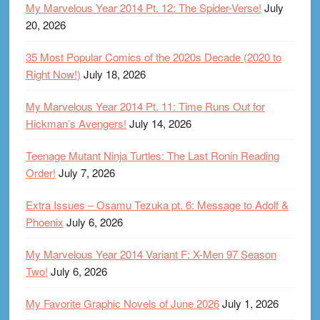
My Marvelous Year 2014 Pt. 12: The Spider-Verse!
July
20, 2026
35 Most Popular Comics of the 2020s Decade (2020 to
Right Now!)
July 18, 2026
My Marvelous Year 2014 Pt. 11: Time Runs Out for
Hickman’s Avengers!
July 14, 2026
Teenage Mutant Ninja Turtles: The Last Ronin Reading
Order!
July 7, 2026
Extra Issues – Osamu Tezuka pt. 6: Message to Adolf &
Phoenix
July 6, 2026
My Marvelous Year 2014 Variant F: X-Men 97 Season
Two!
July 6, 2026
My Favorite Graphic Novels of June 2026
July 1, 2026