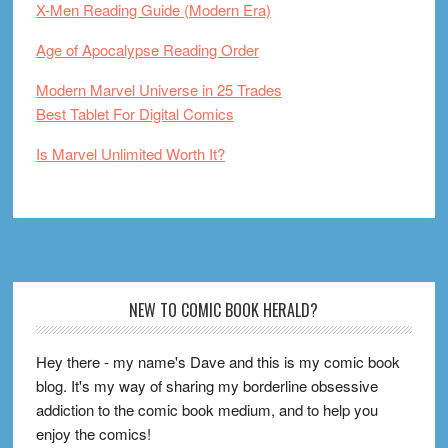
X-Men Reading Guide (Modern Era)
Age of Apocalypse Reading Order
Modern Marvel Universe in 25 Trades
Best Tablet For Digital Comics
Is Marvel Unlimited Worth It?
Footer
NEW TO COMIC BOOK HERALD?
Hey there - my name's Dave and this is my comic book
blog. It's my way of sharing my borderline obsessive
addiction to the comic book medium, and to help you
enjoy the comics!