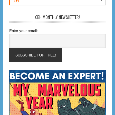
CBH MONTHLY NEWSLETTER!
Enter your email: