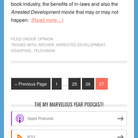
book industry, the benefits of in-laws and also the
Arrested Development
movie that may or may not
about
happen.
[Read more…]
Life
Lessons
FILED UNDER:
OPINION
From
TAGGED WITH:
ARCHER
,
ARRESTED DEVELOPMENT
,
DEADPOOL
,
TELEVISION
Archer
Season
One
Interim
Go
Page
Page
Page
Page
«
Previous Page
1
…
25
26
27
pages
to
omitted
Primary
THE MY MARVELOUS YEAR PODCAST!
Sidebar
Apple Podcasts
RSS