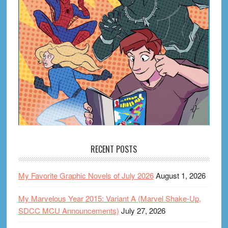
RECENT POSTS
My Favorite Graphic Novels of July 2026
August 1, 2026
My Marvelous Year 2015: Variant A (Marvel Shake-Up,
SDCC MCU Announcements)
July 27, 2026