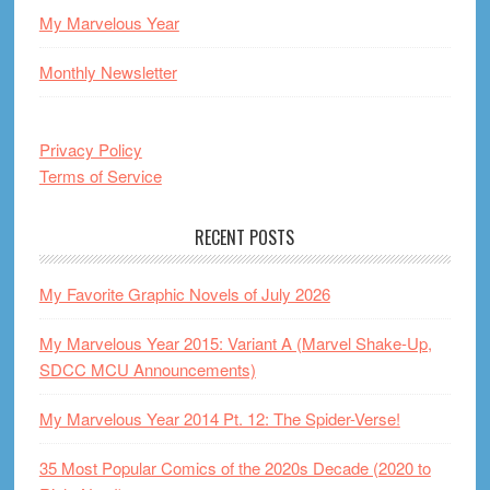
My Marvelous Year
Monthly Newsletter
Privacy Policy
Terms of Service
RECENT POSTS
My Favorite Graphic Novels of July 2026
My Marvelous Year 2015: Variant A (Marvel Shake-Up,
SDCC MCU Announcements)
My Marvelous Year 2014 Pt. 12: The Spider-Verse!
35 Most Popular Comics of the 2020s Decade (2020 to