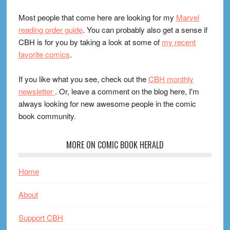
Most people that come here are looking for my
Marvel
reading order guide
. You can probably also get a sense if
CBH is for you by taking a look at some of
my recent
favorite comics
.
If you like what you see, check out the
CBH monthly
newsletter
. Or, leave a comment on the blog here, I'm
always looking for new awesome people in the comic
book community.
MORE ON COMIC BOOK HERALD
Home
About
Support CBH