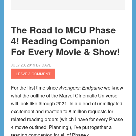
The Road to MCU Phase
4! Reading Companion
For Every Movie & Show!
JULY 23, 2019
BY
DAVE
LEAVE A COMMENT
For the first time since
Avengers: Endgame
we know
what the outline of the Marvel Cinematic Universe
will look like through 2021. In a blend of unmitigated
excitement and reaction to 8 million requests for
related reading orders (which I have for every Phase
4 movie outlined! Planning!), I’ve put together a
reading companion for all of Phase 4.