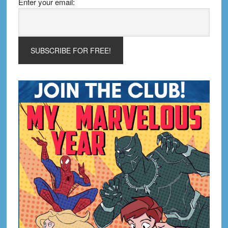
Enter your email: