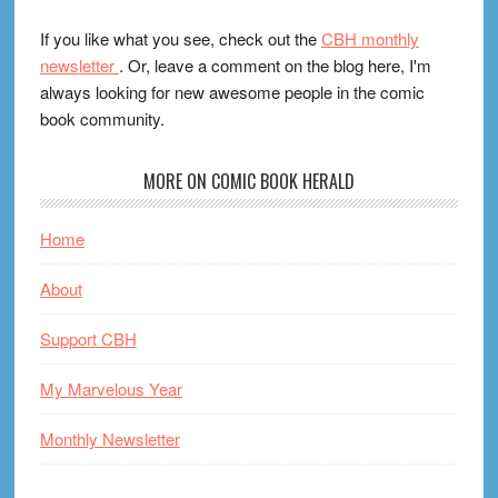
If you like what you see, check out the
CBH monthly
newsletter
. Or, leave a comment on the blog here, I'm
always looking for new awesome people in the comic
book community.
MORE ON COMIC BOOK HERALD
Home
About
Support CBH
My Marvelous Year
Monthly Newsletter