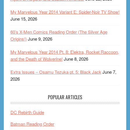
My Marvelous Year 2014 Variant E: Spider-Noir TV Show!
June 15, 2026
60’s X-Men Comics Reading Order (The Silver Age
Origins!)
June 9, 2026
My Marvelous Year 2014 Pt. 8: Elektra, Rocket Raccoon,
and the Death of Wolverine!
June 8, 2026
Extra Issues – Osamu Tezuka pt. 5: Black Jack
June 7,
2026
POPULAR ARTICLES
DC Rebirth Guide
Batman Reading Order