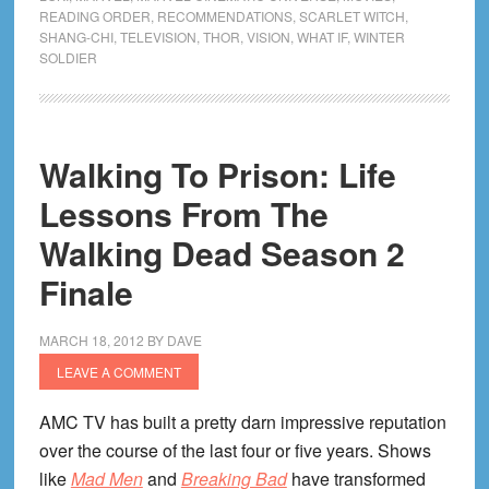
Phase
READING ORDER
,
RECOMMENDATIONS
,
SCARLET WITCH
,
4!
SHANG-CHI
,
TELEVISION
,
THOR
,
VISION
,
WHAT IF
,
WINTER
SOLDIER
Reading
Companion
For
Every
Walking To Prison: Life
Movie
Lessons From The
&
Show!
Walking Dead Season 2
Finale
MARCH 18, 2012
BY
DAVE
LEAVE A COMMENT
AMC TV has built a pretty darn impressive reputation
over the course of the last four or five years. Shows
like
Mad Men
and
Breaking Bad
have transformed