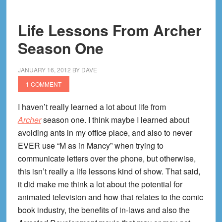
From
The
Life Lessons From Archer
Walking
Season One
Dead
Season
2
JANUARY 16, 2012
BY
DAVE
Finale
1 COMMENT
I haven’t really learned a lot about life from
Archer
season one. I think maybe I learned about
avoiding ants in my office place, and also to never
EVER use “M as in Mancy” when trying to
communicate letters over the phone, but otherwise,
this isn’t really a life lessons kind of show. That said,
it did make me think a lot about the potential for
animated television and how that relates to the comic
book industry, the benefits of in-laws and also the