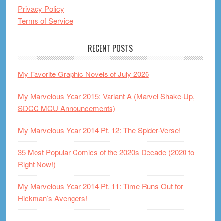
Privacy Policy
Terms of Service
RECENT POSTS
My Favorite Graphic Novels of July 2026
My Marvelous Year 2015: Variant A (Marvel Shake-Up,
SDCC MCU Announcements)
My Marvelous Year 2014 Pt. 12: The Spider-Verse!
35 Most Popular Comics of the 2020s Decade (2020 to
Right Now!)
My Marvelous Year 2014 Pt. 11: Time Runs Out for
Hickman’s Avengers!