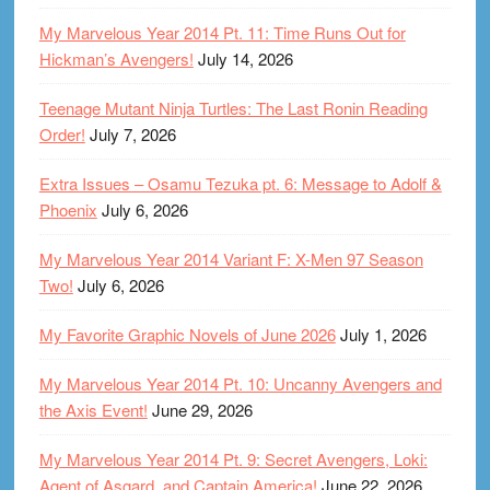
My Marvelous Year 2014 Pt. 11: Time Runs Out for
Hickman’s Avengers!
July 14, 2026
Teenage Mutant Ninja Turtles: The Last Ronin Reading
Order!
July 7, 2026
Extra Issues – Osamu Tezuka pt. 6: Message to Adolf &
Phoenix
July 6, 2026
My Marvelous Year 2014 Variant F: X-Men 97 Season
Two!
July 6, 2026
My Favorite Graphic Novels of June 2026
July 1, 2026
My Marvelous Year 2014 Pt. 10: Uncanny Avengers and
the Axis Event!
June 29, 2026
My Marvelous Year 2014 Pt. 9: Secret Avengers, Loki:
Agent of Asgard, and Captain America!
June 22, 2026