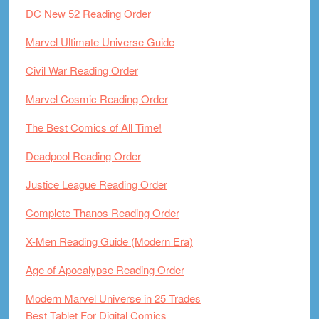
DC New 52 Reading Order
Marvel Ultimate Universe Guide
Civil War Reading Order
Marvel Cosmic Reading Order
The Best Comics of All Time!
Deadpool Reading Order
Justice League Reading Order
Complete Thanos Reading Order
X-Men Reading Guide (Modern Era)
Age of Apocalypse Reading Order
Modern Marvel Universe in 25 Trades
Best Tablet For Digital Comics