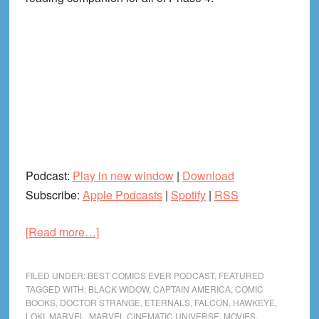
Podcast:
Play in new window
|
Download
Subscribe:
Apple Podcasts
|
Spotify
|
RSS
about
[Read more…]
The
Road
FILED UNDER:
BEST COMICS EVER PODCAST
,
FEATURED
to
TAGGED WITH:
BLACK WIDOW
,
CAPTAIN AMERICA
,
COMIC
BOOKS
,
DOCTOR STRANGE
,
ETERNALS
,
FALCON
,
HAWKEYE
,
MCU
LOKI
,
MARVEL
,
MARVEL CINEMATIC UNIVERSE
,
MOVIES
,