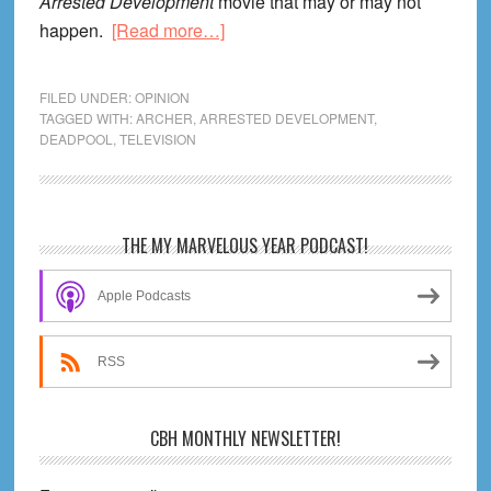
Arrested Development
movie that may or may not
about
happen.
[Read more…]
Life
Lessons
FILED UNDER:
OPINION
From
TAGGED WITH:
ARCHER
,
ARRESTED DEVELOPMENT
,
DEADPOOL
,
TELEVISION
Archer
Season
One
Primary
THE MY MARVELOUS YEAR PODCAST!
Sidebar
Apple Podcasts
RSS
CBH MONTHLY NEWSLETTER!