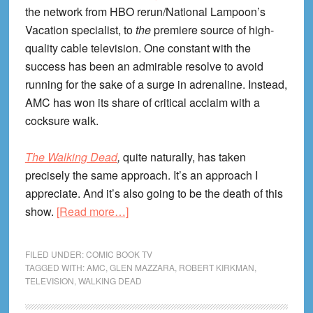
the network from HBO rerun/National Lampoon’s
Vacation specialist, to
the
premiere source of high-
quality cable television. One constant with the
success has been an admirable resolve to avoid
running for the sake of a surge in adrenaline. Instead,
AMC has won its share of critical acclaim with a
cocksure walk.
The Walking Dead
,
quite naturally, has taken
precisely the same approach. It’s an approach I
appreciate. And it’s also going to be the death of this
about
show.
[Read more…]
Walking
To
FILED UNDER:
COMIC BOOK TV
Prison:
TAGGED WITH:
AMC
,
GLEN MAZZARA
,
ROBERT KIRKMAN
,
TELEVISION
,
WALKING DEAD
Life
Lessons