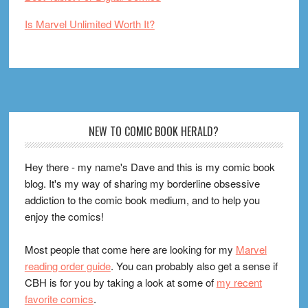
Is Marvel Unlimited Worth It?
Footer
NEW TO COMIC BOOK HERALD?
Hey there - my name's Dave and this is my comic book
blog. It's my way of sharing my borderline obsessive
addiction to the comic book medium, and to help you
enjoy the comics!
Most people that come here are looking for my
Marvel
reading order guide
. You can probably also get a sense if
CBH is for you by taking a look at some of
my recent
favorite comics
.