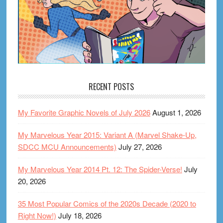
RECENT POSTS
My Favorite Graphic Novels of July 2026
August 1, 2026
My Marvelous Year 2015: Variant A (Marvel Shake-Up,
SDCC MCU Announcements)
July 27, 2026
My Marvelous Year 2014 Pt. 12: The Spider-Verse!
July
20, 2026
35 Most Popular Comics of the 2020s Decade (2020 to
Right Now!)
July 18, 2026