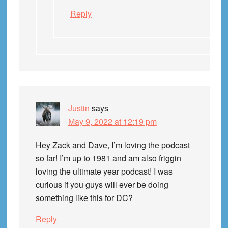
Reply
Justin
says
May 9, 2022 at 12:19 pm
Hey Zack and Dave, I’m loving the podcast
so far! I’m up to 1981 and am also friggin
loving the ultimate year podcast! I was
curious if you guys will ever be doing
something like this for DC?
Reply