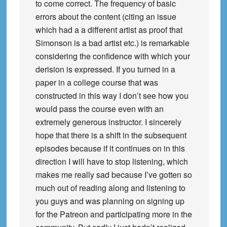
to come correct. The frequency of basic
errors about the content (citing an issue
which had a a different artist as proof that
Simonson is a bad artist etc.) is remarkable
considering the confidence with which your
derision is expressed. If you turned in a
paper in a college course that was
constructed in this way I don’t see how you
would pass the course even with an
extremely generous instructor. I sincerely
hope that there is a shift in the subsequent
episodes because if it continues on in this
direction I will have to stop listening, which
makes me really sad because I’ve gotten so
much out of reading along and listening to
you guys and was planning on signing up
for the Patreon and participating more in the