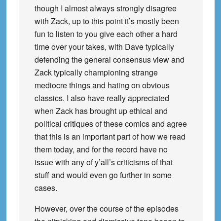
though I almost always strongly disagree
with Zack, up to this point it’s mostly been
fun to listen to you give each other a hard
time over your takes, with Dave typically
defending the general consensus view and
Zack typically championing strange
mediocre things and hating on obvious
classics. I also have really appreciated
when Zack has brought up ethical and
political critiques of these comics and agree
that this is an important part of how we read
them today, and for the record have no
issue with any of y’all’s criticisms of that
stuff and would even go further in some
cases.
However, over the course of the episodes