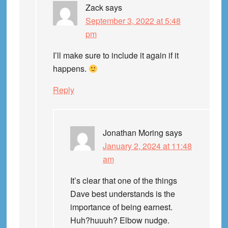
Zack
says
September 3, 2022 at 5:48
pm
I’ll make sure to include it again if it
happens.
Reply
Jonathan Moring
says
January 2, 2024 at 11:48
am
It’s clear that one of the things
Dave best understands is the
importance of being earnest.
Huh?huuuh? Elbow nudge.