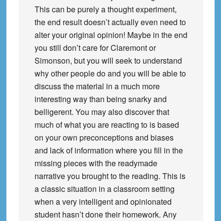
This can be purely a thought experiment,
the end result doesn’t actually even need to
alter your original opinion! Maybe in the end
you still don’t care for Claremont or
Simonson, but you will seek to understand
why other people do and you will be able to
discuss the material in a much more
interesting way than being snarky and
belligerent. You may also discover that
much of what you are reacting to is based
on your own preconceptions and biases
and lack of information where you fill in the
missing pieces with the readymade
narrative you brought to the reading. This is
a classic situation in a classroom setting
when a very intelligent and opinionated
student hasn’t done their homework. Any