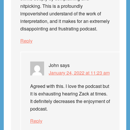
nitpicking. This is a profoundly
impoverished understand of the work of
interpretation, and it makes for an extremely
disappointing and frustrating podcast.
Reply
John
says
January 24, 2022 at 11:23 am
Agreed with this. I love the podcast but
it is exhausting hearing Zack at times.
It definitely decreases the enjoyment of
podcast.
Reply