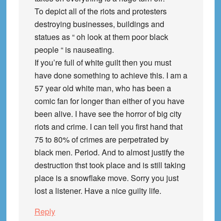
To depict all of the riots and protesters
destroying businesses, buildings and
statues as “ oh look at them poor black
people “ is nauseating.
If you’re full of white guilt then you must
have done something to achieve this. I am a
57 year old white man, who has been a
comic fan for longer than either of you have
been alive. I have see the horror of big city
riots and crime. I can tell you first hand that
75 to 80% of crimes are perpetrated by
black men. Period. And to almost justify the
destruction thst took place and is still taking
place is a snowflake move. Sorry you just
lost a listener. Have a nice guilty life.
Reply