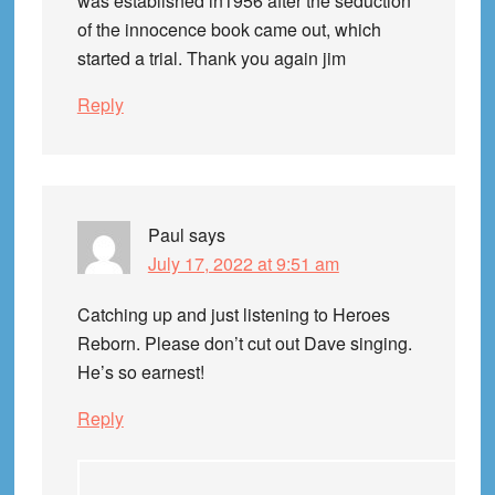
was established in1956 after the seduction
of the innocence book came out, which
started a trial. Thank you again jim
Reply
Paul
says
July 17, 2022 at 9:51 am
Catching up and just listening to Heroes
Reborn. Please don’t cut out Dave singing.
He’s so earnest!
Reply