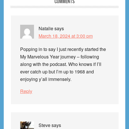
Reader
COMMENTS
Interactions
Natalie
says
March 18, 2024 at 3:00 pm
Popping in to say I just recently started the
My Marvelous Year journey – following
along with the podcast. Who knows if I’ll
ever catch up but I’m up to 1968 and
enjoying y’all immensely.
Reply
Steve
says