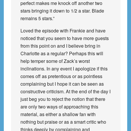
perfect makes me knock off another two
stars bringing it down to 1/2 a star. Blade
remains 5 stars.”
Loved the episode with Frankie and have
noticed that you seem to have more guests
from this point on and I believe bring in
Charlotte as a regular? Perhaps this will
help temper some of Zack’s worst
inclinations. In any event I apologize if this
comes off as pretentious or as pointless
complaining but I hope it can be seen as
constructive criticism. At the end of the day I
just beg you to reject the notion that there
are only two ways of approaching this
material, as either a shallow fan with
nothing but praise or as a smart critic who
thinks deeply by complaining and