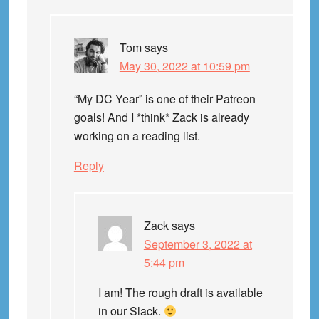
Tom
says
May 30, 2022 at 10:59 pm
“My DC Year” is one of their Patreon
goals! And I *think* Zack is already
working on a reading list.
Reply
Zack
says
September 3, 2022 at
5:44 pm
I am! The rough draft is available
in our Slack.