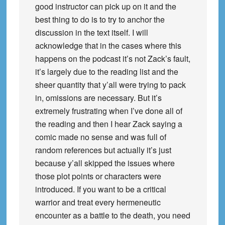
good instructor can pick up on it and the
best thing to do is to try to anchor the
discussion in the text itself. I will
acknowledge that in the cases where this
happens on the podcast it’s not Zack’s fault,
it’s largely due to the reading list and the
sheer quantity that y’all were trying to pack
in, omissions are necessary. But it’s
extremely frustrating when I’ve done all of
the reading and then I hear Zack saying a
comic made no sense and was full of
random references but actually it’s just
because y’all skipped the issues where
those plot points or characters were
introduced. If you want to be a critical
warrior and treat every hermeneutic
encounter as a battle to the death, you need