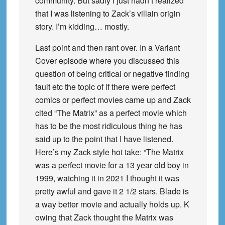
community. But sadly I just hadn’t realized
that I was listening to Zack’s villain origin
story. I’m kidding… mostly.
Last point and then rant over. In a Variant
Cover episode where you discussed this
question of being critical or negative finding
fault etc the topic of if there were perfect
comics or perfect movies came up and Zack
cited “The Matrix” as a perfect movie which
has to be the most ridiculous thing he has
said up to the point that I have listened.
Here’s my Zack style hot take: “The Matrix
was a perfect movie for a 13 year old boy in
1999, watching it in 2021 I thought it was
pretty awful and gave it 2 1/2 stars. Blade is
a way better movie and actually holds up. K
owing that Zack thought the Matrix was