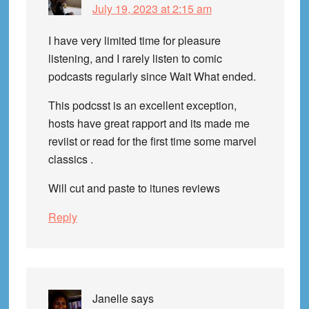
July 19, 2023 at 2:15 am
I have very limited time for pleasure
listening, and I rarely listen to comic
podcasts regularly since Wait What ended.
This podcsst is an excellent exception,
hosts have great rapport and its made me
reviist or read for the first time some marvel
classics .
Will cut and paste to itunes reviews
Reply
Janelle
says