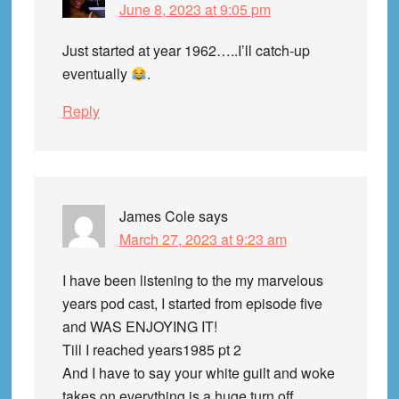
June 8, 2023 at 9:05 pm
Just started at year 1962…..I’ll catch-up
eventually
.
Reply
James Cole
says
March 27, 2023 at 9:23 am
I have been listening to the my marvelous
years pod cast, I started from episode five
and WAS ENJOYING IT!
Till I reached years1985 pt 2
And I have to say your white guilt and woke
takes on everything is a huge turn off.