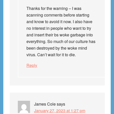
Thanks for the warning – I was
scanning comments before starting
and know to avoid it now. I also have
no interest in people who want to try
and insert their bs woke garbage into
everything. So much of our culture has
been destroyed by the woke mind
virus. Can’t wait for it to die.
Reply
James Cole
says
January 27, 2023 at 1:27 pm