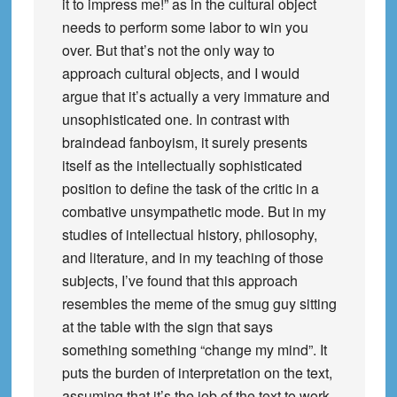
it to impress me!” as in the cultural object
needs to perform some labor to win you
over. But that’s not the only way to
approach cultural objects, and I would
argue that it’s actually a very immature and
unsophisticated one. In contrast with
braindead fanboyism, it surely presents
itself as the intellectually sophisticated
position to define the task of the critic in a
combative unsympathetic mode. But in my
studies of intellectual history, philosophy,
and literature, and in my teaching of those
subjects, I’ve found that this approach
resembles the meme of the smug guy sitting
at the table with the sign that says
something something “change my mind”. It
puts the burden of interpretation on the text,
assuming that it’s the job of the text to work