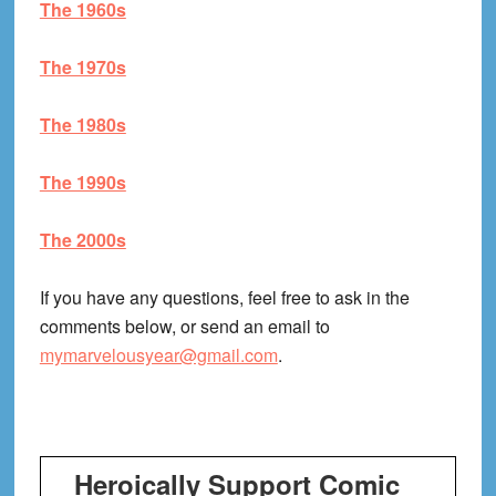
The 1960s
The 1970s
The 1980s
The 1990s
The 2000s
If you have any questions, feel free to ask in the
comments below, or send an email to
mymarvelousyear@gmail.com
.
Heroically Support Comic