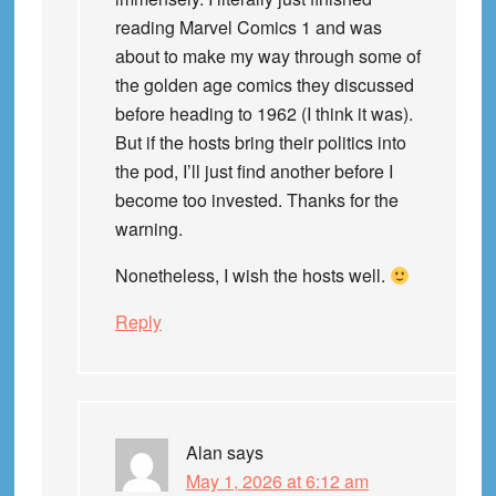
reading Marvel Comics 1 and was
about to make my way through some of
the golden age comics they discussed
before heading to 1962 (I think it was).
But if the hosts bring their politics into
the pod, I’ll just find another before I
become too invested. Thanks for the
warning.
Nonetheless, I wish the hosts well.
Reply
Alan
says
May 1, 2026 at 6:12 am