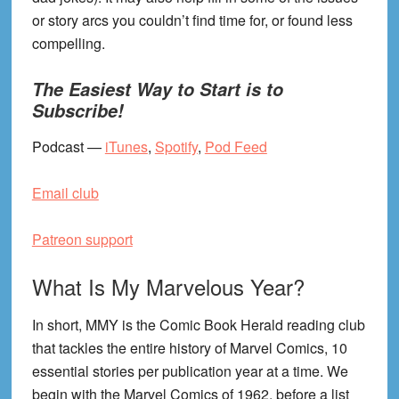
or story arcs you couldn’t find time for, or found less
compelling.
The Easiest Way to Start is to
Subscribe!
Podcast —
iTunes
,
Spotify
,
Pod Feed
Email club
Patreon support
What Is My Marvelous Year?
In short, MMY is the Comic Book Herald reading club
that tackles the entire history of Marvel Comics, 10
essential stories per publication year at a time. We
begin with the Marvel Comics of 1962, before a list