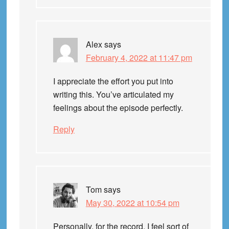
Alex
says
February 4, 2022 at 11:47 pm
I appreciate the effort you put into
writing this. You’ve articulated my
feelings about the episode perfectly.
Reply
Tom
says
May 30, 2022 at 10:54 pm
Personally, for the record, I feel sort of