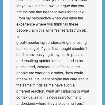
for you while often I would argue that you
are the one that needs to work for the text.
From my perspective when you have the
experience where you think “all these
people claim this writer/series/artist/run etc.
is
great/important/groundbreaking/interesting
but I don’t get it” your first thought shouldn’t
be “I’m obviously right, my first impression
and resulting opinion doesn’t need to be
questioned, therefore all of these other
people are wrong” but rather, “how could
otherwise intelligent people that care about
the same things as me have such a
different reaction, what am I missing or what
contextualization is necessary for me to
understand where they are coming from.”