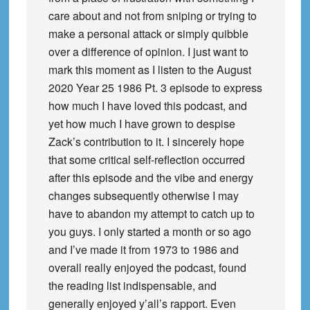
care about and not from sniping or trying to
make a personal attack or simply quibble
over a difference of opinion. I just want to
mark this moment as I listen to the August
2020 Year 25 1986 Pt. 3 episode to express
how much I have loved this podcast, and
yet how much I have grown to despise
Zack’s contribution to it. I sincerely hope
that some critical self-reflection occurred
after this episode and the vibe and energy
changes subsequently otherwise I may
have to abandon my attempt to catch up to
you guys. I only started a month or so ago
and I’ve made it from 1973 to 1986 and
overall really enjoyed the podcast, found
the reading list indispensable, and
generally enjoyed y’all’s rapport. Even