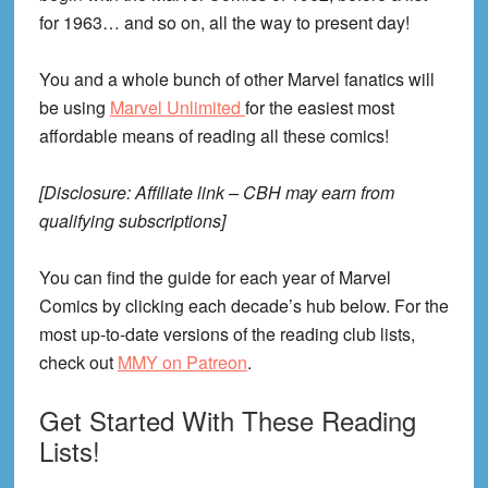
for 1963… and so on, all the way to present day!
You and a whole bunch of other Marvel fanatics will
be using
Marvel Unlimited
for the easiest most
affordable means of reading all these comics!
[Disclosure: Affiliate link – CBH may earn from
qualifying subscriptions]
You can find the guide for each year of Marvel
Comics by clicking each decade’s hub below. For the
most up-to-date versions of the reading club lists,
check out
MMY on Patreon
.
Get Started With These Reading
Lists!