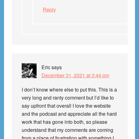
Reply
Eric
says
December 31, 2021 at 3:44 pm
I don’t know where else to put this. This is a
very long and ranty comment but I’d like to
say upfront that overall I love the website
and the podcast and appreciate all the hard
work that has gone into both, so please
understand that my comments are coming
from a place of frustration with something I