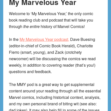
My Marvelous Year
Welcome to ‘My Marvelous Year,’ the only comic
book reading club and podcast that will take you
through
the entire
history of Marvel Comics!
In the
My Marvelous Year podcast,
Dave Buesing
(editor-in-chief of Comic Book Herald), Charlotte
Fierro (smart, young), and Zack (crotchety
newcomer) will be discussing the comics we read
weekly, in addition to covering reader (that’s you!)
questions and feedback.
The MMY pod is a great way to get supplemental
content around your reading through all the essential
Marvel comics, including historical context, analysis,
and my own personal brand of biting wit (see also:
dad jokes). It may also help fill in some of the issues