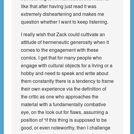
like that after having just read it was
extremely disheartening and makes me
question whether I want to keep listening.
I really wish that Zack could cultivate an
attitude of hermeneutic generosity when it
comes to the engagement with these
comics. I get that for many people who
engage with cultural objects for a living or a
hobby and need to speak and write about
them constantly there is a tendency to frame
their own experience via the definition of
the critic as one who approaches the
material with a fundamentally combative
eye, on the look out for flaws, assuming a
position of “if this thing is supposed to be
good, or even noteworthy, then I challenge