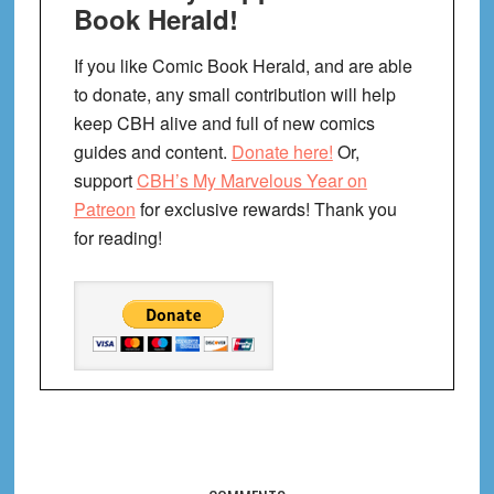
Book Herald!
If you like Comic Book Herald, and are able
to donate, any small contribution will help
keep CBH alive and full of new comics
guides and content.
Donate here!
Or,
support
CBH’s My Marvelous Year on
Patreon
for exclusive rewards! Thank you
for reading!