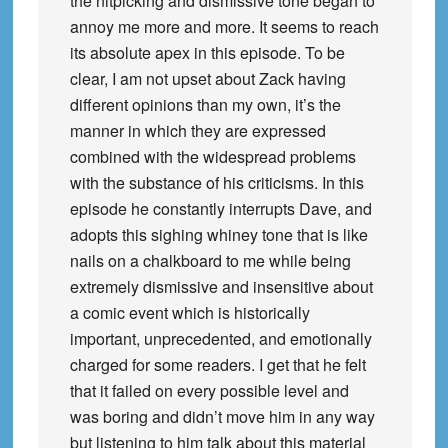
the nitpicking and dismissive tone began to
annoy me more and more. It seems to reach
its absolute apex in this episode. To be
clear, I am not upset about Zack having
different opinions than my own, it’s the
manner in which they are expressed
combined with the widespread problems
with the substance of his criticisms. In this
episode he constantly interrupts Dave, and
adopts this sighing whiney tone that is like
nails on a chalkboard to me while being
extremely dismissive and insensitive about
a comic event which is historically
important, unprecedented, and emotionally
charged for some readers. I get that he felt
that it failed on every possible level and
was boring and didn’t move him in any way
but listening to him talk about this material