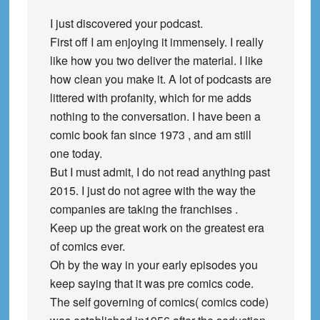
I just discovered your podcast.
First off I am enjoying it immensely. I really
like how you two deliver the material. I like
how clean you make it. A lot of podcasts are
littered with profanity, which for me adds
nothing to the conversation. I have been a
comic book fan since 1973 , and am still
one today.
But I must admit, I do not read anything past
2015. I just do not agree with the way the
companies are taking the franchises .
Keep up the great work on the greatest era
of comics ever.
Oh by the way in your early episodes you
keep saying that it was pre comics code.
The self governing of comics( comics code)