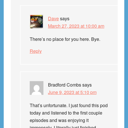
Dave
says
March 27, 2023 at 10:00 am
There’s no place for you here. Bye.
Reply
Bradford Combs
says
June 9, 2023 at 5:10 pm
That’s unfortunate. I just found this pod
today and listened to the first couple
episodes and was enjoying it
immensely. I literally just finished