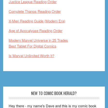
Justice League Reading Order
Complete Thanos Reading Order
X-Men Reading Guide (Modern Era)
Age of Apocalypse Reading Order
Modern Marvel Universe in 25 Trades
Best Tablet For Digital Comics
Is Marvel Unlimited Worth It?
Footer
NEW TO COMIC BOOK HERALD?
Hey there - my name's Dave and this is my comic book