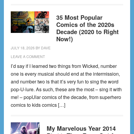
35 Most Popular
Comics of the 2020s
Decade (2020 to Right
Now!)
JULY 18, 2026
BY
DAVE
LEAVE A COMMENT
I’d say if I learned two things from Wicked, number
one is every musical should end at the intermission,
and number two is that it’s very fun to sing the word
pop-U-lure. As such, these are the most – sing it with
me! – popUlar comics of the decade, from superhero
comics to kids comics […]
My Marvelous Year 2014