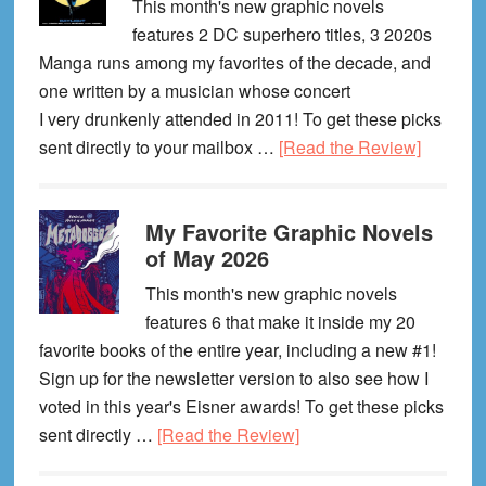
This month's new graphic novels
features 2 DC superhero titles, 3 2020s
Manga runs among my favorites of the decade, and
one written by a musician whose concert
I very drunkenly attended in 2011! To get these picks
about
sent directly to your mailbox …
[Read the Review]
My
Favorite
My Favorite Graphic Novels
Graphic
of May 2026
Novels
of
This month's new graphic novels
June
features 6 that make it inside my 20
2026
favorite books of the entire year, including a new #1!
Sign up for the newsletter version to also see how I
voted in this year's Eisner awards! To get these picks
about
sent directly …
[Read the Review]
My