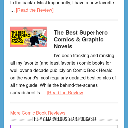
in the back!). Most importantly, I have a new favorite
about
…
[Read the Review]
My
Favorite
The Best Superhero
Graphic
Comics & Graphic
Novels
Novels
of
April
I've been tracking and ranking
2026
all my favorite (and least favorite!) comic books for
well over a decade publicly on Comic Book Herald
on the world's most regularly updated best comics of
all time guide. While the behind-the-scenes
about
spreadsheet is …
[Read the Review]
The
Best
More Comic Book Reviews!
Superhero
Primary
THE MY MARVELOUS YEAR PODCAST!
Comics