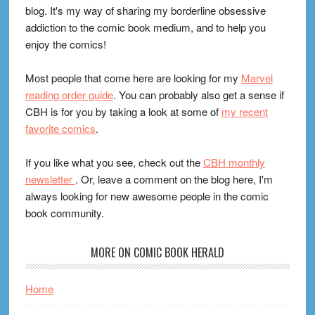
blog. It's my way of sharing my borderline obsessive
addiction to the comic book medium, and to help you
enjoy the comics!
Most people that come here are looking for my
Marvel
reading order guide
. You can probably also get a sense if
CBH is for you by taking a look at some of
my recent
favorite comics
.
If you like what you see, check out the
CBH monthly
newsletter
. Or, leave a comment on the blog here, I'm
always looking for new awesome people in the comic
book community.
MORE ON COMIC BOOK HERALD
Home