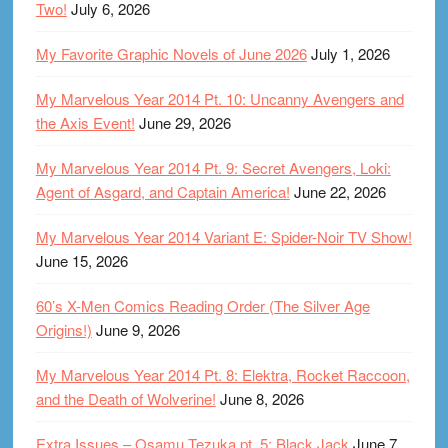
Two!
July 6, 2026
My Favorite Graphic Novels of June 2026
July 1, 2026
My Marvelous Year 2014 Pt. 10: Uncanny Avengers and
the Axis Event!
June 29, 2026
My Marvelous Year 2014 Pt. 9: Secret Avengers, Loki:
Agent of Asgard, and Captain America!
June 22, 2026
My Marvelous Year 2014 Variant E: Spider-Noir TV Show!
June 15, 2026
60’s X-Men Comics Reading Order (The Silver Age
Origins!)
June 9, 2026
My Marvelous Year 2014 Pt. 8: Elektra, Rocket Raccoon,
and the Death of Wolverine!
June 8, 2026
Extra Issues – Osamu Tezuka pt. 5: Black Jack
June 7,