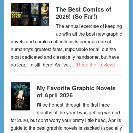
Favorite
The Best Comics of
Graphic
2026! (So Far!)
Novels
of
The annual exercise of keeping
May
up with all the best new graphic
2026
novels and comics collections is perhaps one of
humanity's greatest feats, impossible for all but the
most dedicated and classically handsome, but have
about
no fear, I'm still here! As I've …
[Read the Review]
The
Best
My Favorite Graphic Novels
Comics
of April 2026
of
2026!
I'll be honest, through the first three
(So
months of the year I was getting worried
Far!)
for 2026, but don't worry your pretty little head, April's
guide to the best graphic novels is stacked ('specially