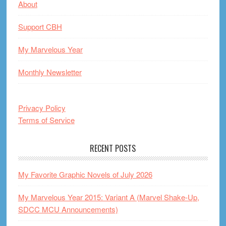
About
Support CBH
My Marvelous Year
Monthly Newsletter
Privacy Policy
Terms of Service
RECENT POSTS
My Favorite Graphic Novels of July 2026
My Marvelous Year 2015: Variant A (Marvel Shake-Up,
SDCC MCU Announcements)