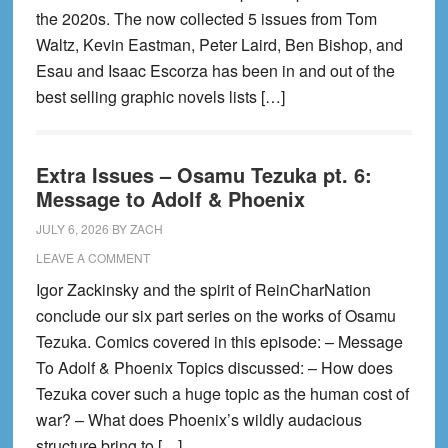
the 2020s. The now collected 5 issues from Tom
Waltz, Kevin Eastman, Peter Laird, Ben Bishop, and
Esau and Isaac Escorza has been in and out of the
best selling graphic novels lists […]
Extra Issues – Osamu Tezuka pt. 6:
Message to Adolf & Phoenix
JULY 6, 2026
BY
ZACH
LEAVE A COMMENT
Igor Zackinsky and the spirit of ReinCharNation
conclude our six part series on the works of Osamu
Tezuka. Comics covered in this episode: – Message
To Adolf & Phoenix Topics discussed: – How does
Tezuka cover such a huge topic as the human cost of
war? – What does Phoenix’s wildly audacious
structure bring to […]