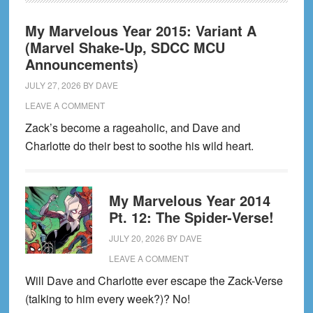
My Marvelous Year 2015: Variant A
(Marvel Shake-Up, SDCC MCU
Announcements)
JULY 27, 2026
BY
DAVE
LEAVE A COMMENT
Zack’s become a rageaholic, and Dave and
Charlotte do their best to soothe his wild heart.
My Marvelous Year 2014
Pt. 12: The Spider-Verse!
JULY 20, 2026
BY
DAVE
LEAVE A COMMENT
Will Dave and Charlotte ever escape the Zack-Verse
(talking to him every week?)? No!