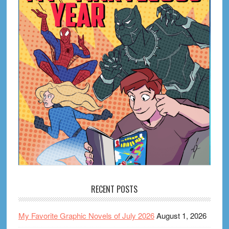
RECENT POSTS
My Favorite Graphic Novels of July 2026
August 1, 2026