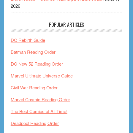
2026
POPULAR ARTICLES
DC Rebirth Guide
Batman Reading Order
DC New 52 Reading Order
Marvel Ultimate Universe Guide
Civil War Reading Order
Marvel Cosmic Reading Order
The Best Comics of All Time!
Deadpool Reading Order