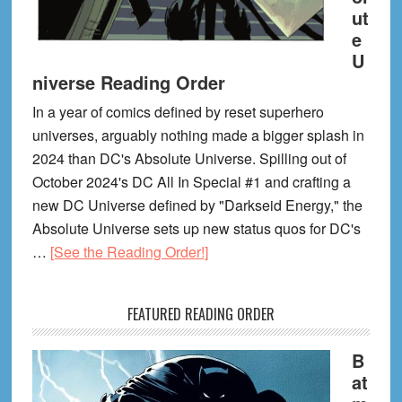
ut
e
U
niverse Reading Order
In a year of comics defined by reset superhero
universes, arguably nothing made a bigger splash in
2024 than DC's Absolute Universe. Spilling out of
October 2024's DC All In Special #1 and crafting a
new DC Universe defined by "Darkseid Energy," the
Absolute Universe sets up new status quos for DC's
about
…
[See the Reading Order!]
DC
Absolute
FEATURED READING ORDER
Universe
Reading
B
Order
at