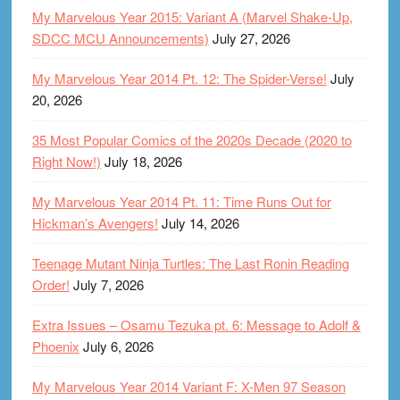
My Marvelous Year 2015: Variant A (Marvel Shake-Up,
SDCC MCU Announcements)
July 27, 2026
My Marvelous Year 2014 Pt. 12: The Spider-Verse!
July
20, 2026
35 Most Popular Comics of the 2020s Decade (2020 to
Right Now!)
July 18, 2026
My Marvelous Year 2014 Pt. 11: Time Runs Out for
Hickman’s Avengers!
July 14, 2026
Teenage Mutant Ninja Turtles: The Last Ronin Reading
Order!
July 7, 2026
Extra Issues – Osamu Tezuka pt. 6: Message to Adolf &
Phoenix
July 6, 2026
My Marvelous Year 2014 Variant F: X-Men 97 Season