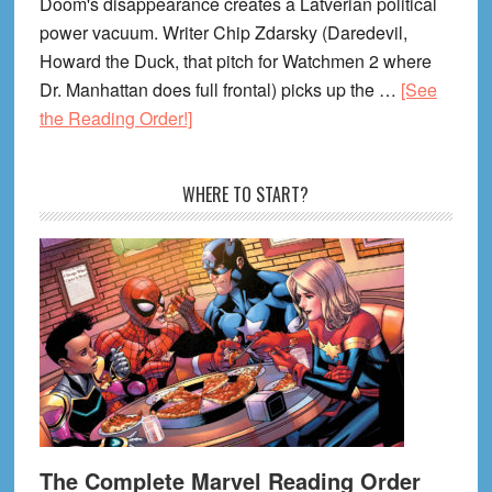
Doom's disappearance creates a Latverian political
power vacuum. Writer Chip Zdarsky (Daredevil,
Howard the Duck, that pitch for Watchmen 2 where
Dr. Manhattan does full frontal) picks up the …
[See
about
the Reading Order!]
Avengers:
Armageddon
WHERE TO START?
Reading
Order
(2026)
The Complete Marvel Reading Order