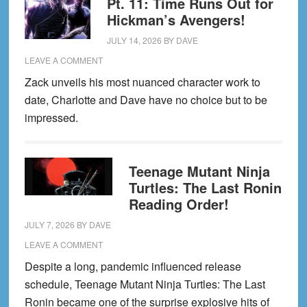
Pt. 11: Time Runs Out for
Hickman’s Avengers!
JULY 14, 2026
BY
DAVE
LEAVE A COMMENT
Zack unveils his most nuanced character work to
date, Charlotte and Dave have no choice but to be
impressed.
Teenage Mutant Ninja
Turtles: The Last Ronin
Reading Order!
JULY 7, 2026
BY
DAVE
LEAVE A COMMENT
Despite a long, pandemic influenced release
schedule, Teenage Mutant Ninja Turtles: The Last
Ronin became one of the surprise explosive hits of