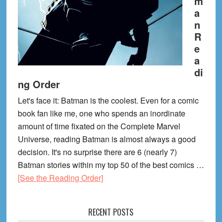
m
a
n
R
e
a
di
ng Order
Let's face it: Batman is the coolest. Even for a comic
book fan like me, one who spends an inordinate
amount of time fixated on the Complete Marvel
Universe, reading Batman is almost always a good
decision. It's no surprise there are 6 (nearly 7)
Batman stories within my top 50 of the best comics …
about
[See the Reading Order]
Batman
Reading
RECENT POSTS
Order