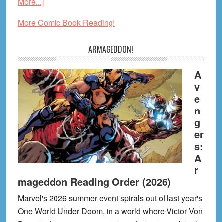
about
More...]
My
More Comic Book Reading!
Favorite
Graphic
ARMAGEDDON!
Novels
of
A
July
v
2026
e
n
g
er
s:
A
r
mageddon Reading Order (2026)
Marvel's 2026 summer event spirals out of last year's
One World Under Doom, in a world where Victor Von