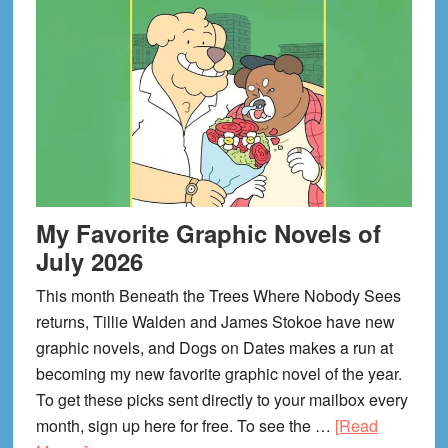
My Favorite Graphic Novels of
July 2026
This month Beneath the Trees Where Nobody Sees
returns, Tillie Walden and James Stokoe have new
graphic novels, and Dogs on Dates makes a run at
becoming my new favorite graphic novel of the year.
To get these picks sent directly to your mailbox every
month, sign up here for free. To see the …
[Read