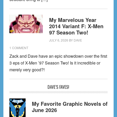
My Marvelous Year
2014 Variant F: X-Men
97 Season Two!
JULY 6, 2026
BY
DAVE
1 COMMENT
Zack and Dave have an epic showdown over the first
3 eps of X-Men ’97 Season Two! Is it incredible or
merely very good?!
DAVE’S FAVES!
My Favorite Graphic Novels of
June 2026