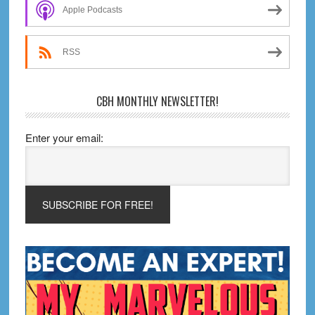
Sidebar
&
Apple Podcasts
Graphic
Novels
RSS
CBH MONTHLY NEWSLETTER!
Enter your email: