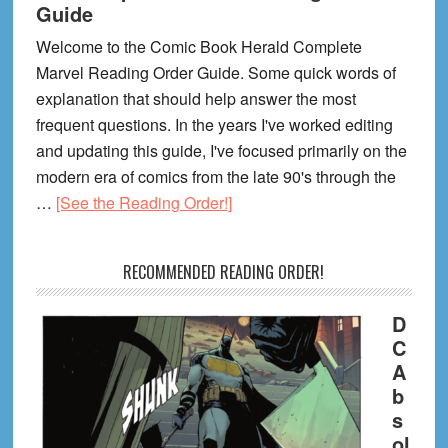
Guide
Welcome to the Comic Book Herald Complete
Marvel Reading Order Guide. Some quick words of
explanation that should help answer the most
frequent questions. In the years I've worked editing
and updating this guide, I've focused primarily on the
modern era of comics from the late 90's through the
about
…
[See the Reading Order!]
The
Complete
RECOMMENDED READING ORDER!
Marvel
Reading
D
Order
C
Guide
A
b
s
ol