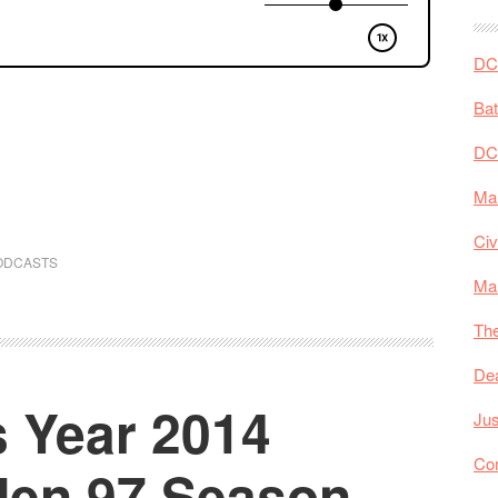
DC 
Ba
DC
Mar
Civ
ODCASTS
Ma
The
De
 Year 2014
Jus
Co
-Men 97 Season