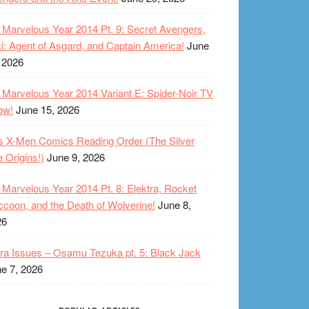
Marvelous Year 2014 Pt. 9: Secret Avengers,
i: Agent of Asgard, and Captain America!
June
 2026
Marvelous Year 2014 Variant E: Spider-Noir TV
ow!
June 15, 2026
s X-Men Comics Reading Order (The Silver
 Origins!)
June 9, 2026
Marvelous Year 2014 Pt. 8: Elektra, Rocket
coon, and the Death of Wolverine!
June 8,
26
ra Issues – Osamu Tezuka pt. 5: Black Jack
e 7, 2026