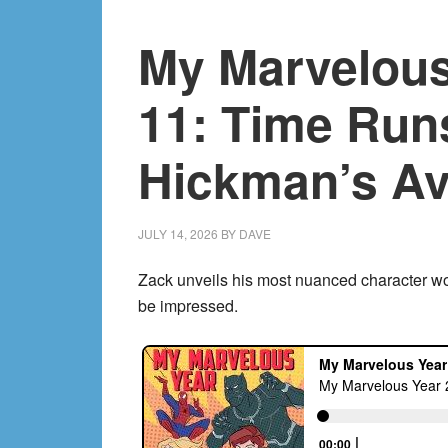
12:
My Marvelous
The
Spider-
Verse!
11: Time Runs
Hickman’s Av
JULY 14, 2026
BY
DAVE
Zack unveils his most nuanced character wo
be impressed.