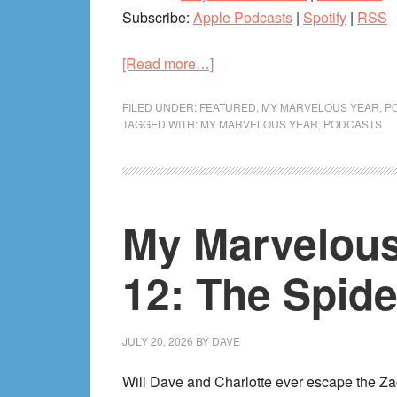
Subscribe:
Apple Podcasts
|
Spotify
|
RSS
about
[Read more…]
My
Marvelous
FILED UNDER:
FEATURED
,
MY MARVELOUS YEAR
,
P
TAGGED WITH:
MY MARVELOUS YEAR
,
PODCASTS
Year
2015:
Variant
A
My Marvelous
(Marvel
Shake-
Up,
12: The Spide
SDCC
MCU
Announcements)
JULY 20, 2026
BY
DAVE
Will Dave and Charlotte ever escape the Za