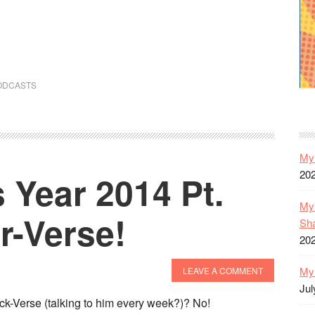
ODCASTS
My 
20
 Year 2014 Pt.
My 
r-Verse!
Sh
20
My 
LEAVE A COMMENT
Jul
ck-Verse (talking to him every week?)? No!