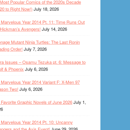
Most Popular Comics of the 2020s Decade
20 to Right Now!)
July 18, 2026
Marvelous Year 2014 Pt. 11: Time Runs Out
 Hickman’s Avengers!
July 14, 2026
nage Mutant Ninja Turtles: The Last Ronin
ding Order!
July 7, 2026
ra Issues – Osamu Tezuka pt. 6: Message to
lf & Phoenix
July 6, 2026
Marvelous Year 2014 Variant F: X-Men 97
ason Two!
July 6, 2026
Favorite Graphic Novels of June 2026
July 1,
26
Marvelous Year 2014 Pt. 10: Uncanny
ngers and the Axis Event!
June 29, 2026