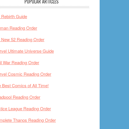
POPULAR ARTICLES
Rebirth Guide
tman Reading Order
 New 52 Reading Order
vel Ultimate Universe Guide
il War Reading Order
rvel Cosmic Reading Order
 Best Comics of All Time!
adpool Reading Order
tice League Reading Order
mplete Thanos Reading Order