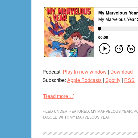
Podcast:
Play in new window
|
Download
Subscribe:
Apple Podcasts
|
Spotify
|
RSS
about
[Read more…]
My
Marvelous
FILED UNDER:
FEATURED
,
MY MARVELOUS YEAR
,
P
TAGGED WITH:
MY MARVELOUS YEAR
Year
2014
Pt.