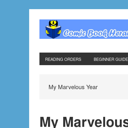
Skip
Skip
Skip
Skip
to
to
to
to
primary
main
primary
footer
navigation
content
sidebar
READING ORDERS
BEGINNER GUID
My Marvelous Year
My Marvelous