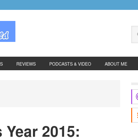
Se
thi
we
ES
REVIEWS
PODCASTS & VIDEO
ABOUT ME
P
S
 Year 2015: