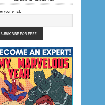
er your email: