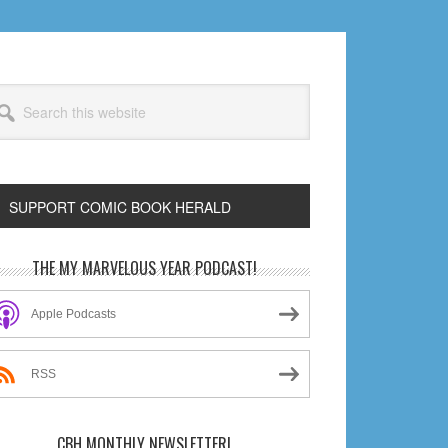
arch
s
bsite
SUPPORT COMIC BOOK HERALD
rimary
THE MY MARVELOUS YEAR PODCAST!
idebar
Apple Podcasts
RSS
CBH MONTHLY NEWSLETTER!