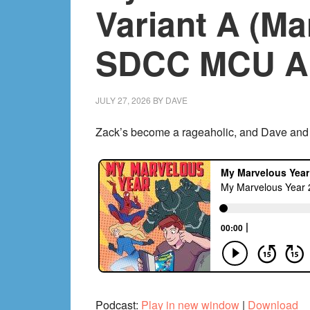
Variant A (Ma
SDCC MCU A
JULY 27, 2026
BY
DAVE
Zack’s become a rageaholic, and Dave and Ch
Podcast:
Play in new window
|
Download