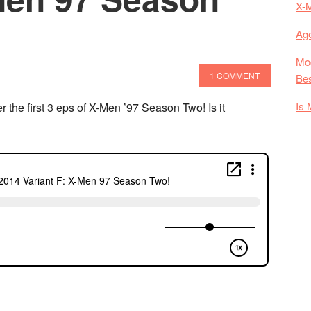
X-
Age
Mod
1 COMMENT
Bes
Is 
he first 3 eps of X-Men ’97 Season Two! Is it