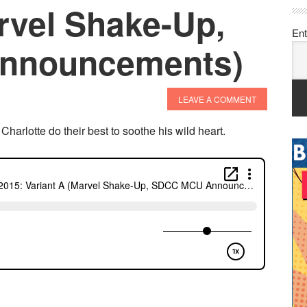
rvel Shake-Up,
Ent
nnouncements)
LEAVE A COMMENT
arlotte do their best to soothe his wild heart.