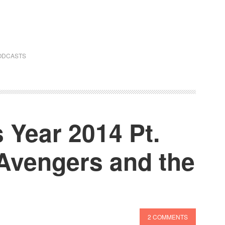
ODCASTS
 Year 2014 Pt.
Avengers and the
2 COMMENTS