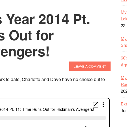
 Year 2014 Pt.
My 
Lok
22,
 Out for
My 
engers!
Sh
60’
Age
LEAVE A COMMENT
My 
rk to date, Charlotte and Dave have no choice but to
Rac
20
Ext
Jun