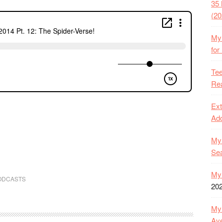
35 
(20
My 
for
Tee
Rea
Ext
Ado
My 
Se
My 
ODCASTS
20
My 
Ave