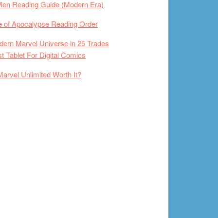
Men Reading Guide (Modern Era)
 of Apocalypse Reading Order
ern Marvel Universe in 25 Trades
t Tablet For Digital Comics
Marvel Unlimited Worth It?