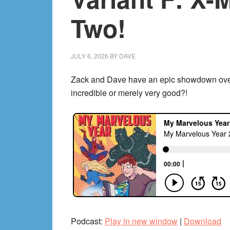
Hickman’s
Two!
Avengers!
JULY 6, 2026
BY
DAVE
Zack and Dave have an epic showdown over t
incredible or merely very good?!
Podcast:
Play in new window
|
Download