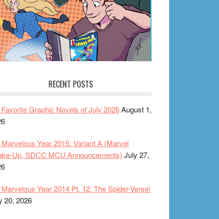
RECENT POSTS
Favorite Graphic Novels of July 2026
August 1,
26
Marvelous Year 2015: Variant A (Marvel
ake-Up, SDCC MCU Announcements)
July 27,
26
Marvelous Year 2014 Pt. 12: The Spider-Verse!
y 20, 2026