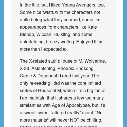
in the title, but I liked Young Avengers, too.
Some nice twists with the characters not
quite being what they seemed, some first
appearances from characters like Kate
Bishop, Wiccan, Hulkling, and some
entertaining, breezy writing. Enjoyed it far
more than I expected to.
The X-related stuff (House of M, Wolverine,
X-23, Astonishing, Phoenix Endsong,
Cable & Deadpool) I read last year. The
only re-reading I did was the core limited
series of House of M, which I’m a big fan of.
I do maintain that it shares a few too many
similarities with Age of Apocalypse, but it’s
a sweet, sweet “altered reality” event. “No
more mutants” will never NOT be chilling.