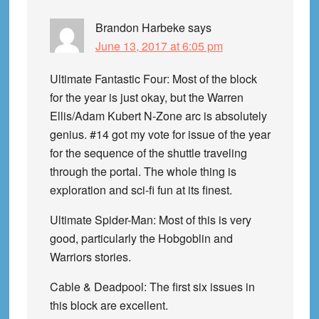
Brandon Harbeke
says
June 13, 2017 at 6:05 pm
Ultimate Fantastic Four: Most of the block
for the year is just okay, but the Warren
Ellis/Adam Kubert N-Zone arc is absolutely
genius. #14 got my vote for issue of the year
for the sequence of the shuttle traveling
through the portal. The whole thing is
exploration and sci-fi fun at its finest.
Ultimate Spider-Man: Most of this is very
good, particularly the Hobgoblin and
Warriors stories.
Cable & Deadpool: The first six issues in
this block are excellent.