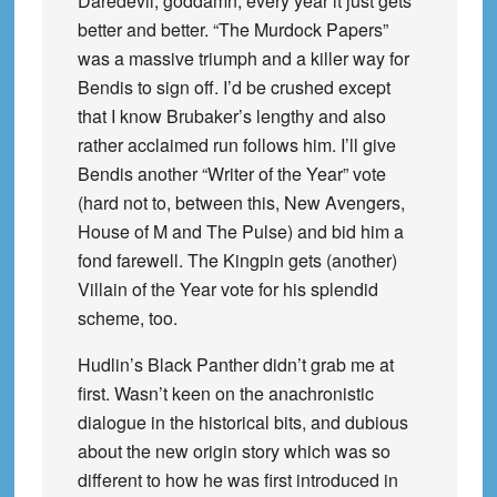
Daredevil, goddamn, every year it just gets
better and better. “The Murdock Papers”
was a massive triumph and a killer way for
Bendis to sign off. I’d be crushed except
that I know Brubaker’s lengthy and also
rather acclaimed run follows him. I’ll give
Bendis another “Writer of the Year” vote
(hard not to, between this, New Avengers,
House of M and The Pulse) and bid him a
fond farewell. The Kingpin gets (another)
Villain of the Year vote for his splendid
scheme, too.
Hudlin’s Black Panther didn’t grab me at
first. Wasn’t keen on the anachronistic
dialogue in the historical bits, and dubious
about the new origin story which was so
different to how he was first introduced in