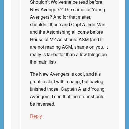
Shouldn’t Wolverine be read before
New Avengers? The same for Young
Avengers? And for that matter,
shouldn’t those and Capt A, Iron Man,
and the Astonishing all come before
House of M? As should ASM (and if
are not reading ASM, shame on you. It
really is far better than a few things on
the main list)
The New Avengers is cool, and it’s
great to start with a bang, but having
finished those, Captain A and Young
Avengers, I see that the order should
be reversed.
Reply