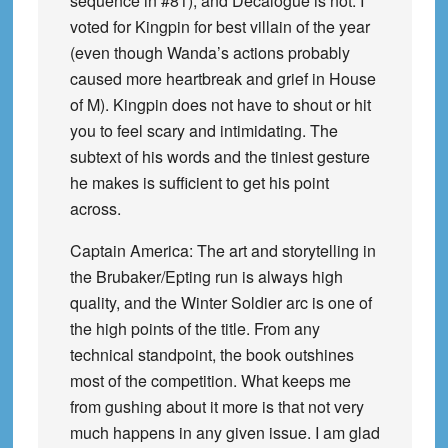
sequence in #81), and Decalogue is not. I
voted for Kingpin for best villain of the year
(even though Wanda’s actions probably
caused more heartbreak and grief in House
of M). Kingpin does not have to shout or hit
you to feel scary and intimidating. The
subtext of his words and the tiniest gesture
he makes is sufficient to get his point
across.
Captain America: The art and storytelling in
the Brubaker/Epting run is always high
quality, and the Winter Soldier arc is one of
the high points of the title. From any
technical standpoint, the book outshines
most of the competition. What keeps me
from gushing about it more is that not very
much happens in any given issue. I am glad