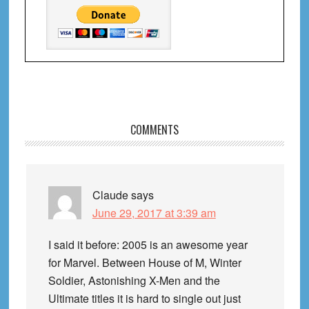
Reader
COMMENTS
Interactions
Claude
says
June 29, 2017 at 3:39 am
I said it before: 2005 is an awesome year
for Marvel. Between House of M, Winter
Soldier, Astonishing X-Men and the
Ultimate titles it is hard to single out just