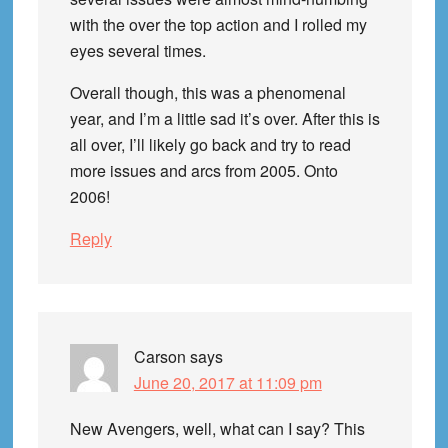
with the over the top action and I rolled my
eyes several times.
Overall though, this was a phenomenal
year, and I’m a little sad it’s over. After this is
all over, I’ll likely go back and try to read
more issues and arcs from 2005. Onto
2006!
Reply
Carson
says
June 20, 2017 at 11:09 pm
New Avengers, well, what can I say? This