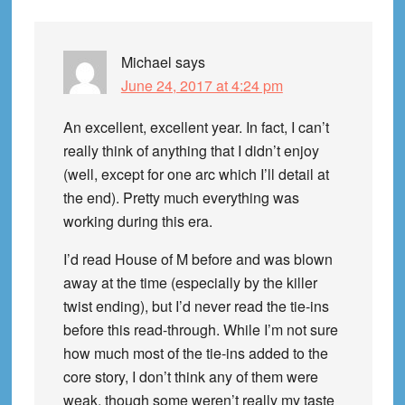
Michael
says
June 24, 2017 at 4:24 pm
An excellent, excellent year. In fact, I can’t
really think of anything that I didn’t enjoy
(well, except for one arc which I’ll detail at
the end). Pretty much everything was
working during this era.
I’d read House of M before and was blown
away at the time (especially by the killer
twist ending), but I’d never read the tie-ins
before this read-through. While I’m not sure
how much most of the tie-ins added to the
core story, I don’t think any of them were
weak, though some weren’t really my taste