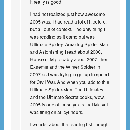
It really is good.
I had not realized just how awesome
2005 was. I had read a lot of it before,
but all out of context. The only thing I
was reading as it came out was
Ultimate Spidey. Amazing Spider-Man
and Astonishing I read about 2006,
House of M probably about 2007; then
Extremis and the Winter Soldier in
2007 as I was trying to get up to speed
for Civil War. And when you add to this
Ultimate Spider-Man, The Ultimates
and the Ultimate Secret books, wow,
2005 is one of those years that Marvel
was firing on all cylinders.
I wonder about the reading list, though.