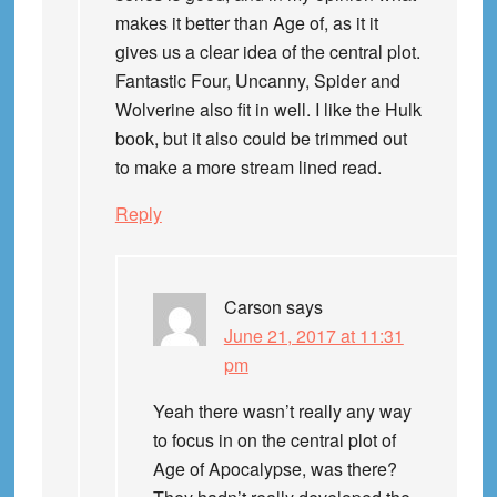
makes it better than Age of, as it it
gives us a clear idea of the central plot.
Fantastic Four, Uncanny, Spider and
Wolverine also fit in well. I like the Hulk
book, but it also could be trimmed out
to make a more stream lined read.
Reply
Carson
says
June 21, 2017 at 11:31
pm
Yeah there wasn’t really any way
to focus in on the central plot of
Age of Apocalypse, was there?