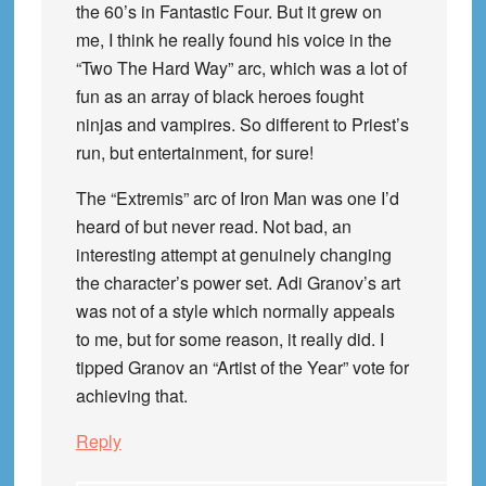
the 60’s in Fantastic Four. But it grew on
me, I think he really found his voice in the
“Two The Hard Way” arc, which was a lot of
fun as an array of black heroes fought
ninjas and vampires. So different to Priest’s
run, but entertainment, for sure!
The “Extremis” arc of Iron Man was one I’d
heard of but never read. Not bad, an
interesting attempt at genuinely changing
the character’s power set. Adi Granov’s art
was not of a style which normally appeals
to me, but for some reason, it really did. I
tipped Granov an “Artist of the Year” vote for
achieving that.
Reply