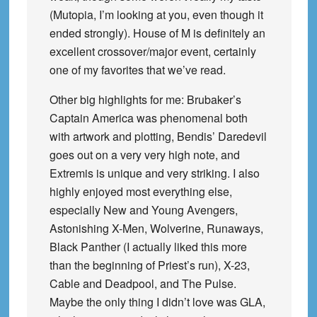
(Mutopia, I’m looking at you, even though it
ended strongly). House of M is definitely an
excellent crossover/major event, certainly
one of my favorites that we’ve read.
Other big highlights for me: Brubaker’s
Captain America was phenomenal both
with artwork and plotting, Bendis’ Daredevil
goes out on a very very high note, and
Extremis is unique and very striking. I also
highly enjoyed most everything else,
especially New and Young Avengers,
Astonishing X-Men, Wolverine, Runaways,
Black Panther (I actually liked this more
than the beginning of Priest’s run), X-23,
Cable and Deadpool, and The Pulse.
Maybe the only thing I didn’t love was GLA,