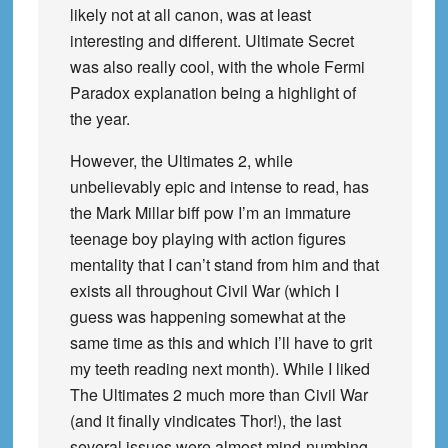
likely not at all canon, was at least
interesting and different. Ultimate Secret
was also really cool, with the whole Fermi
Paradox explanation being a highlight of
the year.
However, the Ultimates 2, while
unbelievably epic and intense to read, has
the Mark Millar biff pow I’m an immature
teenage boy playing with action figures
mentality that I can’t stand from him and that
exists all throughout Civil War (which I
guess was happening somewhat at the
same time as this and which I’ll have to grit
my teeth reading next month). While I liked
The Ultimates 2 much more than Civil War
(and it finally vindicates Thor!), the last
several issues were almost mind-numbing