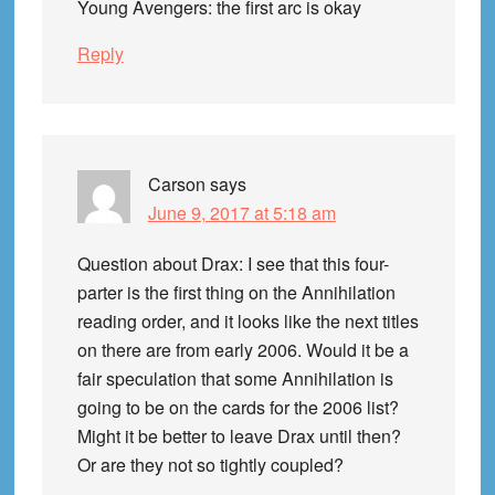
Young Avengers: the first arc is okay
Reply
Carson
says
June 9, 2017 at 5:18 am
Question about Drax: I see that this four-
parter is the first thing on the Annihilation
reading order, and it looks like the next titles
on there are from early 2006. Would it be a
fair speculation that some Annihilation is
going to be on the cards for the 2006 list?
Might it be better to leave Drax until then?
Or are they not so tightly coupled?