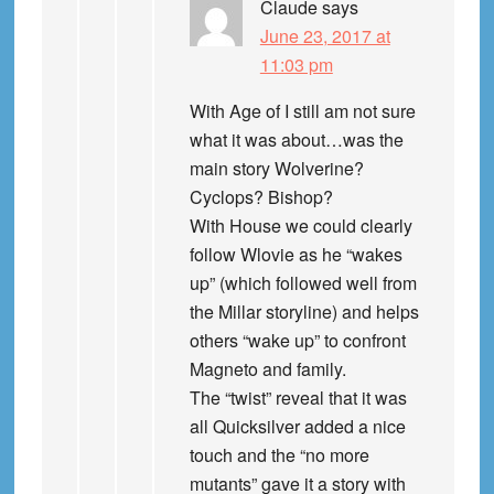
Claude
says
June 23, 2017 at
11:03 pm
With Age of I still am not sure
what it was about…was the
main story Wolverine?
Cyclops? Bishop?
With House we could clearly
follow Wlovie as he “wakes
up” (which followed well from
the Millar storyline) and helps
others “wake up” to confront
Magneto and family.
The “twist” reveal that it was
all Quicksilver added a nice
touch and the “no more
mutants” gave it a story with