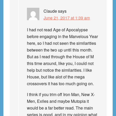
Claude
says
June 21, 2017 at 1:39 am
I had not read Age of Apocalypse
before engaging in the Marvelous Year
here, so I had not seen the similarities
between the two up until this month.
But as I read through the House of M
this time around, like you, I could not
help but notice the similarities. I like
House, but like alot of the mega
crossovers it has too much going on.
I think if you trim off Iron Man, New X-
Men, Exiles and maybe Mutopia it
would be a far better read. The main
series is good, and in my opinion what