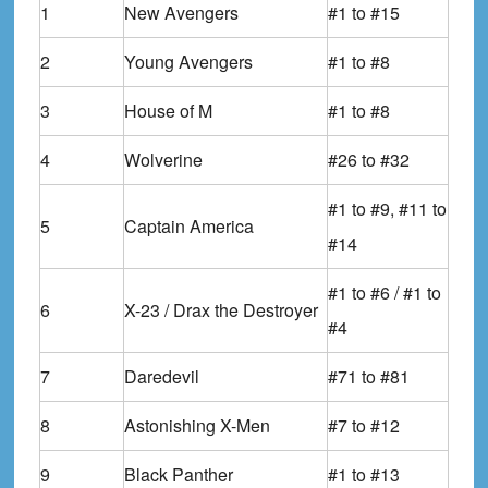
1
New Avengers
#1 to #15
2
Young Avengers
#1 to #8
3
House of M
#1 to #8
4
Wolverine
#26 to #32
#1 to #9, #11 to
5
Captain America
#14
#1 to #6 / #1 to
6
X-23 / Drax the Destroyer
#4
7
Daredevil
#71 to #81
8
Astonishing X-Men
#7 to #12
9
Black Panther
#1 to #13