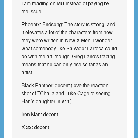
I am reading on MU instead of paying by
the issue.
Phoenix: Endsong: The story is strong, and
it elevates a lot of the characters from how
they were written in New X-Men. I wonder
what somebody like Salvador Larroca could
do with the art, though. Greg Land’s tracing
means that he can only rise so far as an
artist.
Black Panther: decent (love the reaction
shot of TChalla and Luke Cage to seeing
Han’s daughter in #11)
Iron Man: decent
X-23: decent