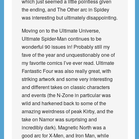
which just seemed a little pointless given
the ending, and The Other arc in Spidey
was interesting but ultimately disappointing.
Moving on to the Ultimate Universe,
Ultimate Spider-Man continues to be
wonderful 90 issues in! Probably still my
fave of the year and unquestionably one of
my favorite comics I’ve ever read. Ultimate
Fantastic Four was also really great, with
striking artwork and some very interesting
and different takes on classic characters
and events (the N-Zone in particular was
wild and harkened back to some of the
amazing weirdness of peak Kirby, and the
take on Namor was surprising and
incredibly dark). Magnetic North was a
good arc for X-Men, and Iron Man, while