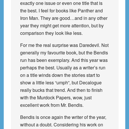
exactly one issue or even one title that is
the best. I feel for books like Panther and
Iron Man. They are good…and in any other
year they might get more attention, but by
comparison they look like less.
For me the real surprise was Daredevil. Not
generally my favourite book, but the Bendis
run has been exemplary. And this year was
perhaps the best. Usually as a writer’s run
on a title winds down the stories start to
show a little less “umph”, but Decalogue
really bucks that trend. And then to finish
with the Murdock Papers, wow, just
excellent work from Mr. Bendis.
Bendis is once again the writer of the year,
without a doubt. Considering his work on