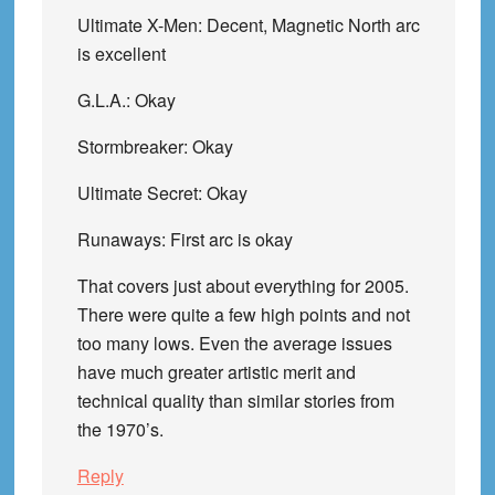
Ultimate X-Men: Decent, Magnetic North arc
is excellent
G.L.A.: Okay
Stormbreaker: Okay
Ultimate Secret: Okay
Runaways: First arc is okay
That covers just about everything for 2005.
There were quite a few high points and not
too many lows. Even the average issues
have much greater artistic merit and
technical quality than similar stories from
the 1970’s.
Reply