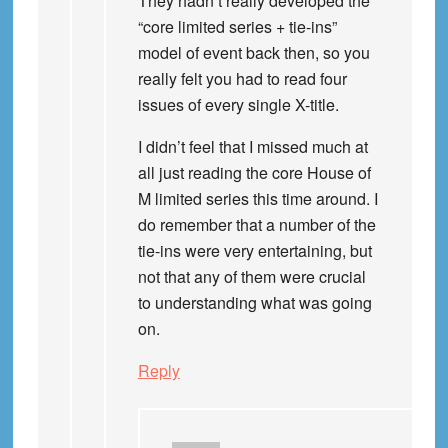
They hadn’t really developed the
“core limited series + tie-ins”
model of event back then, so you
really felt you had to read four
issues of every single X-title.
I didn’t feel that I missed much at
all just reading the core House of
M limited series this time around. I
do remember that a number of the
tie-ins were very entertaining, but
not that any of them were crucial
to understanding what was going
on.
Reply