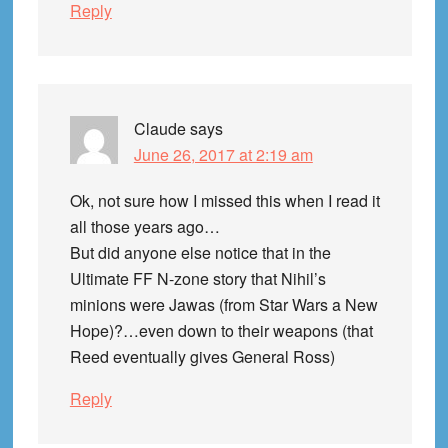
Reply
Claude
says
June 26, 2017 at 2:19 am
Ok, not sure how I missed this when I read it
all those years ago…
But did anyone else notice that in the
Ultimate FF N-zone story that Nihil’s
minions were Jawas (from Star Wars a New
Hope)?…even down to their weapons (that
Reed eventually gives General Ross)
Reply