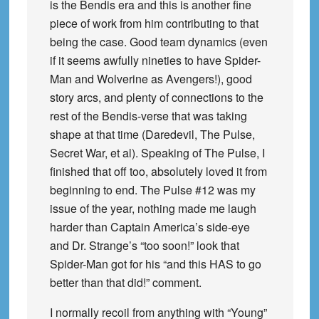
is the Bendis era and this is another fine
piece of work from him contributing to that
being the case. Good team dynamics (even
if it seems awfully nineties to have Spider-
Man and Wolverine as Avengers!), good
story arcs, and plenty of connections to the
rest of the Bendis-verse that was taking
shape at that time (Daredevil, The Pulse,
Secret War, et al). Speaking of The Pulse, I
finished that off too, absolutely loved it from
beginning to end. The Pulse #12 was my
issue of the year, nothing made me laugh
harder than Captain America’s side-eye
and Dr. Strange’s “too soon!” look that
Spider-Man got for his “and this HAS to go
better than that did!” comment.
I normally recoil from anything with “Young”