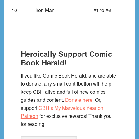
10
Iron Man
#1 to #6
Heroically Support Comic
Book Herald!
If you like Comic Book Herald, and are able
to donate, any small contribution will help
keep CBH alive and full of new comics
guides and content.
Donate here!
Or,
support
CBH’s My Marvelous Year on
Patreon
for exclusive rewards! Thank you
for reading!