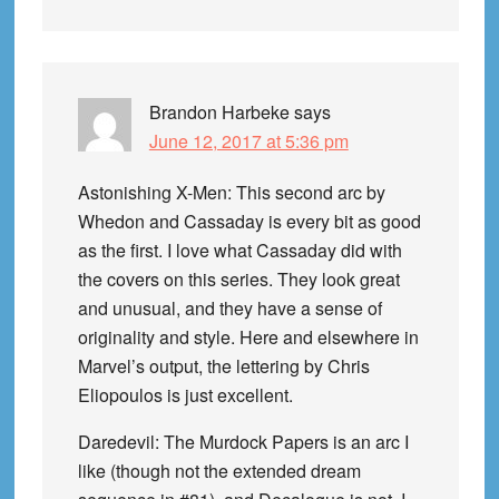
Brandon Harbeke
says
June 12, 2017 at 5:36 pm
Astonishing X-Men: This second arc by
Whedon and Cassaday is every bit as good
as the first. I love what Cassaday did with
the covers on this series. They look great
and unusual, and they have a sense of
originality and style. Here and elsewhere in
Marvel’s output, the lettering by Chris
Eliopoulos is just excellent.
Daredevil: The Murdock Papers is an arc I
like (though not the extended dream