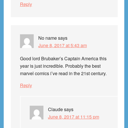
Reply
No name
says
June 8, 2017 at 5:43 am
Good lord Brubaker’s Captain America this
year is just incredible. Probably the best
marvel comics i’ve read in the 21st century.
Reply
Claude
says
June 8, 2017 at 11:15 pm