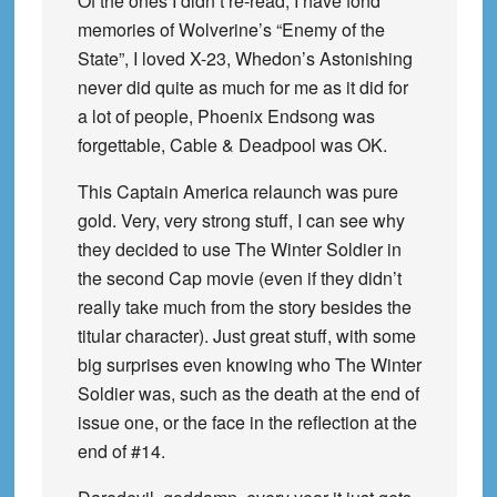
Of the ones I didn’t re-read, I have fond
memories of Wolverine’s “Enemy of the
State”, I loved X-23, Whedon’s Astonishing
never did quite as much for me as it did for
a lot of people, Phoenix Endsong was
forgettable, Cable & Deadpool was OK.
This Captain America relaunch was pure
gold. Very, very strong stuff, I can see why
they decided to use The Winter Soldier in
the second Cap movie (even if they didn’t
really take much from the story besides the
titular character). Just great stuff, with some
big surprises even knowing who The Winter
Soldier was, such as the death at the end of
issue one, or the face in the reflection at the
end of #14.