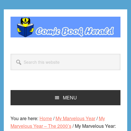
Skip
Skip
Skip
Skip
to
to
to
to
primary
main
primary
footer
navigation
content
sidebar
Search
this
website
MENU
You are here:
Home
/
My Marvelous Year
/
My
Marvelous Year – The 2000’s
/
My Marvelous Year: