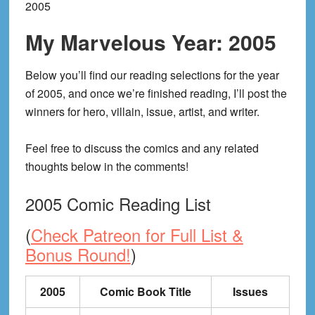
2005
My Marvelous Year: 2005
Below you’ll find our reading selections for the year
of 2005, and once we’re finished reading, I’ll post the
winners for hero, villain, issue, artist, and writer.
Feel free to discuss the comics and any related
thoughts below in the comments!
2005 Comic Reading List
(
Check Patreon for Full List &
Bonus Round!
)
2005
Comic Book Title
Issues