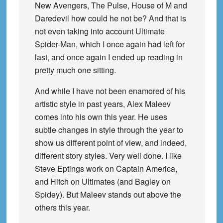
New Avengers, The Pulse, House of M and
Daredevil how could he not be? And that is
not even taking into account Ultimate
Spider-Man, which I once again had left for
last, and once again I ended up reading in
pretty much one sitting.
And while I have not been enamored of his
artistic style in past years, Alex Maleev
comes into his own this year. He uses
subtle changes in style through the year to
show us different point of view, and indeed,
different story styles. Very well done. I like
Steve Eptings work on Captain America,
and Hitch on Ultimates (and Bagley on
Spidey). But Maleev stands out above the
others this year.