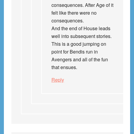
consequences. After Age of it
felt like there were no
consequences.
And the end of House leads
well into subsequent stories.
This is a good jumping on
point for Bendis run in
Avengers and all of the fun
that ensues.
Reply