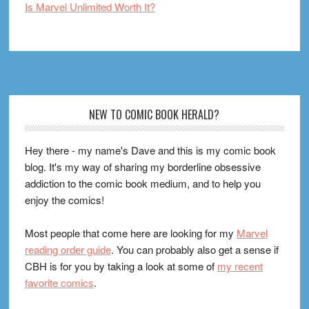
Is Marvel Unlimited Worth It?
Footer
NEW TO COMIC BOOK HERALD?
Hey there - my name's Dave and this is my comic book
blog. It's my way of sharing my borderline obsessive
addiction to the comic book medium, and to help you
enjoy the comics!
Most people that come here are looking for my
Marvel
reading order guide
. You can probably also get a sense if
CBH is for you by taking a look at some of
my recent
favorite comics
.