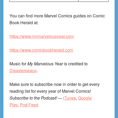
You can find more Marvel Comics guides on Comic
Book Herald at:
https://www.mymarvelousyear.com
https://www.comicbookherald.com
Music for
My Marvelous Year
is credited to
Disasterpeace
.
Make sure to subscribe now in order to get every
reading list for every year of Marvel Comics!
Subscribe to the Podcast!
—
iTunes
,
Google
Play
,
Pod Feed