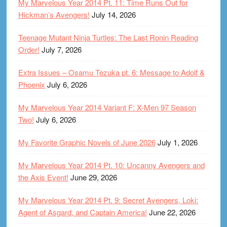
My Marvelous Year 2014 Pt. 11: Time Runs Out for
Hickman’s Avengers!
July 14, 2026
Teenage Mutant Ninja Turtles: The Last Ronin Reading
Order!
July 7, 2026
Extra Issues – Osamu Tezuka pt. 6: Message to Adolf &
Phoenix
July 6, 2026
My Marvelous Year 2014 Variant F: X-Men 97 Season
Two!
July 6, 2026
My Favorite Graphic Novels of June 2026
July 1, 2026
My Marvelous Year 2014 Pt. 10: Uncanny Avengers and
the Axis Event!
June 29, 2026
My Marvelous Year 2014 Pt. 9: Secret Avengers, Loki:
Agent of Asgard, and Captain America!
June 22, 2026