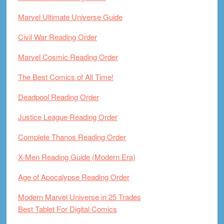
Marvel Ultimate Universe Guide
Civil War Reading Order
Marvel Cosmic Reading Order
The Best Comics of All Time!
Deadpool Reading Order
Justice League Reading Order
Complete Thanos Reading Order
X-Men Reading Guide (Modern Era)
Age of Apocalypse Reading Order
Modern Marvel Universe in 25 Trades
Best Tablet For Digital Comics