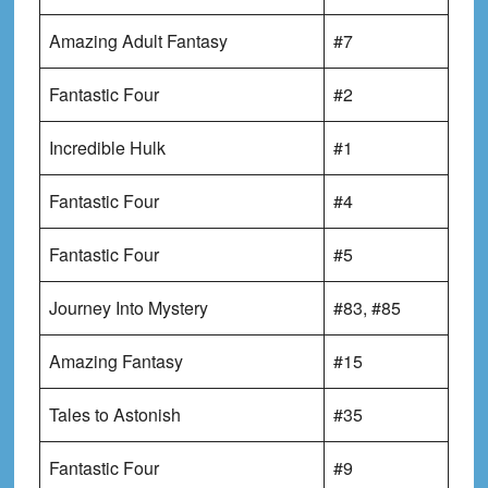
Amazing Adult Fantasy
#7
Fantastic Four
#2
Incredible Hulk
#1
Fantastic Four
#4
Fantastic Four
#5
Journey Into Mystery
#83, #85
Amazing Fantasy
#15
Tales to Astonish
#35
Fantastic Four
#9