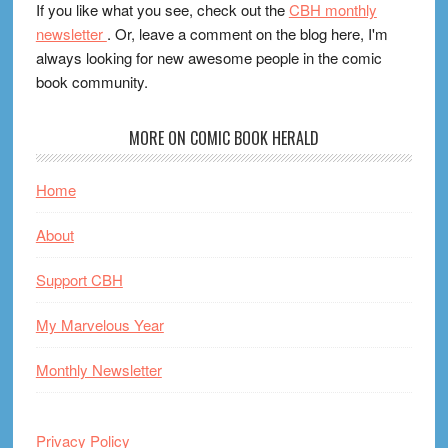
If you like what you see, check out the
CBH monthly
newsletter
. Or, leave a comment on the blog here, I'm
always looking for new awesome people in the comic
book community.
MORE ON COMIC BOOK HERALD
Home
About
Support CBH
My Marvelous Year
Monthly Newsletter
Privacy Policy