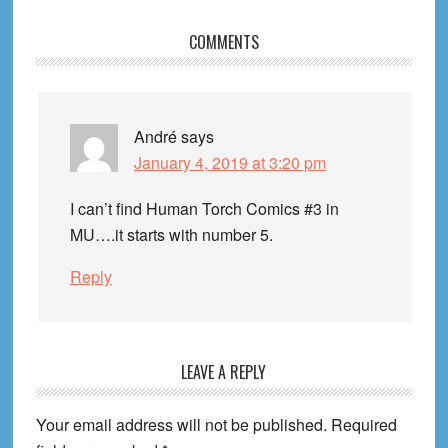
Reader
COMMENTS
Interactions
André
says
January 4, 2019 at 3:20 pm
I can’t find Human Torch Comics #3 in
MU….it starts with number 5.
Reply
LEAVE A REPLY
Your email address will not be published.
Required