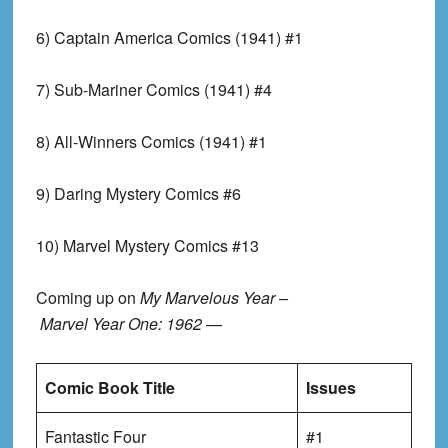
6) Captain America Comics (1941) #1
7) Sub-Mariner Comics (1941) #4
8) All-Winners Comics (1941) #1
9) Daring Mystery Comics #6
10) Marvel Mystery Comics #13
Coming up on
My Marvelous Year –
Marvel Year One: 1962 —
Comic Book Title
Issues
Fantastic Four
#1