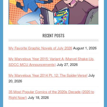
RECENT POSTS
My Favorite Graphic Novels of July 2026
August 1, 2026
My Marvelous Year 2015: Variant A (Marvel Shake-Up,
SDCC MCU Announcements)
July 27, 2026
My Marvelous Year 2014 Pt. 12: The Spider-Verse!
July
20, 2026
35 Most Popular Comics of the 2020s Decade (2020 to
Right Now!)
July 18, 2026