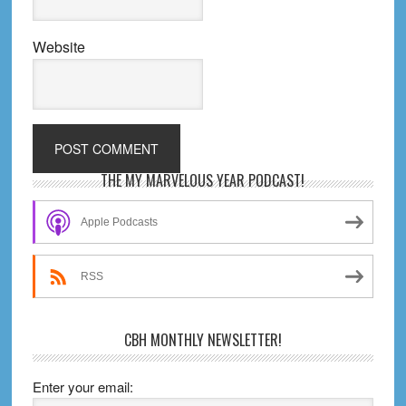
Website
Primary
THE MY MARVELOUS YEAR PODCAST!
Sidebar
Apple Podcasts
RSS
CBH MONTHLY NEWSLETTER!
Enter your email: