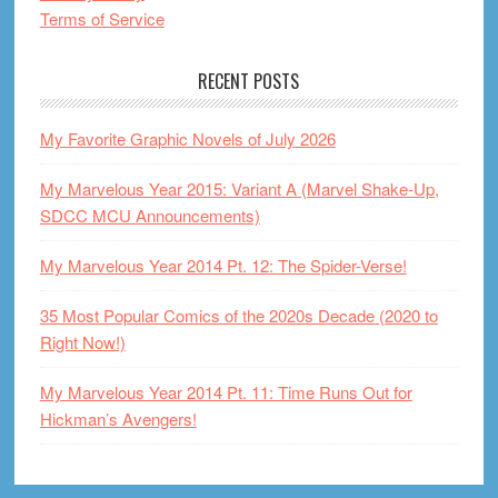
Terms of Service
RECENT POSTS
My Favorite Graphic Novels of July 2026
My Marvelous Year 2015: Variant A (Marvel Shake-Up,
SDCC MCU Announcements)
My Marvelous Year 2014 Pt. 12: The Spider-Verse!
35 Most Popular Comics of the 2020s Decade (2020 to
Right Now!)
My Marvelous Year 2014 Pt. 11: Time Runs Out for
Hickman’s Avengers!