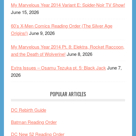
My Marvelous Year 2014 Variant E: Spider-Noir TV Show!
June 15, 2026
60’s X-Men Comics Reading Order (The Silver Age
Origins!)
June 9, 2026
My Marvelous Year 2014 Pt. 8: Elektra, Rocket Raccoon,
and the Death of Wolverine!
June 8, 2026
Extra Issues – Osamu Tezuka pt. 5: Black Jack
June 7,
2026
POPULAR ARTICLES
DC Rebirth Guide
Batman Reading Order
DC New 52 Reading Order