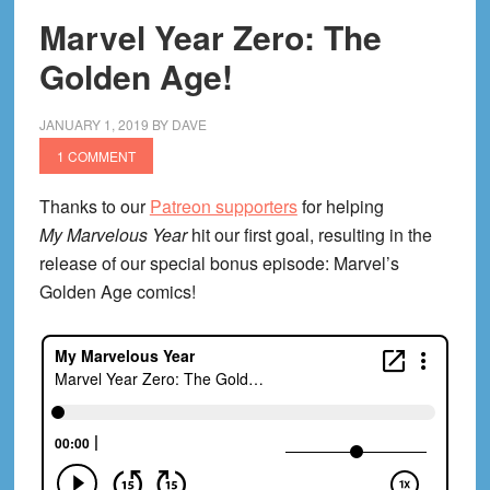
Marvel Year Zero: The
Golden Age!
JANUARY 1, 2019
BY
DAVE
1 COMMENT
Thanks to our
Patreon supporters
for helping
My Marvelous Year
hit our first goal, resulting in the
release of our special bonus episode: Marvel’s
Golden Age comics!