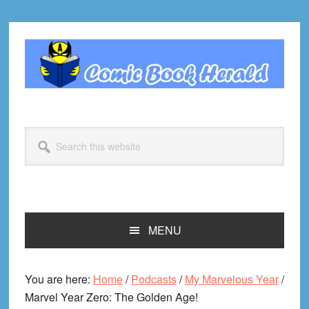
Skip
Skip
Skip
Skip
to
to
to
to
primary
main
primary
footer
navigation
content
sidebar
Search
this
website
MENU
You are here:
Home
/
Podcasts
/
My Marvelous Year
/
Marvel Year Zero: The Golden Age!