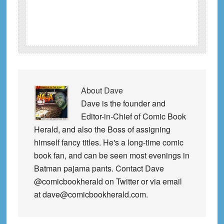
About
Dave
Dave is the founder and
Editor-in-Chief of Comic Book
Herald, and also the Boss of assigning
himself fancy titles. He's a long-time comic
book fan, and can be seen most evenings in
Batman pajama pants. Contact Dave
@comicbookherald on Twitter or via email
at dave@comicbookherald.com.