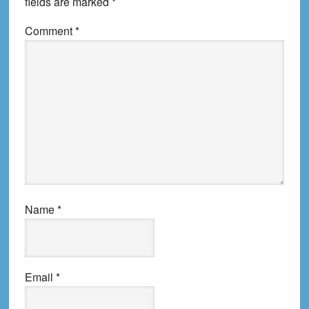
fields are marked
*
Comment
*
Name
*
Email
*