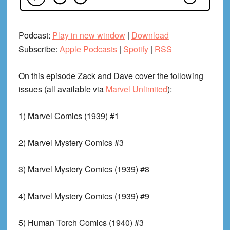
Podcast:
Play in new window
|
Download
Subscribe:
Apple Podcasts
|
Spotify
|
RSS
On this episode Zack and Dave cover the following
issues (all available via
Marvel Unlimited
):
1) Marvel Comics (1939) #1
2) Marvel Mystery Comics #3
3) Marvel Mystery Comics (1939) #8
4) Marvel Mystery Comics (1939) #9
5) Human Torch Comics (1940) #3