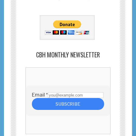
CBH MONTHLY NEWSLETTER