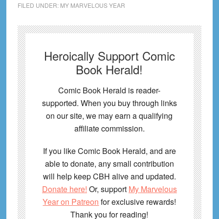
FILED UNDER:
MY MARVELOUS YEAR
Heroically Support Comic
Book Herald!
Comic Book Herald is reader-
supported. When you buy through links
on our site, we may earn a qualifying
affiliate commission.
If you like Comic Book Herald, and are
able to donate, any small contribution
will help keep CBH alive and updated.
Donate here!
Or, support
My Marvelous
Year on Patreon
for exclusive rewards!
Thank you for reading!