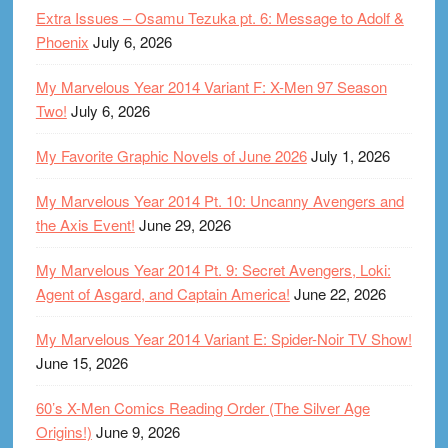
Extra Issues – Osamu Tezuka pt. 6: Message to Adolf &
Phoenix
July 6, 2026
My Marvelous Year 2014 Variant F: X-Men 97 Season
Two!
July 6, 2026
My Favorite Graphic Novels of June 2026
July 1, 2026
My Marvelous Year 2014 Pt. 10: Uncanny Avengers and
the Axis Event!
June 29, 2026
My Marvelous Year 2014 Pt. 9: Secret Avengers, Loki:
Agent of Asgard, and Captain America!
June 22, 2026
My Marvelous Year 2014 Variant E: Spider-Noir TV Show!
June 15, 2026
60’s X-Men Comics Reading Order (The Silver Age
Origins!)
June 9, 2026