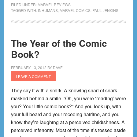
Inhumans
FILED UNDER:
MARVEL REVIEWS
(1-
TAGGED WITH:
INHUMANS
,
MARVEL COMICS
,
PAUL JENKINS
12)
The Year of the Comic
Book?
FEBRUARY 13, 2012
BY
DAVE
LEAVE A COMMENT
They say it with a smirk. A knowing snarl of snark
masked behind a smile. “Oh, you were ‘reading’ were
you? Your little comic book?” And you look up, with
your full beard and your receding hairline, and you
know they’re laughing at a perceived childishness. A
perceived inferiority. Most of the time it’s tossed aside