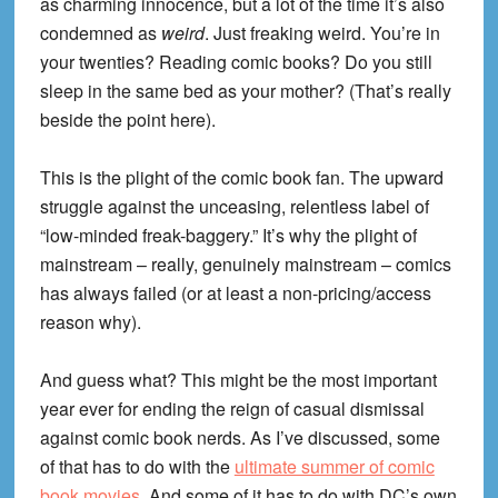
as charming innocence, but a lot of the time it’s also
condemned as
weird
. Just freaking weird. You’re in
your twenties? Reading comic books? Do you still
sleep in the same bed as your mother? (That’s really
beside the point here).
This is the plight of the comic book fan. The upward
struggle against the unceasing, relentless label of
“low-minded freak-baggery.” It’s why the plight of
mainstream – really, genuinely mainstream – comics
has always failed (or at least a non-pricing/access
reason why).
And guess what? This might be the most important
year ever for ending the reign of casual dismissal
against comic book nerds. As I’ve discussed, some
of that has to do with the
ultimate summer of comic
book movies
. And some of it has to do with DC’s own