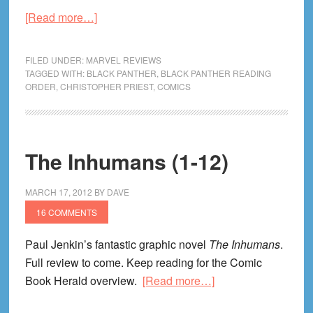
about
[Read more…]
Black
Panther
FILED UNDER:
MARVEL REVIEWS
(1-
TAGGED WITH:
BLACK PANTHER
,
BLACK PANTHER READING
ORDER
,
CHRISTOPHER PRIEST
,
COMICS
49)
Review
The Inhumans (1-12)
MARCH 17, 2012
BY
DAVE
16 COMMENTS
Paul Jenkin’s fantastic graphic novel
The Inhumans
.
Full review to come. Keep reading for the Comic
about
Book Herald overview.
[Read more…]
The