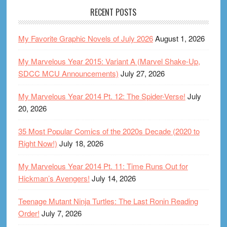
RECENT POSTS
My Favorite Graphic Novels of July 2026
August 1, 2026
My Marvelous Year 2015: Variant A (Marvel Shake-Up,
SDCC MCU Announcements)
July 27, 2026
My Marvelous Year 2014 Pt. 12: The Spider-Verse!
July
20, 2026
35 Most Popular Comics of the 2020s Decade (2020 to
Right Now!)
July 18, 2026
My Marvelous Year 2014 Pt. 11: Time Runs Out for
Hickman’s Avengers!
July 14, 2026
Teenage Mutant Ninja Turtles: The Last Ronin Reading
Order!
July 7, 2026