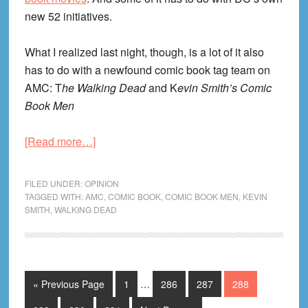
new 52 initiatives.
What I realized last night, though, is a lot of it also
has to do with a newfound comic book tag team on
AMC: T
he Walking Dead
and K
evin Smith’s Comic
Book Men
about
[Read more…]
The
Year
FILED UNDER:
OPINION
of
TAGGED WITH:
AMC
,
COMIC BOOK
,
COMIC BOOK MEN
,
KEVIN
SMITH
,
WALKING DEAD
the
Comic
Book?
Interim
Go
Page
Page
Page
Page
«
Previous Page
1
…
286
287
288
pages
to