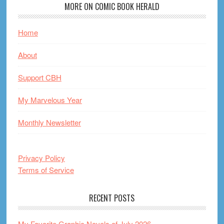
MORE ON COMIC BOOK HERALD
Home
About
Support CBH
My Marvelous Year
Monthly Newsletter
Privacy Policy
Terms of Service
RECENT POSTS
My Favorite Graphic Novels of July 2026