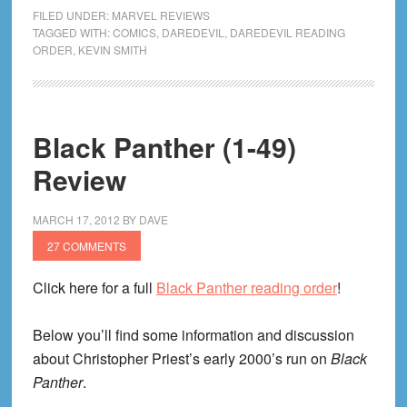
Guardian
FILED UNDER:
MARVEL REVIEWS
Devil
TAGGED WITH:
COMICS
,
DAREDEVIL
,
DAREDEVIL READING
ORDER
,
KEVIN SMITH
(1-
15)
Review
Black Panther (1-49)
Review
MARCH 17, 2012
BY
DAVE
27 COMMENTS
Click here for a full
Black Panther reading order
!
Below you’ll find some information and discussion
about Christopher Priest’s early 2000’s run on
Black
Panther
.