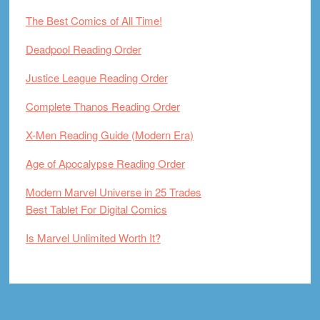
The Best Comics of All Time!
Deadpool Reading Order
Justice League Reading Order
Complete Thanos Reading Order
X-Men Reading Guide (Modern Era)
Age of Apocalypse Reading Order
Modern Marvel Universe in 25 Trades
Best Tablet For Digital Comics
Is Marvel Unlimited Worth It?