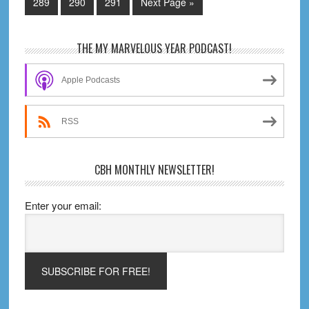
omitted
Page
Page
Page
Go
289
290
291
Next Page »
to
Primary
THE MY MARVELOUS YEAR PODCAST!
Sidebar
Apple Podcasts
RSS
CBH MONTHLY NEWSLETTER!
Enter your email: