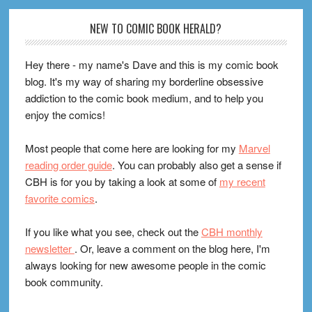
Footer
NEW TO COMIC BOOK HERALD?
Hey there - my name's Dave and this is my comic book
blog. It's my way of sharing my borderline obsessive
addiction to the comic book medium, and to help you
enjoy the comics!
Most people that come here are looking for my
Marvel
reading order guide
. You can probably also get a sense if
CBH is for you by taking a look at some of
my recent
favorite comics
.
If you like what you see, check out the
CBH monthly
newsletter
. Or, leave a comment on the blog here, I'm
always looking for new awesome people in the comic
book community.