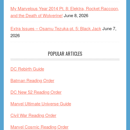
My Marvelous Year 2014 Pt. 8: Elektra, Rocket Raccoon,
and the Death of Wolverine!
June 8, 2026
Extra Issues – Osamu Tezuka pt. 5: Black Jack
June 7,
2026
POPULAR ARTICLES
DC Rebirth Guide
Batman Reading Order
DC New 52 Reading Order
Marvel Ultimate Universe Guide
Civil War Reading Order
Marvel Cosmic Reading Order