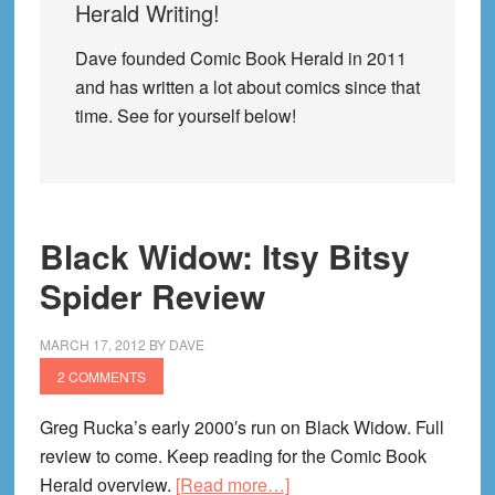
Herald Writing!
Dave founded Comic Book Herald in 2011
and has written a lot about comics since that
time. See for yourself below!
Black Widow: Itsy Bitsy
Spider Review
MARCH 17, 2012
BY
DAVE
2 COMMENTS
Greg Rucka’s early 2000′s run on Black Widow. Full
review to come. Keep reading for the Comic Book
about
Herald overview.
[Read more…]