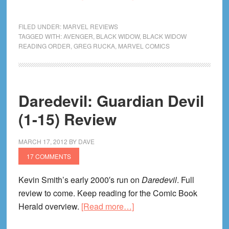
Black
Widow:
FILED UNDER:
MARVEL REVIEWS
Itsy
TAGGED WITH:
AVENGER
,
BLACK WIDOW
,
BLACK WIDOW
READING ORDER
,
GREG RUCKA
,
MARVEL COMICS
Bitsy
Spider
Review
Daredevil: Guardian Devil
(1-15) Review
MARCH 17, 2012
BY
DAVE
17 COMMENTS
Kevin Smith’s early 2000′s run on
Daredevil
. Full
review to come. Keep reading for the Comic Book
about
Herald overview.
[Read more…]
Daredevil: