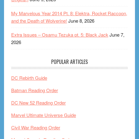
My Marvelous Year 2014 Pt. 8: Elektra, Rocket Raccoon,
and the Death of Wolverine!
June 8, 2026
Extra Issues – Osamu Tezuka pt. 5: Black Jack
June 7,
2026
POPULAR ARTICLES
DC Rebirth Guide
Batman Reading Order
DC New 52 Reading Order
Marvel Ultimate Universe Guide
Civil War Reading Order