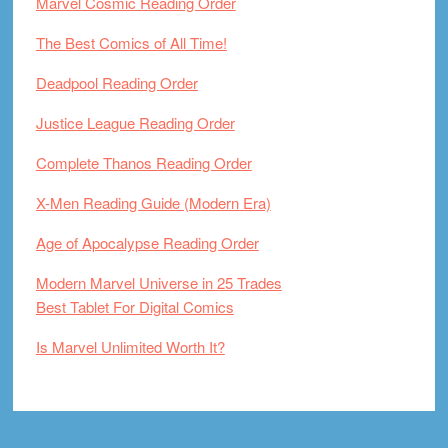
Marvel Cosmic Reading Order
The Best Comics of All Time!
Deadpool Reading Order
Justice League Reading Order
Complete Thanos Reading Order
X-Men Reading Guide (Modern Era)
Age of Apocalypse Reading Order
Modern Marvel Universe in 25 Trades
Best Tablet For Digital Comics
Is Marvel Unlimited Worth It?