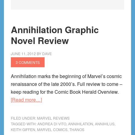
Annihilation Graphic
Novel Review
JUNE 11, 2012
BY
DAVE
3 COMMENTS
Annihilation marks the beginning of Marvel’s cosmic
renaissance of the late 2000’s. Full review to come –
keep reading for the Comic Book Herald Overview.
about
[Read more…]
Annihilation
Graphic
FILED UNDER:
MARVEL REVIEWS
Novel
TAGGED WITH:
ANDREA DI VITO
,
ANNIHILATION
,
ANNIHILUS
,
KEITH GIFFEN
,
MARVEL COMICS
,
THANOS
Review