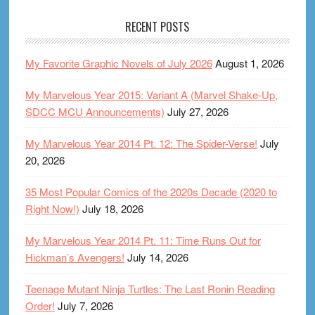
RECENT POSTS
My Favorite Graphic Novels of July 2026
August 1, 2026
My Marvelous Year 2015: Variant A (Marvel Shake-Up,
SDCC MCU Announcements)
July 27, 2026
My Marvelous Year 2014 Pt. 12: The Spider-Verse!
July
20, 2026
35 Most Popular Comics of the 2020s Decade (2020 to
Right Now!)
July 18, 2026
My Marvelous Year 2014 Pt. 11: Time Runs Out for
Hickman’s Avengers!
July 14, 2026
Teenage Mutant Ninja Turtles: The Last Ronin Reading
Order!
July 7, 2026