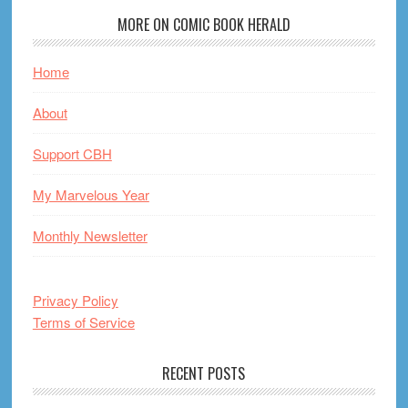
MORE ON COMIC BOOK HERALD
Home
About
Support CBH
My Marvelous Year
Monthly Newsletter
Privacy Policy
Terms of Service
RECENT POSTS