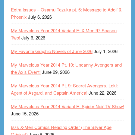
Extra Issues – Osamu Tezuka pt. 6: Message to Adolf &
Phoenix
July 6, 2026
My Marvelous Year 2014 Variant F: X-Men 97 Season
Two!
July 6, 2026
My Favorite Graphic Novels of June 2026
July 1, 2026
My Marvelous Year 2014 Pt. 10: Uncanny Avengers and
the Axis Event!
June 29, 2026
My Marvelous Year 2014 Pt. 9: Secret Avengers, Loki:
Agent of Asgard, and Captain America!
June 22, 2026
My Marvelous Year 2014 Variant E: Spider-Noir TV Show!
June 15, 2026
60’s X-Men Comics Reading Order (The Silver Age
Origins!)
June 9, 2026