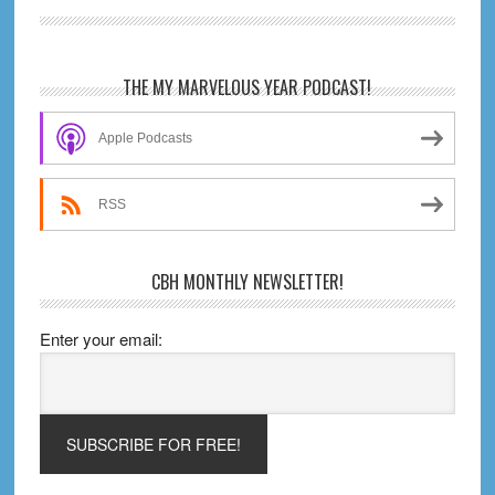
Primary
THE MY MARVELOUS YEAR PODCAST!
Sidebar
Apple Podcasts
RSS
CBH MONTHLY NEWSLETTER!
Enter your email: