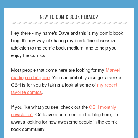
Footer
NEW TO COMIC BOOK HERALD?
Hey there - my name's Dave and this is my comic book
blog. It's my way of sharing my borderline obsessive
addiction to the comic book medium, and to help you
enjoy the comics!
Most people that come here are looking for my
Marvel
reading order guide
. You can probably also get a sense if
CBH is for you by taking a look at some of
my recent
favorite comics
.
If you like what you see, check out the
CBH monthly
newsletter
. Or, leave a comment on the blog here, I'm
always looking for new awesome people in the comic
book community.