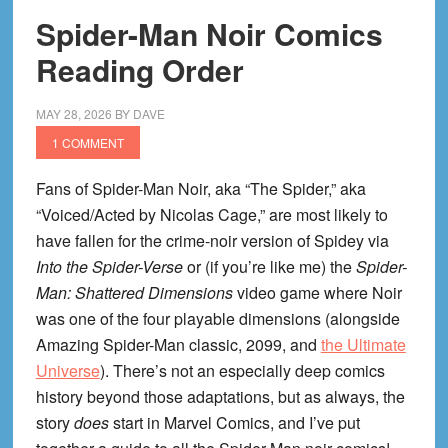
Spider-Man Noir Comics
Reading Order
MAY 28, 2026
BY
DAVE
1 COMMENT
Fans of Spider-Man Noir, aka “The Spider,” aka
“Voiced/Acted by Nicolas Cage,” are most likely to
have fallen for the crime-noir version of Spidey via
Into the Spider-Verse
or (if you’re like me) the
Spider-
Man: Shattered Dimensions
video game where Noir
was one of the four playable dimensions (alongside
Amazing Spider-Man classic, 2099, and
the Ultimate
Universe
). There’s not an especially deep comics
history beyond those adaptations, but as always, the
story
does
start in Marvel Comics, and I’ve put