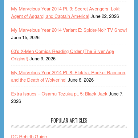
My Marvelous Year 2014 Pt. 9: Secret Avengers, Loki:
Agent of Asgard, and Captain America!
June 22, 2026
My Marvelous Year 2014 Variant E: Spider-Noir TV Show!
June 15, 2026
60’s X-Men Comics Reading Order (The Silver Age
Origins!)
June 9, 2026
My Marvelous Year 2014 Pt. 8: Elektra, Rocket Raccoon,
and the Death of Wolverine!
June 8, 2026
Extra Issues – Osamu Tezuka pt. 5: Black Jack
June 7,
2026
POPULAR ARTICLES
DC Rebirth Guide