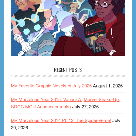
RECENT POSTS
My Favorite Graphic Novels of July 2026
August 1, 2026
My Marvelous Year 2015: Variant A (Marvel Shake-Up,
SDCC MCU Announcements)
July 27, 2026
My Marvelous Year 2014 Pt. 12: The Spider-Verse!
July
20, 2026