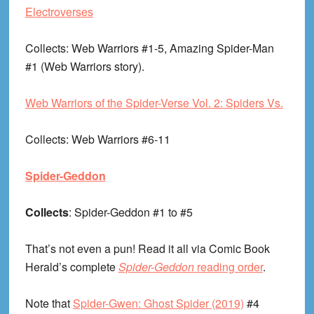
Electroverses
Collects
: Web Warriors #1-5, Amazing Spider-Man
#1 (Web Warriors story).
Web Warriors of the Spider-Verse Vol. 2: Spiders Vs.
Collects
: Web Warriors #6-11
Spider-Geddon
Collects
: Spider-Geddon #1 to #5
That’s not even a pun! Read it all via Comic Book
Herald’s complete
Spider-Geddon
reading order
.
Note that
Spider-Gwen: Ghost Spider (2019)
#4