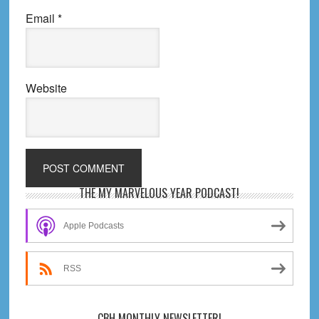
Email
*
Website
Primary
THE MY MARVELOUS YEAR PODCAST!
Sidebar
Apple Podcasts
RSS
CBH MONTHLY NEWSLETTER!