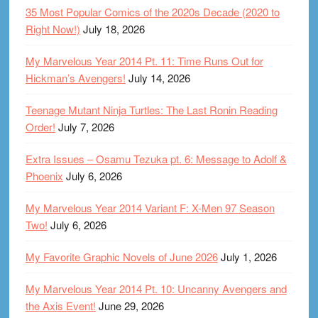
35 Most Popular Comics of the 2020s Decade (2020 to
Right Now!)
July 18, 2026
My Marvelous Year 2014 Pt. 11: Time Runs Out for
Hickman’s Avengers!
July 14, 2026
Teenage Mutant Ninja Turtles: The Last Ronin Reading
Order!
July 7, 2026
Extra Issues – Osamu Tezuka pt. 6: Message to Adolf &
Phoenix
July 6, 2026
My Marvelous Year 2014 Variant F: X-Men 97 Season
Two!
July 6, 2026
My Favorite Graphic Novels of June 2026
July 1, 2026
My Marvelous Year 2014 Pt. 10: Uncanny Avengers and
the Axis Event!
June 29, 2026