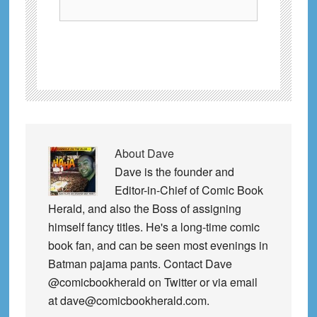
About
Dave
Dave is the founder and
Editor-in-Chief of Comic Book
Herald, and also the Boss of assigning
himself fancy titles. He's a long-time comic
book fan, and can be seen most evenings in
Batman pajama pants. Contact Dave
@comicbookherald on Twitter or via email
at dave@comicbookherald.com.