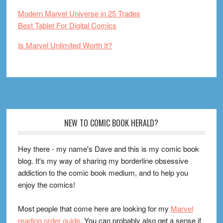
Modern Marvel Universe in 25 Trades
Best Tablet For Digital Comics
Is Marvel Unlimited Worth It?
Footer
NEW TO COMIC BOOK HERALD?
Hey there - my name's Dave and this is my comic book
blog. It's my way of sharing my borderline obsessive
addiction to the comic book medium, and to help you
enjoy the comics!
Most people that come here are looking for my
Marvel
reading order guide
. You can probably also get a sense if