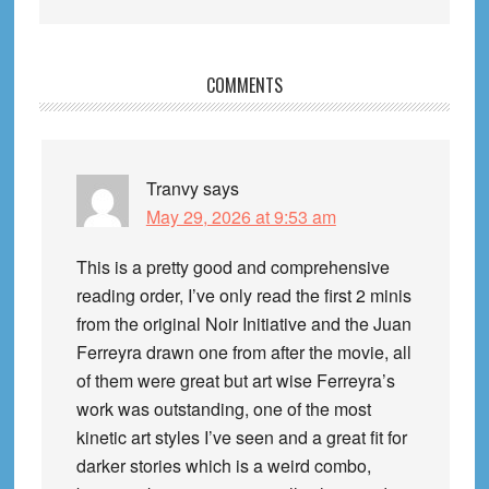
Reader
COMMENTS
Interactions
Tranvy
says
May 29, 2026 at 9:53 am
This is a pretty good and comprehensive
reading order, I’ve only read the first 2 minis
from the original Noir Initiative and the Juan
Ferreyra drawn one from after the movie, all
of them were great but art wise Ferreyra’s
work was outstanding, one of the most
kinetic art styles I’ve seen and a great fit for
darker stories which is a weird combo,