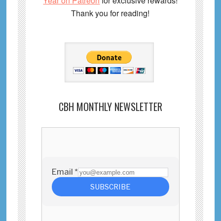
Year on Patreon
for exclusive rewards!
Thank you for reading!
CBH MONTHLY NEWSLETTER