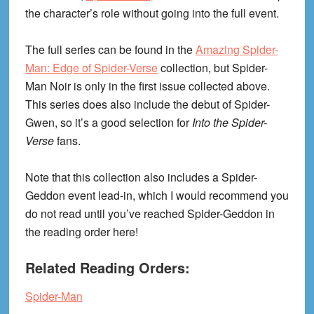
the character’s role without going into the full event.
The full series can be found in the
Amazing Spider-
Man: Edge of Spider-Verse
collection, but Spider-
Man Noir is only in the first issue collected above.
This series does also include the debut of Spider-
Gwen, so it’s a good selection for
Into the Spider-
Verse
fans.
Note that this collection also includes a Spider-
Geddon event lead-in, which I would recommend you
do not read until you’ve reached Spider-Geddon in
the reading order here!
Related Reading Orders:
Spider-Man