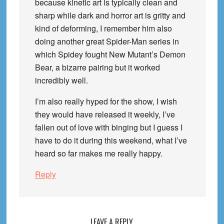
because kinetic art is typically clean and
sharp while dark and horror art is gritty and
kind of deforming, I remember him also
doing another great Spider-Man series in
which Spidey fought New Mutant’s Demon
Bear, a bizarre pairing but it worked
incredibly well.
I’m also really hyped for the show, I wish
they would have released it weekly, I’ve
fallen out of love with binging but I guess I
have to do it during this weekend, what I’ve
heard so far makes me really happy.
Reply
LEAVE A REPLY