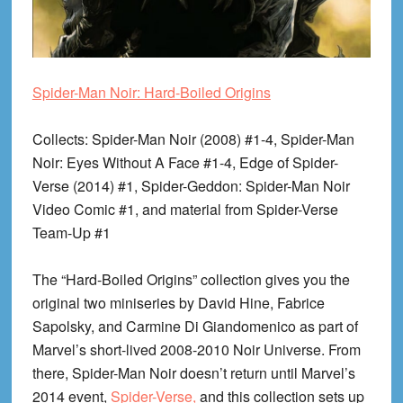
Spider-Man Noir: Hard-Boiled Origins
Collects
: Spider-Man Noir (2008) #1-4, Spider-Man
Noir: Eyes Without A Face #1-4, Edge of Spider-
Verse (2014) #1, Spider-Geddon: Spider-Man Noir
Video Comic #1, and material from Spider-Verse
Team-Up #1
The “Hard-Boiled Origins” collection gives you the
original two miniseries by David Hine, Fabrice
Sapolsky, and Carmine Di Giandomenico as part of
Marvel’s short-lived 2008-2010 Noir Universe. From
there, Spider-Man Noir doesn’t return until Marvel’s
2014 event,
Spider-Verse,
and this collection sets up