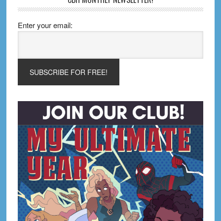
Enter your email: