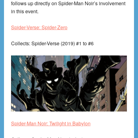
follows up directly on Spider-Man Noir’s involvement
in this event.
Spider-Verse: Spider-Zero
Collects
: Spider-Verse (2019) #1 to #6
Spider-Man Noir: Twilight in Babylon