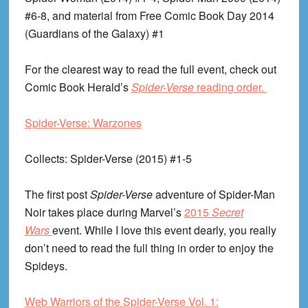
#6-8, and material from Free Comic Book Day 2014
(Guardians of the Galaxy) #1
For the clearest way to read the full event, check out
Comic Book Herald’s
Spider-Verse
reading order.
Spider-Verse: Warzones
Collects
: Spider-Verse (2015) #1-5
The first post
Spider-Verse
adventure of Spider-Man
Noir takes place during Marvel’s
2015
Secret
Wars
event. While I love this event dearly, you really
don’t need to read the full thing in order to enjoy the
Spideys.
Web Warriors of the Spider-Verse Vol. 1: