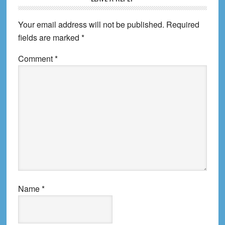
Your email address will not be published.
Required
fields are marked
*
Comment
*
Name
*