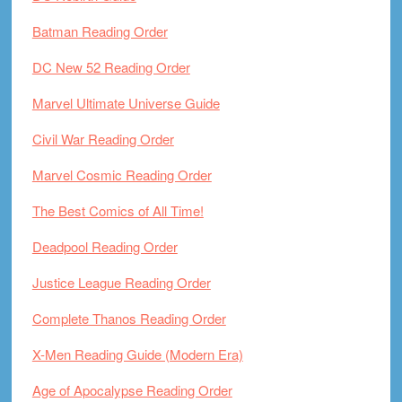
Batman Reading Order
DC New 52 Reading Order
Marvel Ultimate Universe Guide
Civil War Reading Order
Marvel Cosmic Reading Order
The Best Comics of All Time!
Deadpool Reading Order
Justice League Reading Order
Complete Thanos Reading Order
X-Men Reading Guide (Modern Era)
Age of Apocalypse Reading Order