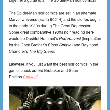
together a guide to all the Spider-Man noir comics!
The Spider-Man noir comics are set in an alternate
Marvel Universe (Earth-90214) and the stories begin
in the early 1930s during The Great Depression.
Some great comparative 1930s noir reading here
would be Dashiel Hammet’s
Red Harvest
(inspiration
for the Coen Brother’s
Blood Simple
) and Raymond
Chandler’s
The Big Sleep
.
Likewise, if you just want the best noir comics in the
game, check out Ed Brubaker and Sean
Phillips
Criminal
!