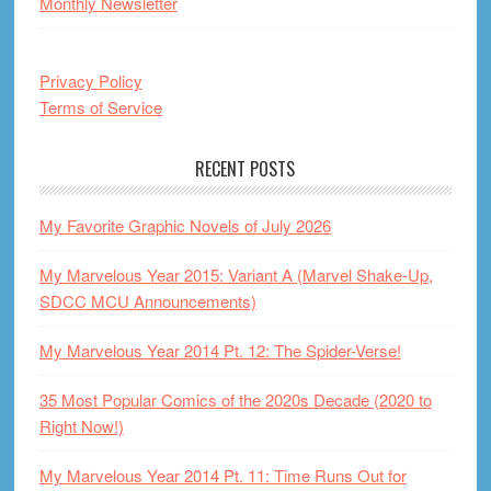
Monthly Newsletter
Privacy Policy
Terms of Service
RECENT POSTS
My Favorite Graphic Novels of July 2026
My Marvelous Year 2015: Variant A (Marvel Shake-Up,
SDCC MCU Announcements)
My Marvelous Year 2014 Pt. 12: The Spider-Verse!
35 Most Popular Comics of the 2020s Decade (2020 to
Right Now!)
My Marvelous Year 2014 Pt. 11: Time Runs Out for