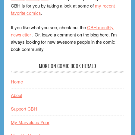
CBH is for you by taking a look at some of
my recent
favorite comics
.
If you like what you see, check out the
CBH monthly
newsletter
. Or, leave a comment on the blog here, I'm
always looking for new awesome people in the comic
book community.
MORE ON COMIC BOOK HERALD
Home
About
Support CBH
My Marvelous Year