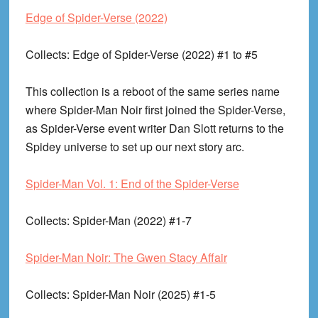
Edge of Spider-Verse (2022)
Collects
: Edge of Spider-Verse (2022) #1 to #5
This collection is a reboot of the same series name
where Spider-Man Noir first joined the Spider-Verse,
as Spider-Verse event writer Dan Slott returns to the
Spidey universe to set up our next story arc.
Spider-Man Vol. 1: End of the Spider-Verse
Collects
: Spider-Man (2022) #1-7
Spider-Man Noir: The Gwen Stacy Affair
Collects
: Spider-Man Noir (2025) #1-5