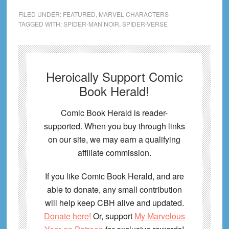
FILED UNDER:
FEATURED
,
MARVEL CHARACTERS
TAGGED WITH:
SPIDER-MAN NOIR
,
SPIDER-VERSE
Heroically Support Comic
Book Herald!
Comic Book Herald is reader-
supported. When you buy through links
on our site, we may earn a qualifying
affiliate commission.
If you like Comic Book Herald, and are
able to donate, any small contribution
will help keep CBH alive and updated.
Donate here!
Or, support
My Marvelous