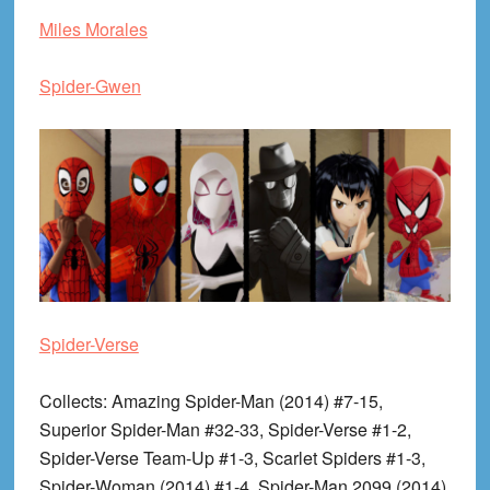
Miles Morales
Spider-Gwen
Spider-Verse
Collects
: Amazing Spider-Man (2014) #7-15,
Superior Spider-Man #32-33, Spider-Verse #1-2,
Spider-Verse Team-Up #1-3, Scarlet Spiders #1-3,
Spider-Woman (2014) #1-4, Spider-Man 2099 (2014)