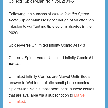
Collects
: Spider-Man Noir (vol. 2) #1-5
Following the success of 2018’s
Into the Spider-
Verse
, Spider-Man Noir got enough of an attention
infusion to warrant multiple solo miniseries in the
2020s!
Spider-Verse Unlimited Infinity Comic #41-43
Collects
: Spider-Verse Unlimited Infinity Comic #1,
#41-43
Unlimited Infinity Comics are Marvel Unlimited’s
answer to Webtoon infinite scroll phone comics.
Spider-Man Noir is most prominent in these issues
that are available via a subscription to
Marvel
Unlimited
.