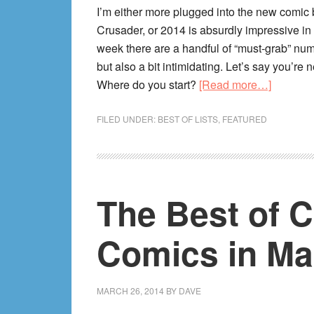
I’m either more plugged into the new comi
Crusader, or 2014 is absurdly impressive in
week there are a handful of “must-grab” numb
but also a bit intimidating. Let’s say you’re 
about
Where do you start?
[Read more…]
2014’s
10
FILED UNDER:
BEST OF LISTS
,
FEATURED
Best
Ongoing
Comic
To
The Best of 
Start
Reading
Comics in Ma
RIGHT
NOW
(Mid-
MARCH 26, 2014
BY
DAVE
Year