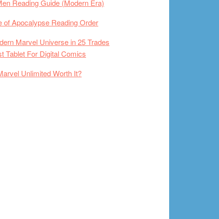
Men Reading Guide (Modern Era)
 of Apocalypse Reading Order
ern Marvel Universe in 25 Trades
t Tablet For Digital Comics
Marvel Unlimited Worth It?