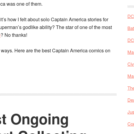
ica was one of them.
DC 
 it’s how I felt about solo Captain America stories for
perman’s godlike ability? The star of one of the most
Ba
e
? No thanks!
DC
my ways. Here are the best Captain America comics on
Mar
Civ
Ma
The
De
st Ongoing
Jus
Co