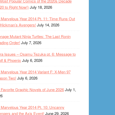
Most Popular Comics of the 2020s Decade
20 to Right Now!)
July 18, 2026
Marvelous Year 2014 Pt. 11: Time Runs Out
 Hickman’s Avengers!
July 14, 2026
nage Mutant Ninja Turtles: The Last Ronin
ding Order!
July 7, 2026
ra Issues – Osamu Tezuka pt. 6: Message to
lf & Phoenix
July 6, 2026
Marvelous Year 2014 Variant F: X-Men 97
ason Two!
July 6, 2026
Favorite Graphic Novels of June 2026
July 1,
26
Marvelous Year 2014 Pt. 10: Uncanny
ngers and the Axis Event!
June 29, 2026