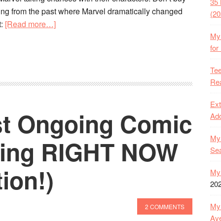
35 
ing from the past where Marvel dramatically changed
(20
about
t:
[Read more…]
My 
Suggested
for
Reading:
The
Tee
History
Rea
of
Marvel
Ext
st Ongoing Comic
Comics
Ado
Dramatically
My 
Transforming
ding RIGHT NOW
Se
Key
Characters
ion!)
My 
20
My 
2 COMMENTS
Ave