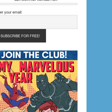
er your email: