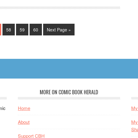
e
Page
Page
Page
Go
58
59
60
Next Page »
to
MORE ON COMIC BOOK HERALD
mic
Home
My 
About
My 
Sh
Support CBH