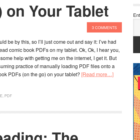
) on Your Tablet
Ent
3 COMMENTS
d be by this, so I’ll just come out and say it: I’ve had
 read comic book PDFs on my tablet. Ok, Ok, I hear you,
some help with getting me on the internet, I get it. But
uming practice of manually loading PDF files onto a
about
book PDFs (on the go) on your tablet?
[Read more…]
How
to
VE
,
PDF
Read
Comic
Book
PDFs
ading: The
(Offline)
on