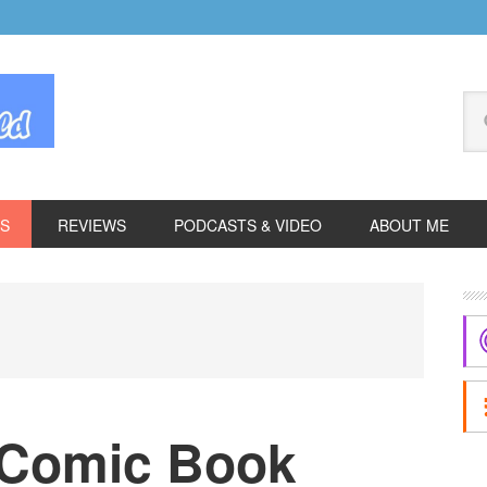
Se
thi
we
ES
REVIEWS
PODCASTS & VIDEO
ABOUT ME
P
S
 Comic Book