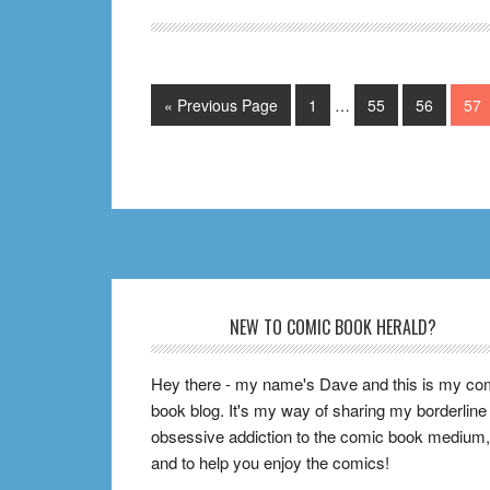
Ongoing
Comics
to
Interim
Go
Page
Page
Page
Pag
«
Previous Page
1
…
55
56
57
Start
pages
to
Collecting
omitted
RIGHT
NOW
Footer
NEW TO COMIC BOOK HERALD?
Hey there - my name's Dave and this is my co
book blog. It's my way of sharing my borderline
obsessive addiction to the comic book medium,
and to help you enjoy the comics!