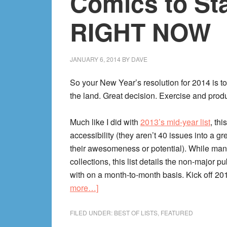
Comics to Sta
RIGHT NOW
JANUARY 6, 2014
BY
DAVE
So your New Year’s resolution for 2014 is to
the land. Great decision. Exercise and produ
Much like I did with
2013’s mid-year list
, th
accessibility (they aren’t 40 issues into a gr
their awesomeness or potential). While man
collections, this list details the non-major p
with on a month-to-month basis. Kick off 201
about
more…]
2014’s
10
FILED UNDER:
BEST OF LISTS
,
FEATURED
Best