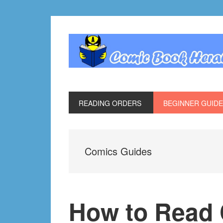
Skip
Skip
Skip
Skip
to
to
to
to
primary
main
primary
footer
navigation
content
sidebar
READING ORDERS
BEGINNER GUID
Comics Guides
How to Read