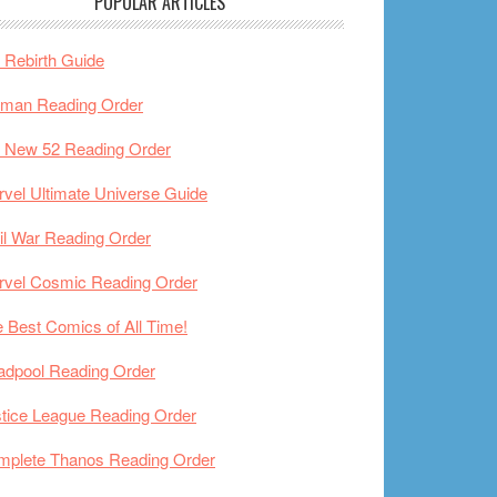
POPULAR ARTICLES
Rebirth Guide
tman Reading Order
 New 52 Reading Order
vel Ultimate Universe Guide
il War Reading Order
rvel Cosmic Reading Order
 Best Comics of All Time!
adpool Reading Order
tice League Reading Order
mplete Thanos Reading Order