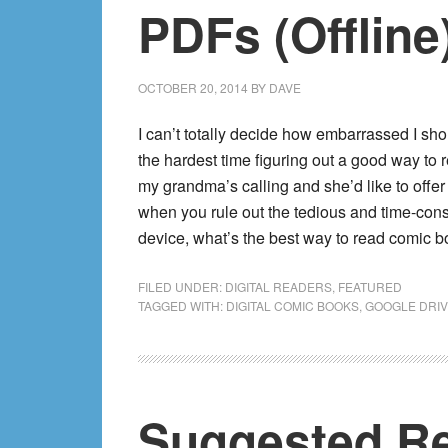
PDFs (Offline
OCTOBER 20, 2014
BY
DAVE
I can’t totally decide how embarrassed I shoul
the hardest time figuring out a good way to
my grandma’s calling and she’d like to offer 
when you rule out the tedious and time-cons
device, what’s the best way to read comic 
FILED UNDER:
DIGITAL READERS
,
FEATURED
TAGGED WITH:
DIGITAL COMIC BOOKS
,
GOOGLE DRI
Suggested Re