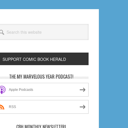
arch
s
bsite
SUPPORT COMIC BOOK HERALD
rimary
THE MY MARVELOUS YEAR PODCAST!
idebar
Apple Podcasts
RSS
CBH MONTHLY NEWSLETTER!