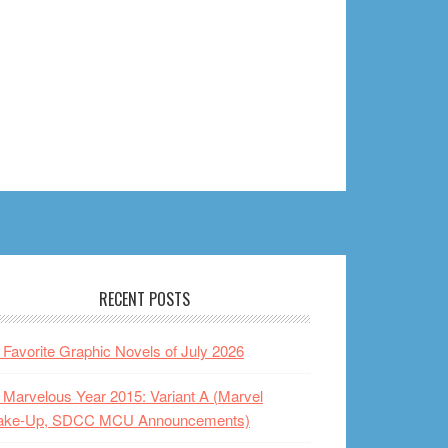
RECENT POSTS
Favorite Graphic Novels of July 2026
Marvelous Year 2015: Variant A (Marvel
ake-Up, SDCC MCU Announcements)