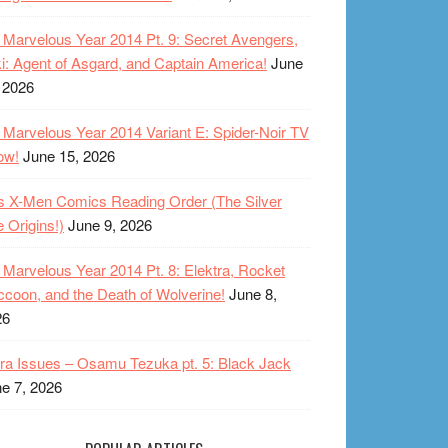
Marvelous Year 2014 Pt. 9: Secret Avengers,
i: Agent of Asgard, and Captain America!
June
 2026
Marvelous Year 2014 Variant E: Spider-Noir TV
ow!
June 15, 2026
s X-Men Comics Reading Order (The Silver
 Origins!)
June 9, 2026
Marvelous Year 2014 Pt. 8: Elektra, Rocket
coon, and the Death of Wolverine!
June 8,
26
ra Issues – Osamu Tezuka pt. 5: Black Jack
e 7, 2026