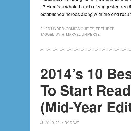
it? Here’s a whole bunch of suggested read
established heroes along with the end resul
FILED UNDER:
COMICS GUIDES
,
FEATURED
TAGGED WITH:
MARVEL UNIVERSE
2014’s 10 Be
To Start Rea
(Mid-Year Edit
JULY 10, 2014
BY
DAVE