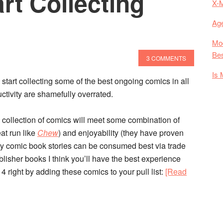
rt Collecting
X-
Age
Mod
Bes
3 COMMENTS
Is 
 start collecting some of the best ongoing comics in all
ctivity are shamefully overrated.
is collection of comics will meet some combination of
eat run like
Chew
) and enjoyability (they have proven
y comic book stories can be consumed best via trade
ublisher books I think you’ll have the best experience
4 right by adding these comics to your pull list:
[Read