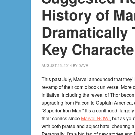
History of M
Dramatically
Key Characte
AUGUST 25, 2014
BY
DAVE
This past July, Marvel announced that they’
revamp of their comic book universe. More dr
initiative, including the reveal of Thor be
upgrading from Falcon to Captain America, a
“Superior Iron Man.” It’s a continued, largely
their comics since
Marvel NOW!
, but as you
with both praise and abject hate, cheering a
Personally, I’m a big fan of new stories and