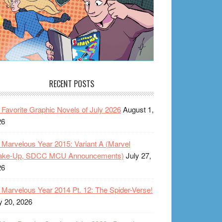
RECENT POSTS
Favorite Graphic Novels of July 2026
August 1,
26
Marvelous Year 2015: Variant A (Marvel
ake-Up, SDCC MCU Announcements)
July 27,
26
Marvelous Year 2014 Pt. 12: The Spider-Verse!
y 20, 2026