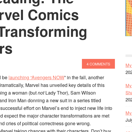
Your
arvel Comics
Tablet
 Transforming
rs
4 COMMENTS
My 
20
ll be
launching “Avengers NOW
” in the fall, another
amatically, Marvel has unveiled key details of this
My 
Sh
coming a woman (but
not
Lady Thor), Sam Wilson
20
nd Iron Man donning a new suit in a series titled
 successful effort on Marvel’s end to inject new life into
My 
’d expect the major character transformations are met
Jul
nd cries of political correctness gone wrong.
 Marvel taking chances with their characters. Don’t buy