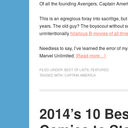
Edition!)
Of all the founding Avengers, Captain Amer
This is an egregious foray into sacrilige, but
years. The old guy? The boyscout without su
unintentionally
hilarious B-movies of all tim
Needless to say, I’ve learned the error of 
about
Marvel Unlimited:
[Read more…]
The
Best
FILED UNDER:
BEST OF LISTS
,
FEATURED
TAGGED WITH:
CAPTAIN AMERICA
of
Captain
America
Comics
2014’s 10 Be
in
Marvel
Unlimited