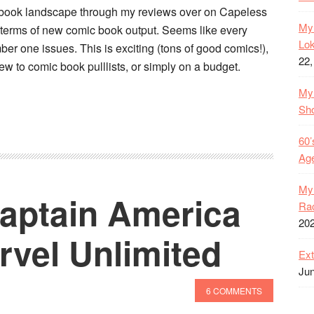
c book landscape through my reviews over on Capeless
My 
 terms of new comic book output. Seems like every
Lok
er one issues. This is exciting (tons of good comics!),
22,
new to comic book pulllists, or simply on a budget.
My 
Sh
60’
Age
My 
Captain America
Rac
20
rvel Unlimited
Ext
Jun
6 COMMENTS