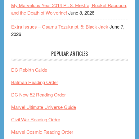
My Marvelous Year 2014 Pt. 8: Elektra, Rocket Raccoon,
and the Death of Wolverine!
June 8, 2026
Extra Issues – Osamu Tezuka pt. 5: Black Jack
June 7,
2026
POPULAR ARTICLES
DC Rebirth Guide
Batman Reading Order
DC New 52 Reading Order
Marvel Ultimate Universe Guide
Civil War Reading Order
Marvel Cosmic Reading Order