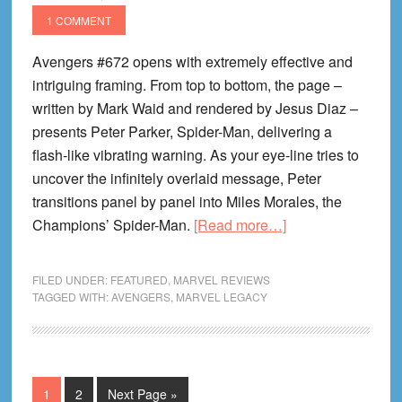
1 COMMENT
Avengers #672 opens with extremely effective and
intriguing framing. From top to bottom, the page –
written by Mark Waid and rendered by Jesus Diaz –
presents Peter Parker, Spider-Man, delivering a
flash-like vibrating warning. As your eye-line tries to
uncover the infinitely overlaid message, Peter
transitions panel by panel into Miles Morales, the
about
Champions’ Spider-Man.
[Read more…]
I
Can
FILED UNDER:
FEATURED
,
MARVEL REVIEWS
Legacy
TAGGED WITH:
AVENGERS
,
MARVEL LEGACY
Clearly
Now
#6:
Avengers
Page
Page
Go
1
2
Next Page »