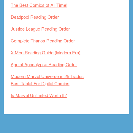
The Best Comics of All Time!
Deadpool Reading Order
Justice League Reading Order
Complete Thanos Reading Order
X-Men Reading Guide (Modern Era)
Age of Apocalypse Reading Order
Modern Marvel Universe in 25 Trades
Best Tablet For Digital Comics
Is Marvel Unlimited Worth It?