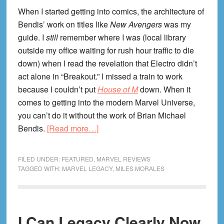
When I started getting into comics, the architecture of
Bendis’ work on titles like
New Avengers
was my
guide. I
still
remember where I was (local library
outside my office waiting for rush hour traffic to die
down) when I read the revelation that Electro didn’t
act alone in “Breakout.” I missed a train to work
because I couldn’t put
House of M
down. When it
comes to getting into the modern Marvel Universe,
you can’t do it without the work of Brian Michael
about
Bendis.
[Read more…]
I
Can
FILED UNDER:
FEATURED
,
MARVEL REVIEWS
Legacy
TAGGED WITH:
MARVEL LEGACY
,
MILES MORALES
Clearly
Now
#18
I Can Legacy Clearly Now
—