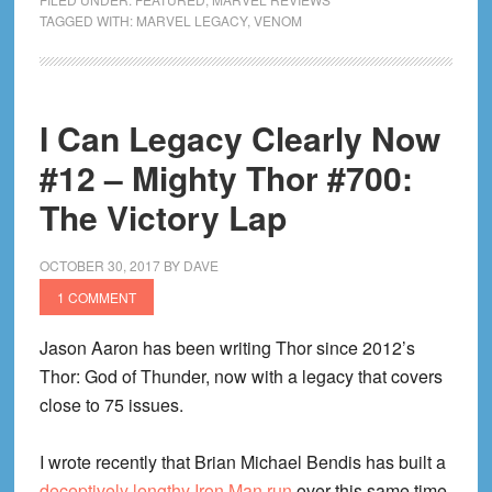
Legacy
TAGGED WITH:
MARVEL LEGACY
,
VENOM
Clearly
Now
#14
I Can Legacy Clearly Now
–
Venom
#12 – Mighty Thor #700:
#155:
The Victory Lap
Comic
Book
OCTOBER 30, 2017
BY
DAVE
Dinosaurs
1 COMMENT
Jason Aaron has been writing Thor since 2012’s
Thor: God of Thunder, now with a legacy that covers
close to 75 issues.
I wrote recently that Brian Michael Bendis has built a
deceptively lengthy Iron Man run
over this same time