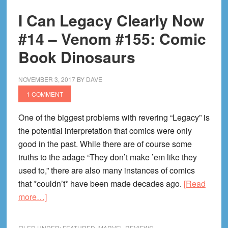
#17
I Can Legacy Clearly Now
—
Captain
#14 – Venom #155: Comic
America
Book Dinosaurs
#695:
Guess
NOVEMBER 3, 2017
BY
DAVE
Who’s
1 COMMENT
Cap?
Cap
One of the biggest problems with revering “Legacy” is
Again?
the potential interpretation that comics were only
good in the past. While there are of course some
truths to the adage “They don’t make ’em like they
used to,” there are also many instances of comics
that *couldn’t* have been made decades ago.
[Read
about
more…]
I
Can
FILED UNDER:
FEATURED
,
MARVEL REVIEWS