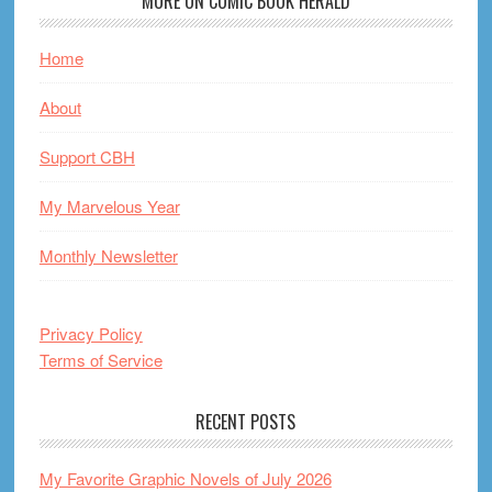
MORE ON COMIC BOOK HERALD
Home
About
Support CBH
My Marvelous Year
Monthly Newsletter
Privacy Policy
Terms of Service
RECENT POSTS
My Favorite Graphic Novels of July 2026