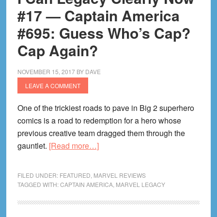
Spider-
#17 — Captain America
Man
#695: Guess Who’s Cap?
#234:
Cap Again?
(B)End(is)
of
An
NOVEMBER 15, 2017
BY
DAVE
Era
LEAVE A COMMENT
One of the trickiest roads to pave in Big 2 superhero
comics is a road to redemption for a hero whose
previous creative team dragged them through the
about
gauntlet.
[Read more…]
I
Can
FILED UNDER:
FEATURED
,
MARVEL REVIEWS
Legacy
TAGGED WITH:
CAPTAIN AMERICA
,
MARVEL LEGACY
Clearly
Now