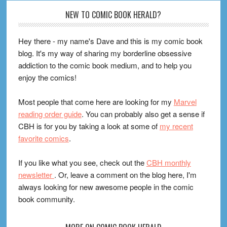
Footer
NEW TO COMIC BOOK HERALD?
Hey there - my name's Dave and this is my comic book
blog. It's my way of sharing my borderline obsessive
addiction to the comic book medium, and to help you
enjoy the comics!
Most people that come here are looking for my
Marvel
reading order guide
. You can probably also get a sense if
CBH is for you by taking a look at some of
my recent
favorite comics
.
If you like what you see, check out the
CBH monthly
newsletter
. Or, leave a comment on the blog here, I'm
always looking for new awesome people in the comic
book community.