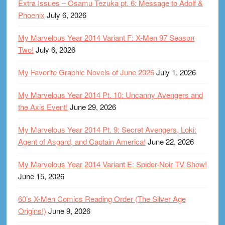
Extra Issues – Osamu Tezuka pt. 6: Message to Adolf &
Phoenix
July 6, 2026
My Marvelous Year 2014 Variant F: X-Men 97 Season
Two!
July 6, 2026
My Favorite Graphic Novels of June 2026
July 1, 2026
My Marvelous Year 2014 Pt. 10: Uncanny Avengers and
the Axis Event!
June 29, 2026
My Marvelous Year 2014 Pt. 9: Secret Avengers, Loki:
Agent of Asgard, and Captain America!
June 22, 2026
My Marvelous Year 2014 Variant E: Spider-Noir TV Show!
June 15, 2026
60’s X-Men Comics Reading Order (The Silver Age
Origins!)
June 9, 2026