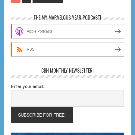
#672
to
–
Primary
THE MY MARVELOUS YEAR PODCAST!
Worlds
Sidebar
Are
Apple Podcasts
Colliding,
Jerry!
RSS
CBH MONTHLY NEWSLETTER!
Enter your email: