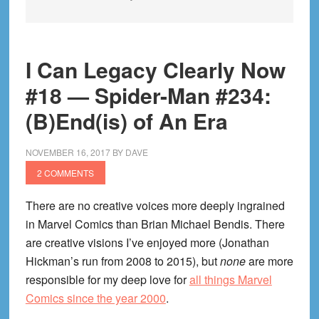
I Can Legacy Clearly Now
#18 — Spider-Man #234:
(B)End(is) of An Era
NOVEMBER 16, 2017
BY
DAVE
2 COMMENTS
There are no creative voices more deeply ingrained
in Marvel Comics than Brian Michael Bendis. There
are creative visions I’ve enjoyed more (Jonathan
Hickman’s run from 2008 to 2015), but
none
are more
responsible for my deep love for
all things Marvel
Comics since the year 2000
.