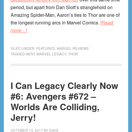
period, but apart from Dan Slott’s stranglehold on
Amazing Spider-Man, Aaron’s ties to Thor are one of
the longest running arcs in Marvel Comics.
[Read
about
more…]
I
Can
FILED UNDER:
FEATURED
,
MARVEL REVIEWS
Legacy
TAGGED WITH:
MARVEL LEGACY
,
THOR
Clearly
Now
#12
I Can Legacy Clearly Now
–
Mighty
#6: Avengers #672 –
Thor
Worlds Are Colliding,
#700:
Jerry!
The
Victory
Lap
OCTOBER 13, 2017
BY
DAVE