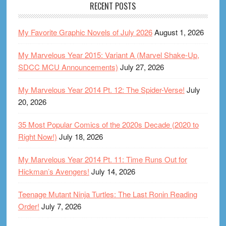
RECENT POSTS
My Favorite Graphic Novels of July 2026
August 1, 2026
My Marvelous Year 2015: Variant A (Marvel Shake-Up,
SDCC MCU Announcements)
July 27, 2026
My Marvelous Year 2014 Pt. 12: The Spider-Verse!
July
20, 2026
35 Most Popular Comics of the 2020s Decade (2020 to
Right Now!)
July 18, 2026
My Marvelous Year 2014 Pt. 11: Time Runs Out for
Hickman’s Avengers!
July 14, 2026
Teenage Mutant Ninja Turtles: The Last Ronin Reading
Order!
July 7, 2026