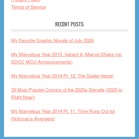
Terms of Service
RECENT POSTS
My Favorite Graphic Novels of July 2026
My Marvelous Year 2015: Variant A (Marvel Shake-Up,
SDCC MCU Announcements)
My Marvelous Year 2014 Pt. 12: The Spider-Verse!
35 Most Popular Comics of the 2020s Decade (2020 to
Right Now!)
My Marvelous Year 2014 Pt. 11: Time Runs Out for
Hickman’s Avengers!