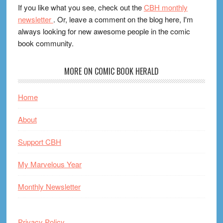
If you like what you see, check out the
CBH monthly
newsletter
. Or, leave a comment on the blog here, I'm
always looking for new awesome people in the comic
book community.
MORE ON COMIC BOOK HERALD
Home
About
Support CBH
My Marvelous Year
Monthly Newsletter
Privacy Policy