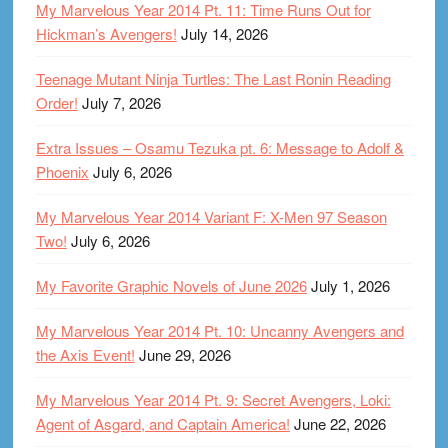
My Marvelous Year 2014 Pt. 11: Time Runs Out for
Hickman’s Avengers!
July 14, 2026
Teenage Mutant Ninja Turtles: The Last Ronin Reading
Order!
July 7, 2026
Extra Issues – Osamu Tezuka pt. 6: Message to Adolf &
Phoenix
July 6, 2026
My Marvelous Year 2014 Variant F: X-Men 97 Season
Two!
July 6, 2026
My Favorite Graphic Novels of June 2026
July 1, 2026
My Marvelous Year 2014 Pt. 10: Uncanny Avengers and
the Axis Event!
June 29, 2026
My Marvelous Year 2014 Pt. 9: Secret Avengers, Loki:
Agent of Asgard, and Captain America!
June 22, 2026