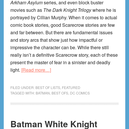
Arkham Asylum
series, and even block buster
movies such as
The Dark Knight Trilogy
where he is
portrayed by Cillian Murphy. When it comes to actual
comic book stories, good Scarecrow stories are few
and far between. But there are fundamental issues
and story arcs that show just how impactful or
impressive the character can be. While there still
really isn’t a definitive Scarecrow story, each of these
present the master of fear in a sinister and deadly
about
light.
[Read more…]
The
Best
FILED UNDER:
BEST OF LISTS
,
FEATURED
Scarecrow
TAGGED WITH:
BATMAN
,
BEST OFS
,
DC COMICS
(Batman
Villain)
Comics!
Batman White Knight