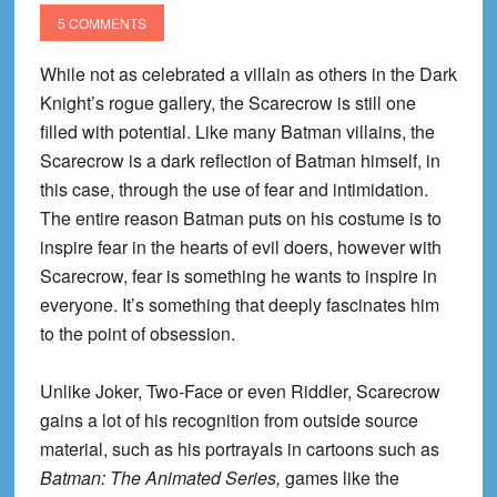
#1
5 COMMENTS
Review!
While not as celebrated a villain as others in the Dark
Knight’s rogue gallery, the Scarecrow is still one
filled with potential. Like many Batman villains, the
Scarecrow is a dark reflection of Batman himself, in
this case, through the use of fear and intimidation.
The entire reason Batman puts on his costume is to
inspire fear in the hearts of evil doers, however with
Scarecrow, fear is something he wants to inspire in
everyone. It’s something that deeply fascinates him
to the point of obsession.
Unlike Joker, Two-Face or even Riddler, Scarecrow
gains a lot of his recognition from outside source
material, such as his portrayals in cartoons such as
Batman: The Animated Series,
games like the