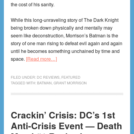
the cost of his sanity.
While this long-unraveling story of The Dark Knight
being broken down physically and mentally may
seem like deconstruction, Morrison’s Batman is the
story of one man rising to defeat evil again and again
until he becomes something unchained by time and
about
space.
[Read more…]
BATMAN
by
FILED UNDER:
DC REVIEWS
,
FEATURED
Grant
TAGGED WITH:
BATMAN
,
GRANT MORRISON
Morrison:
In
The
Crackin’ Crisis: DC’s 1st
Grip
of
Anti-Crisis Event — Death
The