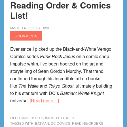
Reading Order & Comics
List!
MARCH 4, 2020
BY
DAVE
5 COMMENTS
Ever since I picked up the Black-and-White Vertigo
Comics series
Punk Rock Jesus
on a comic shop
impulse whim, I’ve been hooked on the art and
storytelling of Sean Gordon Murphy. That trend
continued through his incredible art on books
like
The Wake
and
Tokyo Ghost
, ultimately building
to his star turn with DC’s
Batman: White Knight
about
universe.
[Read more…]
Batman
White
FILED UNDER:
DC COMICS
,
FEATURED
Knight
TAGGED WITH:
BATMAN
,
DC COMICS
,
READING ORDERS