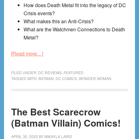
How does Death Metal fit into the legacy of DC
Crisis events?
What makes this an Anti-Crisis?
What are the Watchmen Connections to Death
Metal?
about
[Read more…]
Crackin’
Crisis:
FILED UNDER:
DC REVIEWS
,
FEATURED
DC’s
TAGGED WITH:
BATMAN
,
DC COMICS
,
WONDER WOMAN
1st
Anti-
Crisis
The Best Scarecrow
Event
—
(Batman Villain) Comics!
Death
Metal
APRIL 30, 2020
BY
MIKAYLA LAIRD