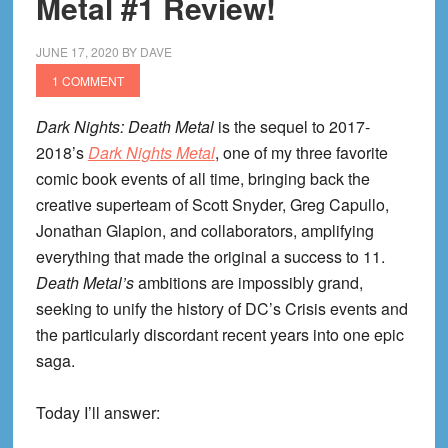
Metal #1 Review!
Black
Glove
JUNE 17, 2020
BY
DAVE
1 COMMENT
Dark Nights: Death Metal
is the sequel to 2017-
2018’s
Dark Nights Metal
, one of my three favorite
comic book events of all time, bringing back the
creative superteam of Scott Snyder, Greg Capullo,
Jonathan Glapion, and collaborators, amplifying
everything that made the original a success to 11.
Death Metal’s
ambitions are impossibly grand,
seeking to unify the history of DC’s Crisis events and
the particularly discordant recent years into one epic
saga.
Today I’ll answer: