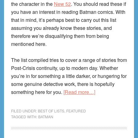
the character in the
New 52
. You should read these if
you have an interest in reading Batman comics. With
that in mind, it’s perhaps best to carry out this list
assuming you already know these stories, and
therefore we’re disqualifying them from being
mentioned here.
The list compiled tries to cover a range of stories from
Post-Crisis continuity, up to modern day. Whether
you’re in for something a little darker, or hungering for
some genuine detective work, there is hopefully
about
something here for you.
[Read more…]
The
9
FILED UNDER:
BEST OF LISTS
,
FEATURED
Best
TAGGED WITH:
BATMAN
Batman
Comics