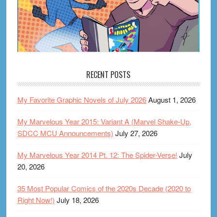
RECENT POSTS
My Favorite Graphic Novels of July 2026
August 1, 2026
My Marvelous Year 2015: Variant A (Marvel Shake-Up,
SDCC MCU Announcements)
July 27, 2026
My Marvelous Year 2014 Pt. 12: The Spider-Verse!
July
20, 2026
35 Most Popular Comics of the 2020s Decade (2020 to
Right Now!)
July 18, 2026