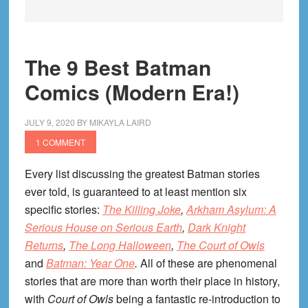
The 9 Best Batman
Comics (Modern Era!)
JULY 9, 2020
BY
MIKAYLA LAIRD
1 COMMENT
Every list discussing the greatest Batman stories
ever told, is guaranteed to at least mention six
specific stories:
The Killing Joke
,
Arkham Asylum: A
Serious House on Serious Earth
,
Dark Knight
Returns
,
The Long Halloween
,
The Court of Owls
and
Batman: Year One
.
All of these are phenomenal
stories that are more than worth their place in history,
with
Court of Owls
being a fantastic re-introduction to