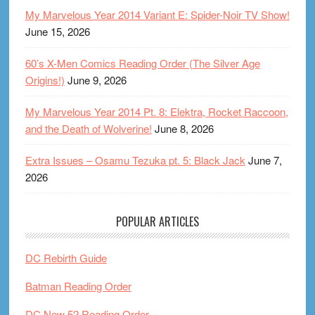
My Marvelous Year 2014 Variant E: Spider-Noir TV Show!
June 15, 2026
60’s X-Men Comics Reading Order (The Silver Age
Origins!)
June 9, 2026
My Marvelous Year 2014 Pt. 8: Elektra, Rocket Raccoon,
and the Death of Wolverine!
June 8, 2026
Extra Issues – Osamu Tezuka pt. 5: Black Jack
June 7,
2026
POPULAR ARTICLES
DC Rebirth Guide
Batman Reading Order
DC New 52 Reading Order