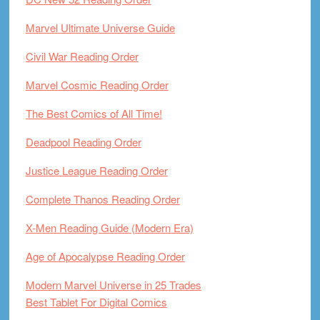
Marvel Ultimate Universe Guide
Civil War Reading Order
Marvel Cosmic Reading Order
The Best Comics of All Time!
Deadpool Reading Order
Justice League Reading Order
Complete Thanos Reading Order
X-Men Reading Guide (Modern Era)
Age of Apocalypse Reading Order
Modern Marvel Universe in 25 Trades
Best Tablet For Digital Comics