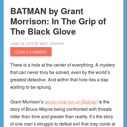
(Modern
BATMAN by Grant
Era!)
Morrison: In The Grip of
The Black Glove
JUNE 18, 2020
BY
MATT DRAPER
LEAVE A COMMENT
There is a hole at the center of everything. A mystery
that can never truly be solved, even by the world’s
greatest detective. And within that hole lies a trap
waiting to be sprung.
Grant Morrison’s
seven-year run on Batman
is the
story of Bruce Wayne being confronted with threats
older than time and greater than reality. It’s the story
of one man’s struggle to defeat evil that may come at