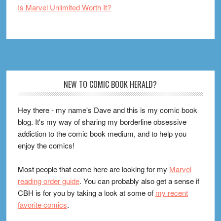
Is Marvel Unlimited Worth It?
Footer
NEW TO COMIC BOOK HERALD?
Hey there - my name's Dave and this is my comic book
blog. It's my way of sharing my borderline obsessive
addiction to the comic book medium, and to help you
enjoy the comics!
Most people that come here are looking for my
Marvel
reading order guide
. You can probably also get a sense if
CBH is for you by taking a look at some of
my recent
favorite comics
.