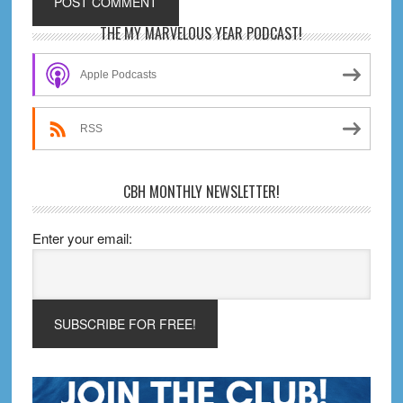
Primary
THE MY MARVELOUS YEAR PODCAST!
Sidebar
Apple Podcasts
RSS
CBH MONTHLY NEWSLETTER!
Enter your email: