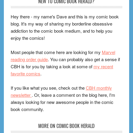
Footer
NEW TO COMIC BOOK HERALD?
Hey there - my name's Dave and this is my comic book
blog. It's my way of sharing my borderline obsessive
addiction to the comic book medium, and to help you
enjoy the comics!
Most people that come here are looking for my
Marvel
reading order guide
. You can probably also get a sense if
CBH is for you by taking a look at some of
my recent
favorite comics
.
If you like what you see, check out the
CBH monthly
newsletter
. Or, leave a comment on the blog here, I'm
always looking for new awesome people in the comic
book community.
MORE ON COMIC BOOK HERALD