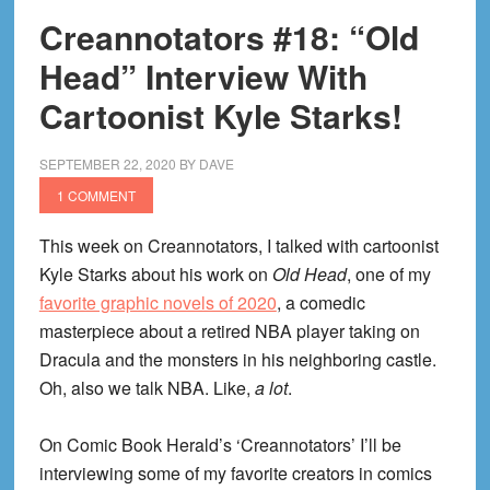
Creannotators #18: “Old
Head” Interview With
Cartoonist Kyle Starks!
SEPTEMBER 22, 2020
BY
DAVE
1 COMMENT
This week on Creannotators, I talked with cartoonist
Kyle Starks about his work on
Old Head
, one of my
favorite graphic novels of 2020
, a comedic
masterpiece about a retired NBA player taking on
Dracula and the monsters in his neighboring castle.
Oh, also we talk NBA. Like,
a lot
.
On Comic Book Herald’s ‘Creannotators’ I’ll be
interviewing some of my favorite creators in comics