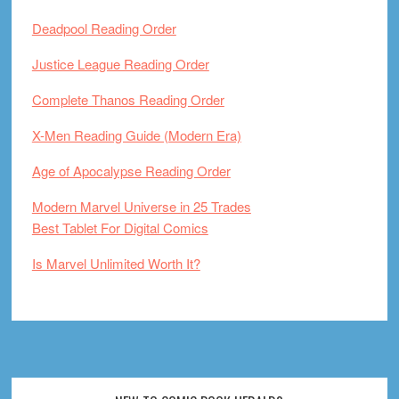
Deadpool Reading Order
Justice League Reading Order
Complete Thanos Reading Order
X-Men Reading Guide (Modern Era)
Age of Apocalypse Reading Order
Modern Marvel Universe in 25 Trades
Best Tablet For Digital Comics
Is Marvel Unlimited Worth It?