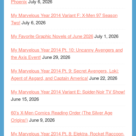
Phoenix
July 6, 2026
My Marvelous Year 2014 Variant F: X-Men 97 Season
Two!
July 6, 2026
My Favorite Graphic Novels of June 2026
July 1, 2026
My Marvelous Year 2014 Pt. 10: Uncanny Avengers and
the Axis Event!
June 29, 2026
My Marvelous Year 2014 Pt. 9: Secret Avengers, Loki:
Agent of Asgard, and Captain America!
June 22, 2026
My Marvelous Year 2014 Variant E: Spider-Noir TV Show!
June 15, 2026
60’s X-Men Comics Reading Order (The Silver Age
Origins!)
June 9, 2026
My Marvelous Year 2014 Pt. 8: Elektra, Rocket Raccoon,