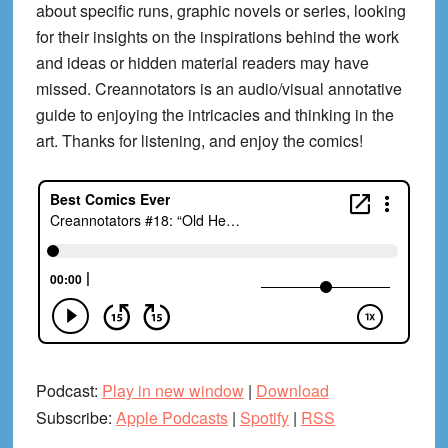
about specific runs, graphic novels or series, looking
for their insights on the inspirations behind the work
and ideas or hidden material readers may have
missed. Creannotators is an audio/visual annotative
guide to enjoying the intricacies and thinking in the
art. Thanks for listening, and enjoy the comics!
Podcast:
Play in new window
|
Download
Subscribe:
Apple Podcasts
|
Spotify
|
RSS