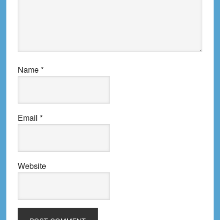
Name
*
Email
*
Website