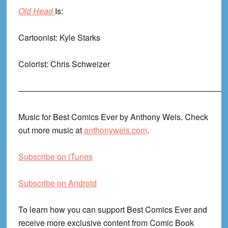
Old Head
Is:
Cartoonist: Kyle Starks
Colorist: Chris Schweizer
——————————————————————————
Music for Best Comics Ever by Anthony Weis. Check
out more music at
anthonyweis.com
.
Subscribe on iTunes
Subscribe on Android
To learn how you can support Best Comics Ever and
receive more exclusive content from Comic Book