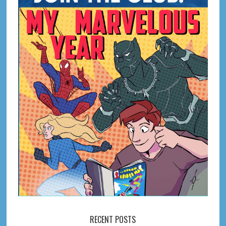
RECENT POSTS