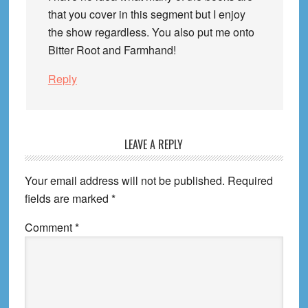
that you cover in this segment but I enjoy
the show regardless. You also put me onto
Bitter Root and Farmhand!
Reply
LEAVE A REPLY
Your email address will not be published.
Required
fields are marked
*
Comment
*