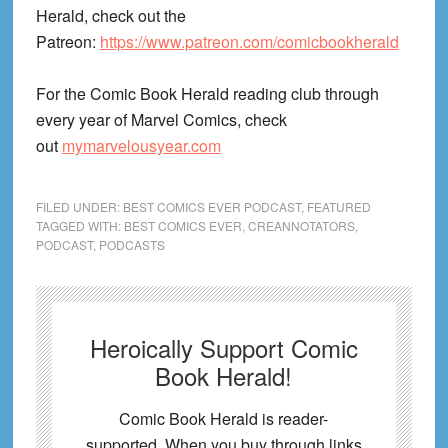
Herald, check out the
Patreon:
https://www.patreon.com/comicbookherald
For the Comic Book Herald reading club through
every year of Marvel Comics, check
out
mymarvelousyear.com
FILED UNDER:
BEST COMICS EVER PODCAST
,
FEATURED
TAGGED WITH:
BEST COMICS EVER
,
CREANNOTATORS
,
PODCAST
,
PODCASTS
Heroically Support Comic
Book Herald!
Comic Book Herald is reader-
supported. When you buy through links