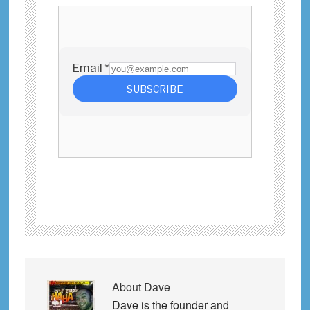
About
Dave
Dave is the founder and