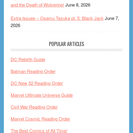
and the Death of Wolverine!
June 8, 2026
Extra Issues – Osamu Tezuka pt. 5: Black Jack
June 7,
2026
POPULAR ARTICLES
DC Rebirth Guide
Batman Reading Order
DC New 52 Reading Order
Marvel Ultimate Universe Guide
Civil War Reading Order
Marvel Cosmic Reading Order
The Best Comics of All Time!