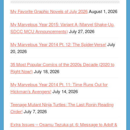
My Favorite Graphic Novels of July 2026
August 1, 2026
My Marvelous Year 2015: Variant A (Marvel Shake-Up,
SDCC MCU Announcements)
July 27, 2026
My Marvelous Year 2014 Pt. 12: The Spider-Verse!
July
20, 2026
35 Most Popular Comics of the 2020s Decade (2020 to
Right Now!)
July 18, 2026
My Marvelous Year 2014 Pt. 11: Time Runs Out for
Hickman’s Avengers!
July 14, 2026
Teenage Mutant Ninja Turtles: The Last Ronin Reading
Order!
July 7, 2026
Extra Issues – Osamu Tezuka pt. 6: Message to Adolf &