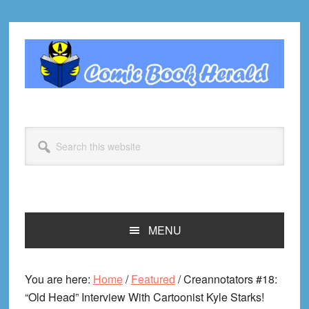
Skip
Skip
Skip
Skip
to
to
to
to
primary
main
primary
footer
navigation
content
sidebar
Search
this
website
MENU
You are here:
Home
/
Featured
/
Creannotators #18:
“Old Head” Interview With Cartoonist Kyle Starks!