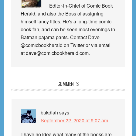
Editor-in-Chief of Comic Book
Herald, and also the Boss of assigning
himself fancy titles. He's a long-time comic
book fan, and can be seen most evenings in
Batman pajama pants. Contact Dave
@comicbookherald on Twitter or via email
at dave@comicbookherald.com.
Reader
COMMENTS
Interactions
bukdiah
says
September 22, 2020 at 9:07 am
I have no idea what many of the books are