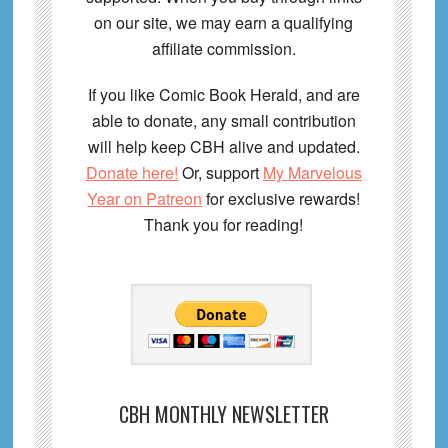
on our site, we may earn a qualifying
affiliate commission.
If you like Comic Book Herald, and are
able to donate, any small contribution
will help keep CBH alive and updated.
Donate here!
Or, support
My Marvelous
Year on Patreon
for exclusive rewards!
Thank you for reading!
CBH MONTHLY NEWSLETTER