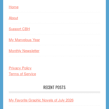
Home
About
Support CBH
My Marvelous Year
Monthly Newsletter
Privacy Policy
Terms of Service
RECENT POSTS
My Favorite Graphic Novels of July 2026