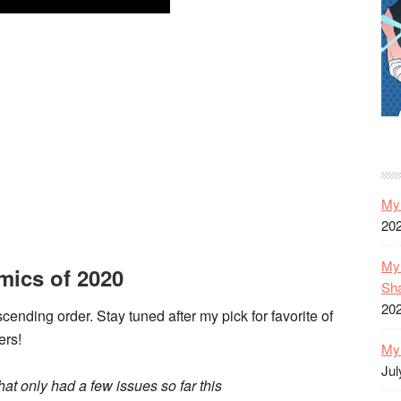
My 
20
My 
mics of 2020
Sh
20
scending order. Stay tuned after my pick for favorite of
ers!
My 
Jul
at only had a few issues so far this