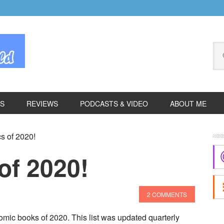
Se
thi
we
ES
REVIEWS
PODCASTS & VIDEO
ABOUT ME
P
s of 2020!
S
of 2020!
2 COMMENTS
mic books of 2020. This list was updated quarterly