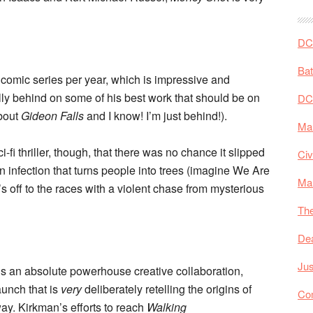
DC 
Ba
comic series per year, which is impressive and
ually behind on some of his best work that should be on
DC
about
Gideon Falls
and I know! I’m just behind!).
Mar
ci-fi thriller, though, that there was no chance it slipped
Civ
n infection that turns people into trees (imagine We Are
Ma
’s off to the races with a violent chase from mysterious
The
De
Jus
s an absolute powerhouse creative collaboration,
aunch that is
very
deliberately retelling the origins of
Co
y. Kirkman’s efforts to reach
Walking