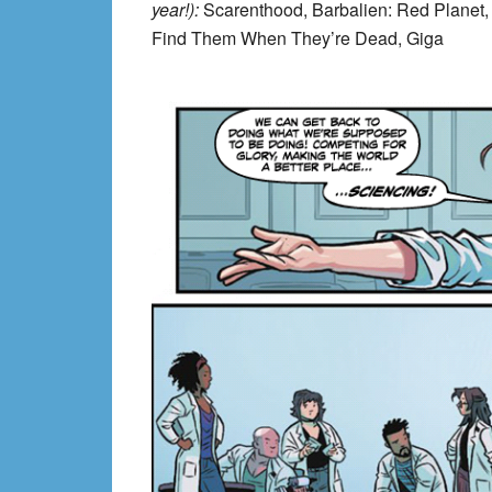
year!):
Scarenthood, Barbalien: Red Planet,
Find Them When They’re Dead, Giga