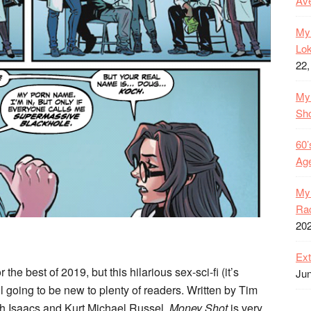
Ave
My 
Lok
22,
My 
Sh
60’
Age
My 
Rac
20
Ext
 the best of 2019, but this hilarious sex-sci-fi (it’s
Jun
l going to be new to plenty of readers. Written by Tim
ah Isaacs and Kurt Michael Russel,
Money Shot
is very