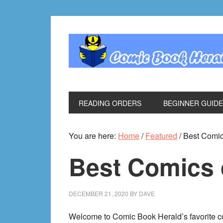
Skip
Skip
Skip
Skip
to
to
to
to
primary
main
primary
footer
navigation
content
sidebar
READING ORDERS
BEGINNER GUID
You are here:
Home
/
Featured
/
Best Comic
Best Comics 
DECEMBER 21, 2020
BY
DAVE
Welcome to Comic Book Herald’s favorite co