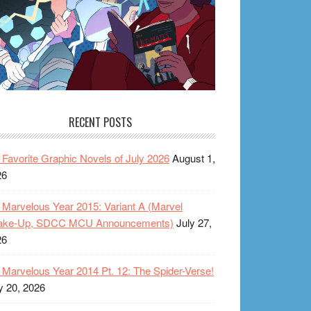
RECENT POSTS
Favorite Graphic Novels of July 2026
August 1,
26
Marvelous Year 2015: Variant A (Marvel
ake-Up, SDCC MCU Announcements)
July 27,
26
Marvelous Year 2014 Pt. 12: The Spider-Verse!
y 20, 2026