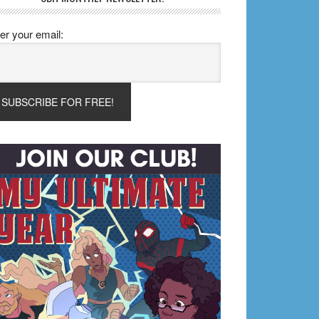
er your email: