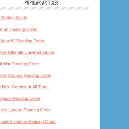
POPULAR ARTICLES
Rebirth Guide
tman Reading Order
 New 52 Reading Order
vel Ultimate Universe Guide
il War Reading Order
rvel Cosmic Reading Order
 Best Comics of All Time!
adpool Reading Order
tice League Reading Order
mplete Thanos Reading Order