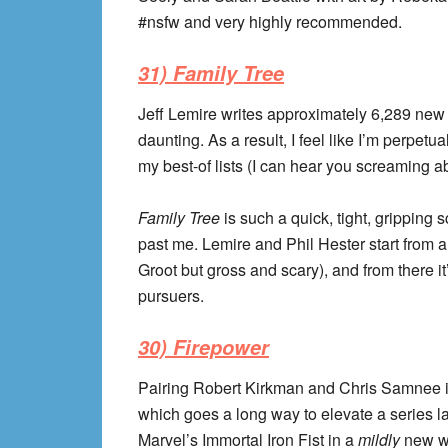
#nsfw and very highly recommended.
31) Family Tree
Jeff Lemire writes approximately 6,289 new 
daunting. As a result, I feel like I’m perpet
my best-of lists (I can hear you screaming 
Family Tree
is such a quick, tight, gripping s
past me. Lemire and Phil Hester start from a
Groot but gross and scary), and from there it
pursuers.
30) Firepower
Pairing Robert Kirkman and Chris Samnee i
which goes a long way to elevate a series l
Marvel’s Immortal Iron Fist in a
mildly
new wa