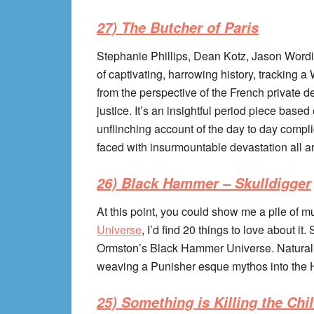
27) The Butcher of Paris
Stephanie Phillips, Dean Kotz, Jason Wordi
of captivating, harrowing history, tracking a W
from the perspective of the French private de
justice. It’s an insightful period piece based 
unflinching account of the day to day comp
faced with insurmountable devastation all 
26) Black Hammer – Skulldigger
At this point, you could show me a pile of mu
Universe
, I’d find 20 things to love about 
Ormston’s Black Hammer Universe. Natural
weaving a Punisher esque mythos into the
25) Something is Killing the Chi