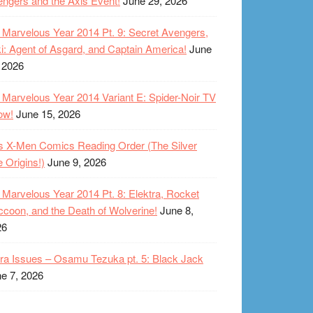
ngers and the Axis Event!
June 29, 2026
Marvelous Year 2014 Pt. 9: Secret Avengers,
i: Agent of Asgard, and Captain America!
June
 2026
Marvelous Year 2014 Variant E: Spider-Noir TV
ow!
June 15, 2026
s X-Men Comics Reading Order (The Silver
 Origins!)
June 9, 2026
Marvelous Year 2014 Pt. 8: Elektra, Rocket
coon, and the Death of Wolverine!
June 8,
26
ra Issues – Osamu Tezuka pt. 5: Black Jack
e 7, 2026