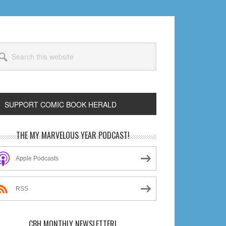
arch
s
bsite
SUPPORT COMIC BOOK HERALD
rimary
THE MY MARVELOUS YEAR PODCAST!
idebar
Apple Podcasts
RSS
CBH MONTHLY NEWSLETTER!