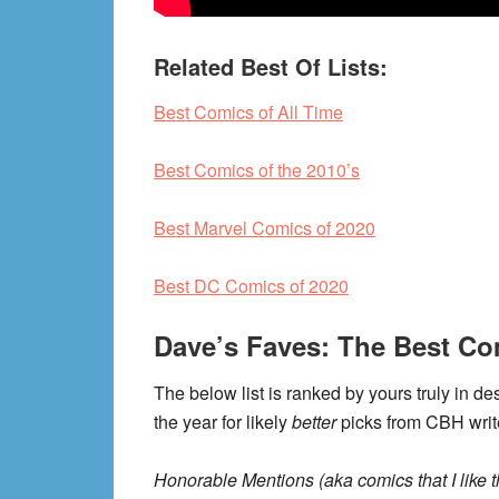
Related Best Of Lists:
Best Comics of All Time
Best Comics of the 2010’s
Best Marvel Comics of 2020
Best DC Comics of 2020
Dave’s Faves: The Best Co
The below list is ranked by yours truly in de
the year for likely
better
picks from CBH writ
Honorable Mentions (aka comics that I like th