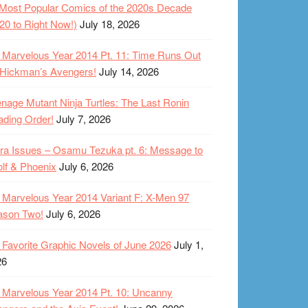
Most Popular Comics of the 2020s Decade
20 to Right Now!)
July 18, 2026
Marvelous Year 2014 Pt. 11: Time Runs Out
 Hickman’s Avengers!
July 14, 2026
nage Mutant Ninja Turtles: The Last Ronin
ding Order!
July 7, 2026
ra Issues – Osamu Tezuka pt. 6: Message to
lf & Phoenix
July 6, 2026
Marvelous Year 2014 Variant F: X-Men 97
ason Two!
July 6, 2026
Favorite Graphic Novels of June 2026
July 1,
26
Marvelous Year 2014 Pt. 10: Uncanny