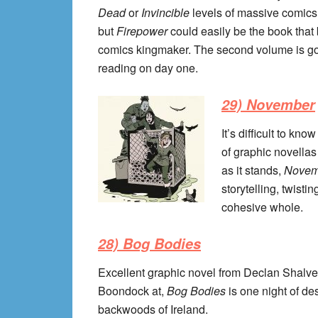
Dead
or
Invincible
levels of massive comics 
but
Firepower
could easily be the book th
comics kingmaker. The second volume is going 
reading on day one.
29) November
It’s difficult to kn
of graphic novellas 
as it stands,
Nove
storytelling, twist
cohesive whole.
28) Bog Bodies
Excellent graphic novel from Declan Shalve
Boondock at,
Bog Bodies
is one night of d
backwoods of Ireland.