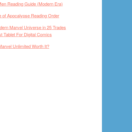
Men Reading Guide (Modern Era)
 of Apocalypse Reading Order
ern Marvel Universe in 25 Trades
t Tablet For Digital Comics
Marvel Unlimited Worth It?