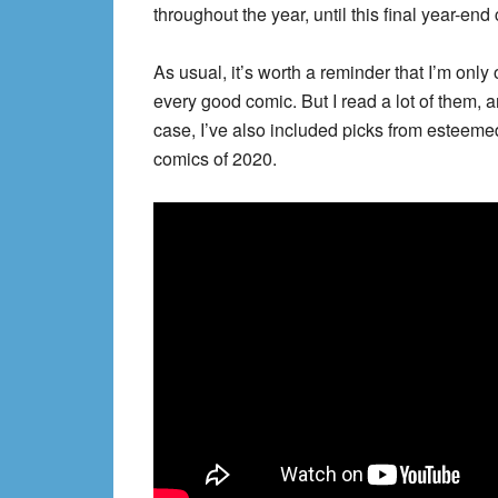
throughout the year, until this final year-en
As usual, it’s worth a reminder that I’m on
every good comic. But I read a lot of them, a
case, I’ve also included picks from esteeme
comics of 2020.