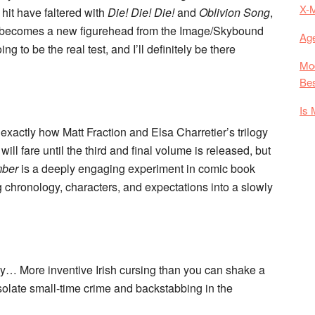
X-
hit have faltered with
Die! Die! Die!
and
Oblivion Song
,
at becomes a new figurehead from the Image/Skybound
Age
to be the real test, and I’ll definitely be there
Mod
Bes
Is 
ow exactly how Matt Fraction and Elsa Charretier’s trilogy
will fare until the third and final volume is released, but
mber
is a deeply engaging experiment in comic book
ing chronology, characters, and expectations into a slowly
y… More inventive Irish cursing than you can shake a
esolate small-time crime and backstabbing in the