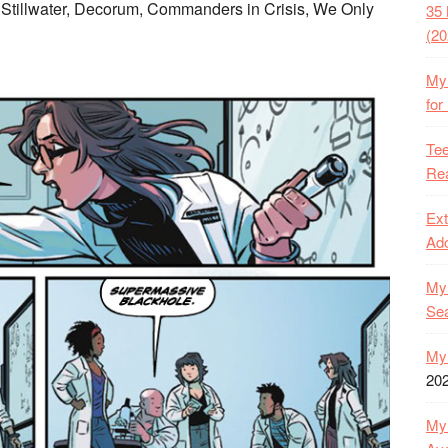
 Stillwater, Decorum, Commanders in Crisis, We Only
35 
(20
My 
for
Tee
Rea
Ext
Ado
My 
Se
My 
20
My 