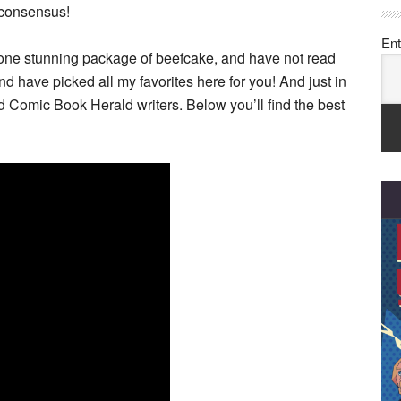
d consensus!
Ent
ly one stunning package of beefcake, and have not read
nd have picked all my favorites here for you! And just in
d Comic Book Herald writers. Below you’ll find the best