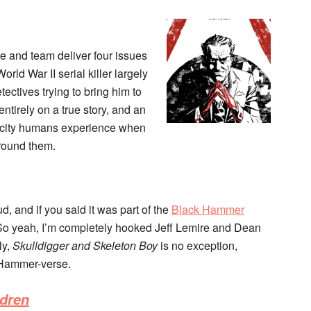
e and team deliver four issues
orld War II serial killer largely
tectives trying to bring him to
entirely on a true story, and an
licity humans experience when
around them.
d, and if you said it was part of the
Black Hammer
it. So yeah, I’m completely hooked Jeff Lemire and Dean
ly,
Skulldigger and Skeleton Boy
is no exception,
 Hammer-verse.
ldren