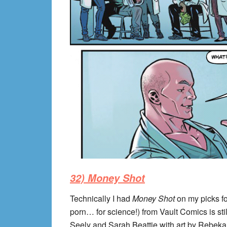
32) Money Shot
Technically I had
Money Shot
on my picks for
porn… for science!) from Vault Comics is stil
Seely and Sarah Beattie with art by Rebek