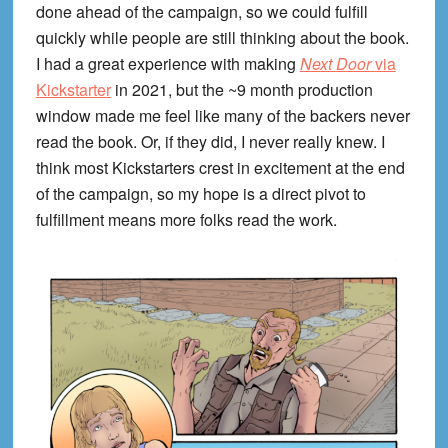
done ahead of the campaign, so we could fulfill
quickly while people are still thinking about the book.
I had a great experience with making
Next Door
via
Kickstarter
in 2021, but the ~9 month production
window made me feel like many of the backers never
read the book. Or, if they did, I never really knew. I
think most Kickstarters crest in excitement at the end
of the campaign, so my hope is a direct pivot to
fulfillment means more folks read the work.