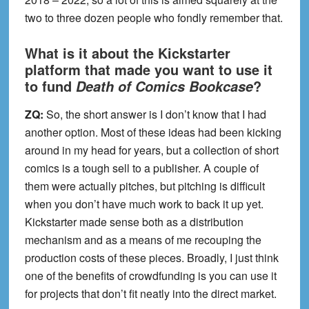
two to three dozen people who fondly remember that.
What is it about the Kickstarter
platform that made you want to use it
to fund
?
Death of Comics Bookcase
ZQ:
So, the short answer is I don’t know that I had
another option. Most of these ideas had been kicking
around in my head for years, but a collection of short
comics is a tough sell to a publisher. A couple of
them were actually pitches, but pitching is difficult
when you don’t have much work to back it up yet.
Kickstarter made sense both as a distribution
mechanism and as a means of me recouping the
production costs of these pieces. Broadly, I just think
one of the benefits of crowdfunding is you can use it
for projects that don’t fit neatly into the direct market.