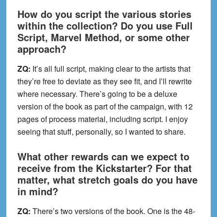
How do you script the various stories
within the collection? Do you use Full
Script, Marvel Method, or some other
approach?
ZQ:
It’s all full script, making clear to the artists that
they’re free to deviate as they see fit, and I’ll rewrite
where necessary. There’s going to be a deluxe
version of the book as part of the campaign, with 12
pages of process material, including script. I enjoy
seeing that stuff, personally, so I wanted to share.
What other rewards can we expect to
receive from the Kickstarter? For that
matter, what stretch goals do you have
in mind?
ZQ:
There’s two versions of the book. One is the 48-