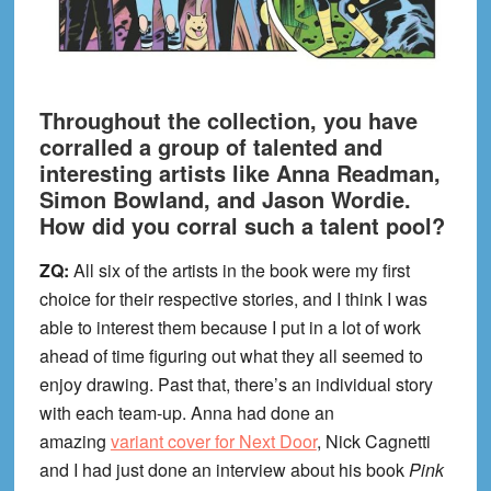
Throughout the collection, you have
corralled a group of talented and
interesting artists like Anna Readman,
Simon Bowland, and Jason Wordie.
How did you corral such a talent pool?
ZQ:
All six of the artists in the book were my first
choice for their respective stories, and I think I was
able to interest them because I put in a lot of work
ahead of time figuring out what they all seemed to
enjoy drawing. Past that, there’s an individual story
with each team-up. Anna had done an
amazing
variant cover for Next Door
, Nick Cagnetti
and I had just done an interview about his book
Pink