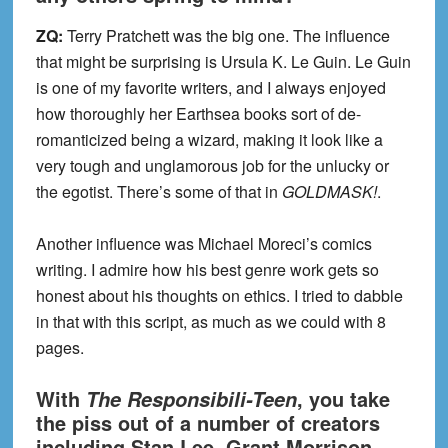
ZQ:
Terry Pratchett was the big one. The influence
that might be surprising is Ursula K. Le Guin. Le Guin
is one of my favorite writers, and I always enjoyed
how thoroughly her Earthsea books sort of de-
romanticized being a wizard, making it look like a
very tough and unglamorous job for the unlucky or
the egotist. There’s some of that in
GOLDMASK!
.
Another influence was Michael Moreci’s comics
writing. I admire how his best genre work gets so
honest about his thoughts on ethics. I tried to dabble
in that with this script, as much as we could with 8
pages.
With
, you take
The Responsibili-Teen
the piss out of a number of creators
including Stan Lee, Grant Morrison,