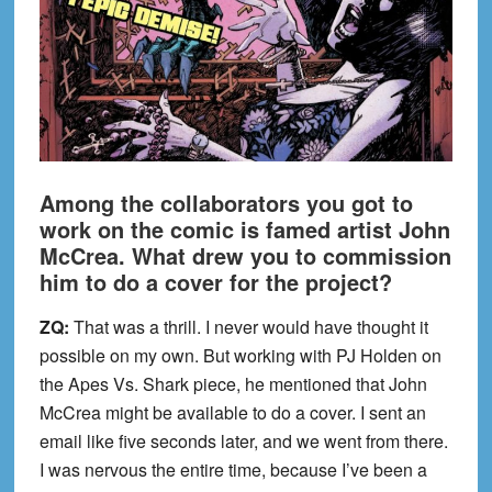
Among the collaborators you got to
work on the comic is famed artist John
McCrea. What drew you to commission
him to do a cover for the project?
ZQ:
That was a thrill. I never would have thought it
possible on my own. But working with PJ Holden on
the Apes Vs. Shark piece, he mentioned that John
McCrea might be available to do a cover. I sent an
email like five seconds later, and we went from there.
I was nervous the entire time, because I’ve been a