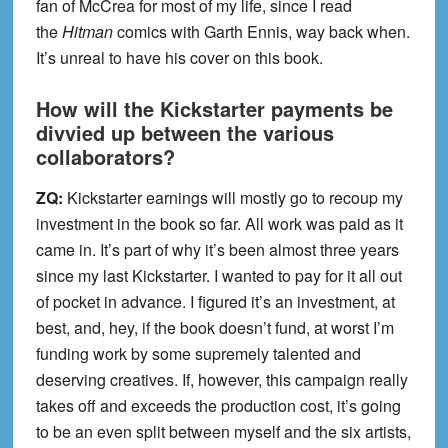
fan of McCrea for most of my life, since I read
the
Hitman
comics with Garth Ennis, way back when.
It’s unreal to have his cover on this book.
How will the Kickstarter payments be
divvied up between the various
collaborators?
ZQ:
Kickstarter earnings will mostly go to recoup my
investment in the book so far. All work was paid as it
came in. It’s part of why it’s been almost three years
since my last Kickstarter. I wanted to pay for it all out
of pocket in advance. I figured it’s an investment, at
best, and, hey, if the book doesn’t fund, at worst I’m
funding work by some supremely talented and
deserving creatives. If, however, this campaign really
takes off and exceeds the production cost, it’s going
to be an even split between myself and the six artists,