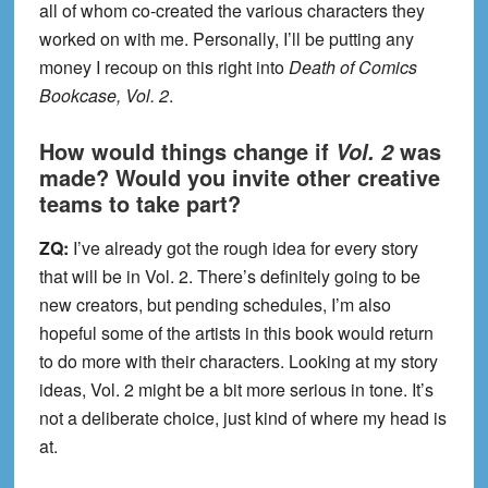
all of whom co-created the various characters they
worked on with me. Personally, I’ll be putting any
money I recoup on this right into
Death of Comics
Bookcase, Vol. 2
.
How would things change if
was
Vol. 2
made? Would you invite other creative
teams to take part?
ZQ:
I’ve already got the rough idea for every story
that will be in Vol. 2. There’s definitely going to be
new creators, but pending schedules, I’m also
hopeful some of the artists in this book would return
to do more with their characters. Looking at my story
ideas, Vol. 2 might be a bit more serious in tone. It’s
not a deliberate choice, just kind of where my head is
at.