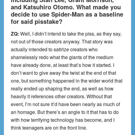
and Katsuhiro Otomo. What made you
decide to use Spider-Man as a baseline
for said pisstake?
ZQ:
Well, I didn’t intend to take the piss, as they say,
not out of those creators anyway. That story was
actually intended to satirize creators who
shamelessly redo what the giants of the medium
have already done, at least that’s how it started. I
don’t want to give away the twist at the end of that
one, but something happened in the wider world that
really ended up shaping the end, as well as how
heavily it references other creators. Without that
event, I’m not sure it’d have been nearly as much of
an homage. But there’s an angle to it that has to do
with how terrifying technology has become, and I
think teenagers are on the front line.