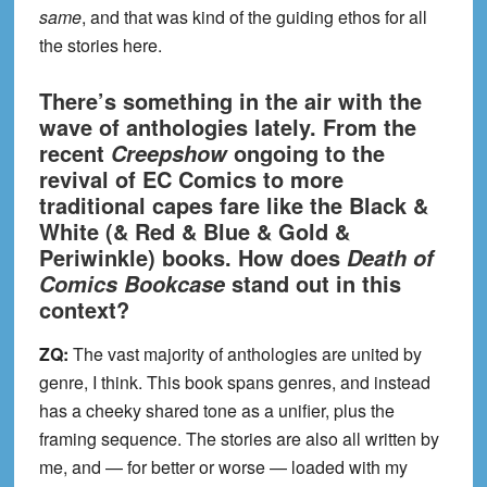
same
, and that was kind of the guiding ethos for all
the stories here.
There’s something in the air with the
wave of anthologies lately. From the
recent
ongoing to the
Creepshow
revival of EC Comics to more
traditional capes fare like the Black &
White (& Red & Blue & Gold &
Periwinkle) books. How does
Death of
stand out in this
Comics Bookcase
context?
ZQ:
The vast majority of anthologies are united by
genre, I think. This book spans genres, and instead
has a cheeky shared tone as a unifier, plus the
framing sequence. The stories are also all written by
me, and — for better or worse — loaded with my