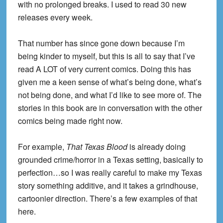
with no prolonged breaks. I used to read 30 new
releases every week.
That number has since gone down because I’m
being kinder to myself, but this is all to say that I’ve
read A LOT of very current comics. Doing this has
given me a keen sense of what’s being done, what’s
not being done, and what I’d like to see more of. The
stories in this book are in conversation with the other
comics being made right now.
For example,
That Texas Blood
is already doing
grounded crime/horror in a Texas setting, basically to
perfection…so I was really careful to make my Texas
story something additive, and it takes a grindhouse,
cartoonier direction. There’s a few examples of that
here.