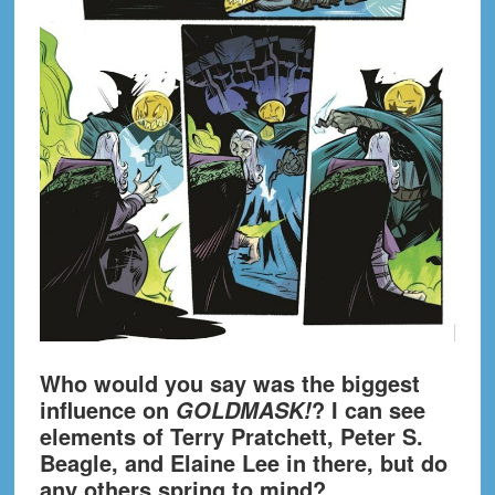
Who would you say was the biggest
influence on
? I can see
GOLDMASK!
elements of Terry Pratchett, Peter S.
Beagle, and Elaine Lee in there, but do
any others spring to mind?