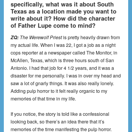
specifically, what was it about South
Texas as a location made you want to
write about it? How did the character
of Father Lupe come to mind?
ZQ:
The Werewolf Priest
is pretty heavily drawn from
my actual life. When I was 22, I got a job as a night
cops reporter at a newspaper called The Monitor, in
McAllen, Texas, which is three hours south of San
Antonio. I had that job for 4 1/2 years, and it was a
disaster for me personally. I was in over my head and
saw a lot of gnarly things. It was also really lonely.
Adding pulp horror to it felt really organic to my
memories of that time in my life.
If you notice, the story is told like a confessional
looking back, so there’s an idea there that it’s
memories of the time manifesting the pulp horror.