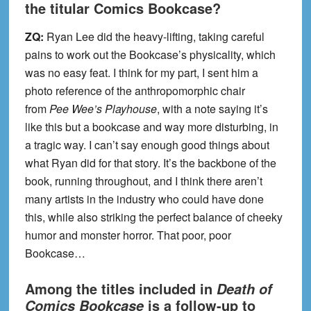
the titular Comics Bookcase?
ZQ:
Ryan Lee did the heavy-lifting, taking careful
pains to work out the Bookcase’s physicality, which
was no easy feat. I think for my part, I sent him a
photo reference of the anthropomorphic chair
from
Pee Wee’s Playhouse
, with a note saying it’s
like this but a bookcase and way more disturbing, in
a tragic way. I can’t say enough good things about
what Ryan did for that story. It’s the backbone of the
book, running throughout, and I think there aren’t
many artists in the industry who could have done
this, while also striking the perfect balance of cheeky
humor and monster horror. That poor, poor
Bookcase…
Among the titles included in
Death of
is a follow-up to
Comics Bookcase