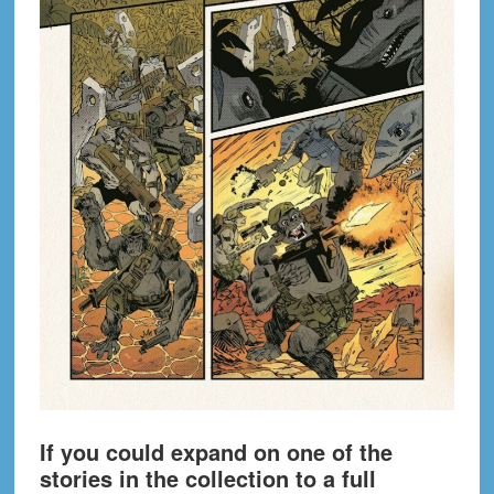
If you could expand on one of the
stories in the collection to a full