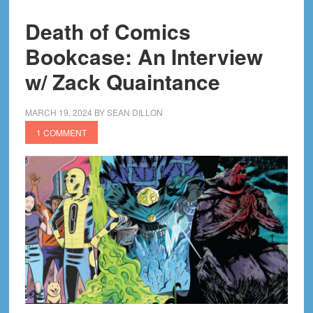
Death of Comics
Bookcase: An Interview
w/ Zack Quaintance
MARCH 19, 2024
BY
SEAN DILLON
1 COMMENT