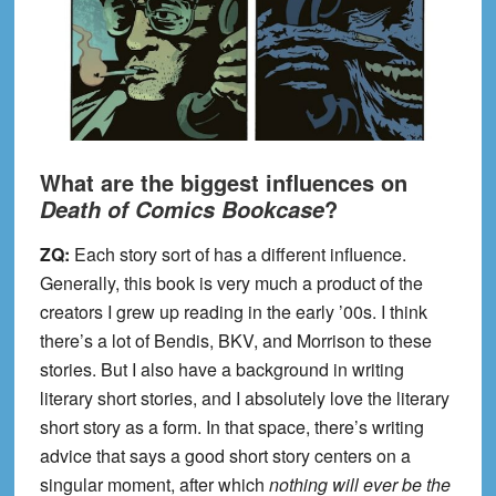
What are the biggest influences on
?
Death of Comics Bookcase
ZQ:
Each story sort of has a different influence.
Generally, this book is very much a product of the
creators I grew up reading in the early ’00s. I think
there’s a lot of Bendis, BKV, and Morrison to these
stories. But I also have a background in writing
literary short stories, and I absolutely love the literary
short story as a form. In that space, there’s writing
advice that says a good short story centers on a
singular moment, after which
nothing will ever be the