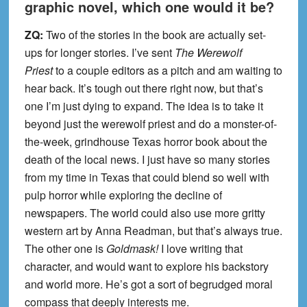
graphic novel, which one would it be?
ZQ:
Two of the stories in the book are actually set-
ups for longer stories. I’ve sent
The Werewolf
Priest
to a couple editors as a pitch and am waiting to
hear back. It’s tough out there right now, but that’s
one I’m just dying to expand. The idea is to take it
beyond just the werewolf priest and do a monster-of-
the-week, grindhouse Texas horror book about the
death of the local news. I just have so many stories
from my time in Texas that could blend so well with
pulp horror while exploring the decline of
newspapers. The world could also use more gritty
western art by Anna Readman, but that’s always true.
The other one is
Goldmask!
I love writing that
character, and would want to explore his backstory
and world more. He’s got a sort of begrudged moral
compass that deeply interests me.