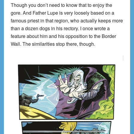
Though you don’t need to know that to enjoy the
gore. And Father Lupe is very loosely based on a
famous priest in that region, who actually keeps more
than a dozen dogs in his rectory. I once wrote a
feature about him and his opposition to the Border
Wall. The similarities stop there, though.