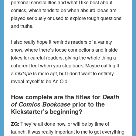
personal sensibilities and what I like best about
comics, which tends to be when absurd ideas are
played seriously or used to explore tough questions
and truths.
I also really hope it reminds readers of a variety
show, where there’s loose connections and inside
jokes for careful readers, giving the whole thing a
coherent feel when you step back. Maybe calling it
a
mixtape
is more apt, but I don’t want to entirely
reveal myself to be An Old.
How complete are the titles for
Death
prior to the
of Comics Bookcase
Kickstarter’s beginning?
ZQ:
They’re all done now, or will be by time of
launch. It was really important to me to get everything