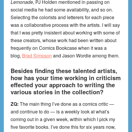
Lemonade
, PJ Holden mentioned in passing on
social media he had some availability, and so on.
Selecting the colorists and letterers for each piece
was a collaborative process with the artists. I will say
that I was pretty insistent about working with some of
these creators, whose work had been written about
frequently on Comics Bookcase when it was a
blog,
Brad Simpson
and Jason Wordie among them.
Besides finding these talented artists,
how has your time working in criticism
effected your approach to writing the
various stories in the collection?
ZQ:
The main thing I’ve done as a comics critic —
and continue to do — is a weekly look at what’s
coming out in a given week, within which I pick my
five favorite books. I’ve done this for six years now,