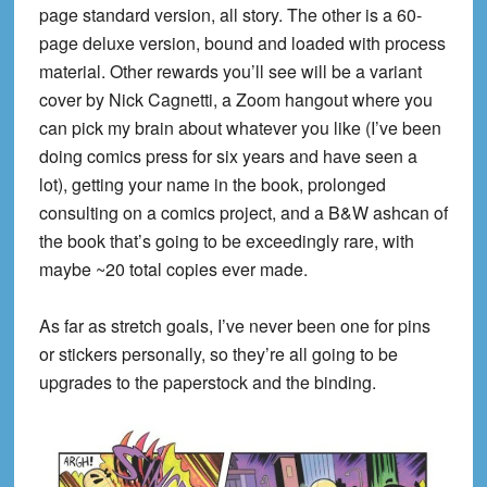
page standard version, all story. The other is a 60-
page deluxe version, bound and loaded with process
material. Other rewards you’ll see will be a variant
cover by Nick Cagnetti, a Zoom hangout where you
can pick my brain about whatever you like (I’ve been
doing comics press for six years and have seen a
lot), getting your name in the book, prolonged
consulting on a comics project, and a B&W ashcan of
the book that’s going to be exceedingly rare, with
maybe ~20 total copies ever made.
As far as stretch goals, I’ve never been one for pins
or stickers personally, so they’re all going to be
upgrades to the paperstock and the binding.