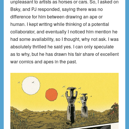
unpleasant to artists as horses or cars. So, I asked on
Bsky, and PJ responded, saying there was no
difference for him between drawing an ape or
human. I kept writing while thinking of a potential
collaborator, and eventually I noticed him mention he
had some availability, so I thought, why not ask. I was
absolutely thrilled he said yes. I can only speculate
as to why, but he has drawn his fair share of excellent
war comics and apes in the past.