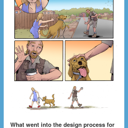
What went into the design process for