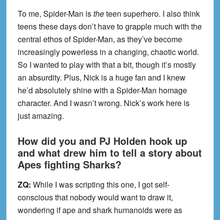
To me, Spider-Man is
the
teen superhero. I also think
teens these days don’t have to grapple much with the
central ethos of Spider-Man, as they’ve become
increasingly powerless in a changing, chaotic world.
So I wanted to play with that a bit, though it’s mostly
an absurdity. Plus, Nick is a huge fan and I knew
he’d absolutely shine with a Spider-Man homage
character. And I wasn’t wrong. Nick’s work here is
just amazing.
How did you and PJ Holden hook up
and what drew him to tell a story about
Apes fighting Sharks?
ZQ:
While I was scripting this one, I got self-
conscious that nobody would want to draw it,
wondering if ape and shark humanoids were as