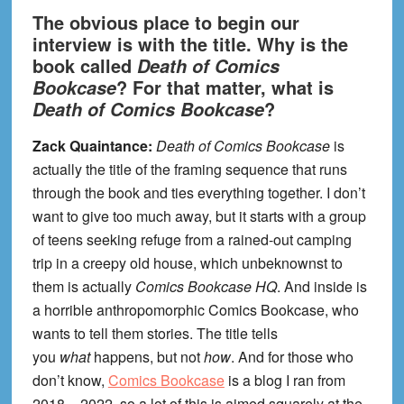
The obvious place to begin our
interview is with the title. Why is the
book called
Death of Comics
? For that matter, what is
Bookcase
?
Death of Comics Bookcase
Zack Quaintance:
Death of Comics Bookcase
is
actually the title of the framing sequence that runs
through the book and ties everything together. I don’t
want to give too much away, but it starts with a group
of teens seeking refuge from a rained-out camping
trip in a creepy old house, which unbeknownst to
them is actually
Comics Bookcase HQ
. And inside is
a horrible anthropomorphic Comics Bookcase, who
wants to tell them stories. The title tells
you
what
happens, but not
how
. And for those who
don’t know,
Comics Bookcase
is a blog I ran from
2018 – 2022, so a lot of this is aimed squarely at the