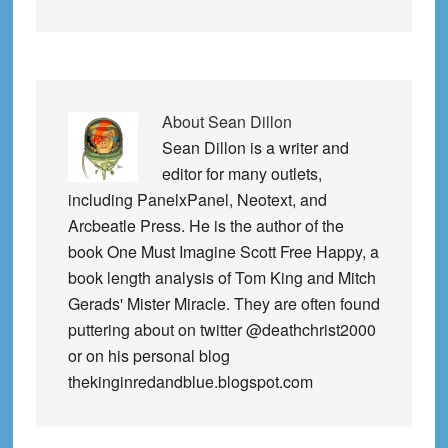
About
Sean Dillon
Sean Dillon is a writer and
editor for many outlets,
including PanelxPanel, Neotext, and
Arcbeatle Press. He is the author of the
book One Must Imagine Scott Free Happy, a
book length analysis of Tom King and Mitch
Gerads' Mister Miracle. They are often found
puttering about on twitter @deathchrist2000
or on his personal blog
thekinginredandblue.blogspot.com