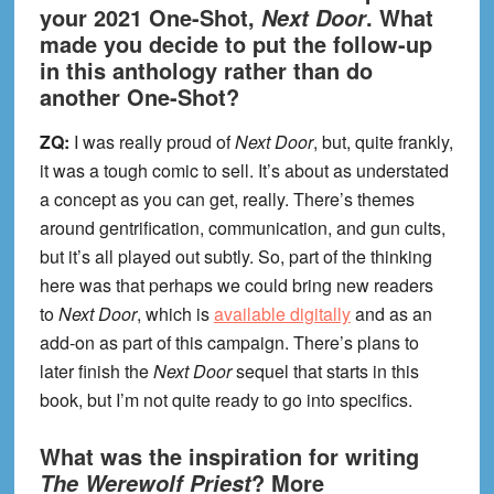
your 2021 One-Shot,
. What
Next Door
made you decide to put the follow-up
in this anthology rather than do
another One-Shot?
ZQ:
I was really proud of
Next Door
, but, quite frankly,
it was a tough comic to sell. It’s about as understated
a concept as you can get, really. There’s themes
around gentrification, communication, and gun cults,
but it’s all played out subtly. So, part of the thinking
here was that perhaps we could bring new readers
to
Next Door
, which is
available digitally
and as an
add-on as part of this campaign. There’s plans to
later finish the
Next Door
sequel that starts in this
book, but I’m not quite ready to go into specifics.
What was the inspiration for writing
? More
The Werewolf Priest