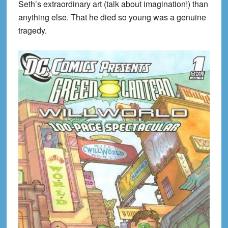
Seth’s extraordinary art (talk about imagination!) than
anything else. That he died so young was a genuine
tragedy.