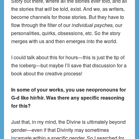
Story out there, where all the stories ever told, and all
the stories that
will
be told, exist. And we, as writers,
become channels for those stories. But they have to
flow through the filter of our
individual psyches,
our
personalities, quirks, obsessions, etc. So the story
merges with us and then emerges into the world.
I could talk about this for hours—this is just the tip of
the iceberg—but maybe I’ll save that discussion for a
book about the creative process!
In some of your works, you use neopronouns for
G-d like hir/hir. Was there any specific reasoning
for this?
Just that, in my mind, the Divine is ultimately beyond
gender—even if that Divinity may sometimes
incarnate within a specific gender. So I searched for