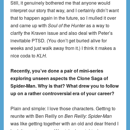
Still, it genuinely bothered me that anyone would
interpret our story that way, and I certainly didn’t want
that to happen again in the future, so I mulled it over
and came up with
Soul of the Hunter
as a way to
clarify the Kraven issue and also deal with Peter’s
inevitable PTSD
.
(You don’t get buried alive for
weeks and just walk away from it.) I think it makes a
nice coda to
KLH.
Recently, you’ve done a pair of mini-series
exploring unseen aspects the Clone Saga of
Spider-Man. Why is that? What drew you to follow
up on a rather controversial era of your career?
Plain and simple: I love those characters. Getting to
reunite with Ben Reilly on
Ben Reilly: Spider-Man
was like getting together with an old and dear friend I