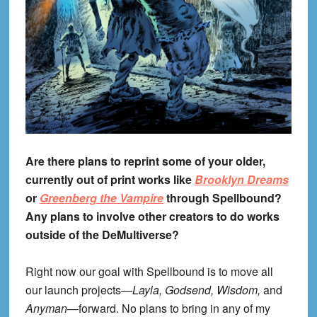
Are there plans to reprint some of your older,
currently out of print works like
Brooklyn Dreams
or
Greenberg the Vampire
through Spellbound?
Any plans to involve other creators to do works
outside of the DeMultiverse?
Right now our goal with Spellbound is to move all
our launch projects—
Layla, Godsend, Wisdom,
and
Anyman
—forward. No plans to bring in any of my