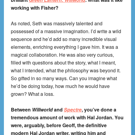
working with Fisher?
As noted, Seth was massively talented and
possessed of a massive imagination. I’d write a wild
sequence and he’d add so many incredible visual
elements, enriching everything I gave him. It was a
magical collaboration. He was also very curious,
filled with questions about the story, what I meant,
what I intended, what the philosophy was beyond it.
So gifted in so many ways. Can you imagine what
he’d be doing today, how much he would have
grown? What a loss.
Between
Willworld
and
Spectre
, you’ve done a
tremendous amount of work with Hal Jordan. You
were, arguably, before Geoff, the definitive
modern Hal Jordan writer, writing him and