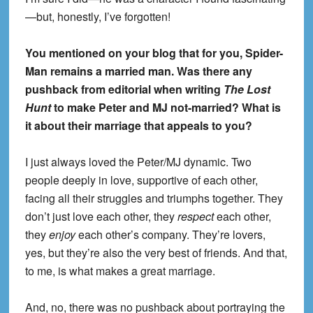
—but, honestly, I’ve forgotten!
You mentioned on your blog that for you, Spider-
Man remains a married man. Was there any
pushback from editorial when writing
The Lost
Hunt
to make Peter and MJ not-married? What is
it about their marriage that appeals to you?
I just always loved the Peter/MJ dynamic. Two
people deeply in love, supportive of each other,
facing all their struggles and triumphs together. They
don’t just love each other, they
respect
each other,
they
enjoy
each other’s company. They’re lovers,
yes, but they’re also the very best of friends. And that,
to me, is what makes a great marriage.
And, no, there was no pushback about portraying the