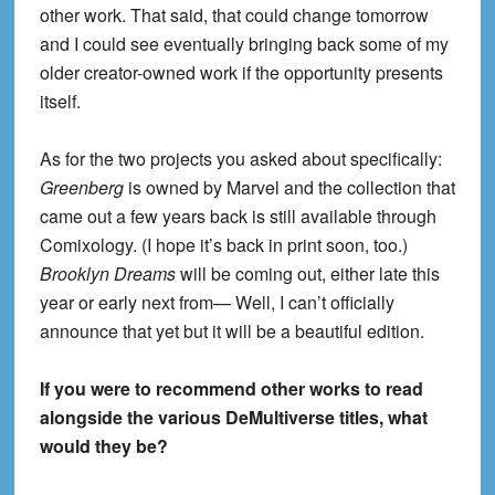
other work. That said, that could change tomorrow
and I could see eventually bringing back some of my
older creator-owned work if the opportunity presents
itself.
As for the two projects you asked about specifically:
Greenberg
is owned by Marvel and the collection that
came out a few years back is still available through
Comixology. (I hope it’s back in print soon, too.)
Brooklyn Dreams
will be coming out, either late this
year or early next from— Well, I can’t officially
announce that yet but it will be a beautiful edition.
If you were to recommend other works to read
alongside the various DeMultiverse titles, what
would they be?