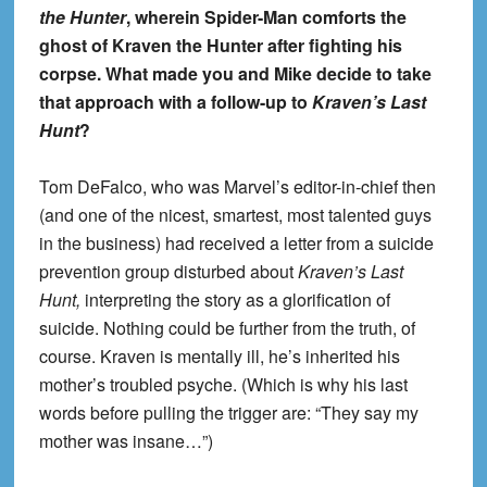
the Hunter
, wherein Spider-Man comforts the
ghost of Kraven the Hunter after fighting his
corpse. What made you and Mike decide to take
that approach with a follow-up to
Kraven’s Last
Hunt
?
Tom DeFalco, who was Marvel’s editor-in-chief then
(and one of the nicest, smartest, most talented guys
in the business) had received a letter from a suicide
prevention group disturbed about
Kraven’s Last
Hunt,
interpreting the story as a glorification of
suicide. Nothing could be further from the truth, of
course. Kraven is mentally ill, he’s inherited his
mother’s troubled psyche. (Which is why his last
words before pulling the trigger are: “They say my
mother was insane…”)