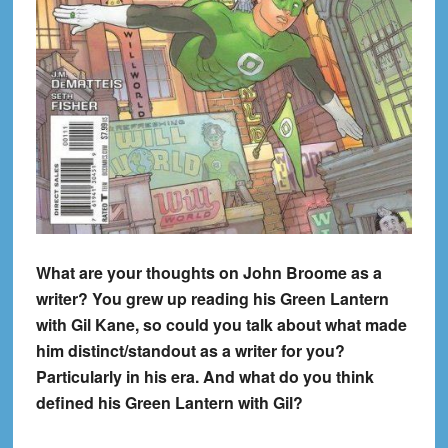
What are your thoughts on John Broome as a
writer? You grew up reading his Green Lantern
with Gil Kane, so could you talk about what made
him distinct/standout as a writer for you?
Particularly in his era. And what do you think
defined his Green Lantern with Gil?