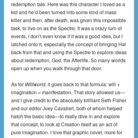
redemption tale. Here was this character I loved as a
kid and he’d been turned into some kind of mass
killer and then, after death, was given this impossible
task, to live on as the Spectre. It was a crazy turn of
events, I don’t even know if it was a good idea, but I
latched onto it, especially the concept of bringing Hal
back from that and using the Spectre to explore ideas
about redemption, God, the Afterlife. So many worlds
open up when you walk through that door.
As for
Willworld
, it goes back to that formula: will +
imagination = manifestation. That story allowed us—
and I give credit to the absolutely brilliant Seth Fisher
and our editor Joey Cavalieri, both of whom helped
hatch the basic idea—to really dive in and explore
that concept, to look at Creation itself as an act of
pure imagination. I love that graphic novel, more for