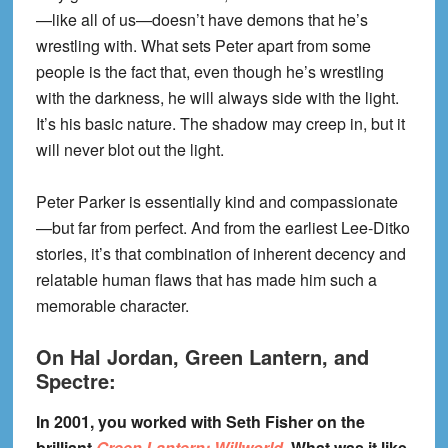
—like all of us—doesn’t have demons that he’s
wrestling with. What sets Peter apart from some
people is the fact that, even though he’s wrestling
with the darkness, he will always side with the light.
It’s his basic nature. The shadow may creep in, but it
will never blot out the light.
Peter Parker is essentially kind and compassionate
—but far from perfect. And from the earliest Lee-Ditko
stories, it’s that combination of inherent decency and
relatable human flaws that has made him such a
memorable character.
On Hal Jordan, Green Lantern, and
Spectre:
In 2001, you worked with Seth Fisher on the
brilliant
Green Lantern: Willworld
. What was it like