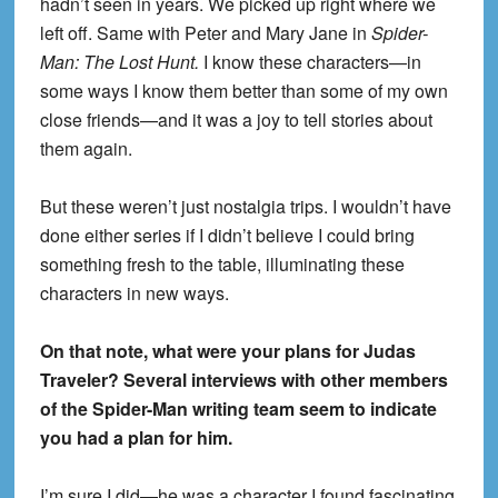
hadn’t seen in years. We picked up right where we
left off. Same with Peter and Mary Jane in
Spider-
Man: The Lost Hunt.
I know these characters—in
some ways I know them better than some of my own
close friends—and it was a joy to tell stories about
them again.
But these weren’t just nostalgia trips. I wouldn’t have
done either series if I didn’t believe I could bring
something fresh to the table, illuminating these
characters in new ways.
On that note, what were your plans for Judas
Traveler? Several interviews with other members
of the Spider-Man writing team seem to indicate
you had a plan for him.
I’m sure I did—he was a character I found fascinating