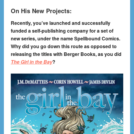
On His New Projects:
Recently, you’ve launched and successfully
funded a self-publishing company for a set of
new series, under the name Spellbound Comics.
Why did you go down this route as opposed to
releasing the titles with Berger Books, as you did
The Girl in the Bay
?