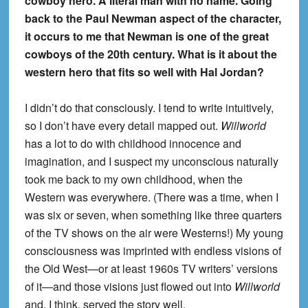
cowboy hero. A literal man with no name. Going
back to the Paul Newman aspect of the character,
it occurs to me that Newman is one of the great
cowboys of the 20th century. What is it about the
western hero that fits so well with Hal Jordan?
I didn’t do that consciously. I tend to write intuitively,
so I don’t have every detail mapped out.
Willworld
has a lot to do with childhood innocence and
imagination, and I suspect my unconscious naturally
took me back to my own childhood, when the
Western was everywhere. (There was a time, when I
was six or seven, when something like three quarters
of the TV shows on the air were Westerns!) My young
consciousness was imprinted with endless visions of
the Old West—or at least 1960s TV writers’ versions
of it—and those visions just flowed out into
Willworld
and, I think, served the story well.