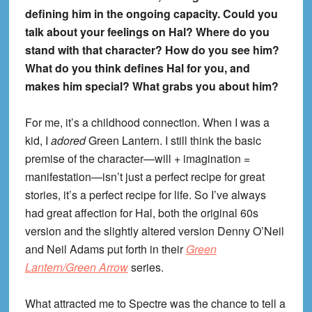
defining him in the ongoing capacity. Could you
talk about your feelings on Hal? Where do you
stand with that character? How do you see him?
What do you think defines Hal for you, and
makes him special? What grabs you about him?
For me, it’s a childhood connection. When I was a
kid, I
adored
Green Lantern. I still think the basic
premise of the character—will + imagination =
manifestation—isn’t just a perfect recipe for great
stories, it’s a perfect recipe for life. So I’ve always
had great affection for Hal, both the original 60s
version and the slightly altered version Denny O’Neil
and Neil Adams put forth in their
Green
Lantern/Green Arrow
series.
What attracted me to Spectre was the chance to tell a