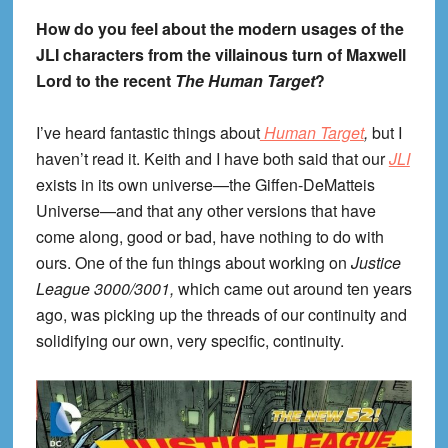
How do you feel about the modern usages of the
JLI characters from the villainous turn of Maxwell
Lord to the recent
The Human Target
?
I’ve heard fantastic things about
Human Target
,
but I
haven’t read it. Keith and I have both said that our
JLI
exists in its own universe—the Giffen-DeMatteis
Universe—and that any other versions that have
come along, good or bad, have nothing to do with
ours. One of the fun things about working on
Justice
League 3000/3001,
which came out around ten years
ago, was picking up the threads of our continuity and
solidifying our own, very specific, continuity.