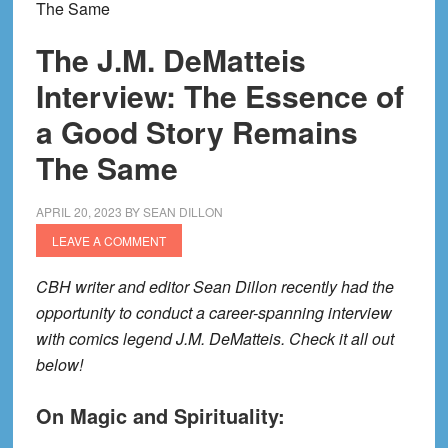
The Same
The J.M. DeMatteis
Interview: The Essence of
a Good Story Remains
The Same
APRIL 20, 2023
BY
SEAN DILLON
LEAVE A COMMENT
CBH writer and editor Sean Dillon recently had the
opportunity to conduct a career-spanning interview
with comics legend J.M. DeMatteis. Check it all out
below!
On Magic and Spirituality: