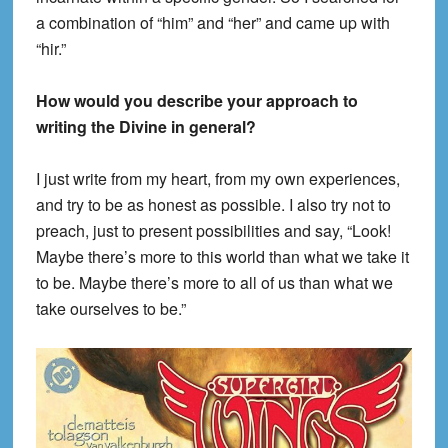
a combination of “him” and “her” and came up with
“hir.”
How would you describe your approach to
writing the Divine in general?
I just write from my heart, from my own experiences,
and try to be as honest as possible. I also try not to
preach, just to present possibilities and say, “Look!
Maybe there’s more to this world than what we take it
to be. Maybe there’s more to all of us than what we
take ourselves to be.”