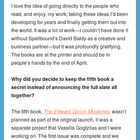
I love the idea of going directly to the people who
read, and enjoy, my work; taking these ideas I’d been
developing for years and finally getting them out into
the world. It was a lot of work—I couldn’t have done it
without Spellbound’s David Baldy as a creative and
business partner—but it was profoundly gratifying.
The books are at the printer and should be in
people’s hands by the end of April.
Why did you decide to keep the fifth book a
secret instead of announcing the full slate all
together?
The fifth book,
The Edward Gloom Mysteries
,
wasn’t
planned as part of the original launch, it was a
separate project that Vassilis Gogtzilas and I were
working on. The first issue was complete and we