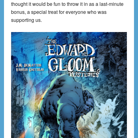
thought it would be fun to throw it in as a last-minute
bonus, a special treat for everyone who was
supporting us.