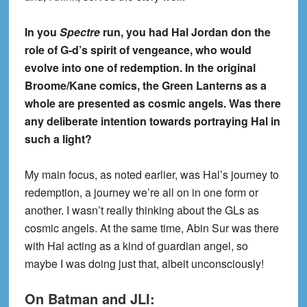
In you
Spectre
run, you had Hal Jordan don the
role of G-d’s spirit of vengeance, who would
evolve into one of redemption. In the original
Broome/Kane comics, the Green Lanterns as a
whole are presented as cosmic angels. Was there
any deliberate intention towards portraying Hal in
such a light?
My main focus, as noted earlier, was Hal’s journey to
redemption, a journey we’re all on in one form or
another. I wasn’t really thinking about the GLs as
cosmic angels. At the same time, Abin Sur was there
with Hal acting as a kind of guardian angel, so
maybe I was doing just that, albeit unconsciously!
On Batman and JLI: