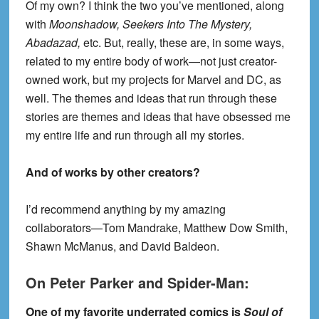
Of my own? I think the two you’ve mentioned, along
with
Moonshadow, Seekers Into The Mystery,
Abadazad,
etc. But, really, these are, in some ways,
related to my entire body of work—not just creator-
owned work, but my projects for Marvel and DC, as
well. The themes and ideas that run through these
stories are themes and ideas that have obsessed me
my entire life and run through all my stories.
And of works by other creators?
I’d recommend anything by my amazing
collaborators—Tom Mandrake, Matthew Dow Smith,
Shawn McManus, and David Baldeon.
On Peter Parker and Spider-Man:
One of my favorite underrated comics is
Soul of