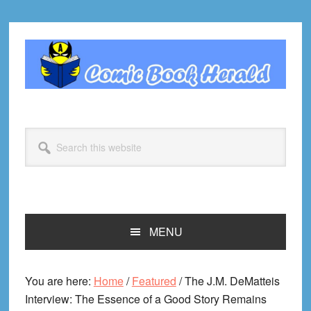
Skip
Skip
Skip
Skip
to
to
to
to
primary
main
primary
footer
navigation
content
sidebar
Search
this
website
MENU
You are here:
Home
/
Featured
/
The J.M. DeMatteis
Interview: The Essence of a Good Story Remains