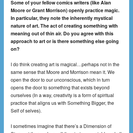
Some of your fellow comics writers (like Alan
Moore or Grant Morrison) openly practice magic.
In particular, they note the inherently mystical
nature of art. The act of creating something with
meaning out of thin air. Do you agree with this
approach to art or is there something else going
on?
I do think creating art is magical…perhaps not in the
same sense that Moore and Morrison mean it. We
open the door to our unconscious, which in turn
opens the door to something that exists beyond
ourselves (In a way, creativity is a form of spiritual
practice that aligns us with Something Bigger, the
Self of selves).
I sometimes imagine that there’s a Dimension of