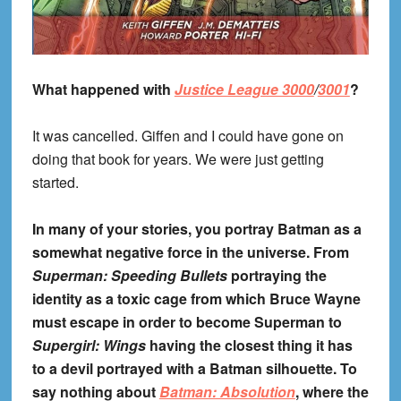
What happened with
Justice League 3000
/
3001
?
It was cancelled. Giffen and I could have gone on
doing that book for years. We were just getting
started.
In many of your stories, you portray Batman as a
somewhat negative force in the universe. From
Superman: Speeding Bullets
portraying the
identity as a toxic cage from which Bruce Wayne
must escape in order to become Superman to
Supergirl: Wings
having the closest thing it has
to a devil portrayed with a Batman silhouette. To
say nothing about
Batman: Absolution
, where the