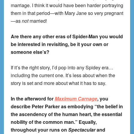
marriage. I think it would have been harder portraying
them in that period—with Mary Jane so very pregnant
—as
not
married!
Are there any other eras of Spider-Man you would
be interested in revisiting, be it your own or
someone else’s?
If it’s the right story, I’d pop into any Spidey era…
including the current one. It’s less about when the
story is set and more about what it has to say.
In the afterword for
Maximum Carnage
, you
describe Peter Parker as embodying “the belief in
the ascendency of the human heart, the essential
nobility of the common man.” Equally,
throughout your runs on
Spectacular
and