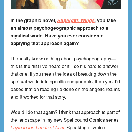
In the graphic novel,
Supergirl: Wings
, you take
an almost psychogeographic approach to a
mystical world. Have you ever considered
applying that approach again?
I honestly know nothing about psychogeography—
this is the first I’ve heard of it—so it’s hard to answer
that one. If you mean the idea of breaking down the
spiritual world into specific components, then yes. I’d
based that on reading I’d done on the angelic realms
and it worked for that story.
Would I do that again? I think that approach is part of
the landscape in my new Spellbound Comics series
Layla in the Lands of After
.
Speaking of which…