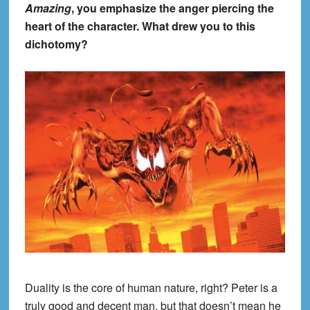
Amazing
, you emphasize the anger piercing the
heart of the character. What drew you to this
dichotomy?
Duality is the core of human nature, right? Peter is a
truly good and decent man, but that doesn’t mean he