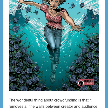
The wonderful thing about crowdfunding is that it
removes all the walls between creator and audience.