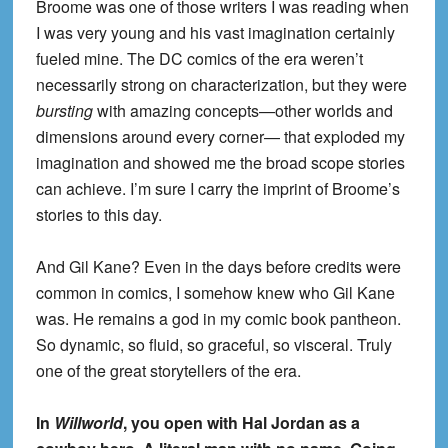
Broome was one of those writers I was reading when
I was very young and his vast imagination certainly
fueled mine. The DC comics of the era weren’t
necessarily strong on characterization, but they were
bursting
with amazing concepts—other worlds and
dimensions around every corner— that exploded my
imagination and showed me the broad scope stories
can achieve. I’m sure I carry the imprint of Broome’s
stories to this day.
And Gil Kane? Even in the days before credits were
common in comics, I somehow knew who Gil Kane
was. He remains a god in my comic book pantheon.
So dynamic, so fluid, so graceful, so visceral. Truly
one of the great storytellers of the era.
In
Willworld
, you open with Hal Jordan as a