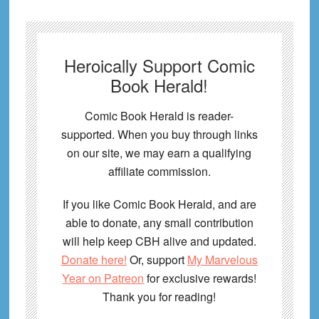
Heroically Support Comic
Book Herald!
Comic Book Herald is reader-
supported. When you buy through links
on our site, we may earn a qualifying
affiliate commission.
If you like Comic Book Herald, and are
able to donate, any small contribution
will help keep CBH alive and updated.
Donate here!
Or, support
My Marvelous
Year on Patreon
for exclusive rewards!
Thank you for reading!