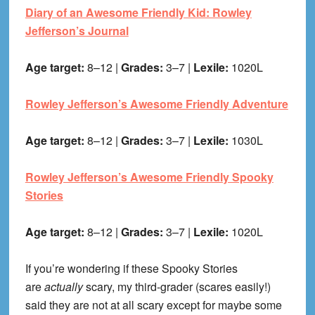
Diary of an Awesome Friendly Kid: Rowley
Jefferson’s Journal
Age target:
8–12 |
Grades:
3–7 |
Lexile:
1020L
Rowley Jefferson’s Awesome Friendly Adventure
Age target:
8–12 |
Grades:
3–7 |
Lexile:
1030L
Rowley Jefferson’s Awesome Friendly Spooky
Stories
Age target:
8–12 |
Grades:
3–7 |
Lexile:
1020L
If you’re wondering if these Spooky Stories
are
actually
scary, my third-grader (scares easily!)
said they are not at all scary except for maybe some