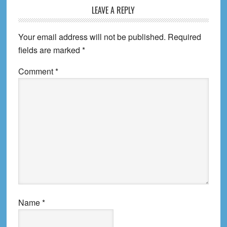
Reader
LEAVE A REPLY
Interactions
Your email address will not be published.
Required
fields are marked
*
Comment
*
Name
*