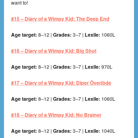
want to!
#15 –
Diary of a Wimpy Kid: The Deep End
Age target:
8–12 |
Grades:
3–7 |
Lexile:
1060L
#16 –
Diary of a Wimpy Kid: Big Shot
Age target:
8–12 |
Grades:
3–7 |
Lexile:
970L
#17 –
Diary of a Wimpy Kid: Diper Överlöde
Age target:
8–12 |
Grades:
3–7 |
Lexile:
1060L
#18 –
Diary of a Wimpy Kid: No Brainer
Age target:
8–12 |
Grades:
3–7 |
Lexile:
1040L