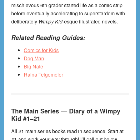
mischievous 6th grader started life as a comic strip
before eventually accelerating to superstardom with
deliberately
Wimpy Kid-
esque illustrated novels.
Related Reading Guides:
Comics for Kids
Dog Man
Big Nate
Raina Telgemeier
The Main Series — Diary of a Wimpy
Kid #1–21
All 21 main series books read in sequence. Start at
#1 and work your way through! I’ll call out below