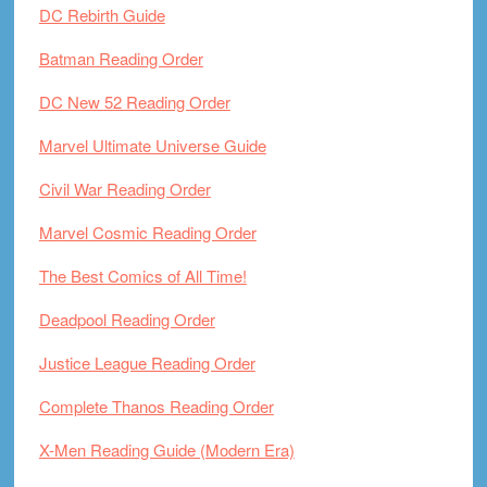
DC Rebirth Guide
Batman Reading Order
DC New 52 Reading Order
Marvel Ultimate Universe Guide
Civil War Reading Order
Marvel Cosmic Reading Order
The Best Comics of All Time!
Deadpool Reading Order
Justice League Reading Order
Complete Thanos Reading Order
X-Men Reading Guide (Modern Era)