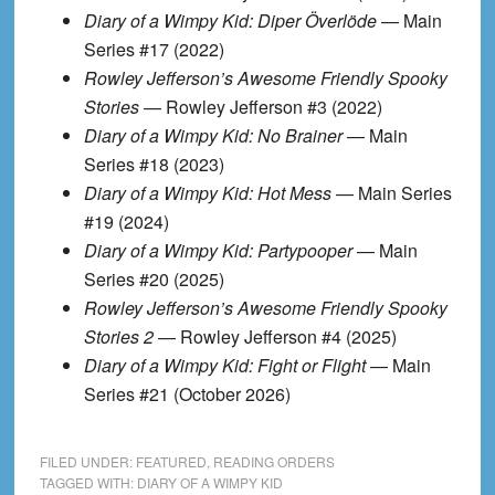
Diary of a Wimpy Kid: Diper Överlöde
— Main
Series #17 (2022)
Rowley Jefferson’s Awesome Friendly Spooky
Stories
— Rowley Jefferson #3 (2022)
Diary of a Wimpy Kid: No Brainer
— Main
Series #18 (2023)
Diary of a Wimpy Kid: Hot Mess
— Main Series
#19 (2024)
Diary of a Wimpy Kid: Partypooper
— Main
Series #20 (2025)
Rowley Jefferson’s Awesome Friendly Spooky
Stories 2
— Rowley Jefferson #4 (2025)
Diary of a Wimpy Kid: Fight or Flight
— Main
Series #21 (October 2026)
FILED UNDER:
FEATURED
,
READING ORDERS
TAGGED WITH:
DIARY OF A WIMPY KID