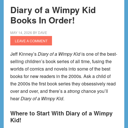
Diary of a Wimpy Kid
Books In Order!
MAY 14, 2026
BY
DAVE
LEAVE A COMMENT
Jeff Kinney’s
Diary of a Wimpy Kid
is one of the best-
selling children’s book series of all time, fusing the
worlds of comics and novels into some of the best
books for new readers in the 2000s. Ask a child of
the 2000s the first book series they obsessively read
over and over, and there’s a
strong
chance you’ll
hear
Diary of a Wimpy Kid
.
Where to Start With Diary of a Wimpy
Kid!