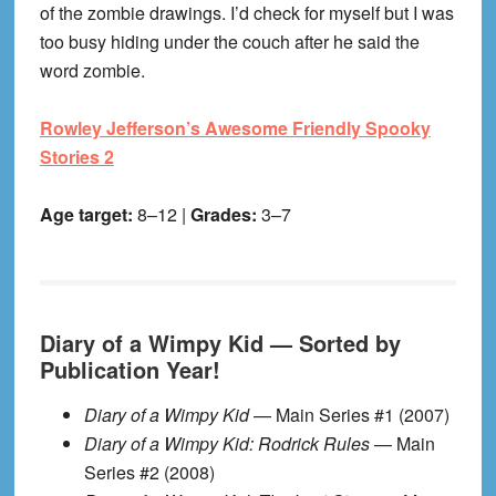
of the zombie drawings. I’d check for myself but I was
too busy hiding under the couch after he said the
word zombie.
Rowley Jefferson’s Awesome Friendly Spooky
Stories 2
Age target:
8–12 |
Grades:
3–7
Diary of a Wimpy Kid — Sorted by
Publication Year!
Diary of a Wimpy Kid
— Main Series #1 (2007)
Diary of a Wimpy Kid: Rodrick Rules
— Main
Series #2 (2008)