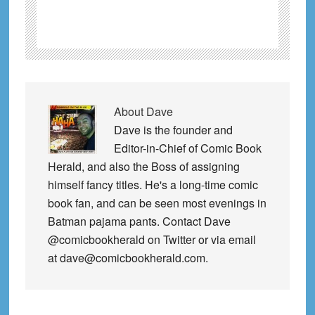
About
Dave
Dave is the founder and
Editor-in-Chief of Comic Book
Herald, and also the Boss of assigning
himself fancy titles. He's a long-time comic
book fan, and can be seen most evenings in
Batman pajama pants. Contact Dave
@comicbookherald on Twitter or via email
at dave@comicbookherald.com.