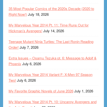
35 Most Popular Comics of the 2020s Decade (2020 to
Right Now!)
July 18, 2026
My Marvelous Year 2014 Pt. 11: Time Runs Out for
Hickman’s Avengers!
July 14, 2026
Teenage Mutant Ninja Turtles: The Last Ronin Reading
Order!
July 7, 2026
Extra Issues – Osamu Tezuka pt. 6: Message to Adolf &
Phoenix
July 6, 2026
My Marvelous Year 2014 Variant F: X-Men 97 Season
Two!
July 6, 2026
My Favorite Graphic Novels of June 2026
July 1, 2026
My Marvelous Year 2014 Pt. 10: Uncanny Avengers and