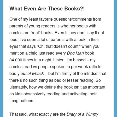
What Even Are These Books?!
One of my least favorite questions/comments from
parents of young readers is whether books with
comics are “real” books. Even if they don’t say it out
loud, I’ve seen a lot of parents with a look in their
eyes that says “Oh, that doesn’t count,” when you
mention a child just read every
Dog Man
book
34,000 times in a night. Listen, I’m biased – my
comics read vs people spoken to per week ratio is
badly
out of whack –
but I’m firmly of the mindset that
there’s no such thing as bad or lesser reading. So
ultimately, how we define the book isn’t as important
as kids obsessively reading and activating their
imaginations.
That said, what exactly are the
Diary of a Wimpy