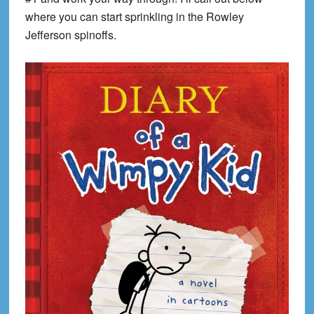
where you can start sprinkling in the Rowley
Jefferson spinoffs.