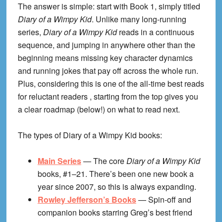
The answer is simple: start with Book 1, simply titled
Diary of a Wimpy Kid
. Unlike many long-running
series,
Diary of a Wimpy Kid
reads in a continuous
sequence, and jumping in anywhere other than the
beginning means missing key character dynamics
and running jokes that pay off across the whole run.
Plus, considering this is one of the all-time best reads
for reluctant readers , starting from the top gives you
a clear roadmap (below!) on what to read next.
The types of Diary of a Wimpy Kid books:
Main Series
— The core
Diary of a Wimpy Kid
books, #1–21. There’s been one new book a
year since 2007, so this is always expanding.
Rowley Jefferson’s Books
— Spin-off and
companion books starring Greg’s best friend