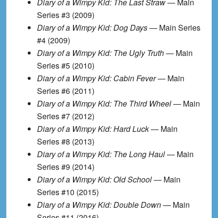
Diary of a Wimpy Kid: The Last Straw
— Main
Series #3 (2009)
Diary of a Wimpy Kid: Dog Days
— Main Series
#4 (2009)
Diary of a Wimpy Kid: The Ugly Truth
— Main
Series #5 (2010)
Diary of a Wimpy Kid: Cabin Fever
— Main
Series #6 (2011)
Diary of a Wimpy Kid: The Third Wheel
— Main
Series #7 (2012)
Diary of a Wimpy Kid: Hard Luck
— Main
Series #8 (2013)
Diary of a Wimpy Kid: The Long Haul
— Main
Series #9 (2014)
Diary of a Wimpy Kid: Old School
— Main
Series #10 (2015)
Diary of a Wimpy Kid: Double Down
— Main
Series #11 (2016)