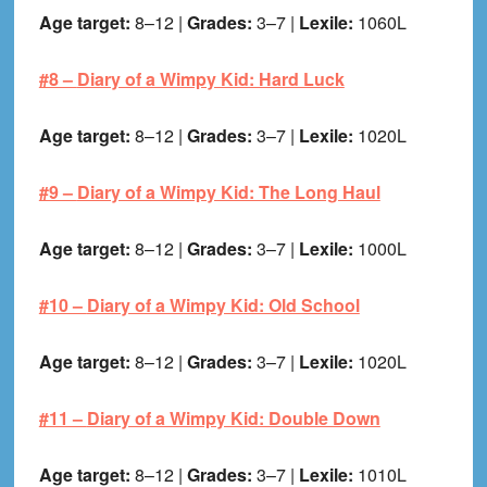
Age target:
8–12 |
Grades:
3–7 |
Lexile:
1060L
#8 –
Diary of a Wimpy Kid: Hard Luck
Age target:
8–12 |
Grades:
3–7 |
Lexile:
1020L
#9 –
Diary of a Wimpy Kid: The Long Haul
Age target:
8–12 |
Grades:
3–7 |
Lexile:
1000L
#10 –
Diary of a Wimpy Kid: Old School
Age target:
8–12 |
Grades:
3–7 |
Lexile:
1020L
#11 –
Diary of a Wimpy Kid: Double Down
Age target:
8–12 |
Grades:
3–7 |
Lexile:
1010L