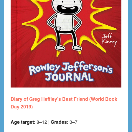
Diary of Greg Heffley’s Best Friend (World Book
Day 2019)
Age target:
8–12 |
Grades:
3–7