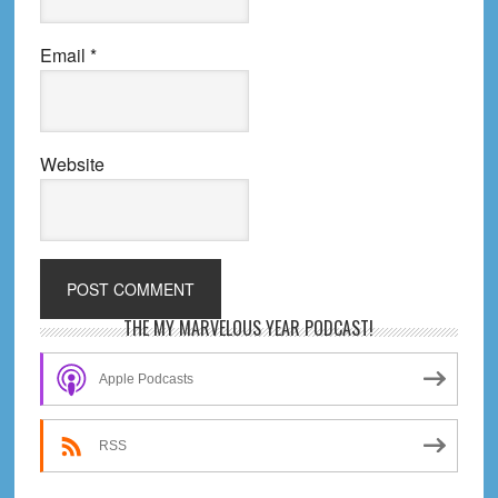
Email
*
Website
Primary
THE MY MARVELOUS YEAR PODCAST!
Sidebar
Apple Podcasts
RSS