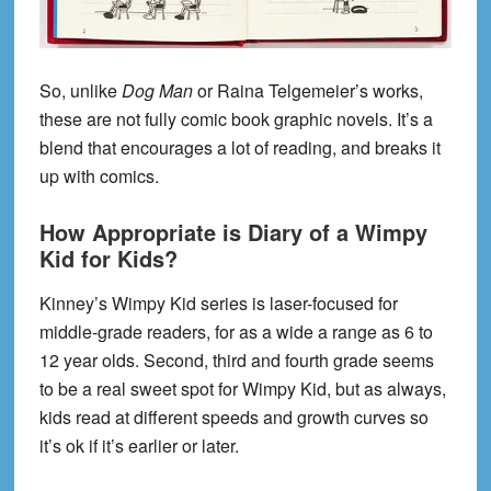
So, unlike
Dog Man
or Raina Telgemeier’s works,
these are not fully comic book graphic novels. It’s a
blend that encourages a lot of reading, and breaks it
up with comics.
How Appropriate is Diary of a Wimpy
Kid for Kids?
Kinney’s Wimpy Kid series is laser-focused for
middle-grade readers, for as a wide a range as 6 to
12 year olds. Second, third and fourth grade seems
to be a real sweet spot for Wimpy Kid, but as always,
kids read at different speeds and growth curves so
it’s ok if it’s earlier or later.