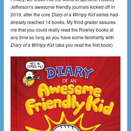
Jefferson’s awesome friendly journals kicked off in
2019, after the core
Diary of a Wimpy Kid
series had
already reached 14 books. My third-grader assures
me that you could really read the Rowley books at
any time so long as you have some familiarity with
Diary of a Wimpy Kid
(aka you read the first book).