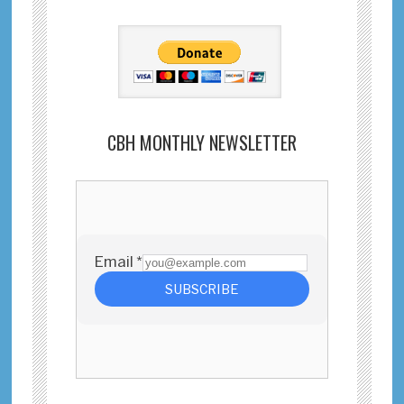
CBH MONTHLY NEWSLETTER