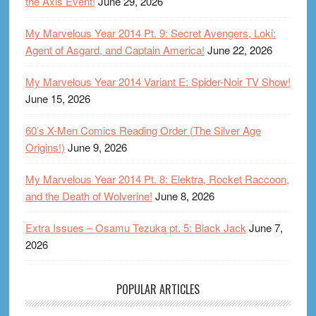
the Axis Event!
June 29, 2026
My Marvelous Year 2014 Pt. 9: Secret Avengers, Loki:
Agent of Asgard, and Captain America!
June 22, 2026
My Marvelous Year 2014 Variant E: Spider-Noir TV Show!
June 15, 2026
60’s X-Men Comics Reading Order (The Silver Age
Origins!)
June 9, 2026
My Marvelous Year 2014 Pt. 8: Elektra, Rocket Raccoon,
and the Death of Wolverine!
June 8, 2026
Extra Issues – Osamu Tezuka pt. 5: Black Jack
June 7,
2026
POPULAR ARTICLES