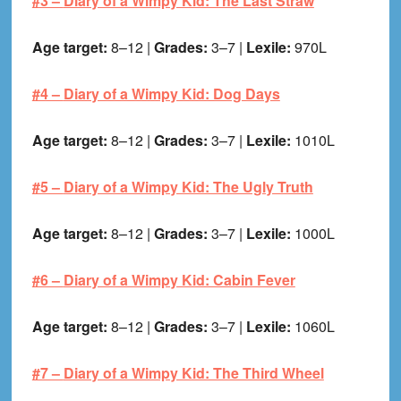
#3 –
Diary of a Wimpy Kid: The Last Straw
Age target:
8–12 |
Grades:
3–7 |
Lexile:
970L
#4 –
Diary of a Wimpy Kid: Dog Days
Age target:
8–12 |
Grades:
3–7 |
Lexile:
1010L
#5 –
Diary of a Wimpy Kid: The Ugly Truth
Age target:
8–12 |
Grades:
3–7 |
Lexile:
1000L
#6 –
Diary of a Wimpy Kid: Cabin Fever
Age target:
8–12 |
Grades:
3–7 |
Lexile:
1060L
#7 –
Diary of a Wimpy Kid: The Third Wheel