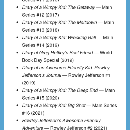
Diary of a Wimpy Kid: The Getaway
— Main
Series #12 (2017)
Diary of a Wimpy Kid: The Meltdown
— Main
Series #13 (2018)
Diary of a Wimpy Kid: Wrecking Ball
— Main
Series #14 (2019)
Diary of Greg Heffley’s Best Friend
— World
Book Day Special (2019)
Diary of an Awesome Friendly Kid: Rowley
Jefferson’s Journal
— Rowley Jefferson #1
(2019)
Diary of a Wimpy Kid: The Deep End
— Main
Series #15 (2020)
Diary of a Wimpy Kid: Big Shot
— Main Series
#16 (2021)
Rowley Jefferson’s Awesome Friendly
Adventure
— Rowley Jefferson #2 (2021)