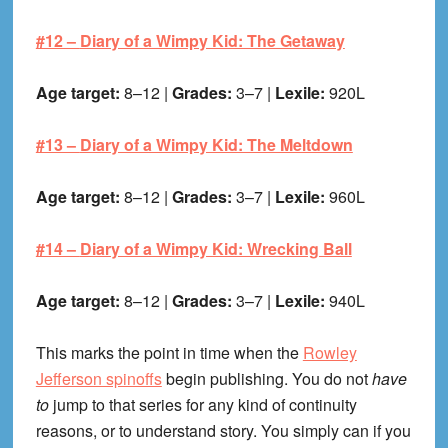
#12 –
Diary of a Wimpy Kid: The Getaway
Age target:
8–12 |
Grades:
3–7 |
Lexile:
920L
#13 –
Diary of a Wimpy Kid: The Meltdown
Age target:
8–12 |
Grades:
3–7 |
Lexile:
960L
#14 –
Diary of a Wimpy Kid: Wrecking Ball
Age target:
8–12 |
Grades:
3–7 |
Lexile:
940L
This marks the point in time when the
Rowley
Jefferson spinoffs
begin publishing. You do not
have
to
jump to that series for any kind of continuity
reasons, or to understand story. You simply can if you