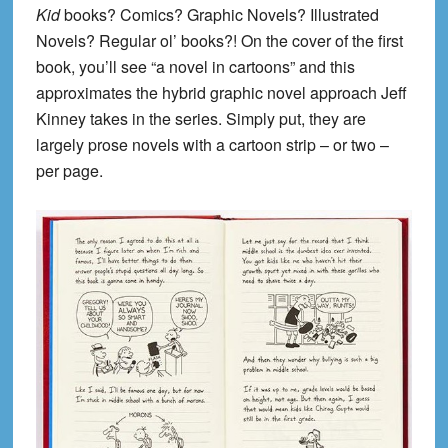
Kid
books? Comics? Graphic Novels? Illustrated
Novels? Regular ol’ books?! On the cover of the first
book, you’ll see “a novel in cartoons” and this
approximates the hybrid graphic novel approach Jeff
Kinney takes in the series. Simply put, they are
largely prose novels with a cartoon strip – or two –
per page.