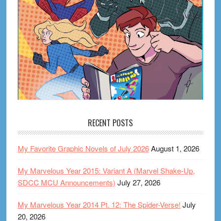
RECENT POSTS
My Favorite Graphic Novels of July 2026
August 1, 2026
My Marvelous Year 2015: Variant A (Marvel Shake-Up,
SDCC MCU Announcements)
July 27, 2026
My Marvelous Year 2014 Pt. 12: The Spider-Verse!
July
20, 2026