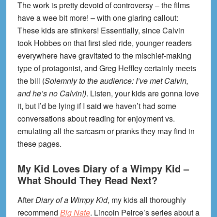
The work is pretty devoid of controversy – the films
have a wee bit more! – with one glaring callout:
These kids are stinkers! Essentially, since Calvin
took Hobbes on that first sled ride, younger readers
everywhere have gravitated to the mischief-making
type of protagonist, and Greg Heffley certainly meets
the bill (
Solemnly to the audience: I’ve met Calvin,
and he’s no Calvin!)
. Listen, your kids are gonna love
it, but I’d be lying if I said we haven’t had some
conversations about reading for enjoyment vs.
emulating all the sarcasm or pranks they may find in
these pages.
My Kid Loves Diary of a Wimpy Kid –
What Should They Read Next?
After
Diary of a Wimpy Kid
, my kids all thoroughly
recommend
Big Nate
. Lincoln Peirce’s series about a