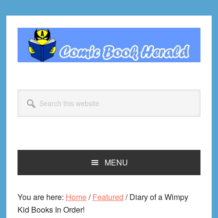
Skip
Skip
Skip
Skip
to
to
to
to
primary
main
primary
footer
navigation
content
sidebar
Search
this
website
MENU
You are here:
Home
/
Featured
/
Diary of a Wimpy
Kid Books In Order!