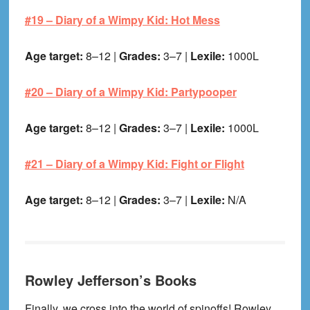
#19 –
Diary of a Wimpy Kid: Hot Mess
Age target:
8–12 |
Grades:
3–7 |
Lexile:
1000L
#20 –
Diary of a Wimpy Kid: Partypooper
Age target:
8–12 |
Grades:
3–7 |
Lexile:
1000L
#21 –
Diary of a Wimpy Kid: Fight or Flight
Age target:
8–12 |
Grades:
3–7 |
Lexile:
N/A
Rowley Jefferson’s Books
Finally, we cross into the world of spinoffs! Rowley