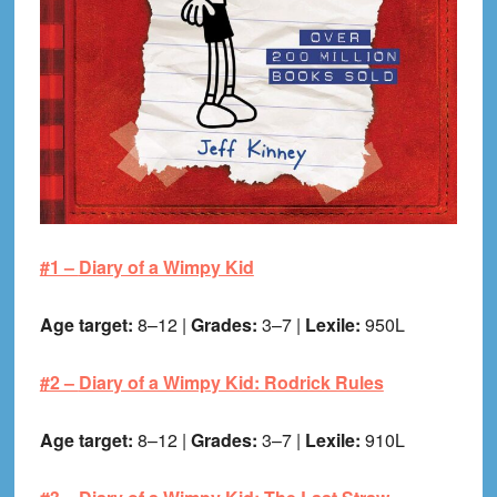
#1 –
Diary of a Wimpy Kid
Age target:
8–12 |
Grades:
3–7 |
Lexile:
950L
#2 –
Diary of a Wimpy Kid: Rodrick Rules
Age target:
8–12 |
Grades:
3–7 |
Lexile:
910L