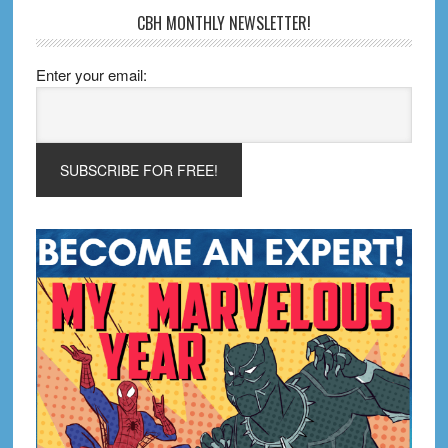
CBH MONTHLY NEWSLETTER!
Enter your email: