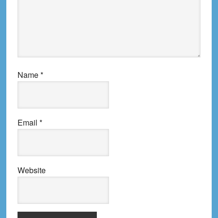
Name
*
Email
*
Website