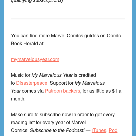
You can find more Marvel Comics guides on Comic
Book Herald at:
mymarvelousyear.com
Music for
My Marvelous Year
is credited
to
Disasterpeace
. Support for
My Marvelous
Year
comes via
Patreon backers
, for as little as $1 a
month.
Make sure to subscribe now in order to get every
reading list for every year of Marvel
Comics!
Subscribe to the Podcast!
—
iTunes
,
Pod