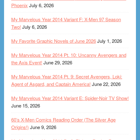
Phoenix
July 6, 2026
My Marvelous Year 2014 Variant F: X-Men 97 Season
Two!
July 6, 2026
My Favorite Graphic Novels of June 2026
July 1, 2026
My Marvelous Year 2014 Pt. 10: Uncanny Avengers and
the Axis Event!
June 29, 2026
My Marvelous Year 2014 Pt. 9: Secret Avengers, Loki:
Agent of Asgard, and Captain America!
June 22, 2026
My Marvelous Year 2014 Variant E: Spider-Noir TV Show!
June 15, 2026
60’s X-Men Comics Reading Order (The Silver Age
Origins!)
June 9, 2026