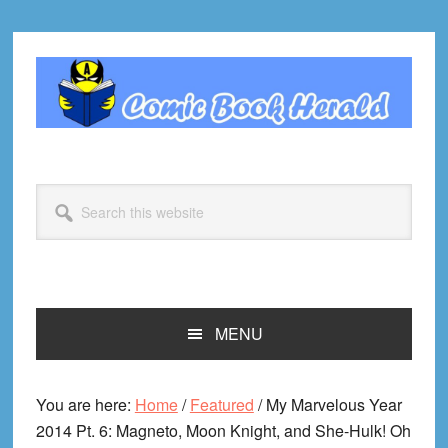
Skip
Skip
Skip
Skip
to
to
to
to
primary
main
primary
footer
navigation
content
sidebar
Search
this
website
MENU
You are here:
Home
/
Featured
/
My Marvelous Year
2014 Pt. 6: Magneto, Moon Knight, and She-Hulk! Oh