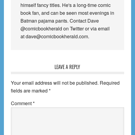
himself fancy titles. He's a long-time comic
book fan, and can be seen most evenings in
Batman pajama pants. Contact Dave
@comicbookherald on Twitter or via email
at dave@comicbookherald.com.
Reader
LEAVE A REPLY
Interactions
Your email address will not be published.
Required
fields are marked
*
Comment
*