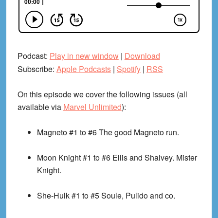
Podcast:
Play in new window
|
Download
Subscribe:
Apple Podcasts
|
Spotify
|
RSS
On this episode we cover the following issues (all
available via
Marvel Unlimited
):
Magneto #1 to #6
The good Magneto run.
Moon Knight #1 to #6
Ellis and Shalvey. Mister
Knight.
She-Hulk #1 to #5
Soule, Pulido and co.