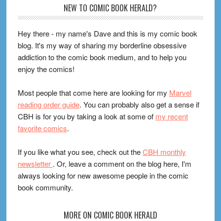
Footer
NEW TO COMIC BOOK HERALD?
Hey there - my name's Dave and this is my comic book
blog. It's my way of sharing my borderline obsessive
addiction to the comic book medium, and to help you
enjoy the comics!
Most people that come here are looking for my
Marvel
reading order guide
. You can probably also get a sense if
CBH is for you by taking a look at some of
my recent
favorite comics
.
If you like what you see, check out the
CBH monthly
newsletter
. Or, leave a comment on the blog here, I'm
always looking for new awesome people in the comic
book community.
MORE ON COMIC BOOK HERALD