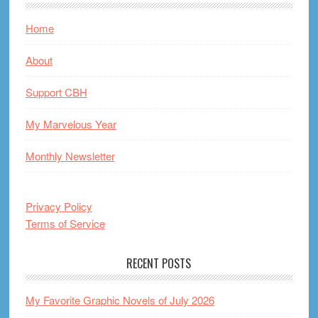
Home
About
Support CBH
My Marvelous Year
Monthly Newsletter
Privacy Policy
Terms of Service
RECENT POSTS
My Favorite Graphic Novels of July 2026