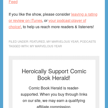
Feed
If you like the show, please consider
leaving a rating
or review on iTunes
, or
your podcast player of
choice!
, to help us reach more readers & listeners!
FILED UNDER:
FEATURED
,
MY MARVELOUS YEAR
,
PODCASTS
TAGGED WITH:
MY MARVELOUS YEAR
Heroically Support Comic
Book Herald!
Comic Book Herald is reader-
supported. When you buy through links
on our site, we may earn a qualifying
affiliate commission.