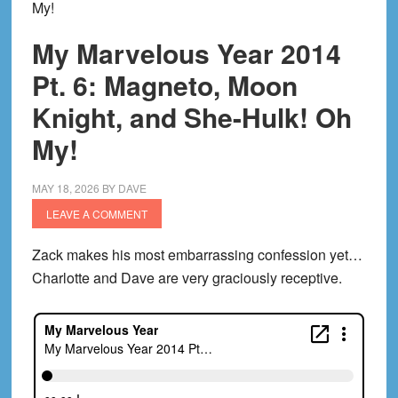
My!
My Marvelous Year 2014
Pt. 6: Magneto, Moon
Knight, and She-Hulk! Oh
My!
MAY 18, 2026
BY
DAVE
LEAVE A COMMENT
Zack makes his most embarrassing confession yet…
Charlotte and Dave are very graciously receptive.