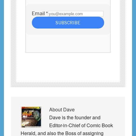
About
Dave
Dave is the founder and
Editor-in-Chief of Comic Book
Herald, and also the Boss of assigning