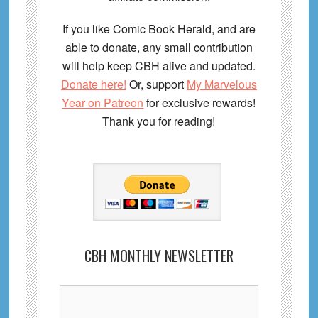
If you like Comic Book Herald, and are
able to donate, any small contribution
will help keep CBH alive and updated.
Donate here!
Or, support
My Marvelous
Year on Patreon
for exclusive rewards!
Thank you for reading!
CBH MONTHLY NEWSLETTER