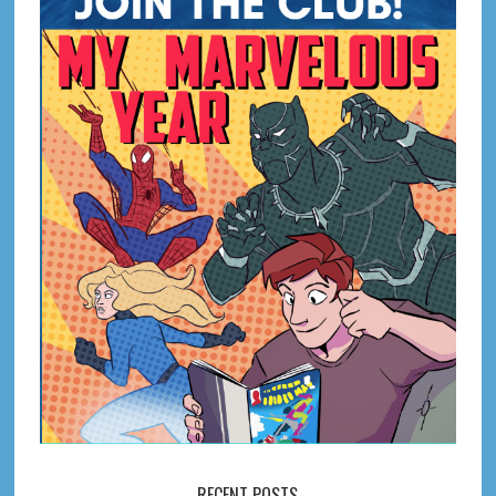
RECENT POSTS