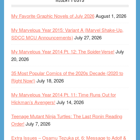
My Favorite Graphic Novels of July 2026
August 1, 2026
My Marvelous Year 2015: Variant A (Marvel Shake-Up,
SDCC MCU Announcements)
July 27, 2026
My Marvelous Year 2014 Pt. 12: The Spider-Verse!
July
20, 2026
35 Most Popular Comics of the 2020s Decade (2020 to
Right Now!)
July 18, 2026
My Marvelous Year 2014 Pt. 11: Time Runs Out for
Hickman’s Avengers!
July 14, 2026
Teenage Mutant Ninja Turtles: The Last Ronin Reading
Order!
July 7, 2026
Extra Issues – Osamu Tezuka pt. 6: Message to Adolf &