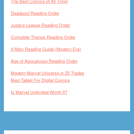
The Best Comics of All Time!
Deadpool Reading Order
Justice League Reading Order
Complete Thanos Reading Order
X-Men Reading Guide (Modern Era)
Age of Apocalypse Reading Order
Modern Marvel Universe in 25 Trades
Best Tablet For Digital Comics
Is Marvel Unlimited Worth It?