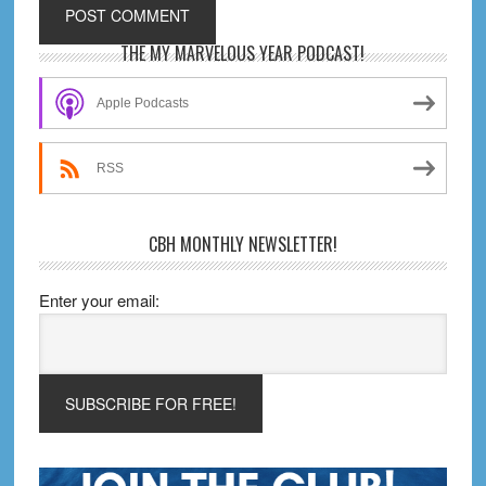
Primary
THE MY MARVELOUS YEAR PODCAST!
Sidebar
Apple Podcasts
RSS
CBH MONTHLY NEWSLETTER!
Enter your email: