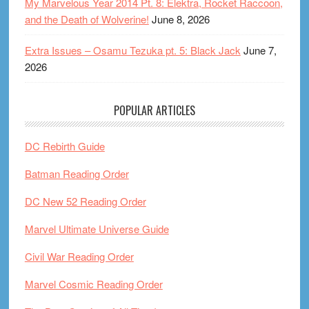
My Marvelous Year 2014 Pt. 8: Elektra, Rocket Raccoon,
and the Death of Wolverine!
June 8, 2026
Extra Issues – Osamu Tezuka pt. 5: Black Jack
June 7,
2026
POPULAR ARTICLES
DC Rebirth Guide
Batman Reading Order
DC New 52 Reading Order
Marvel Ultimate Universe Guide
Civil War Reading Order
Marvel Cosmic Reading Order