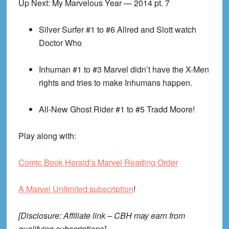
Up Next: My Marvelous Year — 2014 pt. 7
Silver Surfer #1 to #6
Allred and Slott watch
Doctor Who
Inhuman #1 to #3
Marvel didn’t have the X-Men
rights and tries to make Inhumans happen.
All-New Ghost Rider #1 to #5
Tradd Moore!
Play along with:
Comic Book Herald’s Marvel Reading Order
A Marvel Unlimited subscription
!
[Disclosure: Affiliate link – CBH may earn from
qualifying subscriptions]