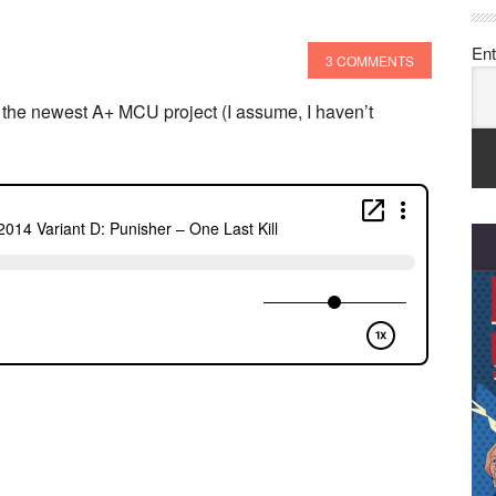
Ent
3 COMMENTS
the newest A+ MCU project (I assume, I haven’t