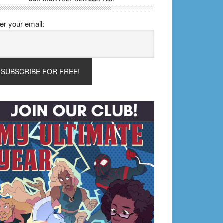
er your email: