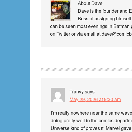
About
Dave
Dave is the founder and E
Boss of assigning himself 
can be seen most evenings in Batman
on Twitter or via email at dave@comic
Reader
Interactions
Tranvy
says
May 29, 2026 at 9:30 am
I’m really nowhere near the same wavel
doing pretty well in the comics departme
Universe kind of proves it. Marvel gave