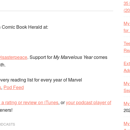
35 
(20
My 
 Comic Book Herald at:
for
Tee
Rea
isasterpeace
. Support for
My Marvelous Year
comes
Ext
nth.
Ado
very reading list for every year of Marvel
My 
s
,
Pod Feed
Se
 a rating or review on iTunes
, or
your podcast player of
My 
teners!
20
My 
ODCASTS