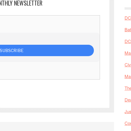
NTHLY NEWSLETTER
DC 
Ba
DC
Mar
Civ
Ma
The
De
Jus
Co