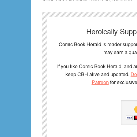
Heroically Sup
Comic Book Herald is reader-support
may earn a qual
If you like Comic Book Herald, and ar
keep CBH alive and updated.
Do
Patreon
for exclusiv