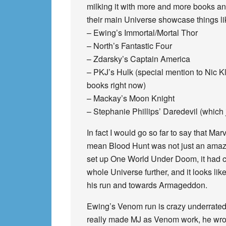
milking it with more and more books and
their main Universe showcase things li
– Ewing’s Immortal/Mortal Thor
– North’s Fantastic Four
– Zdarsky’s Captain America
– PKJ’s Hulk (special mention to Nic Kl
books right now)
– Mackay’s Moon Knight
– Stephanie Phillips’ Daredevil (which ju
In fact I would go so far to say that Ma
mean Blood Hunt was not just an amazing
set up One World Under Doom, it had c
whole Universe further, and it looks l
his run and towards Armageddon.
Ewing’s Venom run is crazy underrated to
really made MJ as Venom work, he wrote 