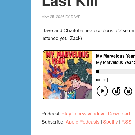
Last Kill
MAY 25, 2026
BY
DAVE
Dave and Charlotte heap copious praise on 
listened yet. -Zack)
Podcast:
Play in new window
|
Download
Subscribe:
Apple Podcasts
|
Spotify
|
RSS