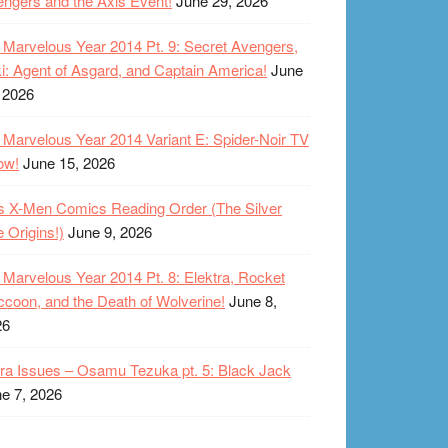
ngers and the Axis Event!
June 29, 2026
Marvelous Year 2014 Pt. 9: Secret Avengers,
i: Agent of Asgard, and Captain America!
June
 2026
Marvelous Year 2014 Variant E: Spider-Noir TV
ow!
June 15, 2026
s X-Men Comics Reading Order (The Silver
 Origins!)
June 9, 2026
Marvelous Year 2014 Pt. 8: Elektra, Rocket
coon, and the Death of Wolverine!
June 8,
26
ra Issues – Osamu Tezuka pt. 5: Black Jack
e 7, 2026