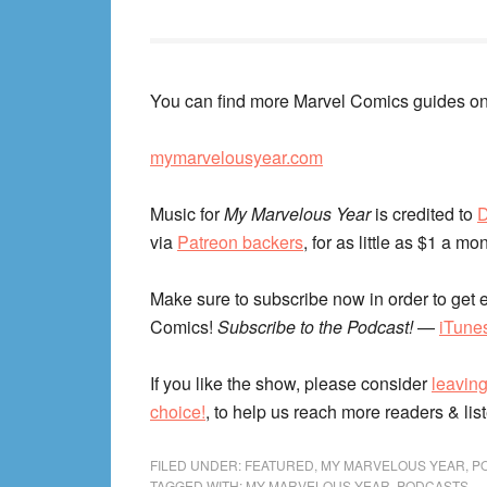
You can find more Marvel Comics guides on
mymarvelousyear.com
Music for
My Marvelous Year
is credited to
D
via
Patreon backers
, for as little as $1 a mo
Make sure to subscribe now in order to get e
Comics!
Subscribe to the Podcast!
—
iTune
If you like the show, please consider
leaving
choice!
, to help us reach more readers & lis
FILED UNDER:
FEATURED
,
MY MARVELOUS YEAR
,
P
TAGGED WITH:
MY MARVELOUS YEAR
,
PODCASTS