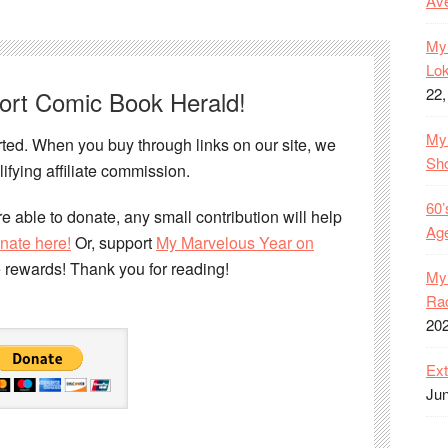
Ave
My 
Lok
22,
port Comic Book Herald!
My 
ed. When you buy through links on our site, we
Sh
ifying affiliate commission.
60’
e able to donate, any small contribution will help
Age
nate here!
Or, support
My Marvelous Year on
e rewards! Thank you for reading!
My 
Rac
20
Ext
Jun