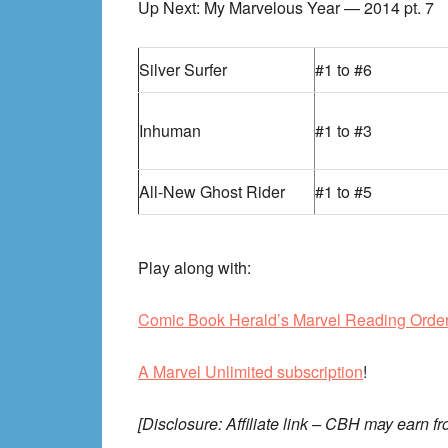
Up Next: My Marvelous Year — 2014 pt. 7
Silver Surfer
#1 to #6
Inhuman
#1 to #3
All-New Ghost Rider
#1 to #5
Play along with:
Comic Book Herald’s Marvel Reading Orde
A Marvel Unlimited subscription
!
[Disclosure: Affiliate link – CBH may earn fr