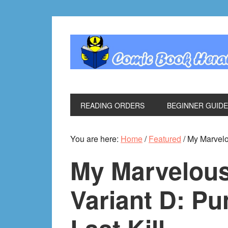
Skip
Skip
Skip
Skip
to
to
to
to
primary
main
primary
footer
navigation
content
sidebar
READING ORDERS
BEGINNER GUID
You are here:
Home
/
Featured
/
My Marvelou
My Marvelous
Variant D: Pu