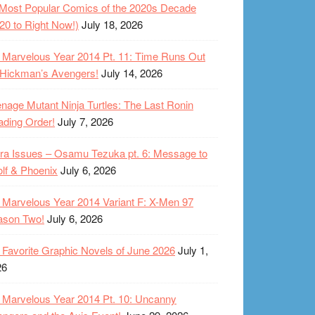
Most Popular Comics of the 2020s Decade
20 to Right Now!)
July 18, 2026
Marvelous Year 2014 Pt. 11: Time Runs Out
 Hickman’s Avengers!
July 14, 2026
nage Mutant Ninja Turtles: The Last Ronin
ding Order!
July 7, 2026
ra Issues – Osamu Tezuka pt. 6: Message to
lf & Phoenix
July 6, 2026
Marvelous Year 2014 Variant F: X-Men 97
ason Two!
July 6, 2026
Favorite Graphic Novels of June 2026
July 1,
26
Marvelous Year 2014 Pt. 10: Uncanny