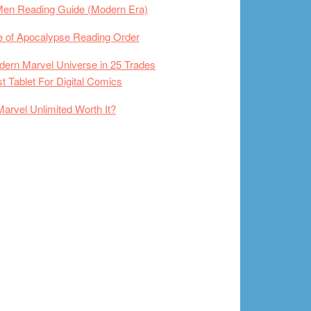
Men Reading Guide (Modern Era)
 of Apocalypse Reading Order
ern Marvel Universe in 25 Trades
t Tablet For Digital Comics
Marvel Unlimited Worth It?