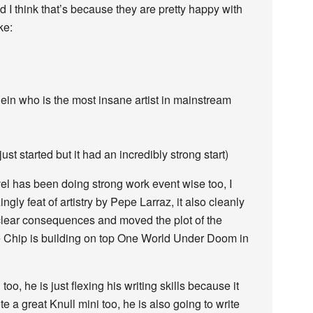
 I think that’s because they are pretty happy with
ke:
ein who is the most insane artist in mainstream
st started but it had an incredibly strong start)
rvel has been doing strong work event wise too, I
ly feat of artistry by Pepe Larraz, it also cleanly
lear consequences and moved the plot of the
ike Chip is building on top One World Under Doom in
o, he is just flexing his writing skills because it
a great Knull mini too, he is also going to write