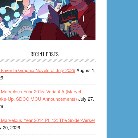
RECENT POSTS
Favorite Graphic Novels of July 2026
August 1,
26
Marvelous Year 2015: Variant A (Marvel
ake-Up, SDCC MCU Announcements)
July 27,
26
Marvelous Year 2014 Pt. 12: The Spider-Verse!
y 20, 2026