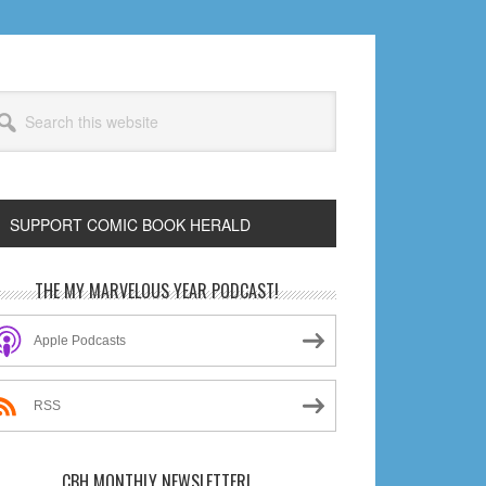
arch
s
bsite
SUPPORT COMIC BOOK HERALD
rimary
THE MY MARVELOUS YEAR PODCAST!
idebar
Apple Podcasts
RSS
CBH MONTHLY NEWSLETTER!