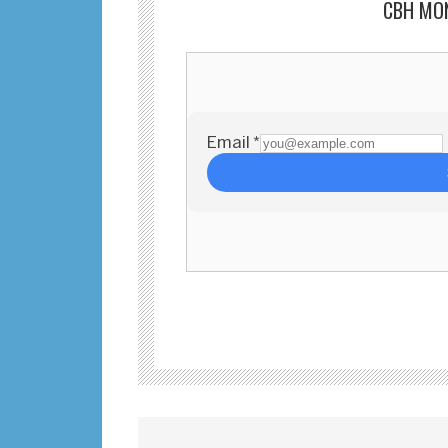
CBH MO