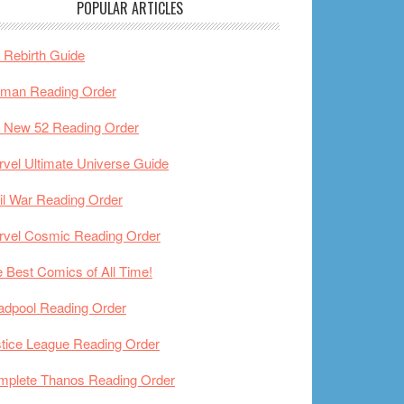
POPULAR ARTICLES
Rebirth Guide
tman Reading Order
 New 52 Reading Order
vel Ultimate Universe Guide
il War Reading Order
rvel Cosmic Reading Order
 Best Comics of All Time!
adpool Reading Order
tice League Reading Order
mplete Thanos Reading Order