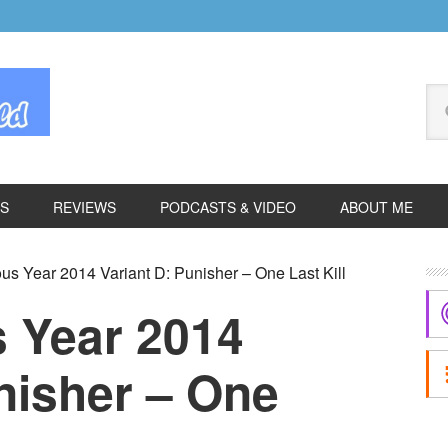
Se
thi
we
ES
REVIEWS
PODCASTS & VIDEO
ABOUT ME
P
s Year 2014 Variant D: Punisher – One Last Kill
S
 Year 2014
nisher – One