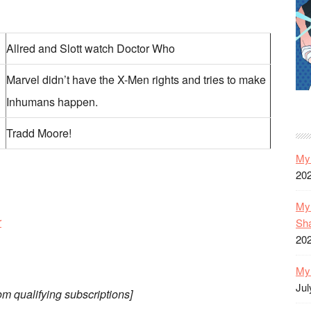
Allred and Slott watch Doctor Who
Marvel didn’t have the X-Men rights and tries to make
Inhumans happen.
Tradd Moore!
My 
20
My 
r
Sh
20
My 
Jul
om qualifying subscriptions]