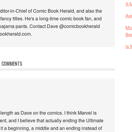
X-
ditor-in-Chief of Comic Book Herald, and also the
Age
fancy titles. He's a long-time comic book fan, and
 pajama pants. Contact Dave @comicbookherald
Mod
bookherald.com.
Bes
Is 
COMMENTS
ength as Dave on the comics. I think Marvel is
nt, and I believe that actually ending the Ultimate
 it a beginning, a middle and an ending instead of