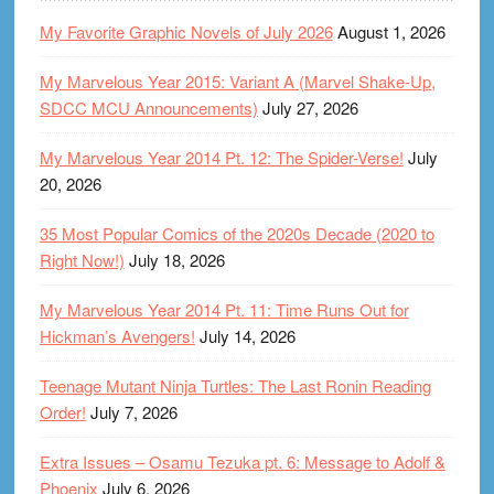
My Favorite Graphic Novels of July 2026
August 1, 2026
My Marvelous Year 2015: Variant A (Marvel Shake-Up,
SDCC MCU Announcements)
July 27, 2026
My Marvelous Year 2014 Pt. 12: The Spider-Verse!
July
20, 2026
35 Most Popular Comics of the 2020s Decade (2020 to
Right Now!)
July 18, 2026
My Marvelous Year 2014 Pt. 11: Time Runs Out for
Hickman’s Avengers!
July 14, 2026
Teenage Mutant Ninja Turtles: The Last Ronin Reading
Order!
July 7, 2026
Extra Issues – Osamu Tezuka pt. 6: Message to Adolf &
Phoenix
July 6, 2026