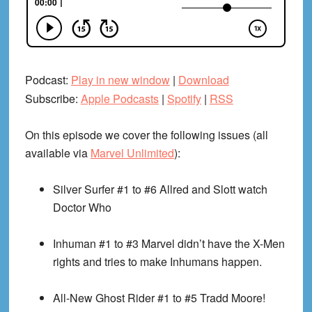
Podcast:
Play in new window
|
Download
Subscribe:
Apple Podcasts
|
Spotify
|
RSS
On this episode we cover the following issues (all
available via
Marvel Unlimited
):
Silver Surfer #1 to #6
Allred and Slott watch
Doctor Who
Inhuman #1 to #3
Marvel didn’t have the X-Men
rights and tries to make Inhumans happen.
All-New Ghost Rider #1 to #5
Tradd Moore!