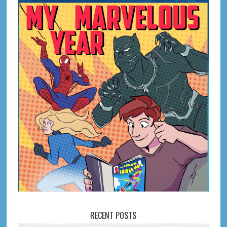
RECENT POSTS