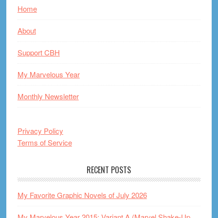
Home
About
Support CBH
My Marvelous Year
Monthly Newsletter
Privacy Policy
Terms of Service
RECENT POSTS
My Favorite Graphic Novels of July 2026
My Marvelous Year 2015: Variant A (Marvel Shake-Up,