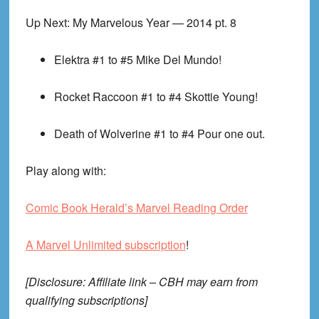
Up Next: My Marvelous Year — 2014 pt. 8
Elektra #1 to #5
Mike Del Mundo!
Rocket Raccoon #1 to #4
Skottie Young!
Death of Wolverine #1 to #4
Pour one out.
Play along with:
Comic Book Herald’s Marvel Reading Order
A Marvel Unlimited subscription
!
[Disclosure: Affiliate link – CBH may earn from
qualifying subscriptions]