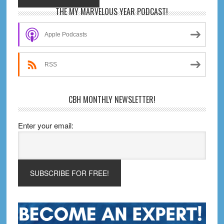
Primary
THE MY MARVELOUS YEAR PODCAST!
Sidebar
Apple Podcasts
RSS
CBH MONTHLY NEWSLETTER!
Enter your email: