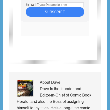
About
Dave
Dave is the founder and
Editor-in-Chief of Comic Book
Herald, and also the Boss of assigning
himself fancy titles. He's a long-time comic