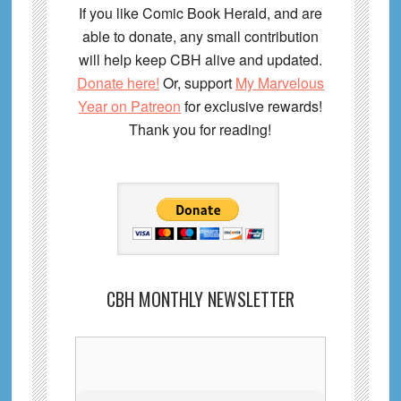
If you like Comic Book Herald, and are
able to donate, any small contribution
will help keep CBH alive and updated.
Donate here!
Or, support
My Marvelous
Year on Patreon
for exclusive rewards!
Thank you for reading!
CBH MONTHLY NEWSLETTER