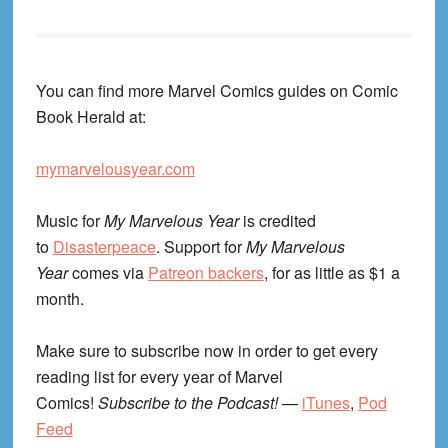
You can find more Marvel Comics guides on Comic
Book Herald at:
mymarvelousyear.com
Music for
My Marvelous Year
is credited
to
Disasterpeace
. Support for
My Marvelous
Year
comes via
Patreon backers
, for as little as $1 a
month.
Make sure to subscribe now in order to get every
reading list for every year of Marvel
Comics!
Subscribe to the Podcast!
—
iTunes
,
Pod
Feed