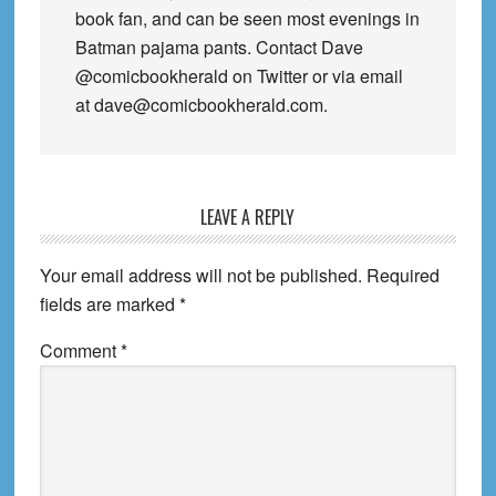
book fan, and can be seen most evenings in
Batman pajama pants. Contact Dave
@comicbookherald on Twitter or via email
at dave@comicbookherald.com.
Reader
LEAVE A REPLY
Interactions
Your email address will not be published.
Required
fields are marked
*
Comment
*