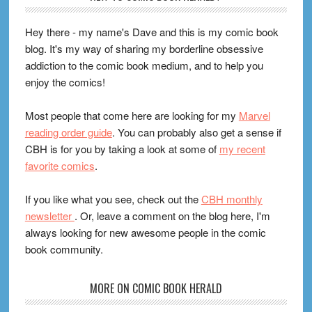
Hey there - my name's Dave and this is my comic book
blog. It's my way of sharing my borderline obsessive
addiction to the comic book medium, and to help you
enjoy the comics!
Most people that come here are looking for my
Marvel
reading order guide
. You can probably also get a sense if
CBH is for you by taking a look at some of
my recent
favorite comics
.
If you like what you see, check out the
CBH monthly
newsletter
. Or, leave a comment on the blog here, I'm
always looking for new awesome people in the comic
book community.
MORE ON COMIC BOOK HERALD