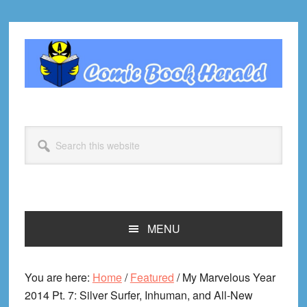
Skip
Skip
Skip
Skip
to
to
to
to
primary
main
primary
footer
navigation
content
sidebar
Search
this
website
MENU
You are here:
Home
/
Featured
/
My Marvelous Year
2014 Pt. 7: Silver Surfer, Inhuman, and All-New