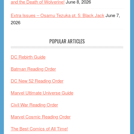
and the Death of Wolverine!
June 8, 2026
Extra Issues – Osamu Tezuka pt. 5: Black Jack
June 7,
2026
POPULAR ARTICLES
DC Rebirth Guide
Batman Reading Order
DC New 52 Reading Order
Marvel Ultimate Universe Guide
Civil War Reading Order
Marvel Cosmic Reading Order
The Best Comics of All Time!