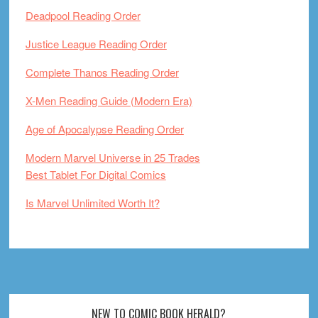
Deadpool Reading Order
Justice League Reading Order
Complete Thanos Reading Order
X-Men Reading Guide (Modern Era)
Age of Apocalypse Reading Order
Modern Marvel Universe in 25 Trades
Best Tablet For Digital Comics
Is Marvel Unlimited Worth It?
Footer
NEW TO COMIC BOOK HERALD?