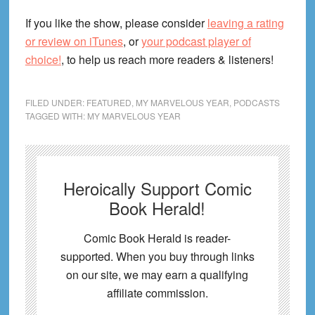
If you like the show, please consider
leaving a rating
or review on iTunes
, or
your podcast player of
choice!
, to help us reach more readers & listeners!
FILED UNDER:
FEATURED
,
MY MARVELOUS YEAR
,
PODCASTS
TAGGED WITH:
MY MARVELOUS YEAR
Heroically Support Comic
Book Herald!
Comic Book Herald is reader-
supported. When you buy through links
on our site, we may earn a qualifying
affiliate commission.