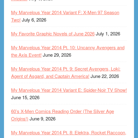
My Marvelous Year 2014 Variant F: X-Men 97 Season
Two!
July 6, 2026
My Favorite Graphic Novels of June 2026
July 1, 2026
My Marvelous Year 2014 Pt. 10: Uncanny Avengers and
the Axis Event!
June 29, 2026
My Marvelous Year 2014 Pt. 9: Secret Avengers, Loki:
Agent of Asgard, and Captain America!
June 22, 2026
My Marvelous Year 2014 Variant E: Spider-Noir TV Show!
June 15, 2026
60’s X-Men Comics Reading Order (The Silver Age
Origins!)
June 9, 2026
My Marvelous Year 2014 Pt. 8: Elektra, Rocket Raccoon,