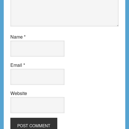
Name
*
Email
*
Website