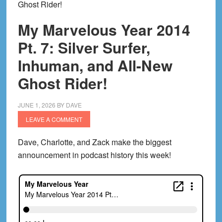
Ghost Rider!
My Marvelous Year 2014
Pt. 7: Silver Surfer,
Inhuman, and All-New
Ghost Rider!
JUNE 1, 2026
BY
DAVE
LEAVE A COMMENT
Dave, Charlotte, and Zack make the biggest
announcement in podcast history this week!