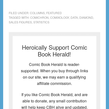
FILED UNDER:
COLUMNS
,
FEATURED
TAGGED WITH:
COMICHRON
,
COMIXOLOGY
,
DATA
,
DIAMOND
,
SALES FIGURES
,
STATISTICS
Heroically Support Comic
Book Herald!
Comic Book Herald is reader-
supported. When you buy through links
on our site, we may earn a qualifying
affiliate commission.
If you like Comic Book Herald, and are
able to donate, any small contribution
will help keep CBH alive and updated.