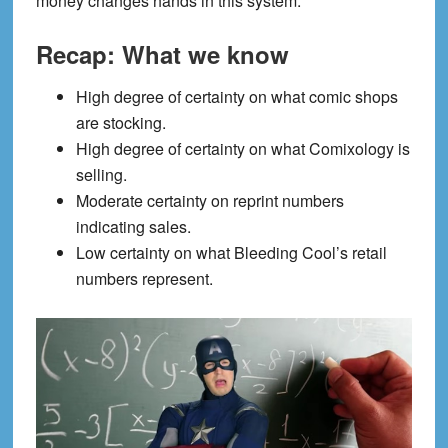
money changes hands in this system.
Recap: What we know
High degree of certainty on what comic shops
are stocking.
High degree of certainty on what Comixology is
selling.
Moderate certainty on reprint numbers
indicating sales.
Low certainty on what Bleeding Cool’s retail
numbers represent.