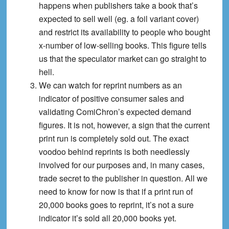
happens when publishers take a book that’s
expected to sell well (eg. a foil variant cover)
and restrict its availability to people who bought
x-number of low-selling books. This figure tells
us that the speculator market can go straight to
hell.
We can watch for reprint numbers as an
indicator of positive consumer sales and
validating ComiChron’s expected demand
figures. It is not, however, a sign that the current
print run is completely sold out. The exact
voodoo behind reprints is both needlessly
involved for our purposes and, in many cases,
trade secret to the publisher in question. All we
need to know for now is that if a print run of
20,000 books goes to reprint, it’s not a sure
indicator it’s sold all 20,000 books yet.