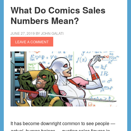
What Do Comics Sales
Numbers Mean?
JUNE 27, 2019
BY
JOHN GALATI
LEAVE A COMMENT
It has become downright common to see people —
actual, human beings
— quoting sales figures in