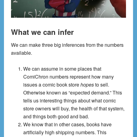
What we can infer
We can make three big inferences from the numbers
available.
We can assume in some places that
ComiChron numbers represent how many
issues a comic book store
hopes
to sell.
Otherwise known as “expected demand.” This
tells us interesting things about what comic
store owners will buy, the health of that system,
and things both good and bad.
We know that in other cases, books have
artificially high shipping numbers. This