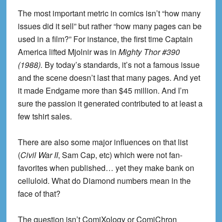
The most important metric in comics isn’t “how many
issues did it sell” but rather “how many pages can be
used in a film?” For instance, the first time Captain
America lifted Mjolnir was in
Mighty Thor #390
(1988).
By today’s standards, it’s not a famous issue
and the scene doesn’t last that many pages. And yet
it made Endgame more than $45 million. And I’m
sure the passion it generated contributed to at least a
few tshirt sales.
There are also some major influences on that list
(
Civil War II
, Sam Cap, etc) which were not fan-
favorites when published… yet they make bank on
celluloid. What do Diamond numbers mean in the
face of that?
The question isn’t ComiXology or ComiChron