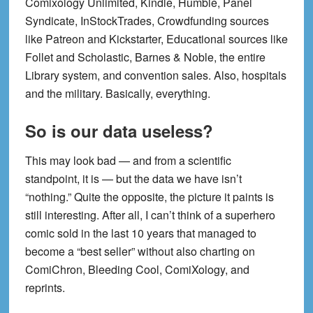
Comixology Unlimited, Kindle, Humble, Panel
Syndicate, InStockTrades, Crowdfunding sources
like Patreon and Kickstarter, Educational sources like
Follet and Scholastic, Barnes & Noble, the entire
Library system, and convention sales. Also, hospitals
and the military. Basically, everything.
So is our data useless?
This may look bad — and from a scientific
standpoint, it is — but the data we have isn’t
“nothing.” Quite the opposite, the picture it paints is
still interesting. After all, I can’t think of a superhero
comic sold in the last 10 years that managed to
become a “best seller” without also charting on
ComiChron, Bleeding Cool, ComiXology, and
reprints.