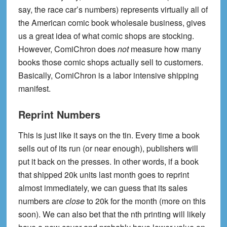
say, the race car’s numbers) represents virtually all of
the American comic book wholesale business, gives
us a great idea of what comic shops are stocking.
However, ComiChron does
not
measure how many
books those comic shops actually sell to customers.
Basically, ComiChron is a labor intensive shipping
manifest.
Reprint Numbers
This is just like it says on the tin. Every time a book
sells out of its run (or near enough), publishers will
put it back on the presses. In other words, if a book
that shipped 20k units last month goes to reprint
almost immediately, we can guess that its sales
numbers are
close
to 20k for the month (more on this
soon). We can also bet that the nth printing will likely