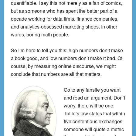
quantifiable. I say this not merely as a fan of comics,
but as someone who has spent the better part of a
decade working for data firms, finance companies,
and analytics-obsessed marketing shops. In other
words, boring math people.
So I’m here to tell you this: high numbers don’t make
a book good, and low numbers don’t make it bad.
Of
course, by measuring online discourse, we might
conclude that numbers are all that matters.
Go to any fansite you want
and read an argument. Don’t
worry, there will be one.
Totilo’s law states that within
five contentious exchanges,
someone will quote a metric