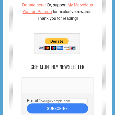
Donate here!
Or, support
My Marvelous
Year on Patreon
for exclusive rewards!
Thank you for reading!
CBH MONTHLY NEWSLETTER