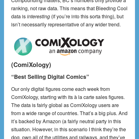
Compounding matters, BC’s numbers only provide a
ranking, not raw data. This means that Bleeding Cool
data is
interesting
(if you’re into this sorta thing)
, but
isn’t necessarily representative of any wider trend.
(ComiXology)
“Best Selling Digital Comics”
Our only digital figures come each week from
ComiXology, starting with its à la carte sales figures.
The data is fairly global as ComiXology users are
from a wide range of countries. That’s a big plus. And
it’s backed by Amazon (a fairly neutral party in this
situation. However, in this scenario I think they’re the
dog, own all of the utilities and railways, and they’ve