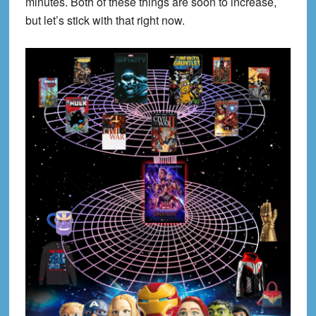
minutes. Both of these things are soon to increase,
but let’s stick with that right now.