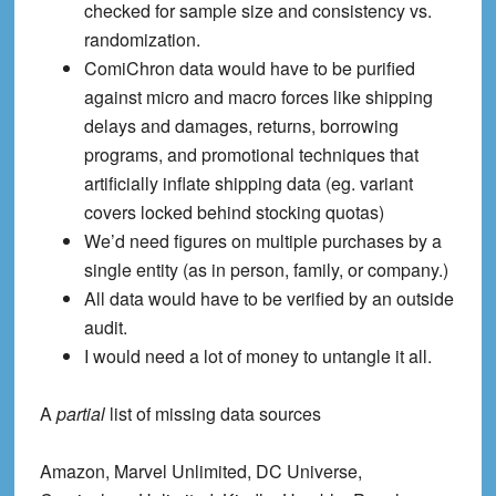
checked for sample size and consistency vs.
randomization.
ComiChron data
would have to be purified
against micro and macro forces like shipping
delays and damages, returns, borrowing
programs, and promotional techniques that
artificially inflate shipping data (eg. variant
covers locked behind stocking quotas)
We’d need figures on multiple purchases by a
single entity (as in person, family, or company.)
All data would have to be verified by an outside
audit.
I would need a lot of money to untangle it all.
A
partial
list of missing data sources
Amazon, Marvel Unlimited, DC Universe,