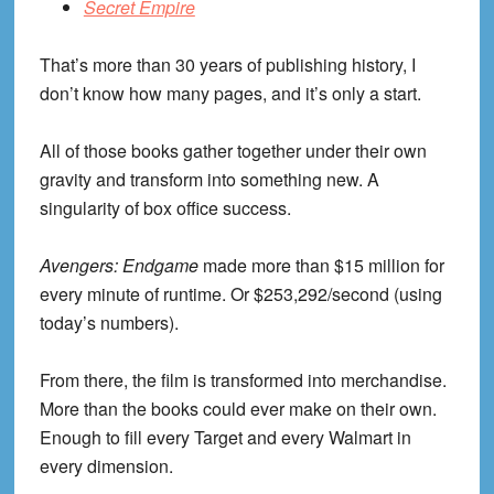
Secret Empire
That’s more than 30 years of publishing history, I
don’t know how many pages, and it’s only a start.
All of those books gather together under their own
gravity and transform into something new. A
singularity of box office success.
Avengers: Endgame
made more than $15 million for
every minute of runtime. Or $253,292/second (using
today’s numbers).
From there, the film is transformed into merchandise.
More than the books could ever make on their own.
Enough to fill every Target and every Walmart in
every dimension.