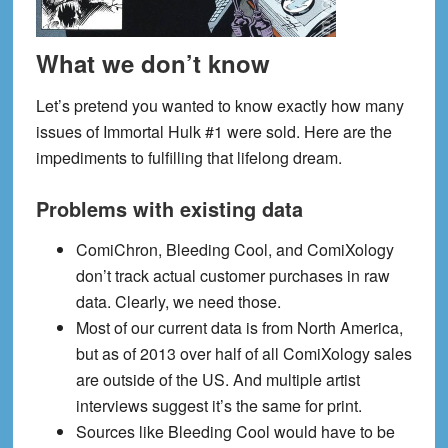
What we don’t know
Let’s pretend you wanted to know exactly how many
issues of Immortal Hulk #1 were sold. Here are the
impediments to fulfilling that lifelong dream.
Problems with existing data
ComiChron, Bleeding Cool, and ComiXology
don’t track actual customer purchases in raw
data. Clearly, we need those.
Most of our current data is from North America,
but as of 2013 over half of all ComiXology sales
are outside of the US. And multiple artist
interviews suggest it’s the same for print.
Sources like Bleeding Cool would have to be