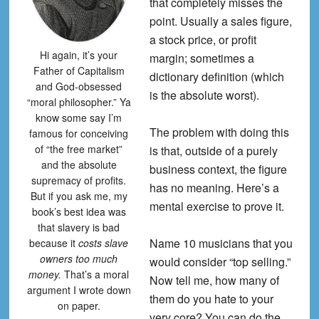
that completely misses the
point. Usually a sales figure,
a stock price, or profit
Hi again, it’s your
margin; sometimes a
Father of Capitalism
dictionary definition (which
and God-obsessed
is the absolute worst).
“moral philosopher.” Ya
know some say I’m
The problem with doing this
famous for conceiving
of “the free market”
is that, outside of a purely
and the absolute
business context, the figure
supremacy of profits.
has no meaning. Here’s a
But if you ask me, my
mental exercise to prove it.
book’s best idea was
that slavery is bad
Name 10 musicians that you
because it
costs slave
owners too much
would consider “top selling.”
money.
That’s a moral
Now tell me, how many of
argument I wrote down
them do you hate to your
on paper.
very core? You can do the