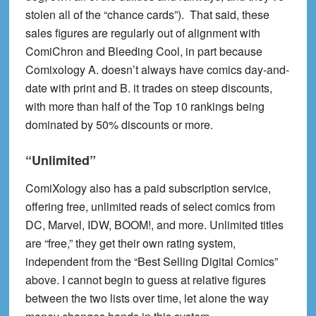
stolen all of the “chance cards”). That said, these
sales figures are regularly out of alignment with
ComiChron and Bleeding Cool, in part because
Comixology A. doesn’t always have comics day-and-
date with print and B. it trades on steep discounts,
with more than half of the Top 10 rankings being
dominated by 50% discounts or more.
“Unlimited”
ComiXology also has a paid subscription service,
offering free, unlimited reads
of select comics from
DC, Marvel, IDW, BOOM!, and more. Unlimited titles
are “free,” they get their own rating system,
independent from the “Best Selling Digital Comics”
above. I cannot begin to guess at relative figures
between the two lists over time, let alone the way