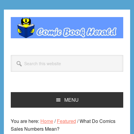
Skip
Skip
Skip
Skip
to
to
to
to
primary
main
primary
footer
navigation
content
sidebar
Search
this
website
MENU
You are here:
Home
/
Featured
/
What Do Comics
Sales Numbers Mean?