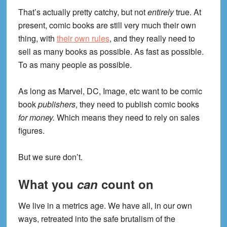
That’s actually pretty catchy, but not
entirely
true. At
present, comic books are still very much their own
thing, with
their own rules
, and they really need to
sell as many books as possible. As fast as possible.
To as many people as possible.
As long as Marvel, DC, Image, etc want to be comic
book
publishers
, they need to publish comic books
for money.
Which means they need to rely on sales
figures.
But we sure don’t.
What you
can
count on
We live in a metrics age. We have all, in our own
ways, retreated into the safe brutalism of the