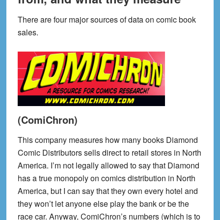
There are four major sources of data on comic book
sales.
(ComiChron)
This company measures how many books Diamond
Comic Distributors sells direct to retail stores in North
America. I’m not legally allowed to say that Diamond
has a true monopoly on comics distribution in North
America, but I can say that they own every hotel and
they won’t let anyone else play the bank or be the
race car. Anyway, ComiChron’s numbers (which is to