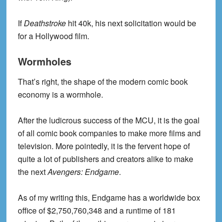
If
Deathstroke
hit 40k, his next solicitation would be
for a Hollywood film.
Wormholes
That’s right, the shape of the modern comic book
economy is a wormhole.
After the ludicrous success of the MCU, it is the goal
of all comic book companies to make more films and
television. More pointedly, it is the fervent hope of
quite a lot of publishers and creators alike to make
the next
Avengers: Endgame
.
As of my writing this, Endgame has a worldwide box
office of $2,750,760,348 and a runtime of 181