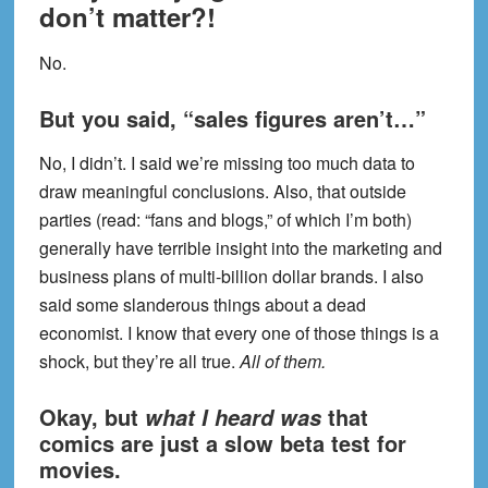
don’t matter?!
No.
But you said, “sales figures aren’t…”
No, I didn’t. I said we’re missing too much data to
draw meaningful conclusions. Also, that outside
parties (read: “fans and blogs,” of which I’m both)
generally have terrible insight into the marketing and
business plans of multi-billion dollar brands. I also
said some slanderous things about a dead
economist. I know that every one of those things is a
shock, but they’re all true.
All of them.
Okay, but
that
what I heard was
comics are just a slow beta test for
movies.