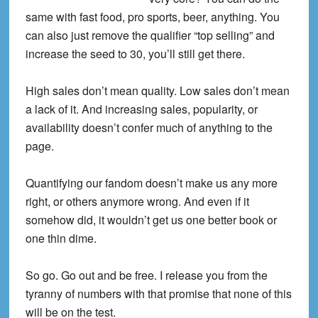
same with fast food, pro sports, beer, anything. You
can also just remove the qualifier “top selling” and
increase the seed to 30, you’ll still get there.
High sales don’t mean quality. Low sales don’t mean
a lack of it. And increasing sales, popularity, or
availability doesn’t confer much of anything to the
page.
Quantifying our fandom doesn’t make us any more
right, or others anymore wrong. And even if it
somehow did, it wouldn’t get us one better book or
one thin dime.
So go. Go out and be free. I release you from the
tyranny of numbers with that promise that none of this
will be on the test.