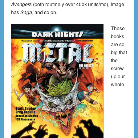
Avengers
(both routinely over 400k units/mo), Image
has
Saga
, and so on.
These
books
are so
big that
the
screw
up our
whole