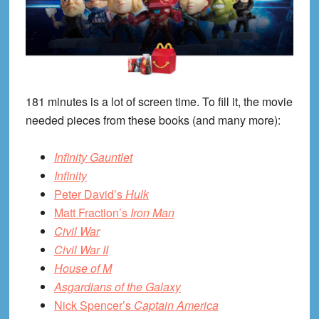
181 minutes is a lot of screen time. To fill it, the movie
needed pieces from these books (and many more):
Infinity Gauntlet
Infinity
Peter David’s
Hulk
Matt Fraction’s
Iron Man
Civil War
Civil War II
House of M
Asgardians of the Galaxy
Nick Spencer’s
Captain America