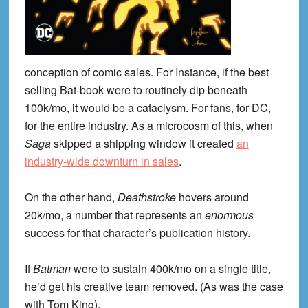
conception of comic sales. For Instance, if the best
selling Bat-book were to routinely dip beneath
100k/mo, it would be a cataclysm. For fans, for DC,
for the entire industry. As a microcosm of this, when
Saga
skipped a shipping window it created
an
industry-wide downturn in sales
.
On the other hand,
Deathstroke
hovers around
20k/mo, a number that represents an
enormous
success for that character’s publication history.
If
Batman
were to sustain 400k/mo on a single title,
he’d get his creative team removed. (As was the case
with Tom King).