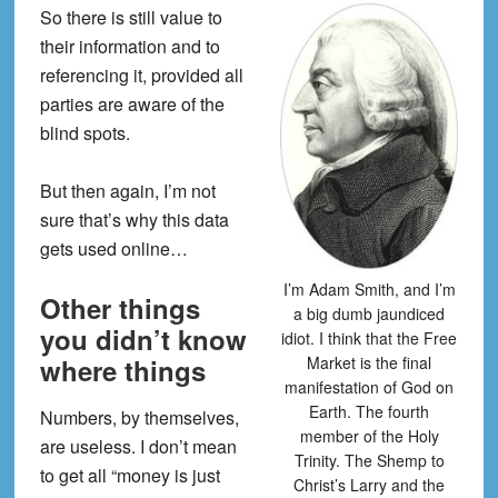
So there is still value to
their information and to
referencing it, provided all
parties are aware of the
blind spots.
But then again, I’m not
sure that’s why this data
gets used online…
I’m Adam Smith, and I’m
Other things
a big dumb jaundiced
you didn’t know
idiot. I think that the Free
Market is the final
where things
manifestation of God on
Earth. The fourth
Numbers, by themselves,
member of the Holy
are useless. I don’t mean
Trinity. The Shemp to
to get all “money is just
Christ’s Larry and the