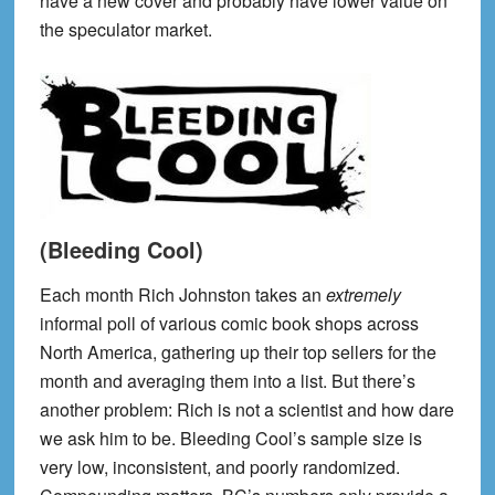
have a new cover and probably have lower value on
the speculator market.
(Bleeding Cool)
Each month Rich Johnston takes an
extremely
informal poll of various comic book shops across
North America, gathering up their top sellers for the
month and averaging them into a list. But there’s
another problem: Rich is not a scientist and how dare
we ask him to be. Bleeding Cool’s sample size is
very low, inconsistent, and poorly randomized.