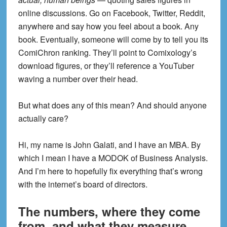
online discussions. Go on Facebook, Twitter, Reddit,
anywhere and say how you feel about a book. Any
book. Eventually, someone will come by to tell you its
ComiChron ranking. They’ll point to Comixology’s
download figures, or they’ll reference a YouTuber
waving a number over their head.
But what does any of this mean? And should anyone
actually care?
Hi, my name is John Galati, and I have an MBA. By
which I mean I have a MODOK of Business Analysis.
And I’m here to hopefully fix everything that’s wrong
with the internet’s board of directors.
The numbers, where they come
from, and what they measure