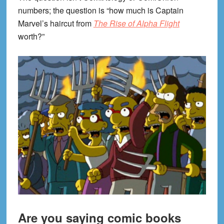
numbers; the question is “how much is Captain
Marvel’s haircut from
The Rise of Alpha Flight
worth?”
Are you saying comic books