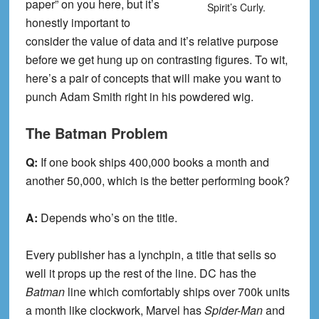
paper” on you here, but it’s
Spirit’s Curly.
honestly important to
consider the value of data and it’s relative purpose
before we get hung up on contrasting figures. To wit,
here’s a pair of concepts that will make you want to
punch Adam Smith right in his powdered wig.
The Batman Problem
Q:
If one book ships 400,000 books a month and
another 50,000, which is the better performing book?
A:
Depends who’s on the title.
Every publisher has a lynchpin, a title that sells so
well it props up the rest of the line. DC has the
Batman
line which comfortably ships over 700k units
a month like clockwork, Marvel has
Spider-Man
and