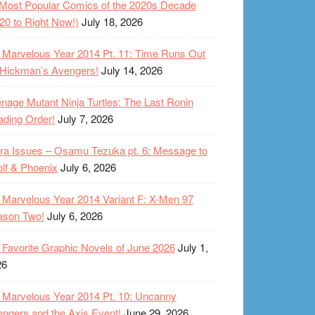
Most Popular Comics of the 2020s Decade
20 to Right Now!)
July 18, 2026
Marvelous Year 2014 Pt. 11: Time Runs Out
 Hickman’s Avengers!
July 14, 2026
nage Mutant Ninja Turtles: The Last Ronin
ding Order!
July 7, 2026
ra Issues – Osamu Tezuka pt. 6: Message to
lf & Phoenix
July 6, 2026
Marvelous Year 2014 Variant F: X-Men 97
ason Two!
July 6, 2026
Favorite Graphic Novels of June 2026
July 1,
26
Marvelous Year 2014 Pt. 10: Uncanny
ngers and the Axis Event!
June 29, 2026