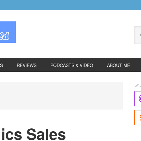
Se
thi
we
ES
REVIEWS
PODCASTS & VIDEO
ABOUT ME
P
S
ics Sales