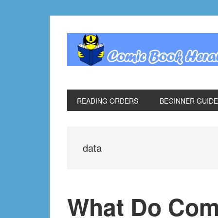
Skip
Skip
Skip
Skip
to
to
to
to
primary
main
primary
footer
navigation
content
sidebar
READING ORDERS
BEGINNER GUID
data
What Do Com