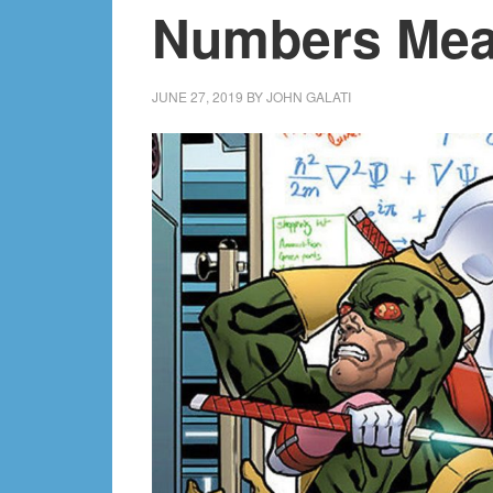
Numbers Me
JUNE 27, 2019
BY
JOHN GALATI