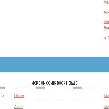
X-
Age
Mod
Bes
Is 
MORE ON COMIC BOOK HERALD
mic
Home
My 
About
My 