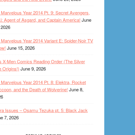
Marvelous Year 2014 Pt. 9: Secret Avengers,
i: Agent of Asgard, and Captain America!
June
 2026
Marvelous Year 2014 Variant E: Spider-Noir TV
ow!
June 15, 2026
s X-Men Comics Reading Order (The Silver
 Origins!)
June 9, 2026
Marvelous Year 2014 Pt. 8: Elektra, Rocket
coon, and the Death of Wolverine!
June 8,
26
ra Issues – Osamu Tezuka pt. 5: Black Jack
e 7, 2026