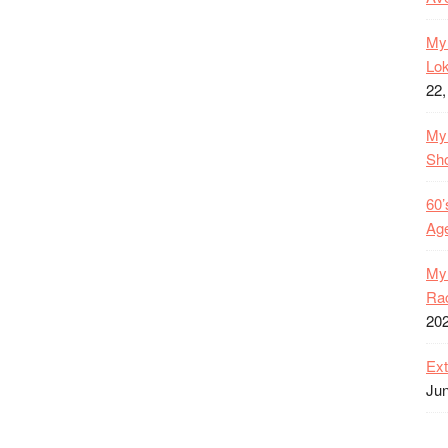
My 
Lok
22,
My 
Sh
60’
Age
My 
Rac
20
Ext
Jun