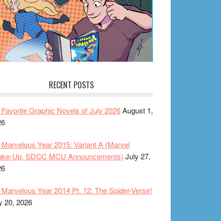
RECENT POSTS
Favorite Graphic Novels of July 2026
August 1,
26
Marvelous Year 2015: Variant A (Marvel
ake-Up, SDCC MCU Announcements)
July 27,
26
Marvelous Year 2014 Pt. 12: The Spider-Verse!
y 20, 2026