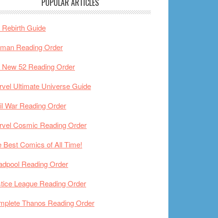
POPULAR ARTICLES
Rebirth Guide
tman Reading Order
 New 52 Reading Order
vel Ultimate Universe Guide
il War Reading Order
rvel Cosmic Reading Order
 Best Comics of All Time!
adpool Reading Order
tice League Reading Order
mplete Thanos Reading Order