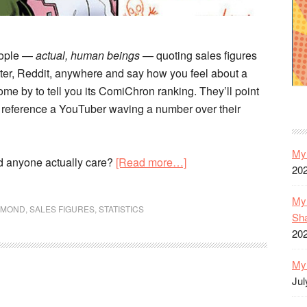
eople —
actual, human beings
— quoting sales figures
tter, Reddit, anywhere and say how you feel about a
me by to tell you its ComiChron ranking. They’ll point
l reference a YouTuber waving a number over their
My 
about
d anyone actually care?
[Read more…]
20
What
Do
My 
AMOND
,
SALES FIGURES
,
STATISTICS
Comics
Sh
Sales
20
Numbers
My 
Mean?
Jul