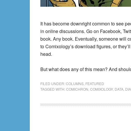
It has become downright common to see p
in online discussions. Go on Facebook, Twi
book. Any book. Eventually, someone will co
to Comixology’s download figures, or they’l
head.
But what does any of this mean? And shoul
FILED UNDER:
COLUMNS
,
FEATURED
TAGGED WITH:
COMICHRON
,
COMIXOLOGY
,
DATA
,
DI