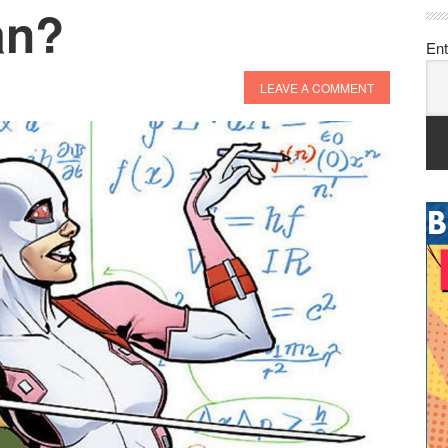
an?
Ent
LEAVE A COMMENT