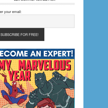
er your email: