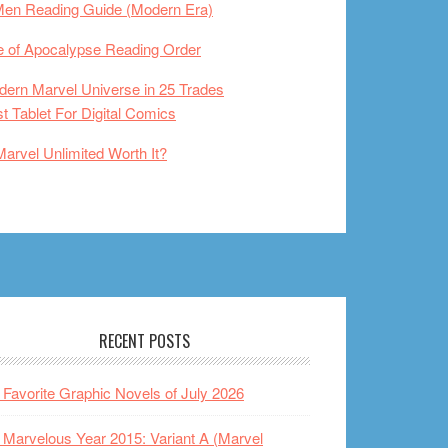
Men Reading Guide (Modern Era)
 of Apocalypse Reading Order
ern Marvel Universe in 25 Trades
t Tablet For Digital Comics
Marvel Unlimited Worth It?
RECENT POSTS
Favorite Graphic Novels of July 2026
Marvelous Year 2015: Variant A (Marvel