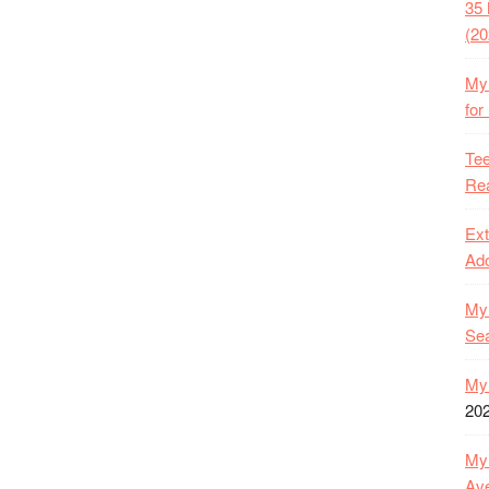
35 
(20
My 
for
Tee
Rea
Ext
Ado
My 
Se
My 
20
My 
Ave