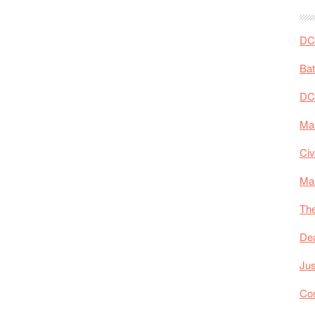
DC 
Ba
DC
Mar
Civ
Ma
The
De
Jus
Co