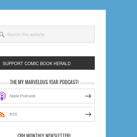
arch
s
bsite
SUPPORT COMIC BOOK HERALD
rimary
THE MY MARVELOUS YEAR PODCAST!
idebar
Apple Podcasts
RSS
CBH MONTHLY NEWSLETTER!