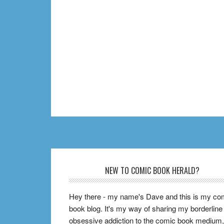
Footer
NEW TO COMIC BOOK HERALD?
Hey there - my name's Dave and this is my co
book blog. It's my way of sharing my borderline
obsessive addiction to the comic book medium,