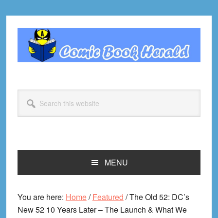
Skip
Skip
Skip
Skip
to
to
to
to
primary
main
primary
footer
navigation
content
sidebar
Search
this
website
MENU
You are here:
Home
/
Featured
/
The Old 52: DC’s
New 52 10 Years Later – The Launch & What We