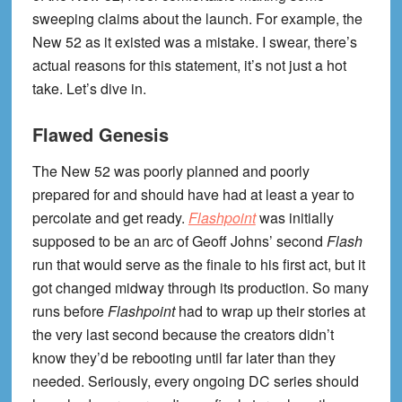
sweeping claims about the launch. For example, the
New 52 as it existed was a mistake. I swear, there’s
actual reasons for this statement, it’s not just a hot
take. Let’s dive in.
Flawed Genesis
The New 52 was poorly planned and poorly
prepared for and should have had at least a year to
percolate and get ready.
Flashpoint
was initially
supposed to be an arc of Geoff Johns’ second
Flash
run that would serve as the finale to his first act, but it
got changed midway through its production. So many
runs before
Flashpoint
had to wrap up their stories at
the very last second because the creators didn’t
know they’d be rebooting until far later than they
needed. Seriously, every ongoing DC series should