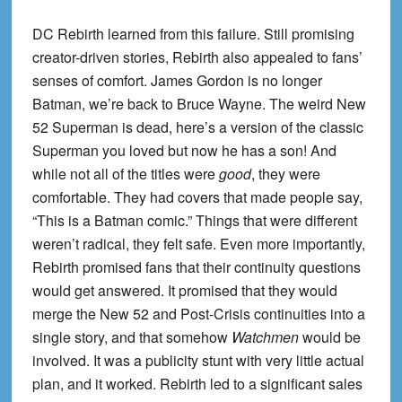
DC Rebirth learned from this failure. Still promising
creator-driven stories, Rebirth also appealed to fans’
senses of comfort. James Gordon is no longer
Batman, we’re back to Bruce Wayne. The weird New
52 Superman is dead, here’s a version of the classic
Superman you loved but now he has a son! And
while not all of the titles were
good
, they were
comfortable. They had covers that made people say,
“This is a Batman comic.” Things that were different
weren’t radical, they felt safe. Even more importantly,
Rebirth promised fans that their continuity questions
would get answered. It promised that they would
merge the New 52 and Post-Crisis continuities into a
single story, and that somehow
Watchmen
would be
involved. It was a publicity stunt with very little actual
plan, and it worked. Rebirth led to a significant sales