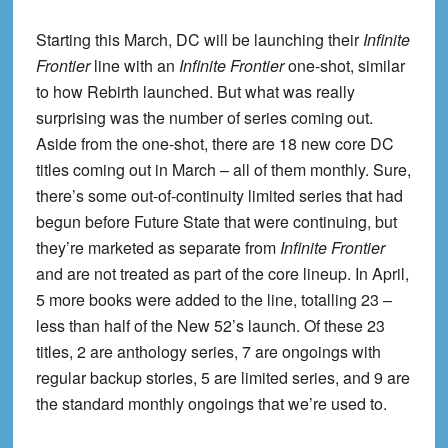
Starting this March, DC will be launching their
Infinite
Frontier
line with an
Infinite Frontier
one-shot, similar
to how Rebirth launched. But what was really
surprising was the number of series coming out.
Aside from the one-shot, there are 18 new core DC
titles coming out in March – all of them monthly. Sure,
there’s some out-of-continuity limited series that had
begun before Future State that were continuing, but
they’re marketed as separate from
Infinite Frontier
and are not treated as part of the core lineup. In April,
5 more books were added to the line, totalling 23 –
less than half of the New 52’s launch. Of these 23
titles, 2 are anthology series, 7 are ongoings with
regular backup stories, 5 are limited series, and 9 are
the standard monthly ongoings that we’re used to.