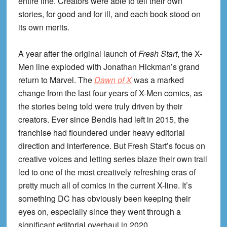
entire line. Creators were able to tell their own
stories, for good and for ill, and each book stood on
its own merits.
A year after the original launch of
Fresh Start
, the X-
Men line exploded with Jonathan Hickman’s grand
return to Marvel. The
Dawn of X
was a marked
change from the last four years of X-Men comics, as
the stories being told were truly driven by their
creators. Ever since Bendis had left in 2015, the
franchise had floundered under heavy editorial
direction and interference. But Fresh Start’s focus on
creative voices and letting series blaze their own trail
led to one of the most creatively refreshing eras of
pretty much all of comics in the current X-line. It’s
something DC has obviously been keeping their
eyes on, especially since they went through a
significant editorial overhaul in 2020.