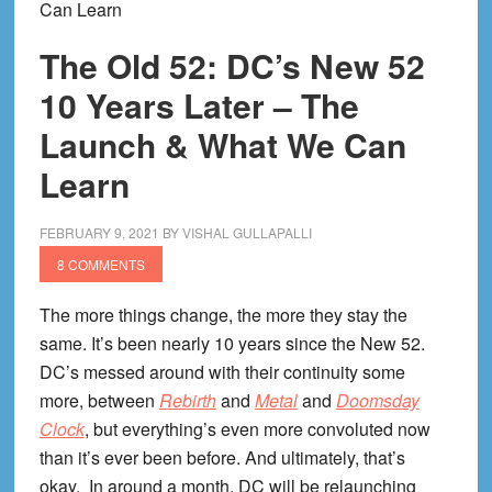
Can Learn
The Old 52: DC’s New 52
10 Years Later – The
Launch & What We Can
Learn
FEBRUARY 9, 2021
BY
VISHAL GULLAPALLI
8 COMMENTS
The more things change, the more they stay the
same. It’s been nearly 10 years since the New 52.
DC’s messed around with their continuity some
more, between
Rebirth
and
Metal
and
Doomsday
Clock
, but everything’s even more convoluted now
than it’s ever been before. And ultimately, that’s
okay. In around a month, DC will be relaunching