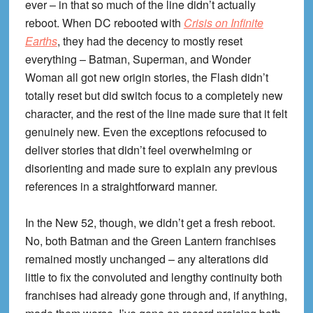
ever – in that so much of the line didn’t actually
reboot. When DC rebooted with
Crisis on Infinite
Earths
, they had the decency to mostly reset
everything – Batman, Superman, and Wonder
Woman all got new origin stories, the Flash didn’t
totally reset but did switch focus to a completely new
character, and the rest of the line made sure that it felt
genuinely new. Even the exceptions refocused to
deliver stories that didn’t feel overwhelming or
disorienting and made sure to explain any previous
references in a straightforward manner.
In the New 52, though, we didn’t get a fresh reboot.
No, both Batman and the Green Lantern franchises
remained mostly unchanged – any alterations did
little to fix the convoluted and lengthy continuity both
franchises had already gone through and, if anything,