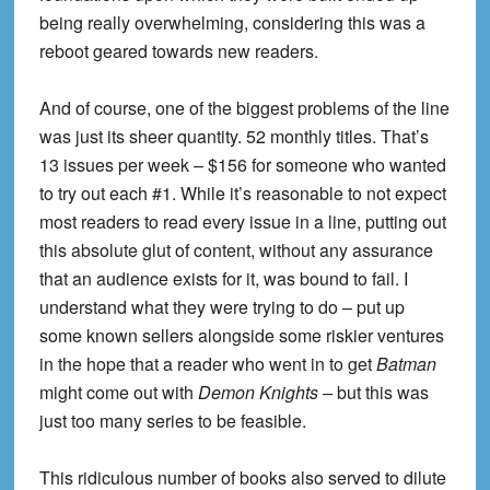
being really overwhelming, considering this was a
reboot geared towards new readers.
And of course, one of the biggest problems of the line
was just its sheer quantity. 52 monthly titles. That’s
13 issues per week – $156 for someone who wanted
to try out each #1. While it’s reasonable to not expect
most readers to read every issue in a line, putting out
this absolute glut of content, without any assurance
that an audience exists for it, was bound to fail. I
understand what they were trying to do – put up
some known sellers alongside some riskier ventures
in the hope that a reader who went in to get
Batman
might come out with
Demon Knights –
but this was
just too many series to be feasible.
This ridiculous number of books also served to dilute