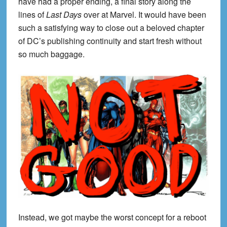
have had a proper ending, a final story along the
lines of
Last Days
over at Marvel. It would have been
such a satisfying way to close out a beloved chapter
of DC’s publishing continuity and start fresh without
so much baggage.
Instead, we got maybe the worst concept for a reboot