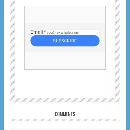
Reader
COMMENTS
Interactions