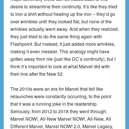
desire to streamline their continuity. It’s like they tried
to iron a shirt without heating up the iron – they’d go
over wrinkles until they looked flat, but none of the
wrinkles actually went away. And when they realized,
they just tried to do the same thing again with
Flashpoint. But instead, it just added more wrinkles,
making it even messier. This analogy might have
gotten away from me (just like DC’s continuity), but I
think it’s important to look at what Marvel did with
their line after the New 52.
The 2010s were an era for Marvel that felt like
relaunches were constantly occurring, to the point
that it was a running joke in the readership.
Seriously, from 2012 to 2018 they went through:
Marvel NOW!, All-New Marvel NOW!, All-New, All
Different Marvel, Marvel NOW! 2.0, Marvel Legacy,