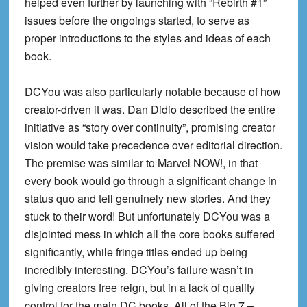
helped even further by launching with “Rebirth #1”
issues before the ongoings started, to serve as
proper introductions to the styles and ideas of each
book.
DCYou was also particularly notable because of how
creator-driven it was. Dan Didio described the entire
initiative as “story over continuity”, promising creator
vision would take precedence over editorial direction.
The premise was similar to Marvel NOW!, in that
every book would go through a significant change in
status quo and tell genuinely new stories. And they
stuck to their word! But unfortunately DCYou was a
disjointed mess in which all the core books suffered
significantly, while fringe titles ended up being
incredibly interesting. DCYou’s failure wasn’t in
giving creators free reign, but in a lack of quality
control for the main DC books. All of the Big 7 –