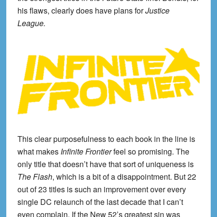
his flaws, clearly does have plans for
Justice
League.
This clear purposefulness to each book in the line is
what makes
Infinite Frontier
feel so promising. The
only title that doesn’t have that sort of uniqueness is
The Flash
, which is a bit of a disappointment. But 22
out of 23 titles is such an improvement over every
single DC relaunch of the last decade that I can’t
even complain. If the New 52’s greatest sin was