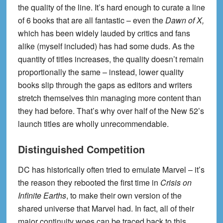
the quality of the line. It’s hard enough to curate a line
of 6 books that are all fantastic – even the
Dawn of X,
which has been widely lauded by critics and fans
alike (myself included) has had some duds. As the
quantity of titles increases, the quality doesn’t remain
proportionally the same – instead, lower quality
books slip through the gaps as editors and writers
stretch themselves thin managing more content than
they had before. That’s why over half of the New 52’s
launch titles are wholly unrecommendable.
Distinguished Competition
DC has historically often tried to emulate Marvel – it’s
the reason they rebooted the first time in
Crisis on
Infinite Earths
, to make their own version of the
shared universe that Marvel had. In fact, all of their
major continuity woes can be traced back to this