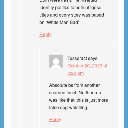
identity politics to both of tgese
titles and every story was based
on ‘White Man Bad’
Reply
Tesseract
says
October 20, 2023 at
3:22 pm
Absolute bs from another
scorned incel. Neither run
was like that; this is just more
false dog-whistling.
Reply