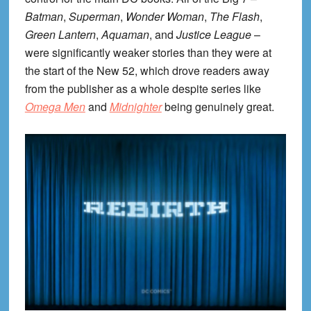
Batman
,
Superman
,
Wonder Woman
,
The Flash
,
Green Lantern
,
Aquaman
, and
Justice League
–
were significantly weaker stories than they were at
the start of the New 52, which drove readers away
from the publisher as a whole despite series like
Omega Men
and
Midnighter
being genuinely great.