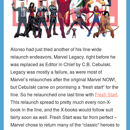
Alonso had just tried another of his line-wide
relaunch endeavors, Marvel Legacy, right before he
was replaced as Editor in Chief by C.B. Cebulski.
Legacy was mostly a failure, as were most of
Marvel’s relaunches after the original Marvel NOW!,
but Cebulski came on promising a “fresh start” for the
line. So he relaunched one last time with
Fresh Start
.
This relaunch spread to pretty much every non-X-
book in the line, and the X-books would follow suit
fairly soon as well. Fresh Start was far from perfect –
Marvel chose to return many of the “classic” heroes to