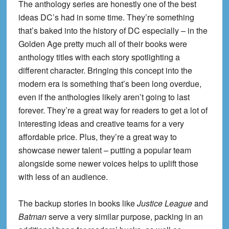
The anthology series are honestly one of the best
ideas DC’s had in some time. They’re something
that’s baked into the history of DC especially – in the
Golden Age pretty much all of their books were
anthology titles with each story spotlighting a
different character. Bringing this concept into the
modern era is something that’s been long overdue,
even if the anthologies likely aren’t going to last
forever. They’re a great way for readers to get a lot of
interesting ideas and creative teams for a very
affordable price. Plus, they’re a great way to
showcase newer talent – putting a popular team
alongside some newer voices helps to uplift those
with less of an audience.
The backup stories in books like
Justice League
and
Batman
serve a very similar purpose, packing in an