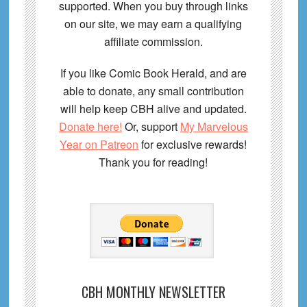
supported. When you buy through links
on our site, we may earn a qualifying
affiliate commission.
If you like Comic Book Herald, and are
able to donate, any small contribution
will help keep CBH alive and updated.
Donate here!
Or, support
My Marvelous
Year on Patreon
for exclusive rewards!
Thank you for reading!
CBH MONTHLY NEWSLETTER