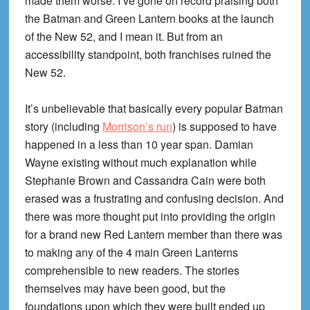
made them worse. I’ve gone on record praising both
the Batman and Green Lantern books at the launch
of the New 52, and I mean it. But from an
accessibility standpoint, both franchises ruined the
New 52.
It’s unbelievable that basically every popular Batman
story (including
Morrison’s run
) is supposed to have
happened in a less than 10 year span. Damian
Wayne existing without much explanation while
Stephanie Brown and Cassandra Cain were both
erased was a frustrating and confusing decision. And
there was more thought put into providing the origin
for a brand new Red Lantern member than there was
to making any of the 4 main Green Lanterns
comprehensible to new readers. The stories
themselves may have been good, but the
foundations upon which they were built ended up