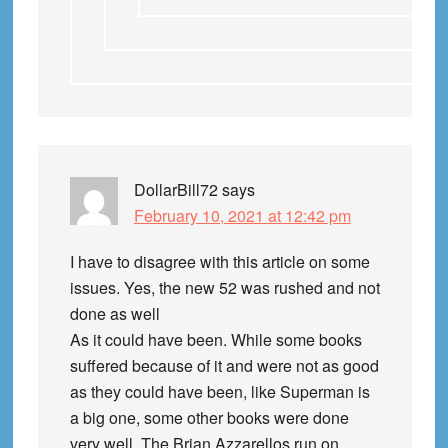
DollarBill72
says
February 10, 2021 at 12:42 pm
I have to disagree with this article on some
issues. Yes, the new 52 was rushed and not
done as well
As it could have been. While some books
suffered because of it and were not as good
as they could have been, like Superman is
a big one, some other books were done
very well. The Brian Azzarellos run on