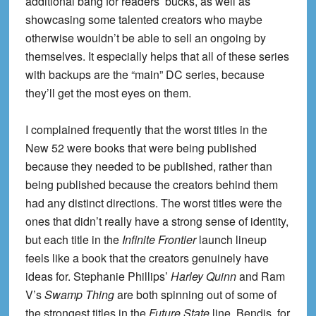
additional bang for readers’ bucks, as well as
showcasing some talented creators who maybe
otherwise wouldn’t be able to sell an ongoing by
themselves. It especially helps that all of these series
with backups are the “main” DC series, because
they’ll get the most eyes on them.
I complained frequently that the worst titles in the
New 52 were books that were being published
because they needed to be published, rather than
being published because the creators behind them
had any distinct directions. The worst titles were the
ones that didn’t really have a strong sense of identity,
but each title in the
Infinite Frontier
launch lineup
feels like a book that the creators genuinely have
ideas for. Stephanie Phillips’
Harley Quinn
and Ram
V’s
Swamp Thing
are both spinning out of some of
the strongest titles in the
Future State
line. Bendis, for