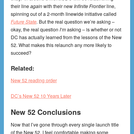
their line
again
with their new
Infinite Frontier
line,
spinning out of a 2-month linewide initiative called
Future State
.
But the real question we’re asking –
okay, the real question
I’m
asking – is whether or not
DC has actually learned from the lessons of the New
52. What makes this relaunch any more likely to
succeed?
Related:
New 52 reading order
DC’s New 52 10 Years Later
New 52 Conclusions
Now that I’ve gone through every single launch title
of the New 52, I feel comfortable making some