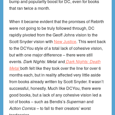
bump and popularity boost for DC, even for books
that ran twice a month.
When it became evident that the promises of Rebirth
were not going to be truly followed through, DC
rapidly pivoted from the Geoff Johns vision to the
Scott Snyder vision with
New Justice
. This went back
to the DCYou style of a total lack of cohesive vision,
but with one major difference – there were still
events.
Dark Nights: Metal
and
Dark Nights: Death
Metal
both felt like they took over the line for over 6
months each, but in reality affected very little aside
from books already written by Scott Snyder. It wasn’t
successful, honestly. Much like DCYou, there were
good books, but a lack of any cohesive vision led a
lot of books – such as Bendis’s
Superman
and
Action Comics
– to fall to their creators’ worst
tendencies.