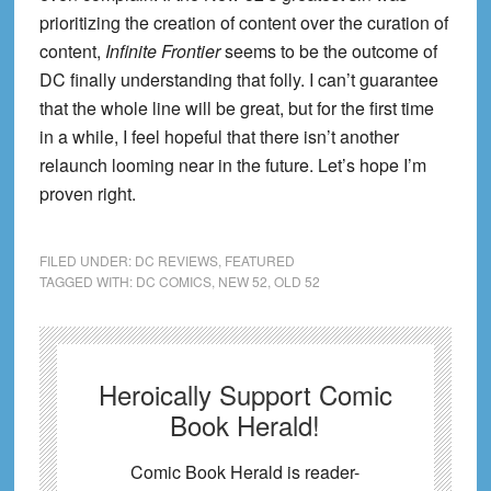
prioritizing the creation of content over the curation of
content,
Infinite Frontier
seems to be the outcome of
DC finally understanding that folly. I can’t guarantee
that the whole line will be great, but for the first time
in a while, I feel hopeful that there isn’t another
relaunch looming near in the future. Let’s hope I’m
proven right.
FILED UNDER:
DC REVIEWS
,
FEATURED
TAGGED WITH:
DC COMICS
,
NEW 52
,
OLD 52
Heroically Support Comic
Book Herald!
Comic Book Herald is reader-