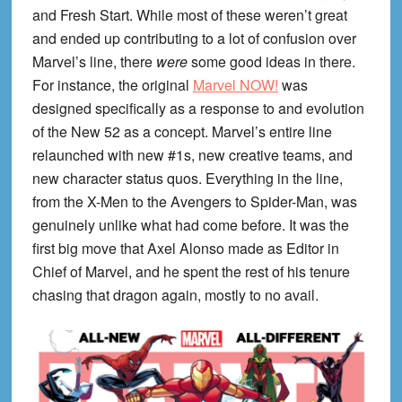
and Fresh Start. While most of these weren’t great
and ended up contributing to a lot of confusion over
Marvel’s line, there
were
some good ideas in there.
For instance, the original
Marvel NOW!
was
designed specifically as a response to and evolution
of the New 52 as a concept. Marvel’s entire line
relaunched with new #1s, new creative teams, and
new character status quos. Everything in the line,
from the X-Men to the Avengers to Spider-Man, was
genuinely unlike what had come before. It was the
first big move that Axel Alonso made as Editor in
Chief of Marvel, and he spent the rest of his tenure
chasing that dragon again, mostly to no avail.