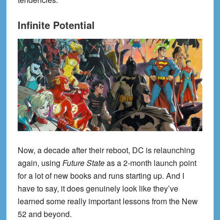
Infinite Potential
Now, a decade after their reboot, DC is relaunching
again, using
Future State
as a 2-month launch point
for a lot of new books and runs starting up. And I
have to say, it does genuinely look like they’ve
learned some really important lessons from the New
52 and beyond.