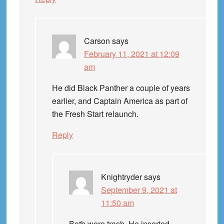
Carson
says
February 11, 2021 at 12:09
am
He did Black Panther a couple of years
earlier, and Captain America as part of
the Fresh Start relaunch.
Reply
Knightryder
says
September 9, 2021 at
11:50 am
Both were trash. He inserted