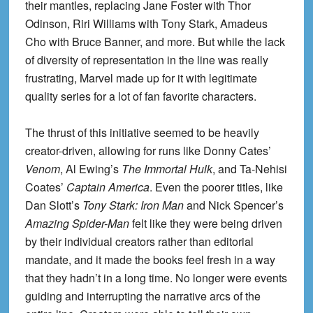
their mantles, replacing Jane Foster with Thor
Odinson, Riri Williams with Tony Stark, Amadeus
Cho with Bruce Banner, and more. But while the lack
of diversity of representation in the line was really
frustrating, Marvel made up for it with legitimate
quality series for a lot of fan favorite characters.
The thrust of this initiative seemed to be heavily
creator-driven, allowing for runs like Donny Cates’
Venom
, Al Ewing’s
The Immortal Hulk
, and Ta-Nehisi
Coates’
Captain America
. Even the poorer titles, like
Dan Slott’s
Tony Stark: Iron Man
and Nick Spencer’s
Amazing Spider-Man
felt like they were being driven
by their individual creators rather than editorial
mandate, and it made the books feel fresh in a way
that they hadn’t in a long time. No longer were events
guiding and interrupting the narrative arcs of the