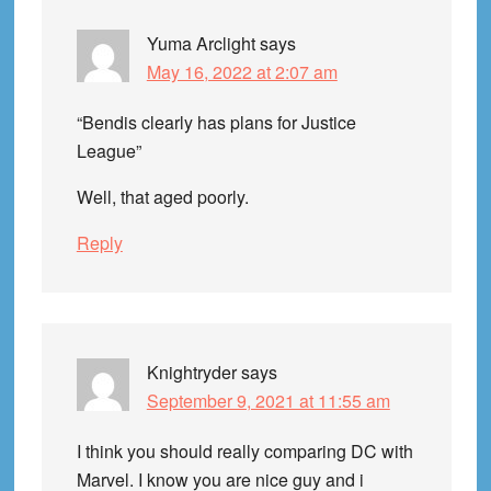
Yuma Arclight
says
May 16, 2022 at 2:07 am
“Bendis clearly has plans for Justice
League”
Well, that aged poorly.
Reply
Knightryder
says
September 9, 2021 at 11:55 am
I think you should really comparing DC with
Marvel. I know you are nice guy and i