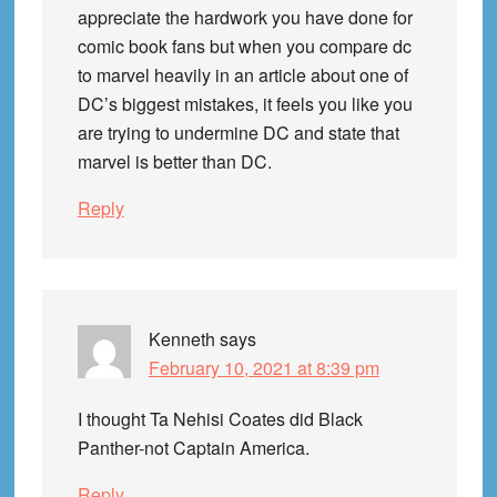
appreciate the hardwork you have done for
comic book fans but when you compare dc
to marvel heavily in an article about one of
DC’s biggest mistakes, it feels you like you
are trying to undermine DC and state that
marvel is better than DC.
Reply
Kenneth
says
February 10, 2021 at 8:39 pm
I thought Ta Nehisi Coates did Black
Panther-not Captain America.
Reply