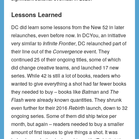
Lessons Learned
DC did learn some lessons from the New 52 in later
relaunches, even before now. In DCYou, an initiative
very similar to
Infinite Frontier
, DC relaunched part of
their line out of the
Convergence
event. They
continued 25 of their ongoing titles, some of which
did change creative teams, and launched 17 new
series. While 42 is still a lot of books, readers who
wanted to give everything a shot had far fewer books
they needed to buy – books like
Batman
and
The
Flash
were already known quantities. They shrunk
even further for their 2016
Rebirth
launch, down to 32
ongoing series. Some of them did ship twice per
month, but again – readers needed to buy a smaller
amount of first issues to give things a shot. It was