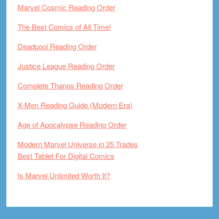
Marvel Cosmic Reading Order
The Best Comics of All Time!
Deadpool Reading Order
Justice League Reading Order
Complete Thanos Reading Order
X-Men Reading Guide (Modern Era)
Age of Apocalypse Reading Order
Modern Marvel Universe in 25 Trades
Best Tablet For Digital Comics
Is Marvel Unlimited Worth It?