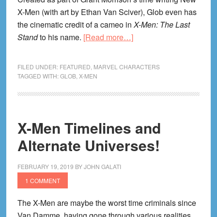
X-Men (with art by Ethan Van Sciver), Glob even has
the cinematic credit of a cameo in
X-Men: The Last
about
Stand
to his name.
[Read more…]
Glob
Herman
FILED UNDER:
FEATURED
,
MARVEL CHARACTERS
(X-
TAGGED WITH:
GLOB
,
X-MEN
Men)
Reading
Order!
X-Men Timelines and
Alternate Universes!
FEBRUARY 19, 2019
BY
JOHN GALATI
1 COMMENT
The X-Men are maybe the worst time criminals since
Van Damme, having gone through various realities,