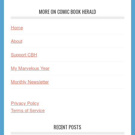
MORE ON COMIC BOOK HERALD
Home
About
Support CBH
My Marvelous Year
Monthly Newsletter
Privacy Policy
Terms of Service
RECENT POSTS