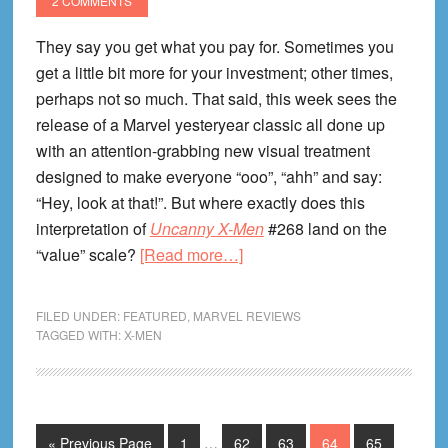
2 COMMENTS
They say you get what you pay for. Sometimes you
get a little bit more for your investment; other times,
perhaps not so much. That said, this week sees the
release of a Marvel yesteryear classic all done up
with an attention-grabbing new visual treatment
designed to make everyone “ooo”, “ahh” and say:
“Hey, look at that!”. But where exactly does this
interpretation of
Uncanny X-Men
#268 land on the
about
“value” scale?
[Read more…]
Uncanny
X-
FILED UNDER:
FEATURED
,
MARVEL REVIEWS
Men
TAGGED WITH:
X-MEN
3D
#1
Review!
Interim
Go
Page
Page
Page
Page
Page
«
Previous Page
1
…
62
63
64
65