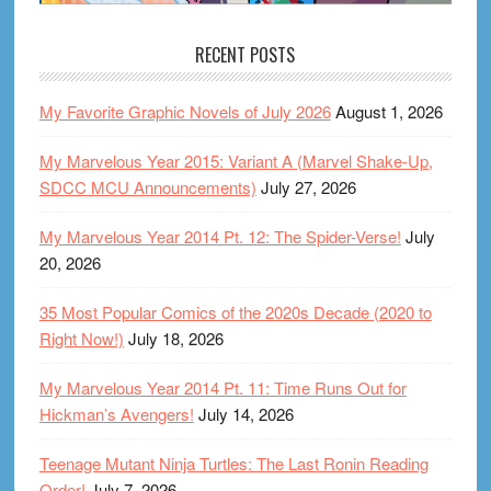
RECENT POSTS
My Favorite Graphic Novels of July 2026
August 1, 2026
My Marvelous Year 2015: Variant A (Marvel Shake-Up,
SDCC MCU Announcements)
July 27, 2026
My Marvelous Year 2014 Pt. 12: The Spider-Verse!
July
20, 2026
35 Most Popular Comics of the 2020s Decade (2020 to
Right Now!)
July 18, 2026
My Marvelous Year 2014 Pt. 11: Time Runs Out for
Hickman’s Avengers!
July 14, 2026
Teenage Mutant Ninja Turtles: The Last Ronin Reading
Order!
July 7, 2026