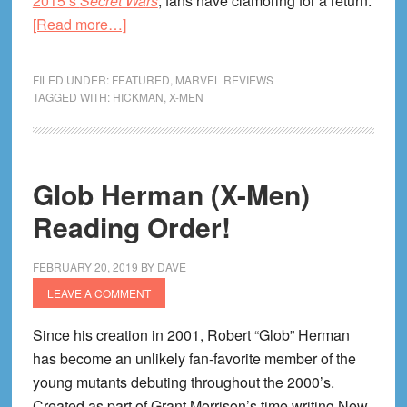
2015’s
Secret Wars
, fans have clamoring for a return.
about
[Read more…]
How
Jonathan
FILED UNDER:
FEATURED
,
MARVEL REVIEWS
Hickman
TAGGED WITH:
HICKMAN
,
X-MEN
Writes
the
X-
Glob Herman (X-Men)
Men
Reading Order!
FEBRUARY 20, 2019
BY
DAVE
LEAVE A COMMENT
Since his creation in 2001, Robert “Glob” Herman
has become an unlikely fan-favorite member of the
young mutants debuting throughout the 2000’s.
Created as part of Grant Morrison’s time writing New