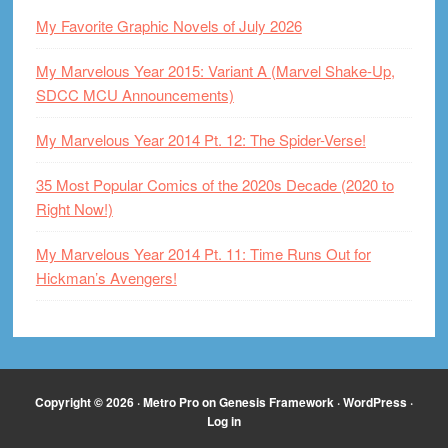
My Favorite Graphic Novels of July 2026
My Marvelous Year 2015: Variant A (Marvel Shake-Up,
SDCC MCU Announcements)
My Marvelous Year 2014 Pt. 12: The Spider-Verse!
35 Most Popular Comics of the 2020s Decade (2020 to
Right Now!)
My Marvelous Year 2014 Pt. 11: Time Runs Out for
Hickman’s Avengers!
Copyright © 2026 ·
Metro Pro
on
Genesis Framework
·
WordPress
·
Log in