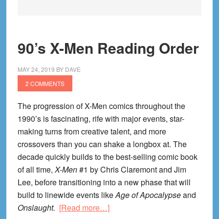
90’s X-Men Reading Order
MAY 24, 2019
BY
DAVE
2 COMMENTS
The progression of X-Men comics throughout the
1990’s is fascinating, rife with major events, star-
making turns from creative talent, and more
crossovers than you can shake a longbox at. The
decade quickly builds to the best-selling comic book
of all time,
X-Men
#1 by Chris Claremont and Jim
Lee, before transitioning into a new phase that will
build to linewide events like
Age of Apocalypse
and
about
Onslaught.
[Read more…]