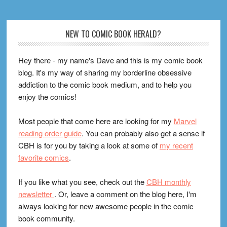
Footer
NEW TO COMIC BOOK HERALD?
Hey there - my name's Dave and this is my comic book
blog. It's my way of sharing my borderline obsessive
addiction to the comic book medium, and to help you
enjoy the comics!
Most people that come here are looking for my
Marvel
reading order guide
. You can probably also get a sense if
CBH is for you by taking a look at some of
my recent
favorite comics
.
If you like what you see, check out the
CBH monthly
newsletter
. Or, leave a comment on the blog here, I'm
always looking for new awesome people in the comic
book community.