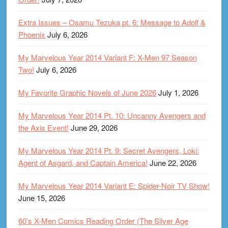
Extra Issues – Osamu Tezuka pt. 6: Message to Adolf &
Phoenix
July 6, 2026
My Marvelous Year 2014 Variant F: X-Men 97 Season
Two!
July 6, 2026
My Favorite Graphic Novels of June 2026
July 1, 2026
My Marvelous Year 2014 Pt. 10: Uncanny Avengers and
the Axis Event!
June 29, 2026
My Marvelous Year 2014 Pt. 9: Secret Avengers, Loki:
Agent of Asgard, and Captain America!
June 22, 2026
My Marvelous Year 2014 Variant E: Spider-Noir TV Show!
June 15, 2026
60’s X-Men Comics Reading Order (The Silver Age