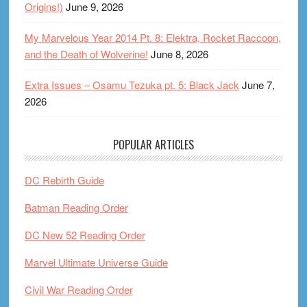
Origins!)
June 9, 2026
My Marvelous Year 2014 Pt. 8: Elektra, Rocket Raccoon,
and the Death of Wolverine!
June 8, 2026
Extra Issues – Osamu Tezuka pt. 5: Black Jack
June 7,
2026
POPULAR ARTICLES
DC Rebirth Guide
Batman Reading Order
DC New 52 Reading Order
Marvel Ultimate Universe Guide
Civil War Reading Order