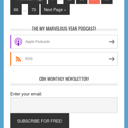
pages
to
Interim
omitted
Page
Page
Go
66
…
70
Next Page »
pages
to
omitted
Primary
THE MY MARVELOUS YEAR PODCAST!
Sidebar
Apple Podcasts
RSS
CBH MONTHLY NEWSLETTER!
Enter your email: