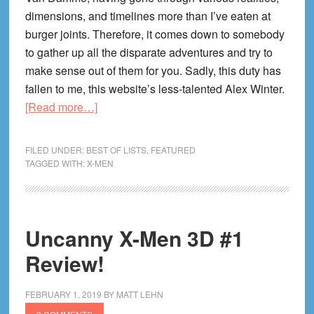
dimensions, and timelines more than I’ve eaten at
burger joints. Therefore, it comes down to somebody
to gather up all the disparate adventures and try to
make sense out of them for you. Sadly, this duty has
fallen to me, this website’s less-talented Alex Winter.
about
[Read more…]
X-
Men
FILED UNDER:
BEST OF LISTS
,
FEATURED
Timelines
TAGGED WITH:
X-MEN
and
Alternate
Universes!
Uncanny X-Men 3D #1
Review!
FEBRUARY 1, 2019
BY
MATT LEHN