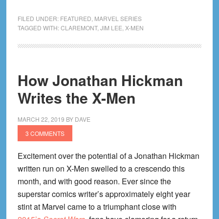
90’s
X-
FILED UNDER:
FEATURED
,
MARVEL SERIES
Men
TAGGED WITH:
CLAREMONT
,
JIM LEE
,
X-MEN
Reading
Order
How Jonathan Hickman
Writes the X-Men
MARCH 22, 2019
BY
DAVE
3 COMMENTS
Excitement over the potential of a Jonathan Hickman
written run on X-Men swelled to a crescendo this
month, and with good reason. Ever since the
superstar comics writer’s approximately eight year
stint at Marvel came to a triumphant close with