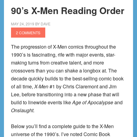
90’s X-Men Reading Order
MAY 24, 2019
BY
DAVE
2 COMMENTS
The progression of X-Men comics throughout the
1990’s is fascinating, rife with major events, star-
making turns from creative talent, and more
crossovers than you can shake a longbox at. The
decade quickly builds to the best-selling comic book
of all time,
X-Men
#1 by Chris Claremont and Jim
Lee, before transitioning into a new phase that will
build to linewide events like
Age of Apocalypse
and
Onslaught.
Below you’ll find a complete guide to the X-Men
universe of the 1990’s. I’ve noted Comic Book