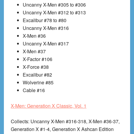
Uncanny X-Men #305 to #306
Uncanny X-Men #312 to #313
Excalibur #78 to #80
Uncanny X-Men #316
X-Men #36
Uncanny X-Men #317
X-Men #37
X-Factor #106
X-Force #38
Excalibur #82
Wolverine #85
Cable #16
X-Men: Generation X Classic, Vol. 1
Collects
: Uncanny X-Men #316-318, X-Men #36-37,
Generation X #1-4, Generation X Ashcan Edition