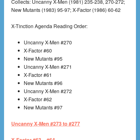
Collects
: Uncanny X-Men (1981) 235-238, 270-272;
New Mutants (1983) 95-97; X-Factor (1986) 60-62
X-Tinction Agenda Reading Order:
Uncanny X-Men #270
X-Factor #60
New Mutants #95
Uncanny X-Men #271
X-Factor #61
New Mutants #96
Uncanny X-Men #272
X-Factor #62
New Mutants #97
Uncanny X-Men #273 to #277
X-Factor #63 – #64