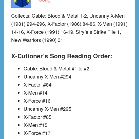
Collects
: Cable: Blood & Metal 1-2, Uncanny X-Men
(1981) 294-296, X-Factor (1986) 84-86, X-Men (1991)
14-16, X-Force (1991) 16-19, Stryfe’s Strike File 1,
New Warriors (1990) 31
X-Cutioner’s Song Reading Order:
Cable: Blood & Metal #1 to #2
Uncanny X-Men #294
X-Factor #84
X-Men #14
X-Force #16
Uncanny X-Men #295
X-Factor #85
X-Men #15
X-Force #17