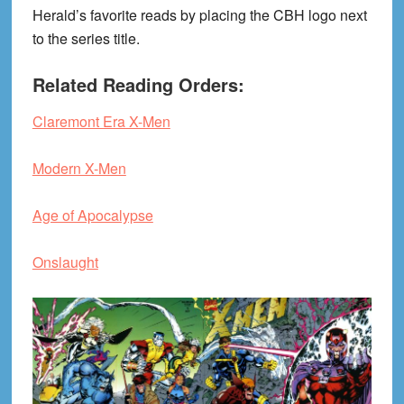
Herald’s favorite reads by placing the CBH logo next
to the series title.
Related Reading Orders:
Claremont Era X-Men
Modern X-Men
Age of Apocalypse
Onslaught