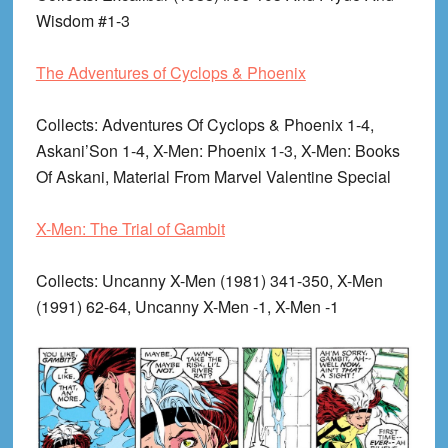
Wisdom #1-3
The Adventures of Cyclops & Phoenix
Collects
: Adventures Of Cyclops & Phoenix 1-4,
Askani’Son 1-4, X-Men: Phoenix 1-3, X-Men: Books
Of Askani, Material From Marvel Valentine Special
X-Men: The Trial of Gambit
Collects
: Uncanny X-Men (1981) 341-350, X-Men
(1991) 62-64, Uncanny X-Men -1, X-Men -1