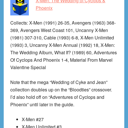
X-Men: The Wedding of Cyclops &
Phoenix
Collects
: X-Men (1991) 26-35, Avengers (1963) 368-
369, Avengers West Coast 101, Uncanny X-Men
(1981) 307-310, Cable (1993) 6-8, X-Men Unlimited
(1993) 3, Uncanny X-Men Annual (1992) 18, X-Men:
The Wedding Album, What If? (1989) 60, Adventures
Of Cyclops And Phoenix 1-4, Material From Marvel
Valentine Special
Note that the mega “Wedding of Cyke and Jean”
collection doubles up on the “Bloodties” crossover.
I’d also hold off on “Adventures of Cyclops and
Phoenix” until later in the guide.
X-Men #27
X-Men Unlimited #3