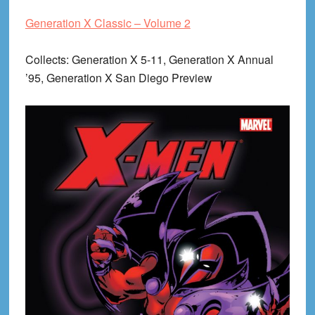
Generation X Classic – Volume 2
Collects
: Generation X 5-11, Generation X Annual
’95, Generation X San Diego Preview