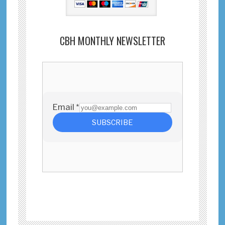
CBH MONTHLY NEWSLETTER