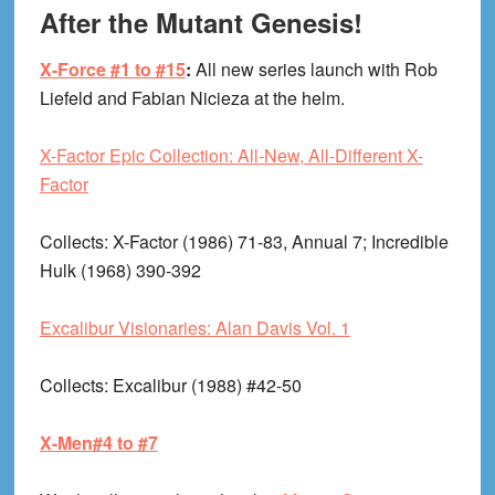
After the Mutant Genesis!
X-Force #1 to #15
:
All new series launch with Rob
Liefeld and Fabian Nicieza at the helm.
X-Factor Epic Collection: All-New, All-Different X-
Factor
Collects
: X-Factor (1986) 71-83, Annual 7; Incredible
Hulk (1968) 390-392
Excalibur Visionaries: Alan Davis Vol. 1
Collects
: Excalibur (1988) #42-50
X-Men#4 to #7