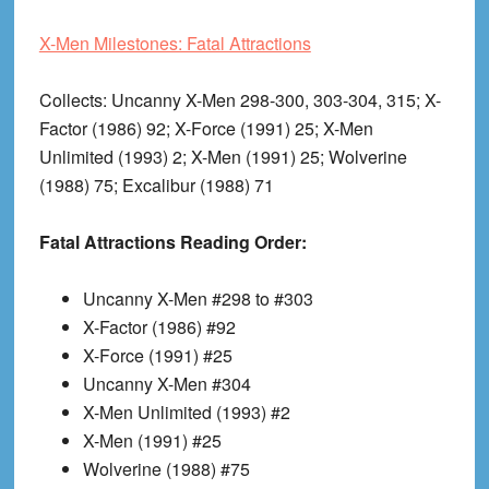
X-Men Milestones: Fatal Attractions
Collects
: Uncanny X-Men 298-300, 303-304, 315; X-
Factor (1986) 92; X-Force (1991) 25; X-Men
Unlimited (1993) 2; X-Men (1991) 25; Wolverine
(1988) 75; Excalibur (1988) 71
Fatal Attractions Reading Order:
Uncanny X-Men #298 to #303
X-Factor (1986) #92
X-Force (1991) #25
Uncanny X-Men #304
X-Men Unlimited (1993) #2
X-Men (1991) #25
Wolverine (1988) #75