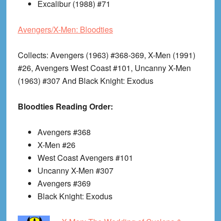
Excalibur (1988) #71
Avengers/X-Men: Bloodties
Collects
: Avengers (1963) #368-369, X-Men (1991)
#26, Avengers West Coast #101, Uncanny X-Men
(1963) #307 And Black Knight: Exodus
Bloodties Reading Order:
Avengers #368
X-Men #26
West Coast Avengers #101
Uncanny X-Men #307
Avengers #369
Black Knight: Exodus