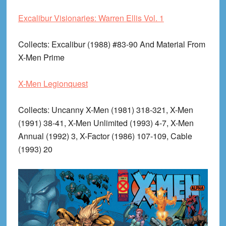
Excalibur Visionaries: Warren Ellis Vol. 1
Collects
: Excalibur (1988) #83-90 And Material From
X-Men Prime
X-Men Legionquest
Collects
: Uncanny X-Men (1981) 318-321, X-Men
(1991) 38-41, X-Men Unlimited (1993) 4-7, X-Men
Annual (1992) 3, X-Factor (1986) 107-109, Cable
(1993) 20