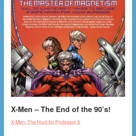
X-Men – The End of the 90’s!
X-Men: The Hunt for Professor X