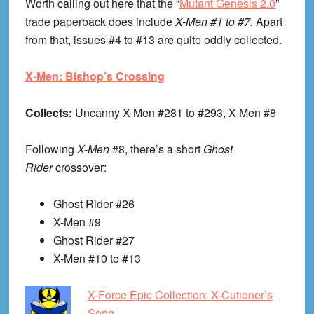
Worth calling out here that the “
Mutant Genesis 2.0
”
trade paperback does include
X-Men #1 to #7.
Apart
from that, issues #4 to #13 are quite oddly collected.
X-Men: Bishop’s Crossing
Collects:
Uncanny X-Men #281 to #293, X-Men #8
Following
X-Men
#8, there’s a short
Ghost
Rider
crossover:
Ghost Rider #26
X-Men #9
Ghost Rider #27
X-Men #10 to #13
X-Force Epic Collection: X-Cutioner’s
Song