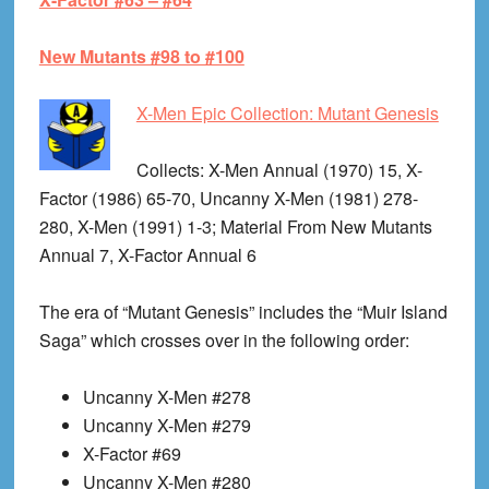
New Mutants #98 to #100
X-Men Epic Collection: Mutant Genesis
Collects
: X-Men Annual (1970) 15, X-
Factor (1986) 65-70, Uncanny X-Men (1981) 278-
280, X-Men (1991) 1-3; Material From New Mutants
Annual 7, X-Factor Annual 6
The era of “Mutant Genesis” includes the “Muir Island
Saga” which crosses over in the following order:
Uncanny X-Men #278
Uncanny X-Men #279
X-Factor #69
Uncanny X-Men #280