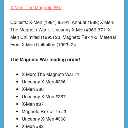
X-Men: The Magneto War
Collects
: X-Men (1991) 85-91, Annual 1999; X-Men:
The Magneto War 1; Uncanny X-Men #366-371; X-
Men Unlimited (1993) 23; Magneto Rex 1-3; Material
From X-Men Unlimited (1993) 24
The Magneto War reading order!
X-Men: The Magneto War #1
Uncanny X-Men #366
X-Men #86
Uncanny X-Men #367
X-Men #87
Magneto Rex #1 to #3
Uncanny X-Men #368
X-Men #88