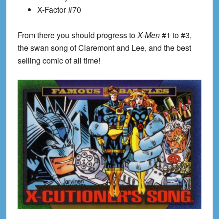
X-Factor #70
From there you should progress to
X-Men
#1 to #3,
the swan song of Claremont and Lee, and the best
selling comic of all time!