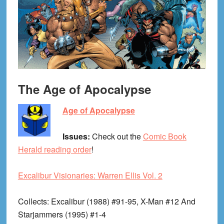
The Age of Apocalypse
Age of Apocalypse
Issues:
Check out the
Comic Book
Herald reading order
!
Excalibur Visionaries: Warren Ellis Vol. 2
Collects
: Excalibur (1988) #91-95, X-Man #12 And
Starjammers (1995) #1-4