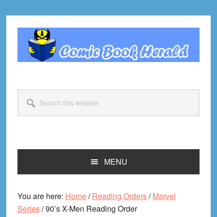
Skip
Skip
Skip
Skip
to
to
to
to
primary
main
primary
footer
navigation
content
sidebar
Search
this
website
MENU
You are here:
Home
/
Reading Orders
/
Marvel
Series
/
90’s X-Men Reading Order