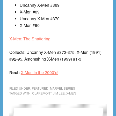
Uncanny X-Men #369
X-Men #89
Uncanny X-Men #370
X-Men #90
X-Men: The Shattering
Collects
: Uncanny X-Men #372-375, X-Men (1991)
#92-95, Astonishing X-Men (1999) #1-3
Next:
X-Men in the 2000’s!
FILED UNDER:
FEATURED
,
MARVEL SERIES
TAGGED WITH:
CLAREMONT
,
JIM LEE
,
X-MEN