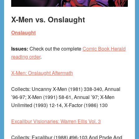
X-Men vs. Onslaught
Onslaught
Issues:
Check out the complete
Comic Book Herald
reading order
.
X-Men: Onslaught Aftermath
Collects
: Uncanny X-Men (1981) 338-340, Annual
’96-97; X-Men (1991) 58-61, Annual ’97; X-Men
Unlimited (1993) 12-14, X-Factor (1986) 130
Excalibur Visionaries: Warren Ellis Vol. 3
Collects
: Excalibur (1988) #96-103 And Pryde And