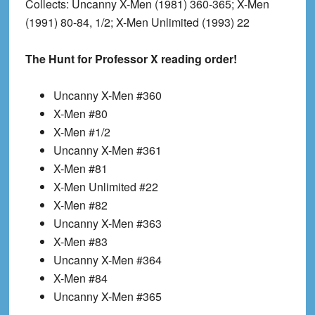
Collects
: Uncanny X-Men (1981) 360-365; X-Men
(1991) 80-84, 1/2; X-Men Unlimited (1993) 22
The Hunt for Professor X reading order!
Uncanny X-Men #360
X-Men #80
X-Men #1/2
Uncanny X-Men #361
X-Men #81
X-Men Unlimited #22
X-Men #82
Uncanny X-Men #363
X-Men #83
Uncanny X-Men #364
X-Men #84
Uncanny X-Men #365