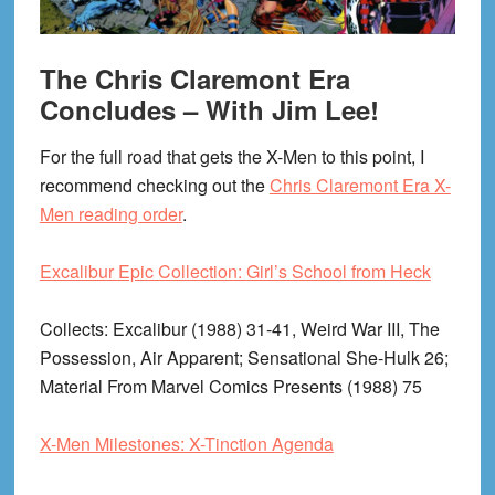
The Chris Claremont Era
Concludes – With Jim Lee!
For the full road that gets the X-Men to this point, I
recommend checking out the
Chris Claremont Era X-
Men reading order
.
Excalibur Epic Collection: Girl’s School from Heck
Collects
: Excalibur (1988) 31-41, Weird War III, The
Possession, Air Apparent; Sensational She-Hulk 26;
Material From Marvel Comics Presents (1988) 75
X-Men Milestones: X-Tinction Agenda