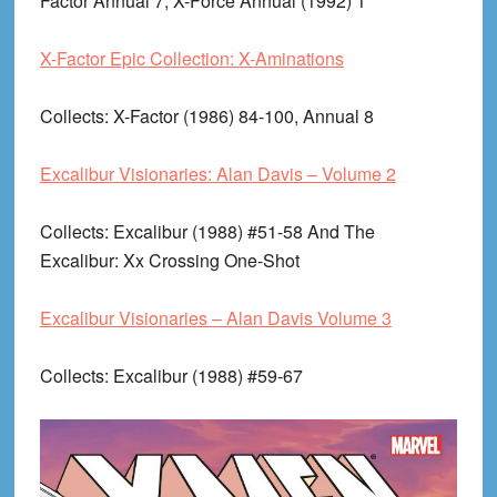
Factor Annual 7, X-Force Annual (1992) 1
X-Factor Epic Collection: X-Aminations
Collects
: X-Factor (1986) 84-100, Annual 8
Excalibur Visionaries: Alan Davis – Volume 2
Collects
: Excalibur (1988) #51-58 And The
Excalibur: Xx Crossing One-Shot
Excalibur Visionaries – Alan Davis Volume 3
Collects
: Excalibur (1988) #59-67