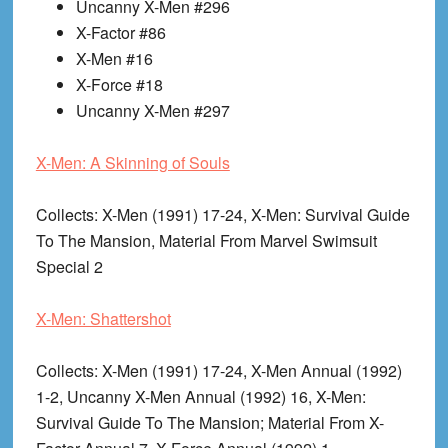
Uncanny X-Men #296
X-Factor #86
X-Men #16
X-Force #18
Uncanny X-Men #297
X-Men: A Skinning of Souls
Collects
: X-Men (1991) 17-24, X-Men: Survival Guide
To The Mansion, Material From Marvel Swimsuit
Special 2
X-Men: Shattershot
Collects
: X-Men (1991) 17-24, X-Men Annual (1992)
1-2, Uncanny X-Men Annual (1992) 16, X-Men:
Survival Guide To The Mansion; Material From X-