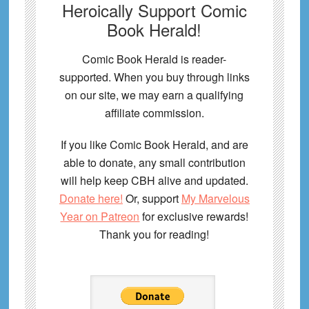
Heroically Support Comic
Book Herald!
Comic Book Herald is reader-
supported. When you buy through links
on our site, we may earn a qualifying
affiliate commission.
If you like Comic Book Herald, and are
able to donate, any small contribution
will help keep CBH alive and updated.
Donate here!
Or, support
My Marvelous
Year on Patreon
for exclusive rewards!
Thank you for reading!