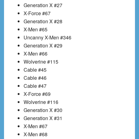
Generation X #27
X-Force #67
Generation X #28
X-Men #65
Uncanny X-Men #346
Generation X #29
X-Men #66
Wolverine #115
Cable #45
Cable #46
Cable #47
X-Force #69
Wolverine #116
Generation X #30
Generation X #31
X-Men #67
X-Men #68