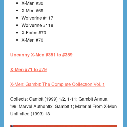
X-Man #30
X-Men #69
Wolverine #117
Wolverine #118
X-Force #70
X-Men #70
Uncanny X-Men #351 to #359
X-Men #71 to #79
X-Men: Gambit: The Complete Collection Vol. 1
Collects
: Gambit (1999) 1/2, 1-11; Gambit Annual
’99; Marvel Authentix: Gambit 1; Material From X-Men
Unlimited (1993) 18