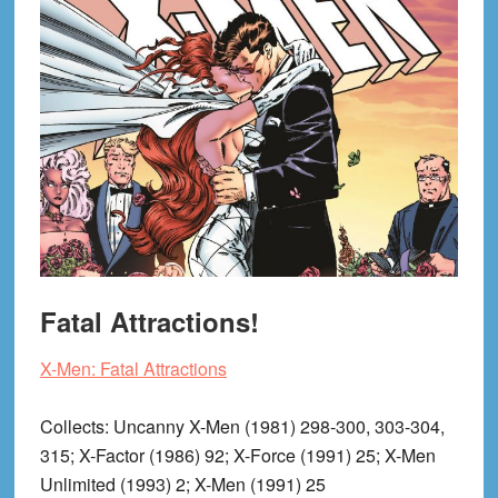
Fatal Attractions!
X-Men: Fatal Attractions
Collects
: Uncanny X-Men (1981) 298-300, 303-304,
315; X-Factor (1986) 92; X-Force (1991) 25; X-Men
Unlimited (1993) 2; X-Men (1991) 25