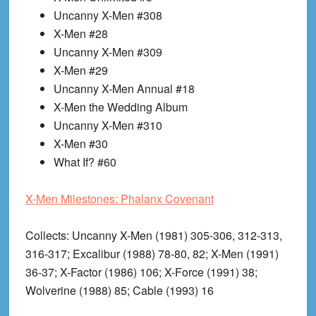
Uncanny X-Men #308
X-Men #28
Uncanny X-Men #309
X-Men #29
Uncanny X-Men Annual #18
X-Men the Wedding Album
Uncanny X-Men #310
X-Men #30
What If? #60
X-Men Milestones: Phalanx Covenant
Collects
: Uncanny X-Men (1981) 305-306, 312-313,
316-317; Excalibur (1988) 78-80, 82; X-Men (1991)
36-37; X-Factor (1986) 106; X-Force (1991) 38;
Wolverine (1988) 85; Cable (1993) 16