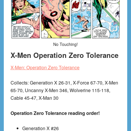
No Touching!
X-Men Operation Zero Tolerance
X-Men: Operation Zero Tolerance
Collects
: Generation X 26-31, X-Force 67-70, X-Men
65-70, Uncanny X-Men 346, Wolverine 115-118,
Cable 45-47, X-Man 30
Operation Zero Tolerance reading order!
Generation X #26