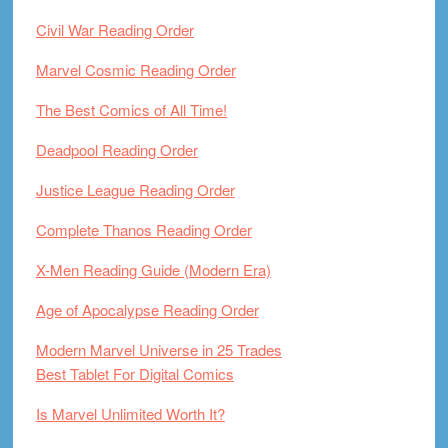
Civil War Reading Order
Marvel Cosmic Reading Order
The Best Comics of All Time!
Deadpool Reading Order
Justice League Reading Order
Complete Thanos Reading Order
X-Men Reading Guide (Modern Era)
Age of Apocalypse Reading Order
Modern Marvel Universe in 25 Trades
Best Tablet For Digital Comics
Is Marvel Unlimited Worth It?