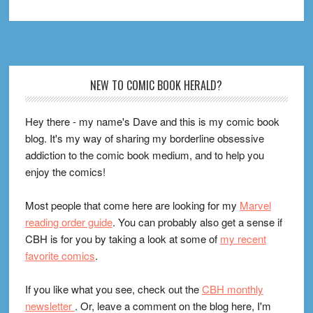
Footer
NEW TO COMIC BOOK HERALD?
Hey there - my name's Dave and this is my comic book
blog. It's my way of sharing my borderline obsessive
addiction to the comic book medium, and to help you
enjoy the comics!
Most people that come here are looking for my
Marvel
reading order guide
. You can probably also get a sense if
CBH is for you by taking a look at some of
my recent
favorite comics
.
If you like what you see, check out the
CBH monthly
newsletter
. Or, leave a comment on the blog here, I'm