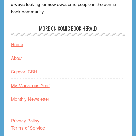
always looking for new awesome people in the comic
book community.
MORE ON COMIC BOOK HERALD
Home
About
Support CBH
My Marvelous Year
Monthly Newsletter
Privacy Policy
Terms of Service