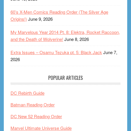
60’s X-Men Comics Reading Order (The Silver Age
Origins!)
June 9, 2026
My Marvelous Year 2014 Pt. 8: Elektra, Rocket Raccoon,
and the Death of Wolverine!
June 8, 2026
Extra Issues – Osamu Tezuka pt. 5: Black Jack
June 7,
2026
POPULAR ARTICLES
DC Rebirth Guide
Batman Reading Order
DC New 52 Reading Order
Marvel Ultimate Universe Guide