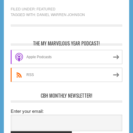
a
FILED UNDER:
FEATURED
Powerbomb:
TAGGED WITH:
DANIEL WARREN JOHNSON
Life,
Death,
and
Primary
THE MY MARVELOUS YEAR PODCAST!
Pro
Sidebar
Wrestling
Apple Podcasts
RSS
CBH MONTHLY NEWSLETTER!
Enter your email: