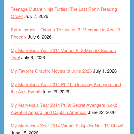
Teenage Mutant Ninja Turtles: The Last Ronin Reading
Order!
July 7, 2026
Extra Issues – Osamu Tezuka pt. 6: Message to Adolf &
Phoenix
July 6, 2026
My Marvelous Year 2014 Variant F: X-Men 97 Season
Two!
July 6, 2026
My Favorite Graphic Novels of June 2026
July 1, 2026
My Marvelous Year 2014 Pt. 10: Uncanny Avengers and
the Axis Event!
June 29, 2026
My Marvelous Year 2014 Pt. 9: Secret Avengers, Loki:
Agent of Asgard, and Captain America!
June 22, 2026
My Marvelous Year 2014 Variant E: Spider-Noir TV Show!
June 15, 2026