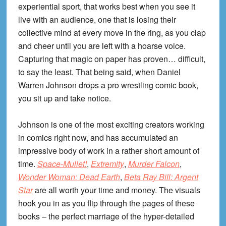
experiential sport, that works best when you see it
live with an audience, one that is losing their
collective mind at every move in the ring, as you clap
and cheer until you are left with a hoarse voice.
Capturing that magic on paper has proven… difficult,
to say the least. That being said, when Daniel
Warren Johnson drops a pro wrestling comic book,
you sit up and take notice.
Johnson is one of the most exciting creators working
in comics right now, and has accumulated an
impressive body of work in a rather short amount of
time.
Space-Mullet!
,
Extremity
,
Murder Falcon
,
Wonder Woman: Dead Earth
,
Beta Ray Bill: Argent
Star
are all worth your time and money. The visuals
hook you in as you flip through the pages of these
books – the perfect marriage of the hyper-detailed