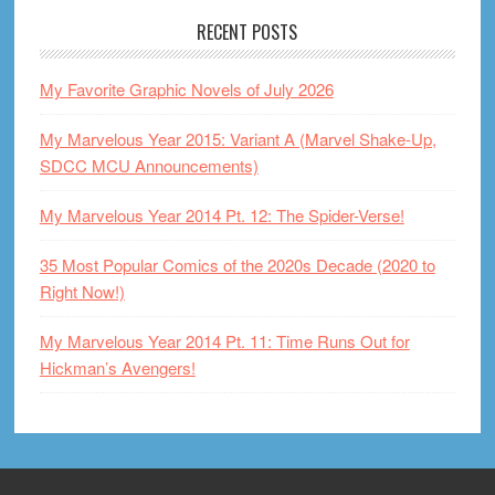
RECENT POSTS
My Favorite Graphic Novels of July 2026
My Marvelous Year 2015: Variant A (Marvel Shake-Up,
SDCC MCU Announcements)
My Marvelous Year 2014 Pt. 12: The Spider-Verse!
35 Most Popular Comics of the 2020s Decade (2020 to
Right Now!)
My Marvelous Year 2014 Pt. 11: Time Runs Out for
Hickman’s Avengers!