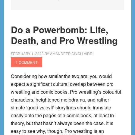
Do a Powerbomb: Life,
Death, and Pro Wrestling
FEBRUARY 1, 2023
BY
AMANDEEP SINGH VIRDI
1 COMMENT
Considering how similar the two are, you would
expect a significant cultural overlap between pro
wrestling and comic books. Pro wrestling’s colourful
characters, heightened melodrama, and rather
simple ‘good vs evil’ storylines should translate
easily onto the pages of a comic book, at least in
theory, but that hasn’t always been the case. It is
easy to see why, though. Pro wrestling is an