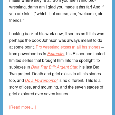
matter where they’re at. So if you aren’t into pro-
wrestling, damn am I glad you made it this far! And if
you are into it,” which I, of course, am, “welcome, old
friends!”
Looking back at his work now, it seems as if this was
perhaps the book Johnson was always meant to do
at some point.
Pro wrestling exists in all his stories
–
from powerbombs in
Extremity
, his Eisner-nominated
limited series that brought him into the spotlight, to
suplexes in
Beta Ray Bill: Argent Star
, his last Big
Two project. Death and grief exists in all his stories
too, and
Do a Powerbomb!
is no different. This is a
story of loss, and mourning, and the seven stages of
grief explored over seven issues.
about
[Read more…]
Do