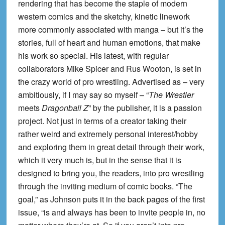
rendering that has become the staple of modern
western comics and the sketchy, kinetic linework
more commonly associated with manga – but it’s the
stories, full of heart and human emotions, that make
his work so special. His latest, with regular
collaborators Mike Spicer and Rus Wooton, is set in
the crazy world of pro wrestling. Advertised as – very
ambitiously, if I may say so myself – “
The Wrestler
meets
Dragonball Z
” by the publisher, it is a passion
project. Not just in terms of a creator taking their
rather weird and extremely personal interest/hobby
and exploring them in great detail through their work,
which it very much is, but in the sense that it is
designed to bring you, the readers, into pro wrestling
through the inviting medium of comic books. “The
goal,” as Johnson puts it in the back pages of the first
issue, “is and always has been to invite people in, no