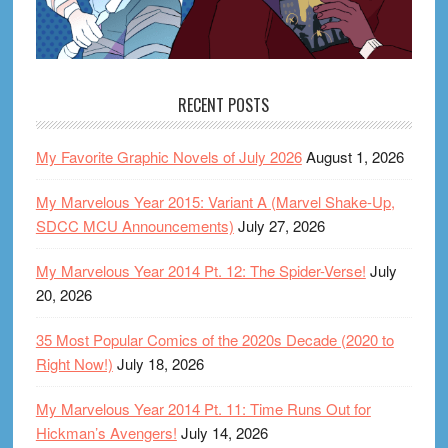
RECENT POSTS
My Favorite Graphic Novels of July 2026
August 1, 2026
My Marvelous Year 2015: Variant A (Marvel Shake-Up,
SDCC MCU Announcements)
July 27, 2026
My Marvelous Year 2014 Pt. 12: The Spider-Verse!
July
20, 2026
35 Most Popular Comics of the 2020s Decade (2020 to
Right Now!)
July 18, 2026
My Marvelous Year 2014 Pt. 11: Time Runs Out for
Hickman’s Avengers!
July 14, 2026