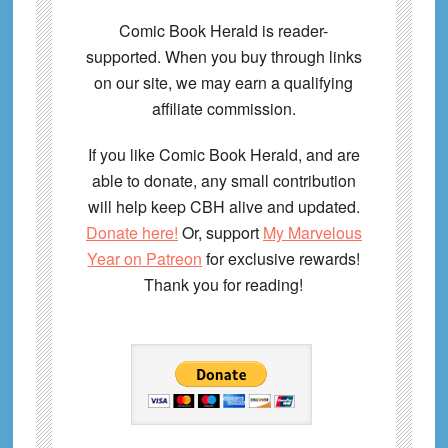
Comic Book Herald is reader-
supported. When you buy through links
on our site, we may earn a qualifying
affiliate commission.
If you like Comic Book Herald, and are
able to donate, any small contribution
will help keep CBH alive and updated.
Donate here!
Or, support
My Marvelous
Year on Patreon
for exclusive rewards!
Thank you for reading!