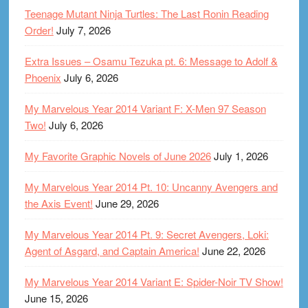
Teenage Mutant Ninja Turtles: The Last Ronin Reading
Order!
July 7, 2026
Extra Issues – Osamu Tezuka pt. 6: Message to Adolf &
Phoenix
July 6, 2026
My Marvelous Year 2014 Variant F: X-Men 97 Season
Two!
July 6, 2026
My Favorite Graphic Novels of June 2026
July 1, 2026
My Marvelous Year 2014 Pt. 10: Uncanny Avengers and
the Axis Event!
June 29, 2026
My Marvelous Year 2014 Pt. 9: Secret Avengers, Loki:
Agent of Asgard, and Captain America!
June 22, 2026
My Marvelous Year 2014 Variant E: Spider-Noir TV Show!
June 15, 2026