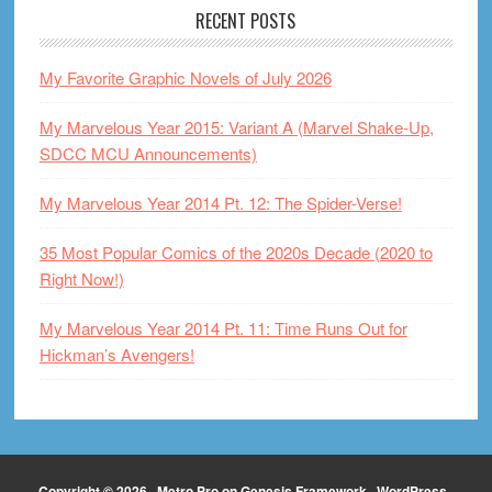
RECENT POSTS
My Favorite Graphic Novels of July 2026
My Marvelous Year 2015: Variant A (Marvel Shake-Up,
SDCC MCU Announcements)
My Marvelous Year 2014 Pt. 12: The Spider-Verse!
35 Most Popular Comics of the 2020s Decade (2020 to
Right Now!)
My Marvelous Year 2014 Pt. 11: Time Runs Out for
Hickman’s Avengers!
Copyright © 2026 ·
Metro Pro
on
Genesis Framework
·
WordPress
·