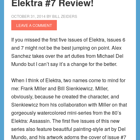
Elektra #7 Review!
OCTOBER 31, 2014
BY
BILL ZEIDERS
LEAVE A COMMENT
If you missed the first five issues of
Elektra
, issues 6
and 7 might not be the best jumping on point. Alex
Sanchez takes over the art duties from Michael Del
Mundo
but I can’t say it’s a change for the better.
When I think of Elektra, two names come to mind for
me: Frank Miller and Bill Sienkiewicz. Miller,
obviously, because he created the character,
and
Sienkiewicz from his collaboration with Miller on that
gorgeously
watercolored
mini-series from the 80’s
Elektra: Assassin.
The first five issues of this new
series also feature beautiful painting-style art by Del
Mundo
, and his artwork adorns the cover of issue #7