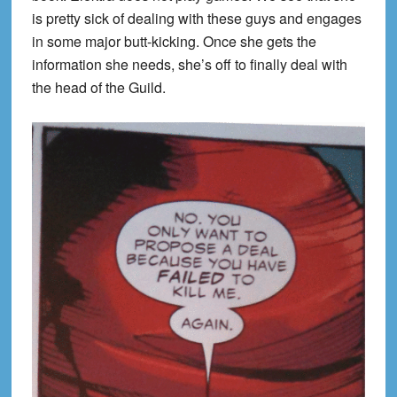
is pretty sick of dealing with these guys and engages
in some major butt-kicking. Once she gets the
information she needs, she’s off to finally deal with
the head of the Guild.