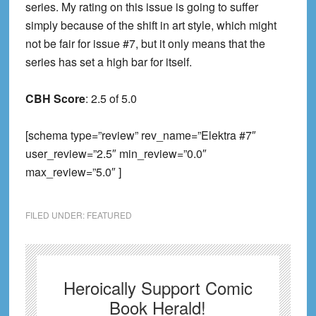
series. My rating on this issue is going to suffer
simply because of the shift in art style, which might
not be fair for issue #7, but it only means that the
series has set a high bar for itse
lf.
CBH Score
: 2.5
of 5.0
[schema type=”review” rev_name=”Elektra #7″
user_review=”2.5″ min_review=”0.0″
max_review=”5.0″ ]
FILED UNDER:
FEATURED
Heroically Support Comic
Book Herald!