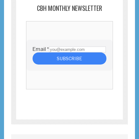
CBH MONTHLY NEWSLETTER