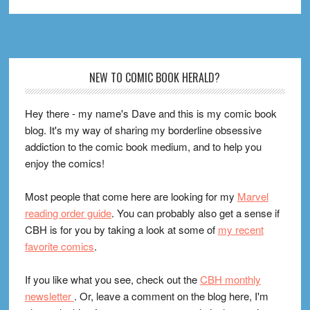
Footer
NEW TO COMIC BOOK HERALD?
Hey there - my name's Dave and this is my comic book
blog. It's my way of sharing my borderline obsessive
addiction to the comic book medium, and to help you
enjoy the comics!
Most people that come here are looking for my
Marvel
reading order guide
. You can probably also get a sense if
CBH is for you by taking a look at some of
my recent
favorite comics
.
If you like what you see, check out the
CBH monthly
newsletter
. Or, leave a comment on the blog here, I'm