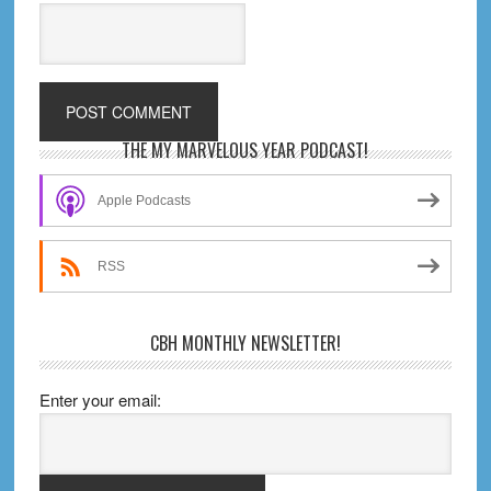
Primary
THE MY MARVELOUS YEAR PODCAST!
Sidebar
Apple Podcasts
RSS
CBH MONTHLY NEWSLETTER!
Enter your email: