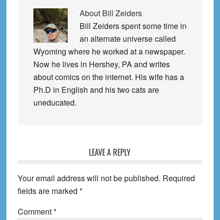
About
Bill Zeiders
Bill Zeiders spent some time in
an alternate universe called
Wyoming where he worked at a newspaper.
Now he lives in Hershey, PA and writes
about comics on the internet. His wife has a
Ph.D in English and his two cats are
uneducated.
Reader
LEAVE A REPLY
Interactions
Your email address will not be published.
Required
fields are marked
*
Comment
*