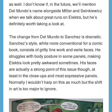
as well. I don’t know if, in the future, we’ll mention
Del
Mundo’s
name alongside Miller and
Seinkiewicz
when we
talk about great runs on Elektra, but he’s
definitely worth taking a look at.
The change from Del
Mundo
to Sanchez is dramatic.
Sanchez’s style, while more conventional for a comic
book,
consists
of gritty line work and eerie faces. He
struggles with bod
y posture in some panels, making
Elektra look pretty awkward sometimes. His faces
are actually a strong point of this issue though, at
least in the close-ups and most expressive panels.
Normally I wouldn’t harp on this as much but the shift
in art is too m
ajor to ignore.