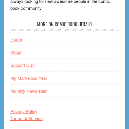
always looking for new awesome people in the comic
book community.
MORE ON COMIC BOOK HERALD
Home
About
Support CBH
My Marvelous Year
Monthly Newsletter
Privacy Policy
Terms of Service