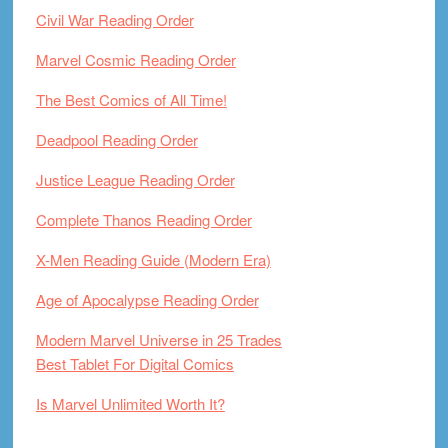
Civil War Reading Order
Marvel Cosmic Reading Order
The Best Comics of All Time!
Deadpool Reading Order
Justice League Reading Order
Complete Thanos Reading Order
X-Men Reading Guide (Modern Era)
Age of Apocalypse Reading Order
Modern Marvel Universe in 25 Trades
Best Tablet For Digital Comics
Is Marvel Unlimited Worth It?