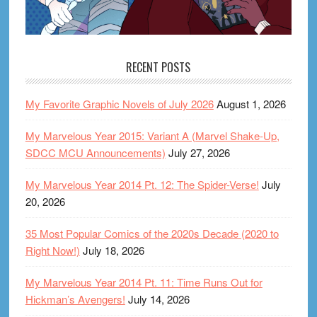
RECENT POSTS
My Favorite Graphic Novels of July 2026
August 1, 2026
My Marvelous Year 2015: Variant A (Marvel Shake-Up,
SDCC MCU Announcements)
July 27, 2026
My Marvelous Year 2014 Pt. 12: The Spider-Verse!
July
20, 2026
35 Most Popular Comics of the 2020s Decade (2020 to
Right Now!)
July 18, 2026
My Marvelous Year 2014 Pt. 11: Time Runs Out for
Hickman’s Avengers!
July 14, 2026