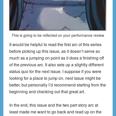
This is going to be reflected on your performance review
It would be helpful to read the first arc of this series
before picking up this issue, as it doesn’t serve so
much as a jumping on point as it does a finishing off
of the previous arc. It also sets up
a sligh
tly different
status quo for the next issue. I suppose if you were
looking for a place to jump
on, next issue might be
better, but personally I’d recommend starting from the
beginning and checking out that great art.
In the end, this issue and the two par
t story arc at
least made me want to go back and read up on the