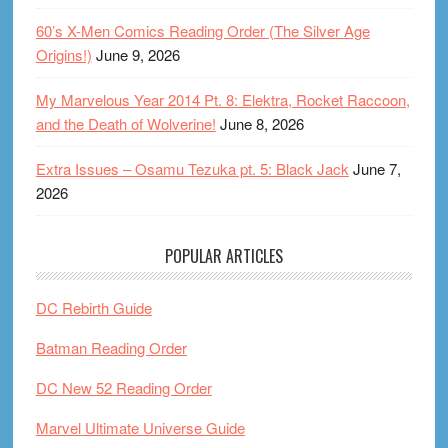
60’s X-Men Comics Reading Order (The Silver Age
Origins!)
June 9, 2026
My Marvelous Year 2014 Pt. 8: Elektra, Rocket Raccoon,
and the Death of Wolverine!
June 8, 2026
Extra Issues – Osamu Tezuka pt. 5: Black Jack
June 7,
2026
POPULAR ARTICLES
DC Rebirth Guide
Batman Reading Order
DC New 52 Reading Order
Marvel Ultimate Universe Guide