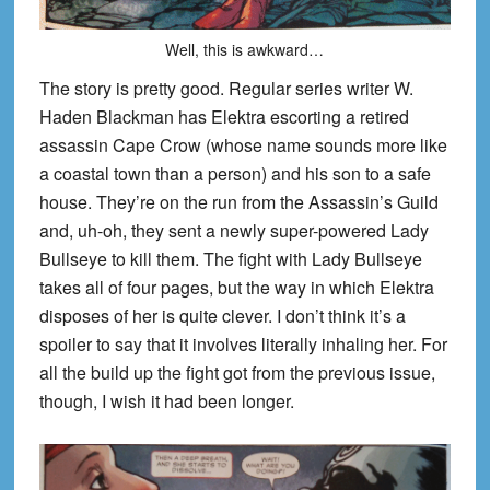
Well, this is awkward…
The story is pretty good. Regular series writer W.
Haden Blackman has Elektra escorting a retired
assassin Cape Crow (whose name sounds more like
a coastal town than a person) and his son to a safe
house. They’re on the run from the Assass
in’s Guild
and, uh-oh, they sent a newly super-powered Lady
Bullseye
to kill them. The fight with Lady
Bullseye
takes all of four pages, but the way in which Elektra
disposes of her is quite clever. I don’t think it’s a
spoiler to say that it involves lite
rally inhaling her. For
all the build up the fight got from the previous issue,
though, I wish it had been longer.