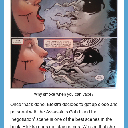
Why smoke when you can vape?
Once that’s done, Elektra decides to get up close and
personal with the Assassin’s Guild, and the
‘negotiation’ scene is one of the best sc
enes in the
book. Elektra does not play games. We see that she