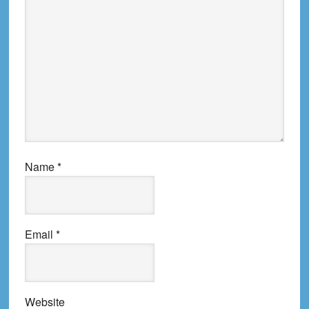
Name
*
Email
*
Website