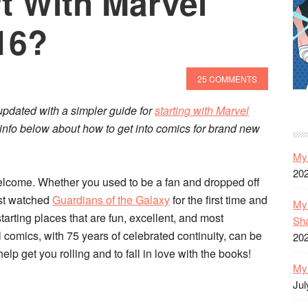
t With Marvel
16?
25 COMMENTS
pdated with a simpler guide for
starting with Marvel
od info below about how to get into comics for brand new
My 
20
elcome. Whether you used to be a fan and dropped off
ust watched
Guardians of the Galaxy
for the first time and
My 
tarting places that are fun, excellent, and most
Sh
 comics, with 75 years of celebrated continuity, can be
20
elp get you rolling and to fall in love with the books!
My 
Jul