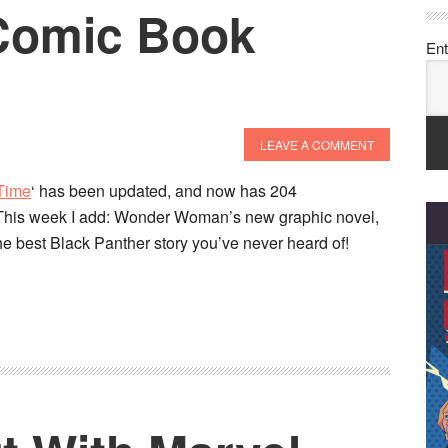
Comic Book
Ent
LEAVE A COMMENT
 Time
‘ has been updated, and now has 204
 This week I add: Wonder Woman’s new graphic novel,
 best Black Panther story you’ve never heard of!