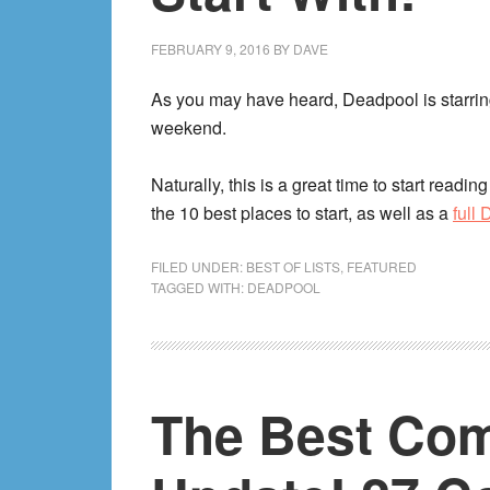
FEBRUARY 9, 2016
BY
DAVE
As you may have heard, Deadpool is starrin
weekend.
Naturally, this is a great time to start readi
the 10 best places to start, as well as a
full
FILED UNDER:
BEST OF LISTS
,
FEATURED
TAGGED WITH:
DEADPOOL
The Best Com