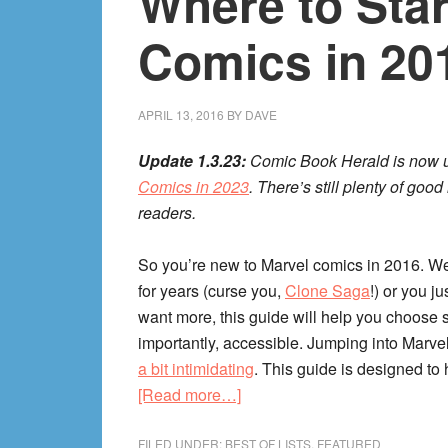
Where to Star
Update!
205
Comics in 20
Comic
Book
Recs!
APRIL 13, 2016
BY
DAVE
Update 1.3.23:
Comic Book Herald is now u
Comics in 2023
. There’s still plenty of go
readers.
So you’re new to Marvel comics in 2016. W
for years (curse you,
Clone Saga
!) or you j
want more, this guide will help you choose s
importantly, accessible. Jumping into Marvel
a bit intimidating
. This guide is designed to h
about
[Read more…]
Where
to
FILED UNDER:
BEST OF LISTS
,
FEATURED