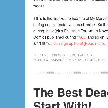
weeks.
If this is the first you’re hearing of My Mar
during one calendar year each week. So the
during
1962
(plus Fantastic Four #1 in Nov
Comics published during
1963
, and so on. 
3/4/16!
You can sign up here!
[Read more…
FILED UNDER:
BEST OF LISTS
,
FEATURED
TAGGED WITH:
JACK KIRBY
,
MARVEL COMICS
,
STAN 
The Best Dea
Start With!