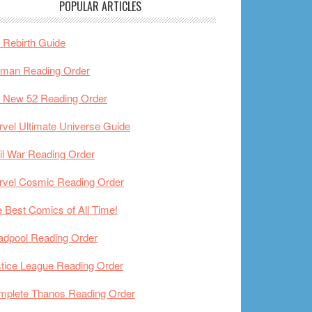
POPULAR ARTICLES
Rebirth Guide
tman Reading Order
 New 52 Reading Order
vel Ultimate Universe Guide
il War Reading Order
rvel Cosmic Reading Order
 Best Comics of All Time!
adpool Reading Order
tice League Reading Order
mplete Thanos Reading Order