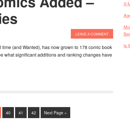
omics Added –
X-
ies
Age
Mod
Bes
LEAVE A COMMENT
Is 
all time (and Wanted), has now grown to 178 comic book
ee what significant additions and ranking changes have
about
The
Best
Comics
Of
All
Time
e
Page
Page
Page
Go
40
41
42
Next Page »
Update!
to
27
Comics