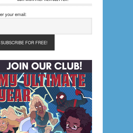
er your email: