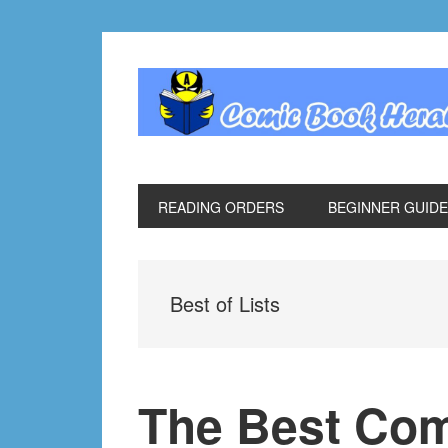
Skip
Skip
Skip
Skip
to
to
to
to
primary
main
primary
footer
navigation
content
sidebar
READING ORDERS
BEGINNER GUID
Best of Lists
The Best Com