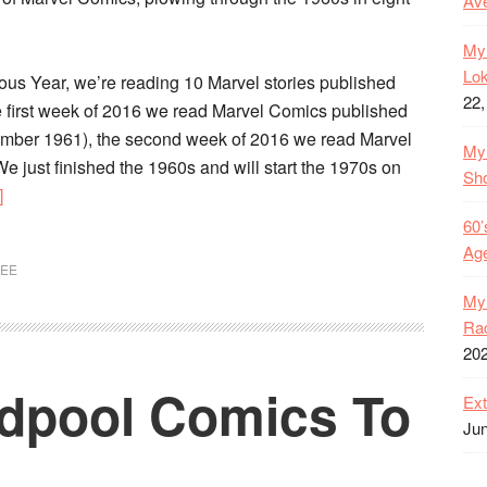
Ave
My 
Lok
velous Year, we’re reading 10 Marvel stories published
22,
 first week of 2016 we read Marvel Comics published
ember 1961), the second week of 2016 we read Marvel
My 
We just finished the 1960s and will start the 1970s on
Sh
about
]
1960s
60’
Marvel
Age
LEE
Comics
My 
In
Rac
Review
20
–
dpool Comics To
Every
Ext
Series
Jun
Ranked!
Character