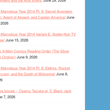
ngers and the Axis Event!
June 29, 2026
Marvelous Year 2014 Pt. 9: Secret Avengers,
i: Agent of Asgard, and Captain America!
June
 2026
Marvelous Year 2014 Variant E: Spider-Noir TV
ow!
June 15, 2026
s X-Men Comics Reading Order (The Silver
 Origins!)
June 9, 2026
Marvelous Year 2014 Pt. 8: Elektra, Rocket
coon, and the Death of Wolverine!
June 8,
26
ra Issues – Osamu Tezuka pt. 5: Black Jack
e 7, 2026