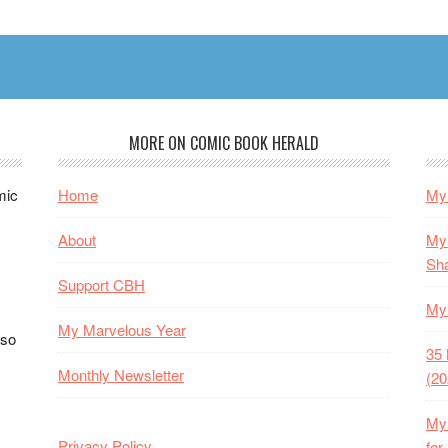
Added
–
Now
178
Stories
MORE ON COMIC BOOK HERALD
mic
Home
My 
About
My 
Sh
Support CBH
My 
My Marvelous Year
lso
35 
Monthly Newsletter
(20
My 
Privacy Policy
for