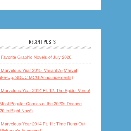
RECENT POSTS
Favorite Graphic Novels of July 2026
Marvelous Year 2015: Variant A (Marvel
ake-Up, SDCC MCU Announcements)
Marvelous Year 2014 Pt. 12: The Spider-Verse!
Most Popular Comics of the 2020s Decade
20 to Right Now!)
Marvelous Year 2014 Pt. 11: Time Runs Out
 Hickman’s Avengers!