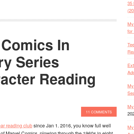
35 
(20
My 
for
 Comics In
Tee
Rea
ry Series
Ext
acter Reading
Ado
My 
Se
My 
11 COMMENTS
20
ar reading club
since Jan 1. 2016, you know full well
My 
of Marvel Comics, plowing through the 1960s in eight