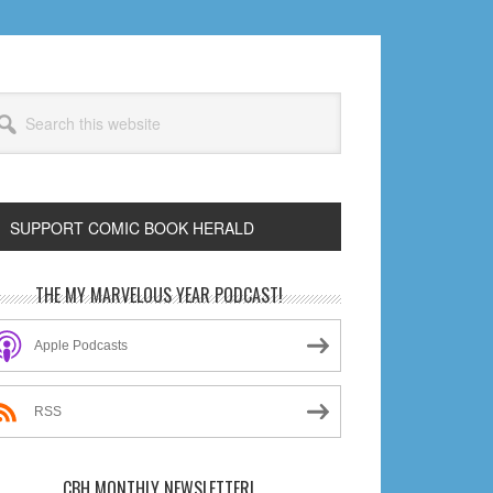
arch
s
bsite
SUPPORT COMIC BOOK HERALD
rimary
THE MY MARVELOUS YEAR PODCAST!
idebar
Apple Podcasts
RSS
CBH MONTHLY NEWSLETTER!