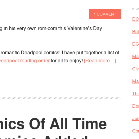
Reading
Orders!
1 COMMENT
DC 
g in his very own rom-com this Valentine’s Day
Ba
DC
ng romantic Deadpool comics! I have put together a list of
Mar
about
 Deadpool reading order
for all to enjoy!
[Read more…]
The
Civ
Best
Ma
Deadpool
Comics
The
To
De
Start
ics Of All Time
With!
Jus
Co