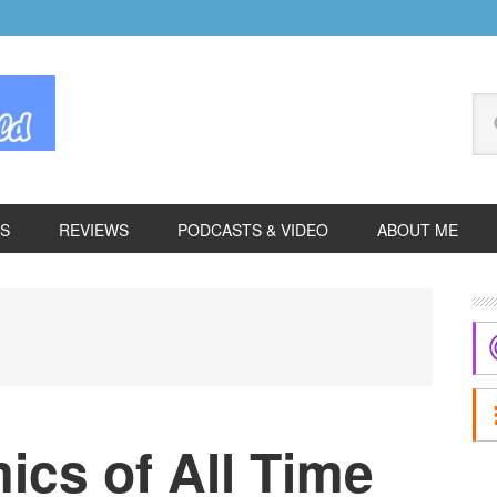
Se
thi
we
ES
REVIEWS
PODCASTS & VIDEO
ABOUT ME
P
S
ics of All Time