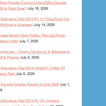
Most Popular Comics of the 2020s Decade
20 to Right Now!)
July 18, 2026
Marvelous Year 2014 Pt. 11: Time Runs Out
 Hickman’s Avengers!
July 14, 2026
nage Mutant Ninja Turtles: The Last Ronin
ding Order!
July 7, 2026
ra Issues – Osamu Tezuka pt. 6: Message to
lf & Phoenix
July 6, 2026
Marvelous Year 2014 Variant F: X-Men 97
ason Two!
July 6, 2026
Favorite Graphic Novels of June 2026
July 1,
26
Marvelous Year 2014 Pt. 10: Uncanny