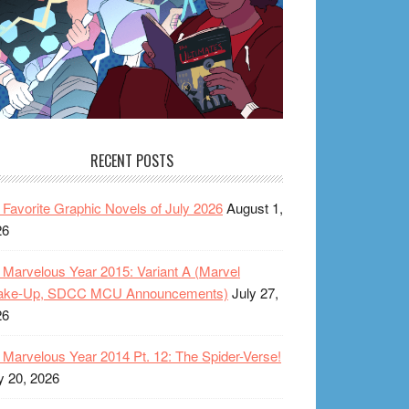
RECENT POSTS
Favorite Graphic Novels of July 2026
August 1,
26
Marvelous Year 2015: Variant A (Marvel
ake-Up, SDCC MCU Announcements)
July 27,
26
Marvelous Year 2014 Pt. 12: The Spider-Verse!
y 20, 2026