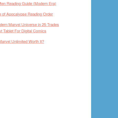
Men Reading Guide (Modern Era)
 of Apocalypse Reading Order
ern Marvel Universe in 25 Trades
t Tablet For Digital Comics
Marvel Unlimited Worth It?