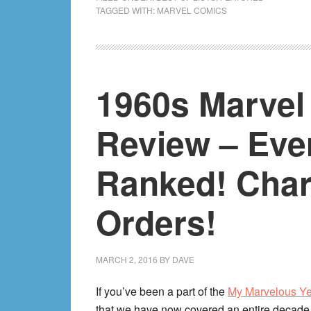
TAGGED WITH:
MARVEL COMICS
Start
With
Marvel
Comics
1960s Marvel
in
2016?
Review – Eve
Ranked! Char
Orders!
MARCH 2, 2016
BY
DAVE
If you’ve been a part of the
My Marvelous Ye
that we have now covered an entire decade 