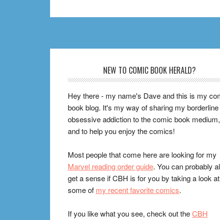
Footer
NEW TO COMIC BOOK HERALD?
Hey there - my name's Dave and this is my co
book blog. It's my way of sharing my borderline
obsessive addiction to the comic book medium,
and to help you enjoy the comics!
Most people that come here are looking for my
Marvel reading order guide
. You can probably a
get a sense if CBH is for you by taking a look at
some of
my recent favorite comics
.
If you like what you see, check out the
CBH