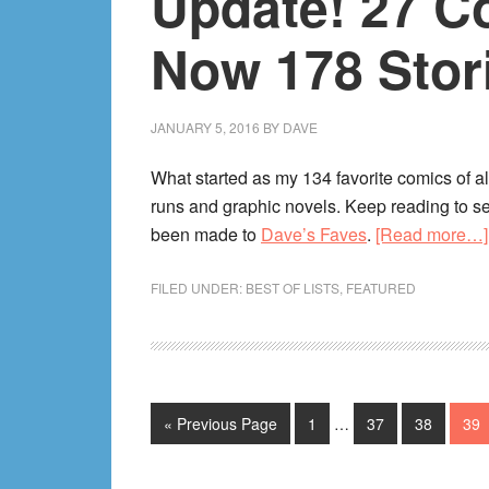
Update! 27 C
Now 178 Stor
JANUARY 5, 2016
BY
DAVE
What started as my 134 favorite comics of 
runs and graphic novels. Keep reading to s
been made to
Dave’s Faves
.
[Read more…]
FILED UNDER:
BEST OF LISTS
,
FEATURED
Interim
Go
Page
Page
Page
Pag
«
Previous Page
1
…
37
38
39
pages
to
omitted