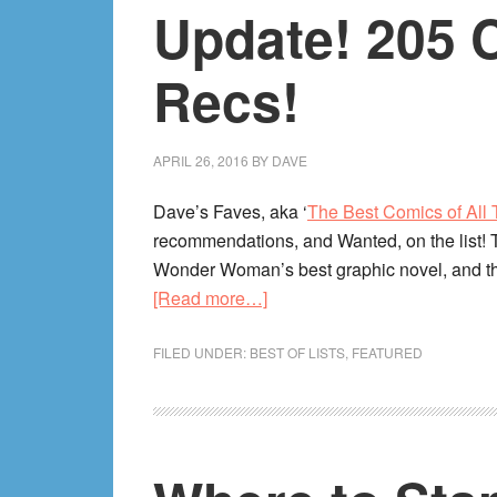
Update! 205 
Recs!
APRIL 26, 2016
BY
DAVE
Dave’s Faves, aka ‘
The Best Comics of All
recommendations, and Wanted, on the list!
Wonder Woman’s best graphic novel, and the
about
[Read more…]
The
Best
FILED UNDER:
BEST OF LISTS
,
FEATURED
Comics
of
All
Time