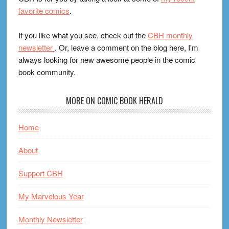
favorite comics
.
If you like what you see, check out the
CBH monthly
newsletter
. Or, leave a comment on the blog here, I'm
always looking for new awesome people in the comic
book community.
MORE ON COMIC BOOK HERALD
Home
About
Support CBH
My Marvelous Year
Monthly Newsletter