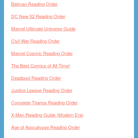
Batman Reading Order
DC New 52 Reading Order
Marvel Ultimate Universe Guide
Civil War Reading Order
Marvel Cosmic Reading Order
The Best Comics of All Time!
Deadpool Reading Order
Justice League Reading Order
Complete Thanos Reading Order
X-Men Reading Guide (Modern Era)
Age of Apocalypse Reading Order