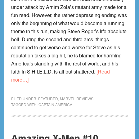
under attack by Arnim Zola’s mutant army made for a
fun read. However, the rather depressing ending was
only the beginning of what would become a running
theme in this run, making Steve Roger’s life absolute
hell. During the second and third arcs, things
continued to get worse and worse for Steve as his
reputation takes a big hit, he is blamed for harming
America’s standing with the rest of world, and his
faith in S.H.I.E.L.D. is all but shattered.
[Read
about
more…]
Captain
America
FILED UNDER:
FEATURED
,
MARVEL REVIEWS
#23
TAGGED WITH:
CAPTAIN AMERICA
Review!
A
Glimpse
Amazing X-Men #10
of