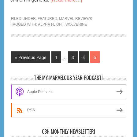
Amazing
X-
FILED UNDER:
FEATURED
,
MARVEL REVIEWS
Men
TAGGED WITH:
ALPHA FLIGHT
,
WOLVERINE
#10
Review!
And
Interim
the
Go
Page
Page
Page
Page
«
Previous Page
1
…
3
4
5
pages
War
to
omitted
Goes
Primary
THE MY MARVELOUS YEAR PODCAST!
On
Sidebar
Apple Podcasts
RSS
CBH MONTHLY NEWSLETTER!