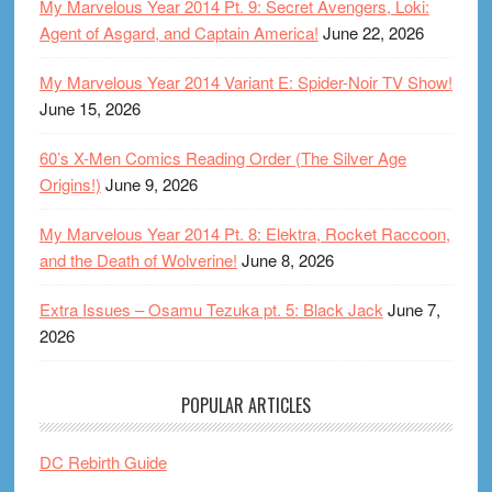
My Marvelous Year 2014 Pt. 9: Secret Avengers, Loki:
Agent of Asgard, and Captain America!
June 22, 2026
My Marvelous Year 2014 Variant E: Spider-Noir TV Show!
June 15, 2026
60’s X-Men Comics Reading Order (The Silver Age
Origins!)
June 9, 2026
My Marvelous Year 2014 Pt. 8: Elektra, Rocket Raccoon,
and the Death of Wolverine!
June 8, 2026
Extra Issues – Osamu Tezuka pt. 5: Black Jack
June 7,
2026
POPULAR ARTICLES
DC Rebirth Guide