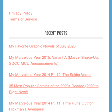
Privacy Policy
Terms of Service
RECENT POSTS
My Favorite Graphic Novels of July 2026
My Marvelous Year 2015: Variant A (Marvel Shake-Up,
SDCC MCU Announcements)
My Marvelous Year 2014 Pt. 12: The Spider-Verse!
35 Most Popular Comics of the 2020s Decade (2020 to
Right Now!)
My Marvelous Year 2014 Pt. 11: Time Runs Out for
Hickman’s Avengers!