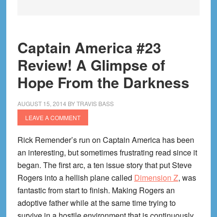
Captain America #23
Review! A Glimpse of
Hope From the Darkness
AUGUST 15, 2014
BY
TRAVIS BASS
LEAVE A COMMENT
Rick Remender’s run on Captain America has been
an interesting, but sometimes frustrating read since it
began. The first arc, a ten issue story that put Steve
Rogers into a hellish plane called
Dimension Z
, was
fantastic from start to finish. Making Rogers an
adoptive father while at the same time trying to
survive in a hostile environment that is continuously