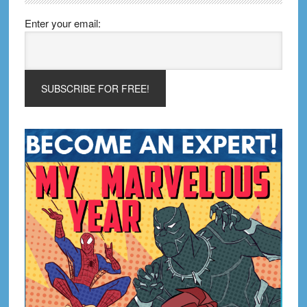
Enter your email: