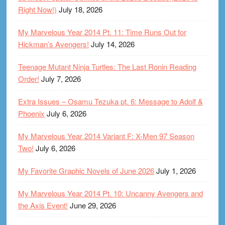
Right Now!)
July 18, 2026
My Marvelous Year 2014 Pt. 11: Time Runs Out for
Hickman’s Avengers!
July 14, 2026
Teenage Mutant Ninja Turtles: The Last Ronin Reading
Order!
July 7, 2026
Extra Issues – Osamu Tezuka pt. 6: Message to Adolf &
Phoenix
July 6, 2026
My Marvelous Year 2014 Variant F: X-Men 97 Season
Two!
July 6, 2026
My Favorite Graphic Novels of June 2026
July 1, 2026
My Marvelous Year 2014 Pt. 10: Uncanny Avengers and
the Axis Event!
June 29, 2026