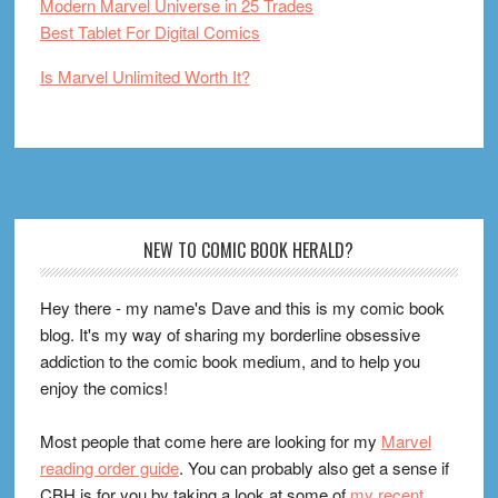
Modern Marvel Universe in 25 Trades
Best Tablet For Digital Comics
Is Marvel Unlimited Worth It?
Footer
NEW TO COMIC BOOK HERALD?
Hey there - my name's Dave and this is my comic book
blog. It's my way of sharing my borderline obsessive
addiction to the comic book medium, and to help you
enjoy the comics!
Most people that come here are looking for my
Marvel
reading order guide
. You can probably also get a sense if
CBH is for you by taking a look at some of
my recent