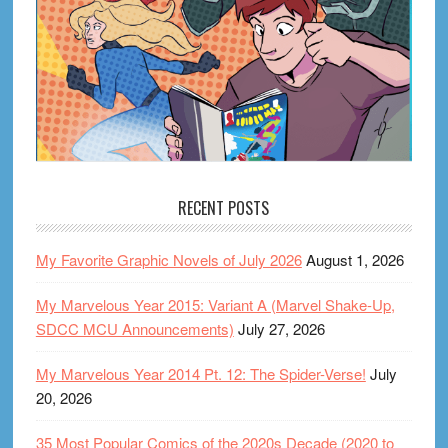
RECENT POSTS
My Favorite Graphic Novels of July 2026
August 1, 2026
My Marvelous Year 2015: Variant A (Marvel Shake-Up,
SDCC MCU Announcements)
July 27, 2026
My Marvelous Year 2014 Pt. 12: The Spider-Verse!
July
20, 2026
35 Most Popular Comics of the 2020s Decade (2020 to