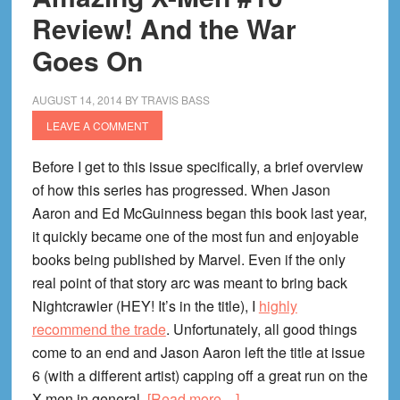
Hope
Review! And the War
From
Goes On
the
Darkness
AUGUST 14, 2014
BY
TRAVIS BASS
LEAVE A COMMENT
Before I get to this issue specifically, a brief overview
of how this series has progressed. When Jason
Aaron and Ed McGuinness began this book last year,
it quickly became one of the most fun and enjoyable
books being published by Marvel. Even if the only
real point of that story arc was meant to bring back
Nightcrawler (HEY! It’s in the title), I
highly
recommend the trade
. Unfortunately, all good things
come to an end and Jason Aaron left the title at issue
6 (with a different artist) capping off a great run on the
about
X-men in general.
[Read more…]