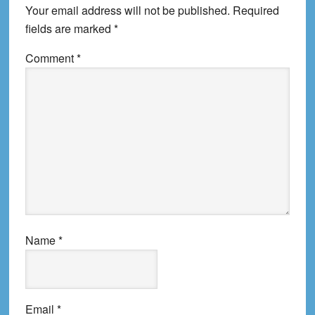
Your email address will not be published.
Required
fields are marked
*
Comment
*
Name
*
Email
*