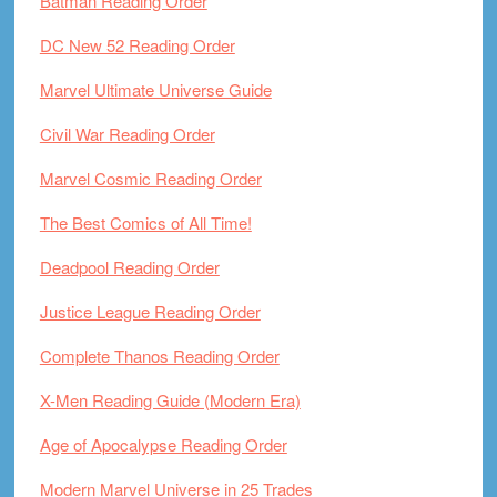
Batman Reading Order
DC New 52 Reading Order
Marvel Ultimate Universe Guide
Civil War Reading Order
Marvel Cosmic Reading Order
The Best Comics of All Time!
Deadpool Reading Order
Justice League Reading Order
Complete Thanos Reading Order
X-Men Reading Guide (Modern Era)
Age of Apocalypse Reading Order
Modern Marvel Universe in 25 Trades