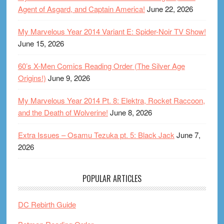
Agent of Asgard, and Captain America!
June 22, 2026
My Marvelous Year 2014 Variant E: Spider-Noir TV Show!
June 15, 2026
60’s X-Men Comics Reading Order (The Silver Age
Origins!)
June 9, 2026
My Marvelous Year 2014 Pt. 8: Elektra, Rocket Raccoon,
and the Death of Wolverine!
June 8, 2026
Extra Issues – Osamu Tezuka pt. 5: Black Jack
June 7,
2026
POPULAR ARTICLES
DC Rebirth Guide