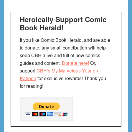
Heroically Support Comic
Book Herald!
If you like Comic Book Herald, and are able
to donate, any small contribution will help
keep CBH alive and full of new comics
guides and content.
Donate here!
Or,
support
CBH’s My Marvelous Year on
Patreon
for exclusive rewards! Thank you
for reading!