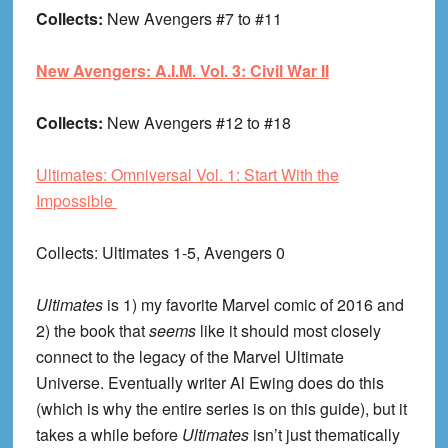
Collects:
New Avengers #7 to #11
New Avengers: A.I.M. Vol. 3: Civil War II
Collects:
New Avengers #12 to #18
Ultimates: Omniversal Vol. 1: Start With the
Impossible
Collects
: Ultimates 1-5, Avengers 0
Ultimates
is 1) my favorite Marvel comic of 2016 and
2) the book that
seems
like it should most closely
connect to the legacy of the Marvel Ultimate
Universe. Eventually writer Al Ewing does do this
(which is why the entire series is on this guide), but it
takes a while before
Ultimates
isn’t just thematically