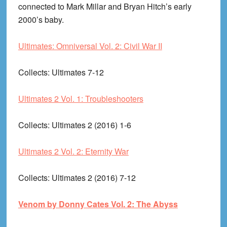
connected to Mark Millar and Bryan Hitch’s early
2000’s baby.
Ultimates: Omniversal Vol. 2: Civil War II
Collects
: Ultimates 7-12
Ultimates 2 Vol. 1: Troubleshooters
Collects
: Ultimates 2 (2016) 1-6
Ultimates 2 Vol. 2: Eternity War
Collects
: Ultimates 2 (2016) 7-12
Venom by Donny Cates Vol. 2: The Abyss