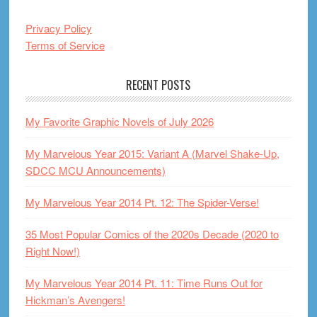
Privacy Policy
Terms of Service
RECENT POSTS
My Favorite Graphic Novels of July 2026
My Marvelous Year 2015: Variant A (Marvel Shake-Up,
SDCC MCU Announcements)
My Marvelous Year 2014 Pt. 12: The Spider-Verse!
35 Most Popular Comics of the 2020s Decade (2020 to
Right Now!)
My Marvelous Year 2014 Pt. 11: Time Runs Out for
Hickman’s Avengers!