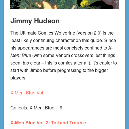
Jimmy Hudson
The Ultimate Comics Wolverine (version 2.0) is the
least likely continuing character on this guide. Since
his appearances are most concisely confined to
X-
Men: Blue
(with some Venom crossovers lest things
seem
too
clear – this is comics after all), it’s easier to
start with Jimbo before progressing to the bigger
players.
X-Men: Blue Vol. 1
Collects
: X-Men: Blue 1-6
X-Men Blue Vol. 2: Toil and Trouble