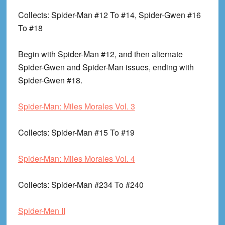
Collects
: Spider-Man #12 To #14, Spider-Gwen #16
To #18
Begin with Spider-Man #12, and then alternate
Spider-Gwen and Spider-Man issues, ending with
Spider-Gwen #18.
Spider-Man: Miles Morales Vol. 3
Collects
: Spider-Man #15 To #19
Spider-Man: Miles Morales Vol. 4
Collects
: Spider-Man #234 To #240
Spider-Men II