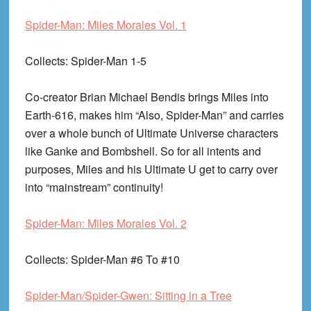
Spider-Man: Miles Morales Vol. 1
Collects
: Spider-Man 1-5
Co-creator Brian Michael Bendis brings Miles into
Earth-616, makes him “Also, Spider-Man” and carries
over a whole bunch of Ultimate Universe characters
like Ganke and Bombshell. So for all intents and
purposes, Miles and his Ultimate U get to carry over
into “mainstream” continuity!
Spider-Man: Miles Morales Vol. 2
Collects
: Spider-Man #6 To #10
Spider-Man/Spider-Gwen: Sitting in a Tree