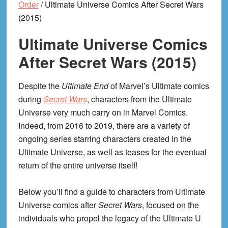
Order
/
Ultimate Universe Comics After Secret Wars
(2015)
Ultimate Universe Comics
After Secret Wars (2015)
Despite the
Ultimate End
of Marvel’s Ultimate comics
during
Secret Wars
, characters from the Ultimate
Universe very much carry on in Marvel Comics.
Indeed, from 2016 to 2019, there are a variety of
ongoing series starring characters created in the
Ultimate Universe, as well as teases for the eventual
return of the entire universe itself!
Below you’ll find a guide to characters from Ultimate
Universe comics after
Secret Wars
, focused on the
individuals who propel the legacy of the Ultimate U