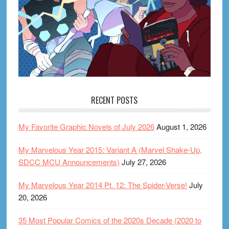
RECENT POSTS
My Favorite Graphic Novels of July 2026
August 1, 2026
My Marvelous Year 2015: Variant A (Marvel Shake-Up,
SDCC MCU Announcements)
July 27, 2026
My Marvelous Year 2014 Pt. 12: The Spider-Verse!
July
20, 2026
35 Most Popular Comics of the 2020s Decade (2020 to