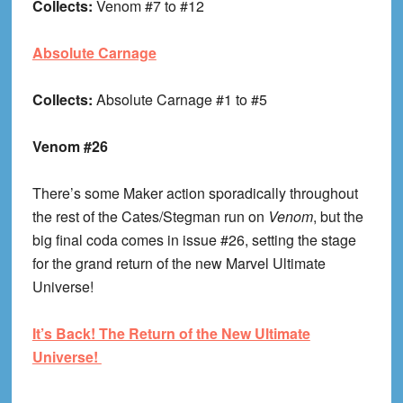
Collects:
Venom #7 to #12
Absolute Carnage
Collects:
Absolute Carnage #1 to #5
Venom #26
There’s some Maker action sporadically throughout
the rest of the Cates/Stegman run on
Venom
, but the
big final coda comes in issue #26, setting the stage
for the grand return of the new Marvel Ultimate
Universe!
It’s Back! The Return of the New Ultimate
Universe!