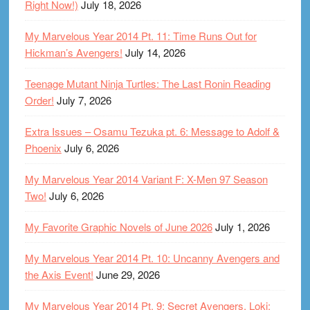
Right Now!)
July 18, 2026
My Marvelous Year 2014 Pt. 11: Time Runs Out for
Hickman’s Avengers!
July 14, 2026
Teenage Mutant Ninja Turtles: The Last Ronin Reading
Order!
July 7, 2026
Extra Issues – Osamu Tezuka pt. 6: Message to Adolf &
Phoenix
July 6, 2026
My Marvelous Year 2014 Variant F: X-Men 97 Season
Two!
July 6, 2026
My Favorite Graphic Novels of June 2026
July 1, 2026
My Marvelous Year 2014 Pt. 10: Uncanny Avengers and
the Axis Event!
June 29, 2026
My Marvelous Year 2014 Pt. 9: Secret Avengers, Loki: