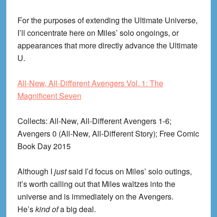
For the purposes of extending the Ultimate Universe,
I’ll concentrate here on Miles’ solo ongoings, or
appearances that more directly advance the Ultimate
U.
All-New, All-Different Avengers Vol. 1: The
Magnificent Seven
Collects
: All-New, All-Different Avengers 1-6;
Avengers 0 (All-New, All-Different Story); Free Comic
Book Day 2015
Although I
just
said I’d focus on Miles’ solo outings,
it’s worth calling out that Miles waltzes into the
universe and is immediately on the Avengers.
He’s
kind of
a big deal.