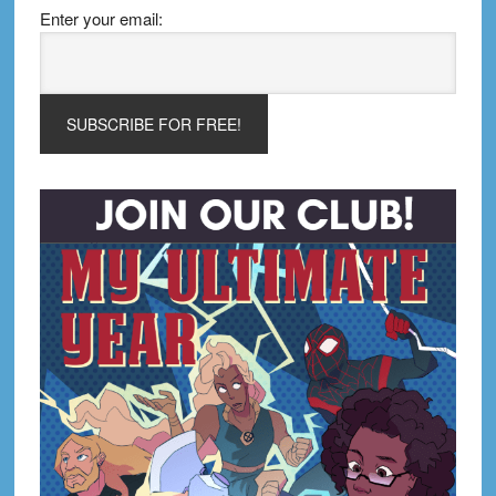
Enter your email: