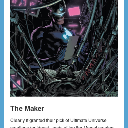
The Maker
Clearly if granted their pick of Ultimate Universe
creations (or ideas), loads of top tier Marvel creators