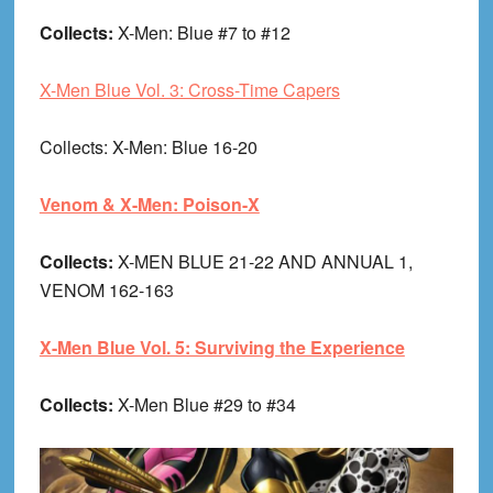
Collects:
X-Men: Blue #7 to #12
X-Men Blue Vol. 3: Cross-Time Capers
Collects
: X-Men: Blue 16-20
Venom & X-Men: Poison-X
Collects:
X-MEN BLUE 21-22 AND ANNUAL 1,
VENOM 162-163
X-Men Blue Vol. 5: Surviving the Experience
Collects:
X-Men Blue #29 to #34