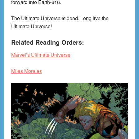
forward into Earth-616.
The Ultimate Universe is dead. Long live the
Ultimate Universe!
Related Reading Orders:
Marvel’s Ultimate Universe
Miles Morales