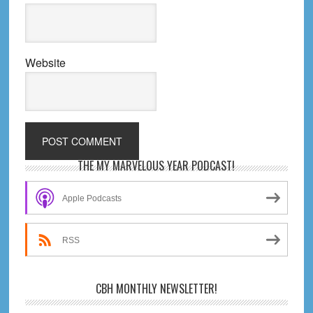
Website
Primary
THE MY MARVELOUS YEAR PODCAST!
Sidebar
Apple Podcasts
RSS
CBH MONTHLY NEWSLETTER!