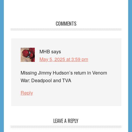
Reader
COMMENTS
Interactions
MHB
says
May 5, 2025 at 3:59 pm
Missing Jimmy Hudson’s return in Venom
War: Deadpool and TVA
Reply
LEAVE A REPLY