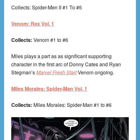
Collects
: Spider-Men II #1 To #5
Venom: Rex Vol. 1
Collects:
Venom #1 to #6
Miles plays a part as as significant supporting
character in the first arc of Donny Cates and Ryan
Stegman’s
Marvel Fresh Start
Venom ongoing.
Miles Morales: Spider-Man Vol. 1
Collects:
Miles Morales: Spider-Man #1 to #6