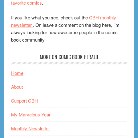
favorite comics
.
If you like what you see, check out the
CBH monthly
newsletter
. Or, leave a comment on the blog here, I'm
always looking for new awesome people in the comic
book community.
MORE ON COMIC BOOK HERALD
Home
About
Support CBH
My Marvelous Year
Monthly Newsletter