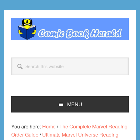
Skip
Skip
Skip
Skip
to
to
to
to
primary
main
primary
footer
navigation
content
sidebar
Search
this
website
MENU
You are here:
Home
/
The Complete Marvel Reading
Order Guide
/
Ultimate Marvel Universe Reading