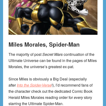
Miles Morales, Spider-Man
The majority of post
Secret Wars
continuation of the
Ultimate Universe can be found in the pages of Miles
Morales, the universe’s greatest ex-pat.
Since Miles is obviously a Big Deal (especially
after
Into the Spider-Verse
!), I’d recommend fans of
the character check out the dedicated Comic Book
Herald Miles Morales reading order for
every
story
starring the Ultimate Spider-Man.