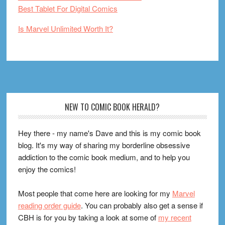
Best Tablet For Digital Comics
Is Marvel Unlimited Worth It?
Footer
NEW TO COMIC BOOK HERALD?
Hey there - my name's Dave and this is my comic book
blog. It's my way of sharing my borderline obsessive
addiction to the comic book medium, and to help you
enjoy the comics!
Most people that come here are looking for my
Marvel
reading order guide
. You can probably also get a sense if
CBH is for you by taking a look at some of
my recent