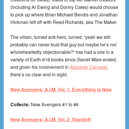
(including Al Ewing and Donny Cates) would choose
to pick up where Brian Michael Bendis and Jonathan
Hickman left off with Reed Richards, aka The Maker.
The villain, turned anti-hero, turned, “yeah we still
probably can never trust that guy but maybe he’s not
wholeheartedly objectionable?” has had a role in a
variety of Earth-616 books since
Secret Wars
ended,
and given his involvement in
Absolute Carnage
,
there’s no clear end in sight.
New Avengers: A.I.M. Vol. 1: Everything is New
Collects:
New Avengers #1 to #6
New Avengers: A.I.M. Vol. 2: Standoff