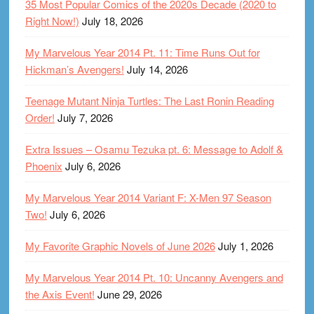
35 Most Popular Comics of the 2020s Decade (2020 to
Right Now!)
July 18, 2026
My Marvelous Year 2014 Pt. 11: Time Runs Out for
Hickman’s Avengers!
July 14, 2026
Teenage Mutant Ninja Turtles: The Last Ronin Reading
Order!
July 7, 2026
Extra Issues – Osamu Tezuka pt. 6: Message to Adolf &
Phoenix
July 6, 2026
My Marvelous Year 2014 Variant F: X-Men 97 Season
Two!
July 6, 2026
My Favorite Graphic Novels of June 2026
July 1, 2026
My Marvelous Year 2014 Pt. 10: Uncanny Avengers and
the Axis Event!
June 29, 2026