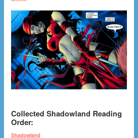
Collected Shadowland Reading
Order:
Shadowland