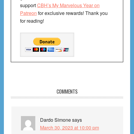
support
CBH’s My Marvelous Year on
Patreon
for exclusive rewards! Thank you
for reading!
Reader
COMMENTS
Interactions
Dardo Simone
says
March 30, 2023 at 10:00 pm