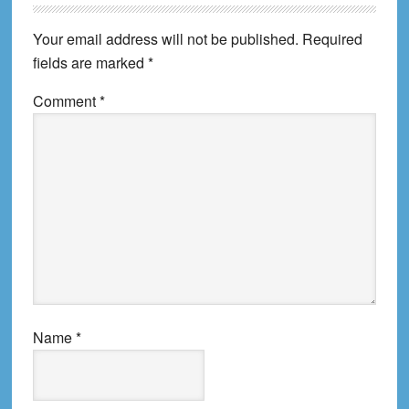
Your email address will not be published.
Required
fields are marked
*
Comment
*
Name
*