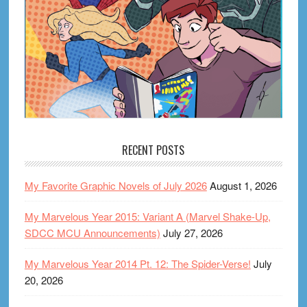
RECENT POSTS
My Favorite Graphic Novels of July 2026
August 1, 2026
My Marvelous Year 2015: Variant A (Marvel Shake-Up,
SDCC MCU Announcements)
July 27, 2026
My Marvelous Year 2014 Pt. 12: The Spider-Verse!
July
20, 2026