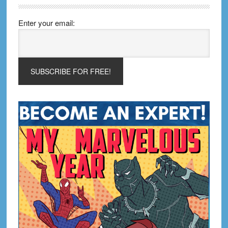
Enter your email: