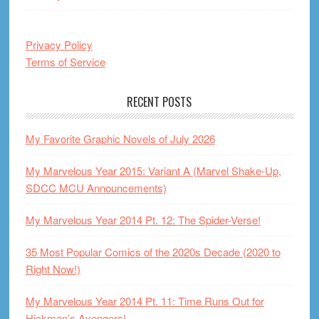
Privacy Policy
Terms of Service
RECENT POSTS
My Favorite Graphic Novels of July 2026
My Marvelous Year 2015: Variant A (Marvel Shake-Up,
SDCC MCU Announcements)
My Marvelous Year 2014 Pt. 12: The Spider-Verse!
35 Most Popular Comics of the 2020s Decade (2020 to
Right Now!)
My Marvelous Year 2014 Pt. 11: Time Runs Out for
Hickman’s Avengers!