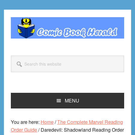
Skip
Skip
Skip
Skip
to
to
to
to
primary
main
primary
footer
navigation
content
sidebar
Search
this
website
MENU
You are here:
Home
/
The Complete Marvel Reading
Order Guide
/
Daredevil: Shadowland Reading Order