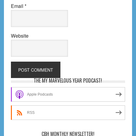
Email
*
Website
Primary
THE MY MARVELOUS YEAR PODCAST!
Sidebar
Apple Podcasts
RSS
CBH MONTHLY NEWSLETTER!