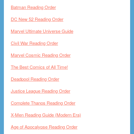
Batman Reading Order
DC New 52 Reading Order
Marvel Ultimate Universe Guide
Civil War Reading Order
Marvel Cosmic Reading Order
The Best Comics of All Time!
Deadpool Reading Order
Justice League Reading Order
Complete Thanos Reading Order
X-Men Reading Guide (Modern Era)
Age of Apocalypse Reading Order