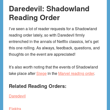
Daredevil: Shadowland
Reading Order
I’ve seen a lot of reader requests for a Shadowland
reading order lately, so with Daredevil firmly
entrenched in the annals of Netflix classics, let’s get
this one rolling. As always, feedback, questions, and
thoughts on the event are appreciated!
It’s also worth noting that the events of Shadowland
take place after
Siege
in the
Marvel reading order
.
Related Reading Orders:
Daredevil
Elektra