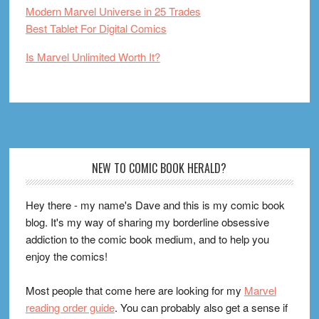
Modern Marvel Universe in 25 Trades
Best Tablet For Digital Comics
Is Marvel Unlimited Worth It?
Footer
NEW TO COMIC BOOK HERALD?
Hey there - my name's Dave and this is my comic book
blog. It's my way of sharing my borderline obsessive
addiction to the comic book medium, and to help you
enjoy the comics!
Most people that come here are looking for my
Marvel
reading order guide
. You can probably also get a sense if