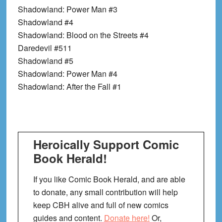
Shadowland: Power Man #3
Shadowland #4
Shadowland: Blood on the Streets #4
Daredevil #511
Shadowland #5
Shadowland: Power Man #4
Shadowland: After the Fall #1
Heroically Support Comic
Book Herald!
If you like Comic Book Herald, and are able
to donate, any small contribution will help
keep CBH alive and full of new comics
guides and content.
Donate here!
Or,