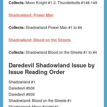
Collects:
Moon Knight #1-3, Thunderbolts #148-149
Shadowland: Power Man
Collects:
Shadowland Power Man #1 to #4
Shadowland: Blood on the Streets
Collects:
Shadowland Blood on the Streets #1 to #4
Daredevil Shadowland Issue by
Issue Reading Order
Shadowland #1
Daredevil #508
Daredevil #509
Shadowland: Blood on the Streets #1
Shadowland: Moon Knight #1