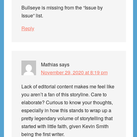
Bullseye is missing from the “Issue by
Issue” list.
Reply
Mathias
says
November 29, 2020 at 8:19 pm
Lack of editorial content makes me feel like
you aren’t a fan of this storyline. Care to
elaborate? Curious to know your thoughts,
especially in how this stands to wrap up a
pretty legendary volume of storytelling that
started with little faith, given Kevin Smith
being the first writer.