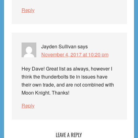
Reply
Jayden Sullivan
says
November 4, 2017 at 10:20 pm
Hey Dave! Great list as always, however I
think the thunderbolts tie in issues have
their own trade, and are not combined with
Moon Knight. Thanks!
Reply
LEAVE A REPLY