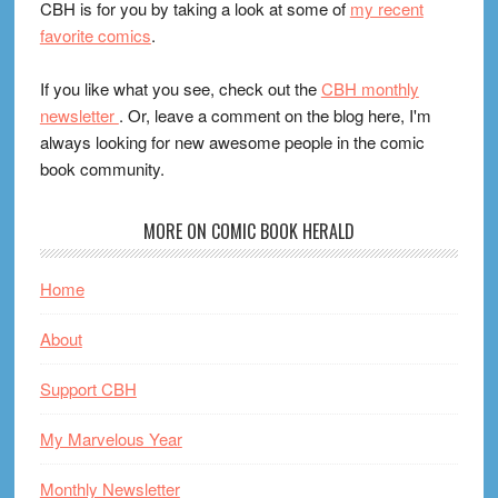
CBH is for you by taking a look at some of
my recent
favorite comics
.
If you like what you see, check out the
CBH monthly
newsletter
. Or, leave a comment on the blog here, I'm
always looking for new awesome people in the comic
book community.
MORE ON COMIC BOOK HERALD
Home
About
Support CBH
My Marvelous Year
Monthly Newsletter