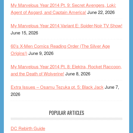
My Marvelous Year 2014 Pt. 9: Secret Avengers, Loki:
Agent of Asgard, and Captain America!
June 22, 2026
My Marvelous Year 2014 Variant E: Spider-Noir TV Show!
June 15, 2026
60’s X-Men Comics Reading Order (The Silver Age
Origins!)
June 9, 2026
My Marvelous Year 2014 Pt. 8: Elektra, Rocket Raccoon,
and the Death of Wolverine!
June 8, 2026
Extra Issues – Osamu Tezuka pt. 5: Black Jack
June 7,
2026
POPULAR ARTICLES
DC Rebirth Guide