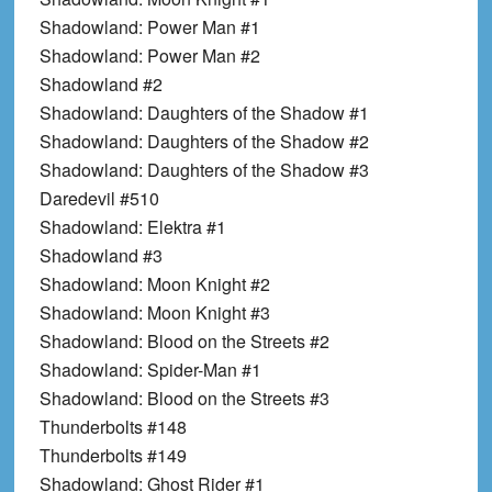
Shadowland: Power Man #1
Shadowland: Power Man #2
Shadowland #2
Shadowland: Daughters of the Shadow #1
Shadowland: Daughters of the Shadow #2
Shadowland: Daughters of the Shadow #3
Daredevil #510
Shadowland: Elektra #1
Shadowland #3
Shadowland: Moon Knight #2
Shadowland: Moon Knight #3
Shadowland: Blood on the Streets #2
Shadowland: Spider-Man #1
Shadowland: Blood on the Streets #3
Thunderbolts #148
Thunderbolts #149
Shadowland: Ghost Rider #1