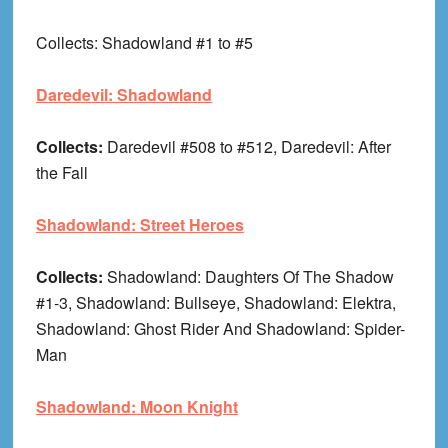
Collects: Shadowland #1 to #5
Daredevil: Shadowland
Collects:
Daredevil #508 to #512, Daredevil: After
the Fall
Shadowland: Street Heroes
Collects:
Shadowland: Daughters Of The Shadow
#1-3, Shadowland: Bullseye, Shadowland: Elektra,
Shadowland: Ghost Rider And Shadowland: Spider-
Man
Shadowland: Moon Knight