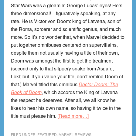
Star Wars was a gleam in George Lucas’ eyes! He’s
three-dimensional!—figuratively speaking, at any
rate. He is Victor von Doom: king of Latveria, son of
the Roma, sorcerer and scientific genius, and much
more. So it’s no wonder that, when Marvel decided to
put together omnibuses centered on supervillains,
despite them not usually having a title of their own,
Doom was amongst the first to get the treatment
(second only to that slippery snake from Asgard,
Loki; but, if you value your life, don’t remind Doom of
that.) Marvel titled this omnibus
Doctor Doom: The
Book of Doom
, which accords the King of Latveria
the respect he deserves. After all, we all know he
likes to hear his own name, so having it twice in the
about
title must please him.
[Read more…]
Doctor
Doom:
FILED UNDER:
FEATURED
,
MARVEL REVIEWS