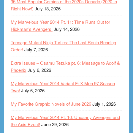
35 Most Popular Comics of the 2020s Decade (2020 to
Right Now!)
July 18, 2026
My Marvelous Year 2014 Pt. 11: Time Runs Out for
Hickman’s Avengers!
July 14, 2026
Teenage Mutant Ninja Turtles: The Last Ronin Reading
Order!
July 7, 2026
Extra Issues – Osamu Tezuka pt. 6: Message to Adolf &
Phoenix
July 6, 2026
My Marvelous Year 2014 Variant F: X-Men 97 Season
Two!
July 6, 2026
My Favorite Graphic Novels of June 2026
July 1, 2026
My Marvelous Year 2014 Pt. 10: Uncanny Avengers and
the Axis Event!
June 29, 2026