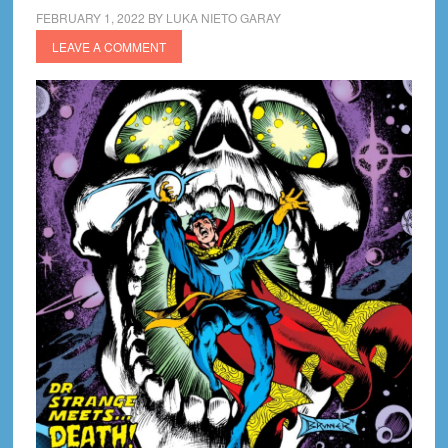
FEBRUARY 1, 2022
BY
LUKA NIETO GARAY
LEAVE A COMMENT