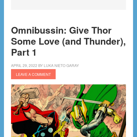
Omnibussin: Give Thor
Some Love (and Thunder),
Part 1
APRIL 29, 2022
BY
LUKA NIETO GARAY
LEAVE A COMMENT