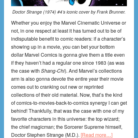
Doctor Strange (1974) #4’s iconic cover by Frank Brunner.
Whether you enjoy the Marvel Cinematic Universe or
not, in one respect at least it has turned out to be of
indisputable benefit to comic readers: if a character’s
showing up in a movie, you can bet your bottom
dollar Marvel Comics is gonna give them a title even
if they haven’t had a regular one since 1983 (as was
the case with
Shang-Chi
). And Marvel’s collections
arm is also gonna devote the entire year their movie
comes out to cranking out new or reprinted
collections of their old material. Now, that’s the kind
of comics-to-movies-back-to-comics synergy I can get
behind! Thankfully, that was the case with one of my
favorite characters in this universe: the top wizard;
the chief magicman; the Sorcerer Supreme himself,
about
Doctor Stephen Strange (M.D.).
[Read more…]