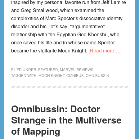
inspired by my personal favorite run from Jeff Lemire
and Greg Smallwood, which examined the
complexities of Marc Spector’s dissociative identity
disorder and his -let’s say- “argumentative”
relationship with the Egyptian God Khonshu, who
once saved his life and in whose name Spector
about
became the vigilante Moon Knight.
[Read more…]
Omnibus
Moon
FILED UNDER:
FEATURED
,
MARVEL REVIEWS
Knight,
TAGGED WITH:
MOON KNIGHT
,
OMNIBUS
,
OMNIBUSSIN
Mapped
Right!
Omnibussin: Doctor
Strange in the Multiverse
of Mapping