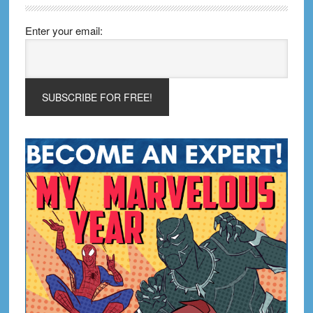
Enter your email: