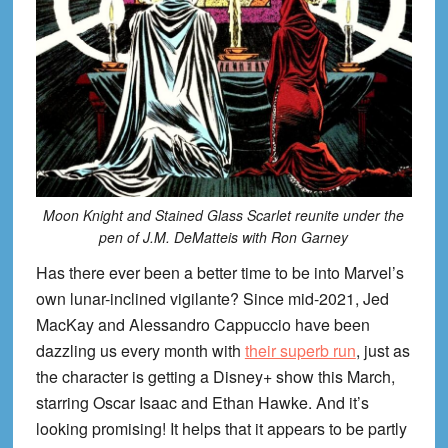
Moon Knight and Stained Glass Scarlet reunite under the
pen of J.M. DeMatteis with Ron Garney
Has there ever been a better time to be into Marvel’s
own lunar-inclined vigilante? Since mid-2021, Jed
MacKay and Alessandro Cappuccio have been
dazzling us every month with
their superb run
, just as
the character is getting a Disney+ show this March,
starring Oscar Isaac and Ethan Hawke. And it’s
looking promising! It helps that it appears to be partly