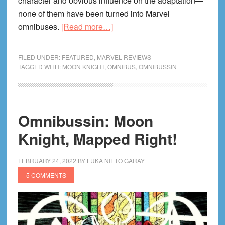
character and obvious influence on the adaptation—
none of them have been turned into Marvel
about
omnibuses.
[Read more…]
Omnibussin:
Moon
FILED UNDER:
FEATURED
,
MARVEL REVIEWS
Knight,
TAGGED WITH:
MOON KNIGHT
,
OMNIBUS
,
OMNIBUSSIN
Meet
Mr.
Knight!
Omnibussin: Moon
Knight, Mapped Right!
FEBRUARY 24, 2022
BY
LUKA NIETO GARAY
5 COMMENTS