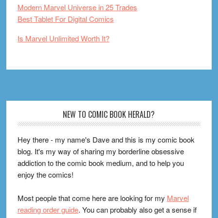
Modern Marvel Universe in 25 Trades
Best Tablet For Digital Comics
Is Marvel Unlimited Worth It?
Footer
NEW TO COMIC BOOK HERALD?
Hey there - my name's Dave and this is my comic book
blog. It's my way of sharing my borderline obsessive
addiction to the comic book medium, and to help you
enjoy the comics!
Most people that come here are looking for my
Marvel
reading order guide
. You can probably also get a sense if