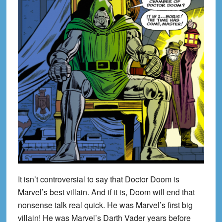
It isn’t controversial to say that Doctor Doom is
Marvel’s best villain. And if it is, Doom will end that
nonsense talk real quick. He was Marvel’s first big
villain! He was Marvel’s Darth Vader years before