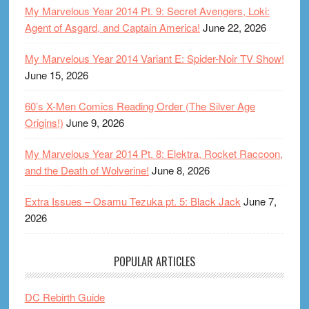
My Marvelous Year 2014 Pt. 9: Secret Avengers, Loki:
Agent of Asgard, and Captain America!
June 22, 2026
My Marvelous Year 2014 Variant E: Spider-Noir TV Show!
June 15, 2026
60’s X-Men Comics Reading Order (The Silver Age
Origins!)
June 9, 2026
My Marvelous Year 2014 Pt. 8: Elektra, Rocket Raccoon,
and the Death of Wolverine!
June 8, 2026
Extra Issues – Osamu Tezuka pt. 5: Black Jack
June 7,
2026
POPULAR ARTICLES
DC Rebirth Guide