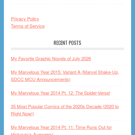
Privacy Policy
Terms of Service
RECENT POSTS
My Favorite Graphic Novels of July 2026
My Marvelous Year 2015: Variant A (Marvel Shake-Up,
SDCC MCU Announcements)
My Marvelous Year 2014 Pt. 12: The Spider-Verse!
35 Most Popular Comics of the 2020s Decade (2020 to
Right Now!)
My Marvelous Year 2014 Pt. 11: Time Runs Out for
Hickman’s Avengers!