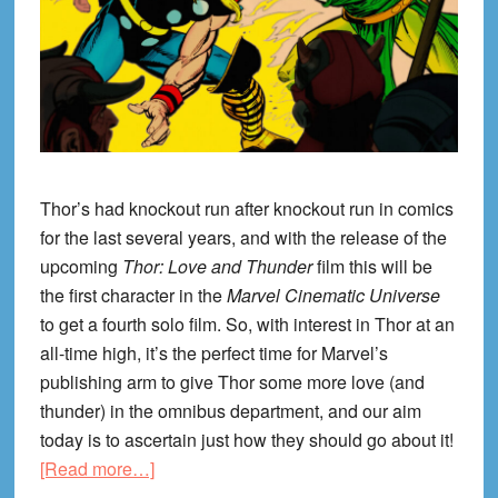
Thor’s had knockout run after knockout run in comics
for the last several years, and with the release of the
upcoming
Thor: Love and Thunder
film this will be
the first character in the
Marvel Cinematic Universe
to get a fourth solo film. So, with interest in Thor at an
all-time high, it’s the perfect time for Marvel’s
publishing arm to give Thor some more love (and
thunder) in the omnibus department, and our aim
today is to ascertain just how they should go about it!
about
[Read more…]
Omnibussin: