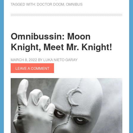
The
TAGGED WITH:
DOCTOR DOOM
,
OMNIBUS
Book
of
Doom
Omnibussin: Moon
Omnibus
Review!
Knight, Meet Mr. Knight!
MARCH 8, 2022
BY
LUKA NIETO GARAY
LEAVE A COMMENT