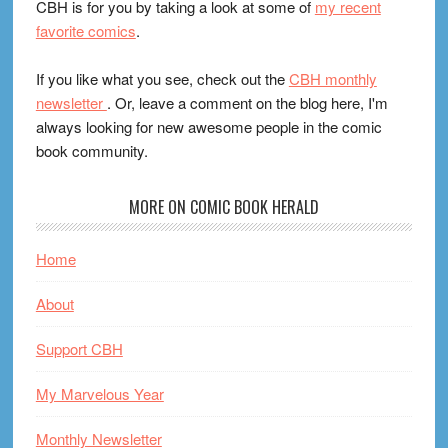
CBH is for you by taking a look at some of
my recent
favorite comics
.
If you like what you see, check out the
CBH monthly
newsletter
. Or, leave a comment on the blog here, I'm
always looking for new awesome people in the comic
book community.
MORE ON COMIC BOOK HERALD
Home
About
Support CBH
My Marvelous Year
Monthly Newsletter