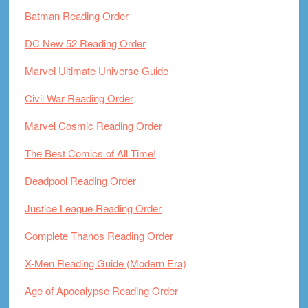
Batman Reading Order
DC New 52 Reading Order
Marvel Ultimate Universe Guide
Civil War Reading Order
Marvel Cosmic Reading Order
The Best Comics of All Time!
Deadpool Reading Order
Justice League Reading Order
Complete Thanos Reading Order
X-Men Reading Guide (Modern Era)
Age of Apocalypse Reading Order