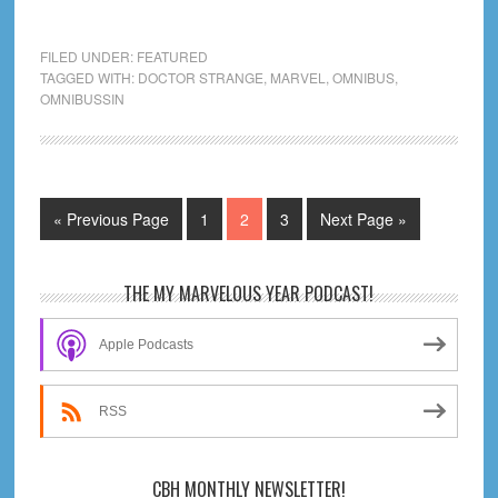
Omnibussin
Doctor
FILED UNDER:
FEATURED
Strange
TAGGED WITH:
DOCTOR STRANGE
,
MARVEL
,
OMNIBUS
,
OMNIBUSSIN
in
the
Multiverse
of
Mapping
Go
Page
Page
Page
Go
«
Previous Page
1
2
3
Next Page »
to
to
Primary
THE MY MARVELOUS YEAR PODCAST!
Sidebar
Apple Podcasts
RSS
CBH MONTHLY NEWSLETTER!