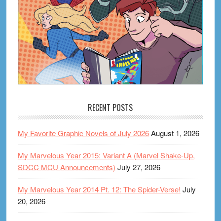
RECENT POSTS
My Favorite Graphic Novels of July 2026
August 1, 2026
My Marvelous Year 2015: Variant A (Marvel Shake-Up,
SDCC MCU Announcements)
July 27, 2026
My Marvelous Year 2014 Pt. 12: The Spider-Verse!
July
20, 2026