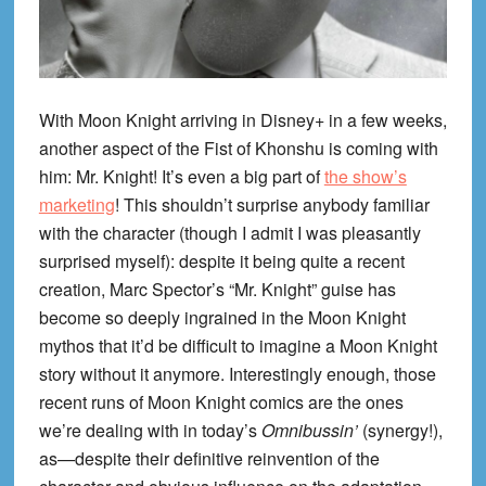
With Moon Knight arriving in Disney+ in a few weeks,
another aspect of the Fist of Khonshu is coming with
him: Mr. Knight! It’s even a big part of
the show’s
marketing
! This shouldn’t surprise anybody familiar
with the character (though I admit I was pleasantly
surprised myself): despite it being quite a recent
creation, Marc Spector’s “Mr. Knight” guise has
become so deeply ingrained in the Moon Knight
mythos that it’d be difficult to imagine a Moon Knight
story without it anymore. Interestingly enough, those
recent runs of Moon Knight comics are the ones
we’re dealing with in today’s
Omnibussin’
(synergy!),
as—despite their definitive reinvention of the