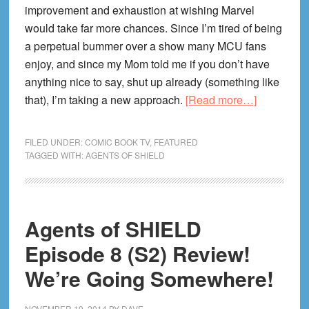
improvement and exhaustion at wishing Marvel
would take far more chances. Since I’m tired of being
a perpetual bummer over a show many MCU fans
enjoy, and since my Mom told me if you don’t have
anything nice to say, shut up already (something like
about
that), I’m taking a new approach.
[Read more…]
What
I
FILED UNDER:
COMIC BOOK TV
,
FEATURED
Wish
TAGGED WITH:
AGENTS OF SHIELD
Had
Happened
on
Agents of SHIELD
Agents
of
Episode 8 (S2) Review!
SHIELD’s
We’re Going Somewhere!
MidSeaso
Premiere
NOVEMBER 19, 2014
BY
DAVE