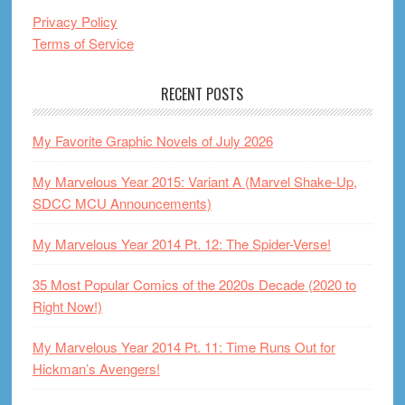
Privacy Policy
Terms of Service
RECENT POSTS
My Favorite Graphic Novels of July 2026
My Marvelous Year 2015: Variant A (Marvel Shake-Up,
SDCC MCU Announcements)
My Marvelous Year 2014 Pt. 12: The Spider-Verse!
35 Most Popular Comics of the 2020s Decade (2020 to
Right Now!)
My Marvelous Year 2014 Pt. 11: Time Runs Out for
Hickman’s Avengers!