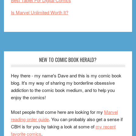
Best Tablet For Digital Comics
Is Marvel Unlimited Worth It?
Footer
NEW TO COMIC BOOK HERALD?
Hey there - my name's Dave and this is my comic book
blog. It's my way of sharing my borderline obsessive
addiction to the comic book medium, and to help you
enjoy the comics!
Most people that come here are looking for my
Marvel
reading order guide
. You can probably also get a sense if
CBH is for you by taking a look at some of
my recent
favorite comics
.