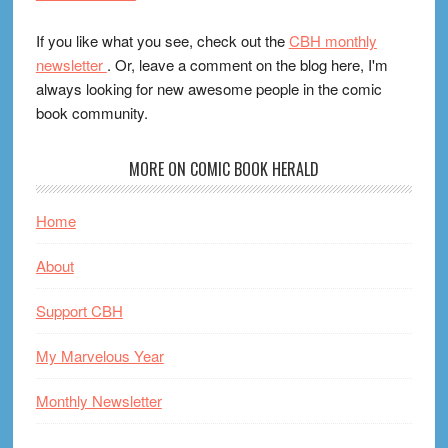
If you like what you see, check out the
CBH monthly
newsletter
. Or, leave a comment on the blog here, I'm
always looking for new awesome people in the comic
book community.
MORE ON COMIC BOOK HERALD
Home
About
Support CBH
My Marvelous Year
Monthly Newsletter