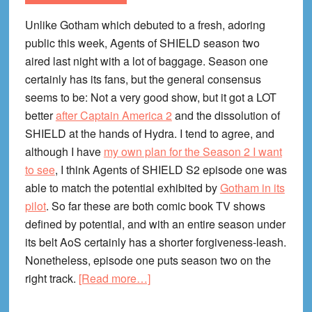
Unlike Gotham which debuted to a fresh, adoring
public this week, Agents of SHIELD season two
aired last night with a lot of baggage. Season one
certainly has its fans, but the general consensus
seems to be: Not a very good show, but it got a LOT
better
after Captain America 2
and the dissolution of
SHIELD at the hands of Hydra. I tend to agree, and
although I have
my own plan for the Season 2 I want
to see
, I think Agents of SHIELD S2 episode one was
able to match the potential exhibited by
Gotham in its
pilot
. So far these are both comic book TV shows
defined by potential, and with an entire season under
its belt AoS certainly has a shorter forgiveness-leash.
Nonetheless, episode one puts season two on the
about
right track.
[Read more…]
Agents