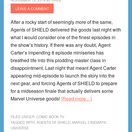
LEAVE A COMMENT
After a rocky start of seemingly more of the same,
Agents of SHIELD delivered the goods last night with
what I would consider one of the finest episodes in
the show’s history. If there was any doubt, Agent
Carter’s impending 8 episode miniseries has
breathed life into this plodding master class in
disappointment. Last night that meant Agent Carter
appearing mid-episode to launch the story into the
next gear, and forcing Agents of SHIELD to prepare
for a midseason finale that actually delivers some
about
Marvel Universe goods!
[Read more…]
Agents
of
FILED UNDER:
COMIC BOOK TV
SHIELD
TAGGED WITH:
AGENTS OF SHIELD
,
MARVEL CINEMATIC
UNIVERSE
Episode