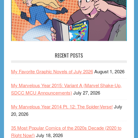
RECENT POSTS
My Favorite Graphic Novels of July 2026
August 1, 2026
My Marvelous Year 2015: Variant A (Marvel Shake-Up,
SDCC MCU Announcements)
July 27, 2026
My Marvelous Year 2014 Pt. 12: The Spider-Verse!
July
20, 2026
35 Most Popular Comics of the 2020s Decade (2020 to
Right Now!)
July 18, 2026