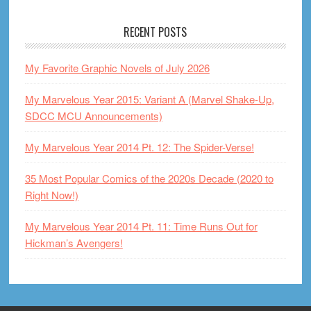
RECENT POSTS
My Favorite Graphic Novels of July 2026
My Marvelous Year 2015: Variant A (Marvel Shake-Up,
SDCC MCU Announcements)
My Marvelous Year 2014 Pt. 12: The Spider-Verse!
35 Most Popular Comics of the 2020s Decade (2020 to
Right Now!)
My Marvelous Year 2014 Pt. 11: Time Runs Out for
Hickman’s Avengers!