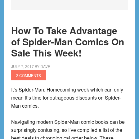
How To Take Advantage
of Spider-Man Comics On
Sale This Week!
JULY 7, 2017
BY
DAVE
2 COMMENTS
It’s Spider-Man: Homecoming week which can only
mean it’s time for outrageous discounts on Spider-
Man comics.
Navigating modern Spider-Man comic books can be
surprisingly confusing, so I’ve compiled a list of the
best deals in chronological order below. These