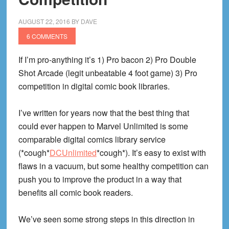
AUGUST 22, 2016
BY
DAVE
6 COMMENTS
If I’m pro-anything it’s 1) Pro bacon 2) Pro Double
Shot Arcade (legit unbeatable 4 foot game) 3) Pro
competition in digital comic book libraries.
I’ve written for years now that the best thing that
could ever happen to Marvel Unlimited is some
comparable digital comics library service
(*cough*
DCUnlimited
*cough*). It’s easy to exist with
flaws in a vacuum, but some healthy competition can
push you to improve the product in a way that
benefits all comic book readers.
We’ve seen some strong steps in this direction in