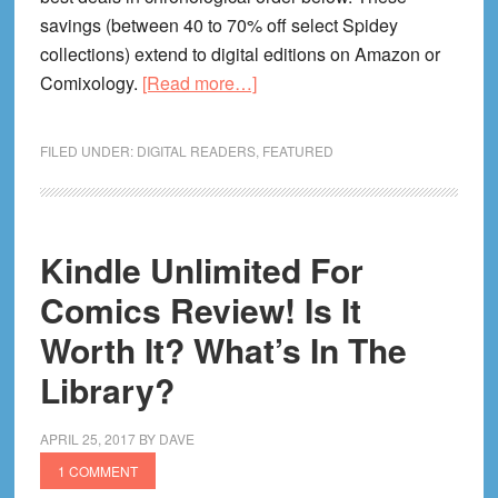
savings (between 40 to 70% off select Spidey
collections) extend to digital editions on Amazon or
about
Comixology.
[Read more…]
How
To
FILED UNDER:
DIGITAL READERS
,
FEATURED
Take
Advantage
of
Spider-
Kindle Unlimited For
Man
Comics Review! Is It
Comics
Worth It? What’s In The
On
Sale
Library?
This
Week!
APRIL 25, 2017
BY
DAVE
1 COMMENT