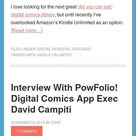
I love looking for the next great
“All you can eat”
digital comics library
, but until recently I’ve
overlooked Amazon’s Kindle Unlimited as an option.
about
[Read more…]
Kindle
Unlimited
FILED UNDER:
DIGITAL READERS
,
FEATURED
For
TAGGED WITH:
KINDLE UNLIMITED
Comics
Review!
Is
Interview With PowFolio!
It
Worth
Digital Comics App Exec
It?
David Campiti
What’s
In
NOVEMBER 6, 2016
BY
DAVE
The
1 COMMENT
Library?