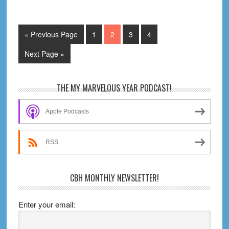
It
Worth
It?
Go
Page
Page
Page
Page
«
Previous Page
1
2
3
4
What
to
Go
Next Page »
Should
to
You
Read?
Primary
THE MY MARVELOUS YEAR PODCAST!
Sidebar
Apple Podcasts
RSS
CBH MONTHLY NEWSLETTER!
Enter your email: