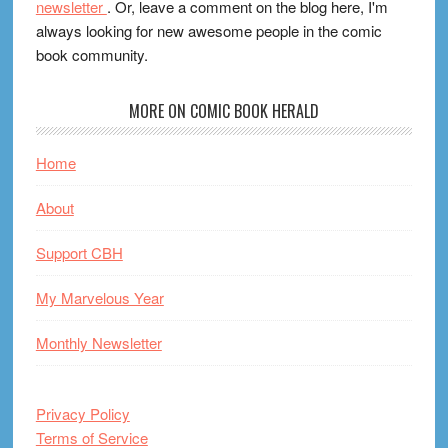
newsletter
. Or, leave a comment on the blog here, I'm
always looking for new awesome people in the comic
book community.
MORE ON COMIC BOOK HERALD
Home
About
Support CBH
My Marvelous Year
Monthly Newsletter
Privacy Policy
Terms of Service