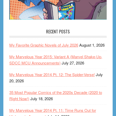
RECENT POSTS
My Favorite Graphic Novels of July 2026
August 1, 2026
My Marvelous Year 2015: Variant A (Marvel Shake-Up,
SDCC MCU Announcements)
July 27, 2026
My Marvelous Year 2014 Pt. 12: The Spider-Verse!
July
20, 2026
35 Most Popular Comics of the 2020s Decade (2020 to
Right Now!)
July 18, 2026
My Marvelous Year 2014 Pt. 11: Time Runs Out for