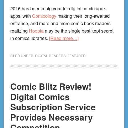
2016 has been a big year for digital comic book
apps, with
Comixology
making their long-awaited
entrance, and more and more comic book readers
realizing
Hoopla
may be the single best kept secret
about
in comics libraries.
[Read more…]
Interview
With
FILED UNDER:
DIGITAL READERS
,
FEATURED
PowFolio!
Digital
Comics
App
Comic Blitz Review!
Exec
Digital Comics
David
Subscription Service
Campiti
Provides Necessary
Competition