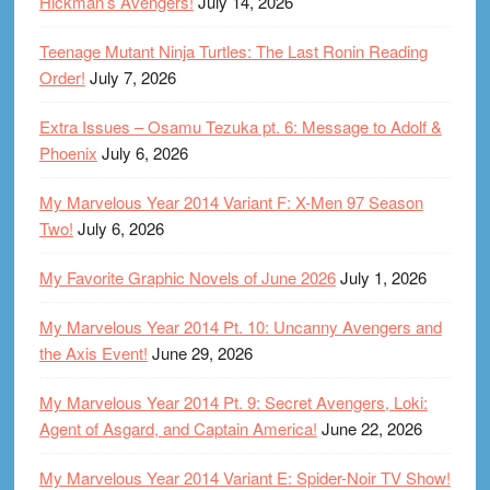
Hickman’s Avengers!
July 14, 2026
Teenage Mutant Ninja Turtles: The Last Ronin Reading
Order!
July 7, 2026
Extra Issues – Osamu Tezuka pt. 6: Message to Adolf &
Phoenix
July 6, 2026
My Marvelous Year 2014 Variant F: X-Men 97 Season
Two!
July 6, 2026
My Favorite Graphic Novels of June 2026
July 1, 2026
My Marvelous Year 2014 Pt. 10: Uncanny Avengers and
the Axis Event!
June 29, 2026
My Marvelous Year 2014 Pt. 9: Secret Avengers, Loki:
Agent of Asgard, and Captain America!
June 22, 2026
My Marvelous Year 2014 Variant E: Spider-Noir TV Show!