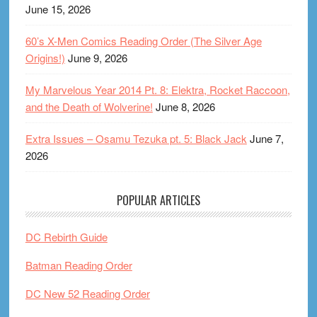
June 15, 2026
60’s X-Men Comics Reading Order (The Silver Age
Origins!)
June 9, 2026
My Marvelous Year 2014 Pt. 8: Elektra, Rocket Raccoon,
and the Death of Wolverine!
June 8, 2026
Extra Issues – Osamu Tezuka pt. 5: Black Jack
June 7,
2026
POPULAR ARTICLES
DC Rebirth Guide
Batman Reading Order
DC New 52 Reading Order