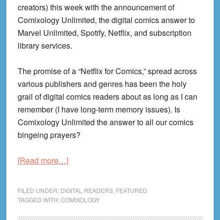
creators) this week with the announcement of
Comixology Unlimited, the digital comics answer to
Marvel Unlimited, Spotify, Netflix, and subscription
library services.
The promise of a “Netflix for Comics,” spread across
various publishers and genres has been the holy
grail of digital comics readers about as long as I can
remember (I have long-term memory issues). Is
Comixology Unlimited the answer to all our comics
bingeing prayers?
about
[Read more…]
Comixology
Unlimited
FILED UNDER:
DIGITAL READERS
,
FEATURED
Review!
TAGGED WITH:
COMIXOLOGY
Is