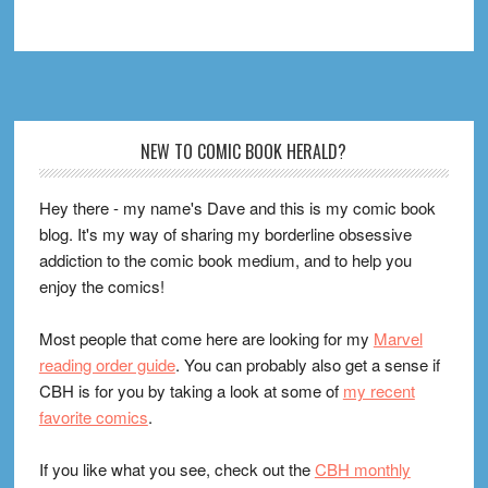
Footer
NEW TO COMIC BOOK HERALD?
Hey there - my name's Dave and this is my comic book
blog. It's my way of sharing my borderline obsessive
addiction to the comic book medium, and to help you
enjoy the comics!
Most people that come here are looking for my
Marvel
reading order guide
. You can probably also get a sense if
CBH is for you by taking a look at some of
my recent
favorite comics
.
If you like what you see, check out the
CBH monthly