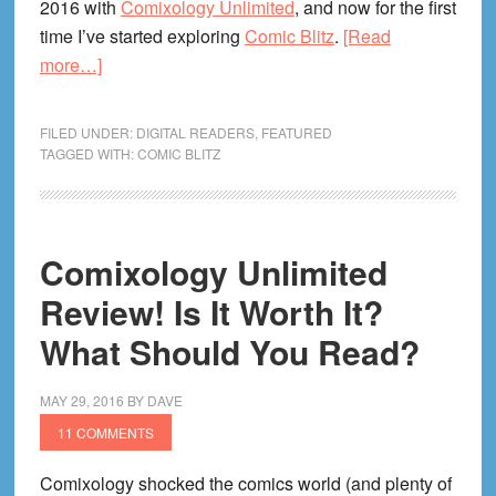
2016 with
Comixology Unlimited
, and now for the first
time I’ve started exploring
Comic Blitz
.
[Read
about
more…]
Comic
Blitz
FILED UNDER:
DIGITAL READERS
,
FEATURED
Review!
TAGGED WITH:
COMIC BLITZ
Digital
Comics
Subscription
Comixology Unlimited
Service
Provides
Review! Is It Worth It?
Necessary
What Should You Read?
Competition
MAY 29, 2016
BY
DAVE
11 COMMENTS
Comixology shocked the comics world (and plenty of