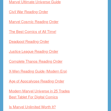
Marvel Ultimate Universe Guide
Civil War Reading Order
Marvel Cosmic Reading Order
The Best Comics of All Time!
Deadpool Reading Order
Justice League Reading Order
Complete Thanos Reading Order
X-Men Reading Guide (Modern Era)
Age of Apocalypse Reading Order
Modern Marvel Universe in 25 Trades
Best Tablet For Digital Comics
Is Marvel Unlimited Worth It?