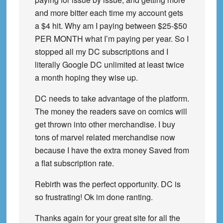
and more bitter each time my account gets
a $4 hit. Why am I paying between $25-$50
PER MONTH what I’m paying per year. So I
stopped all my DC subscriptions and I
literally Google DC unlimited at least twice
a month hoping they wise up.
DC needs to take advantage of the platform.
The money the readers save on comics will
get thrown into other merchandise. I buy
tons of marvel related merchandise now
because I have the extra money Saved from
a flat subscription rate.
Rebirth was the perfect opportunity. DC is
so frustrating! Ok im done ranting.
Thanks again for your great site for all the