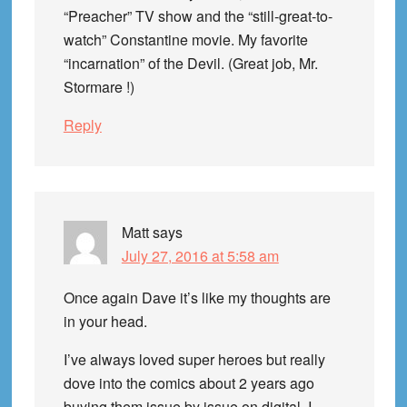
“Preacher” TV show and the “still-great-to-
watch” Constantine movie. My favorite
“incarnation” of the Devil. (Great job, Mr.
Stormare !)
Reply
Matt
says
July 27, 2016 at 5:58 am
Once again Dave it’s like my thoughts are
in your head.
I’ve always loved super heroes but really
dove into the comics about 2 years ago
buying them issue by issue on digital. I