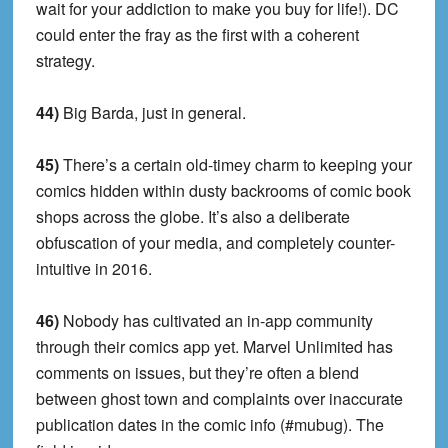
wait for your addiction to make you buy for life!). DC
could enter the fray as the first with a coherent
strategy.
44)
Big Barda, just in general.
45)
There’s a certain old-timey charm to keeping your
comics hidden within dusty backrooms of comic book
shops across the globe. It’s also a deliberate
obfuscation of your media, and completely counter-
intuitive in 2016.
46)
Nobody has cultivated an in-app community
through their comics app yet. Marvel Unlimited has
comments on issues, but they’re often a blend
between ghost town and complaints over inaccurate
publication dates in the comic info (#mubug). The