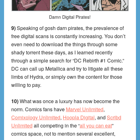
Damn Digital Pirates!
9)
Speaking of gosh darn pirates, the prevalence of
free digital scans is constantly increasing. You don’t
even need to download the things through some
shady torrent these days, as I learned recently
through a simple search for “DC Rebirth #1 Comic.”
DC can call up Metallica and try to litigate all these
limbs of Hydra, or simply own the content for those
willing to pay.
10)
What was once a luxury has now become the
norm. Comics fans have
Marvel Unlimited
,
Comixology Unlimited
,
Hoopla Digital
, and
Scribd
Unlimited
all competing in the “
all you can eat
”
comics space, not to mention several excellent,