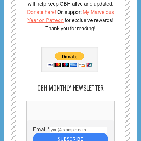
will help keep CBH alive and updated.
Donate here!
Or, support
My Marvelous
Year on Patreon
for exclusive rewards!
Thank you for reading!
CBH MONTHLY NEWSLETTER