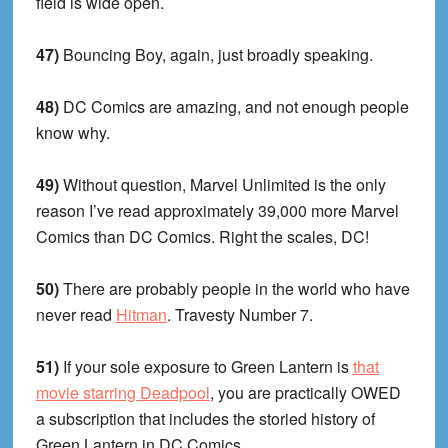
field is wide open.
47)
Bouncing Boy, again, just broadly speaking.
48)
DC Comics are amazing, and not enough people
know why.
49)
Without question, Marvel Unlimited is the only
reason I’ve read approximately 39,000 more Marvel
Comics than DC Comics. Right the scales, DC!
50)
There are probably people in the world who have
never read
Hitman
. Travesty Number 7.
51)
If your sole exposure to Green Lantern is
that
movie starring Deadpool
, you are practically OWED
a subscription that includes the storied history of
Green Lantern in DC Comics.