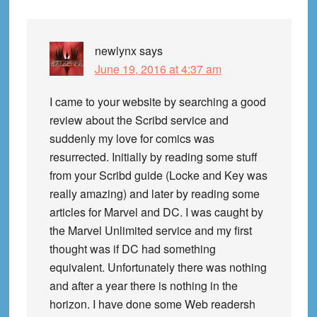
newlynx
says
June 19, 2016 at 4:37 am
I came to your website by searching a good
review about the Scribd service and
suddenly my love for comics was
resurrected. Initially by reading some stuff
from your Scribd guide (Locke and Key was
really amazing) and later by reading some
articles for Marvel and DC. I was caught by
the Marvel Unlimited service and my first
thought was if DC had something
equivalent. Unfortunately there was nothing
and after a year there is nothing in the
horizon. I have done some Web readersh