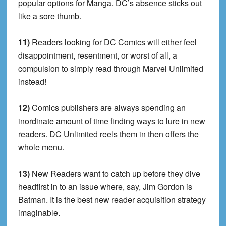
popular options for Manga. DC’s absence sticks out
like a sore thumb.
11)
Readers looking for DC Comics will either feel
disappointment, resentment, or worst of all, a
compulsion to simply read through Marvel Unlimited
instead!
12)
Comics publishers are always spending an
inordinate amount of time finding ways to lure in new
readers. DC Unlimited reels them in then offers the
whole menu.
13)
New Readers want to catch up before they dive
headfirst in to an issue where, say, Jim Gordon is
Batman. It is the best new reader acquisition strategy
imaginable.