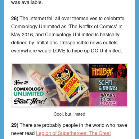
was available.
28)
The internet fell all over themselves to celebrate
Comixology Unlimited as ‘The Netflix of Comics’ in
May 2016, and Comixology Unlimited is basically
defined by limitations. Irresponsible news outlets
everywhere would LOVE to hype up DC Unlimited.
Cool, but limited
29)
There are probably people in the world who have
never read
Legion of Superheroes: The Great