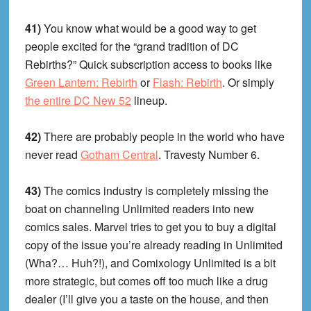
41)
You know what would be a good way to get
people excited for the “grand tradition of DC
Rebirths?” Quick subscription access to books like
Green Lantern: Rebirth
or
Flash: Rebirth
. Or simply
the entire DC New 52
lineup.
42)
There are probably people in the world who have
never read
Gotham Central
. Travesty Number 6.
43)
The comics industry is completely missing the
boat on channeling Unlimited readers into new
comics sales. Marvel tries to get you to buy a digital
copy of the issue you’re already reading in Unlimited
(Wha?… Huh?!), and Comixology Unlimited is a bit
more strategic, but comes off too much like a drug
dealer (I’ll give you a taste on the house, and then