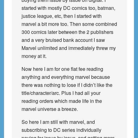
started with mostly DC comics too, batman,
justice league, etc, then I started with
marvel a bit more too. Then some combined
300 comics later between the 2 publishers
and a very bruised bank account I saw
Marvel unlimited and immediately threw my
money at it.
Now here I am for one flat fee reading
anything and everything marvel because
there was nothing to lose if I didn’t like the
title/character/arc. Plus I had all your
reading orders which made life in the
marvel universe a breeze.
So here I am still with marvel, and
subscribing to DC series individually
paying for issue by issue, and getting more