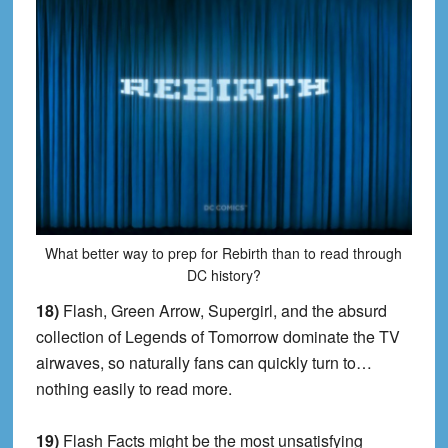
What better way to prep for Rebirth than to read through
DC history?
18)
Flash, Green Arrow, Supergirl, and the absurd
collection of Legends of Tomorrow dominate the TV
airwaves, so naturally fans can quickly turn to…
nothing easily to read more.
19)
Flash Facts might be the most unsatisfying