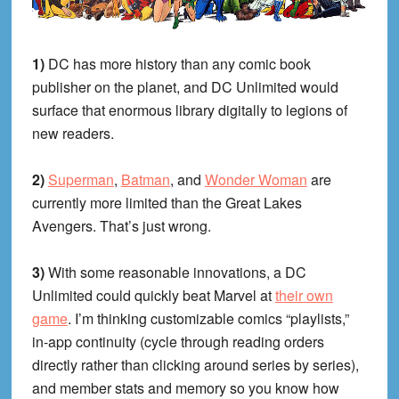
1)
DC has more history than any comic book
publisher on the planet, and DC Unlimited would
surface that enormous library digitally to legions of
new readers.
2)
Superman
,
Batman
, and
Wonder Woman
are
currently more limited than the Great Lakes
Avengers. That’s just wrong.
3)
With some reasonable innovations, a DC
Unlimited could quickly beat Marvel at
their own
game
. I’m thinking customizable comics “playlists,”
in-app continuity (cycle through reading orders
directly rather than clicking around series by series),
and member stats and memory so you know how