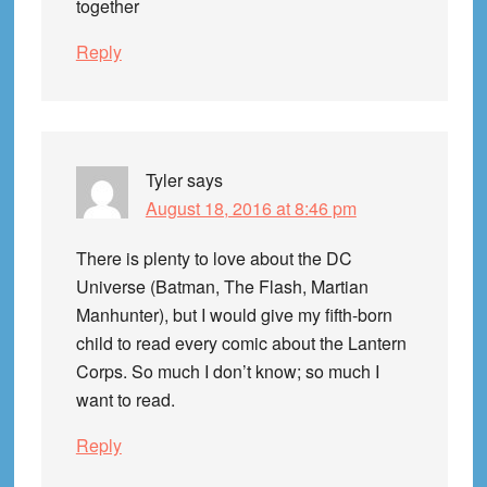
together
Reply
Tyler
says
August 18, 2016 at 8:46 pm
There is plenty to love about the DC
Universe (Batman, The Flash, Martian
Manhunter), but I would give my fifth-born
child to read every comic about the Lantern
Corps. So much I don’t know; so much I
want to read.
Reply