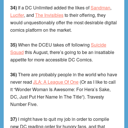
34)
If a DC Unlimited added the likes of
Sandman
,
Lucifer
, and
The Invisibles
to their offering, they
would unquestionably offer the most desirable digital
comics platform on the market.
35)
When the DCEU takes off following
Suicide
Squad
this August, there’s going to be an insatiable
appetite for more accessible DC Comics.
36)
There are probably people in the world who have
never read
JLA: A League Of One
(Or as I like to call
it “Wonder Woman Is Awesome: For Hera’s Sake,
DC, Just Put Her Name In The Title”). Travesty
Number Five.
37)
I might have to quit my job in order to compile
new DC reading order for hungry fans, and that