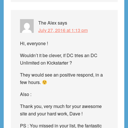
The Alex
says
July 27, 2016 at 1:13 pm
Hi, everyone !
Wouldn’t it be clever, if DC tries an DC
Unlimited on Kickstarter ?
They would see an positive respond, in a
few hours.
Also :
Thank you, very much for your awesome
site and your hard work, Dave !
PS : You missed in your list, the fantastic