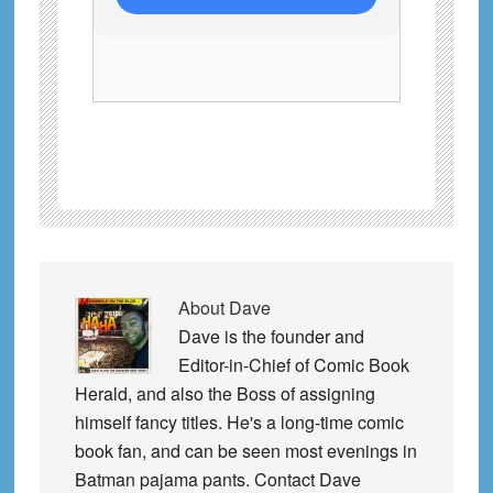
About
Dave
Dave is the founder and
Editor-in-Chief of Comic Book
Herald, and also the Boss of assigning
himself fancy titles. He's a long-time comic
book fan, and can be seen most evenings in
Batman pajama pants. Contact Dave