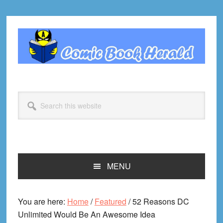
Skip
Skip
Skip
Skip
to
to
to
to
primary
main
primary
footer
navigation
content
sidebar
Search
this
website
MENU
You are here:
Home
/
Featured
/
52 Reasons DC
Unlimited Would Be An Awesome Idea