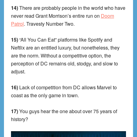
14)
There are probably people in the world who have
never read Grant Morrison’s entire run on
Doom
Patrol
. Travesty Number Two.
15)
“All You Can Eat” platforms like Spotify and
Neftlix are an entitled luxury, but nonetheless, they
are the norm. Without a competitive option, the
perception of DC remains old, stodgy, and slow to
adjust.
16)
Lack of competition from DC allows Marvel to
coast as the only game in town.
17)
You guys hear the one about over 75 years of
history?