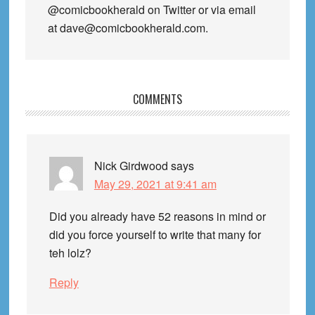
@comicbookherald on Twitter or via email
at dave@comicbookherald.com.
Reader
COMMENTS
Interactions
Nick Girdwood
says
May 29, 2021 at 9:41 am
Did you already have 52 reasons in mind or
did you force yourself to write that many for
teh lolz?
Reply