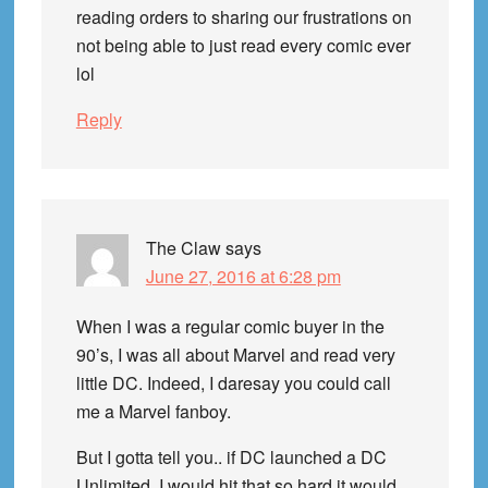
reading orders to sharing our frustrations on
not being able to just read every comic ever
lol
Reply
The Claw
says
June 27, 2016 at 6:28 pm
When I was a regular comic buyer in the
90’s, I was all about Marvel and read very
little DC. Indeed, I daresay you could call
me a Marvel fanboy.
But I gotta tell you.. if DC launched a DC
Unlimited, I would hit that so hard it would