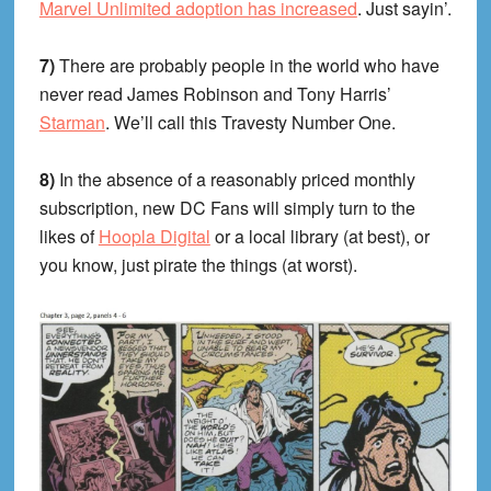
Marvel Unlimited adoption has increased
. Just sayin’.
7)
There are probably people in the world who have
never read James Robinson and Tony Harris’
Starman
. We’ll call this Travesty Number One.
8)
In the absence of a reasonably priced monthly
subscription, new DC Fans will simply turn to the
likes of
Hoopla Digital
or a local library (at best), or
you know, just pirate the things (at worst).