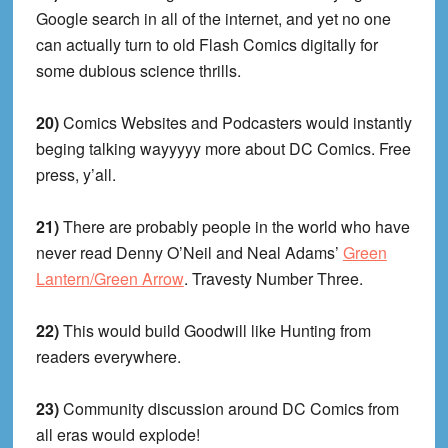
Google search in all of the internet, and yet no one
can actually turn to old Flash Comics digitally for
some dubious science thrills.
20)
Comics Websites and Podcasters would instantly
beging talking wayyyyy more about DC Comics. Free
press, y’all.
21)
There are probably people in the world who have
never read Denny O’Neil and Neal Adams’
Green
Lantern/Green Arrow
. Travesty Number Three.
22)
This would build Goodwill like Hunting from
readers everywhere.
23)
Community discussion around DC Comics from
all eras would explode!