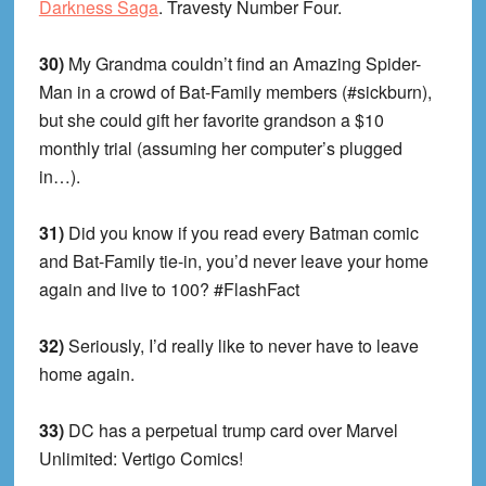
Darkness Saga
. Travesty Number Four.
30)
My Grandma couldn’t find an Amazing Spider-
Man in a crowd of Bat-Family members (#sickburn),
but she could gift her favorite grandson a $10
monthly trial (assuming her computer’s plugged
in…).
31)
Did you know if you read every Batman comic
and Bat-Family tie-in, you’d never leave your home
again and live to 100? #FlashFact
32)
Seriously, I’d really like to never have to leave
home again.
33)
DC has a perpetual trump card over Marvel
Unlimited: Vertigo Comics!