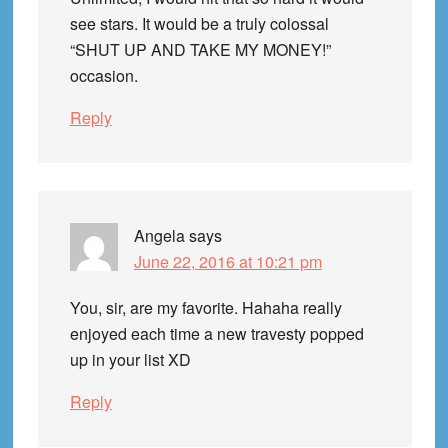
see stars. It would be a truly colossal
“SHUT UP AND TAKE MY MONEY!”
occasion.
Reply
Angela
says
June 22, 2016 at 10:21 pm
You, sir, are my favorite. Hahaha really
enjoyed each time a new travesty popped
up in your list XD
Reply