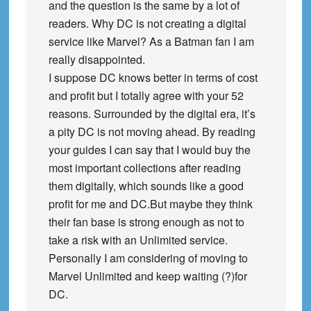
and the question is the same by a lot of
readers. Why DC is not creating a digital
service like Marvel? As a Batman fan I am
really disappointed.
I suppose DC knows better in terms of cost
and profit but I totally agree with your 52
reasons. Surrounded by the digital era, it’s
a pity DC is not moving ahead. By reading
your guides I can say that I would buy the
most important collections after reading
them digitally, which sounds like a good
profit for me and DC.But maybe they think
their fan base is strong enough as not to
take a risk with an Unlimited service.
Personally I am considering of moving to
Marvel Unlimited and keep waiting (?)for
DC.