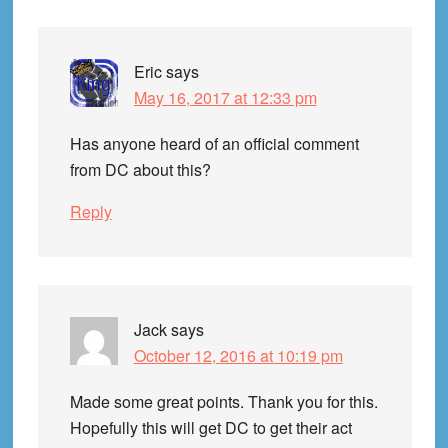
Eric
says
May 16, 2017 at 12:33 pm
Has anyone heard of an official comment
from DC about this?
Reply
Jack
says
October 12, 2016 at 10:19 pm
Made some great points. Thank you for this.
Hopefully this will get DC to get their act