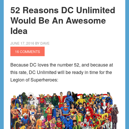
52 Reasons DC Unlimited
Would Be An Awesome
Idea
JUNE 17, 2016
BY
DAVE
16 COMMENTS
Because DC loves the number 52, and because at
this rate, DC Unlimited will be ready in time for the
Legion of Superheroes: