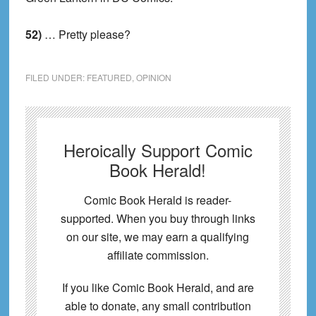
52)
… Pretty please?
FILED UNDER:
FEATURED
,
OPINION
Heroically Support Comic
Book Herald!
Comic Book Herald is reader-
supported. When you buy through links
on our site, we may earn a qualifying
affiliate commission.
If you like Comic Book Herald, and are
able to donate, any small contribution