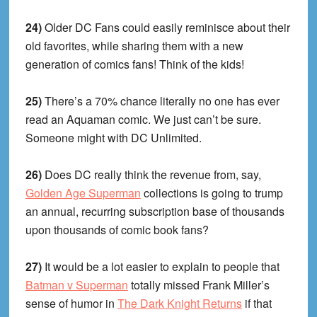
24)
Older DC Fans could easily reminisce about their
old favorites, while sharing them with a new
generation of comics fans! Think of the kids!
25)
There’s a 70% chance literally no one has ever
read an Aquaman comic. We just can’t be sure.
Someone might with DC Unlimited.
26)
Does DC really think the revenue from, say,
Golden Age Superman
collections is going to trump
an annual, recurring subscription base of thousands
upon thousands of comic book fans?
27)
It would be a lot easier to explain to people that
Batman v Superman
totally missed Frank Miller’s
sense of humor in
The Dark Knight Returns
if that