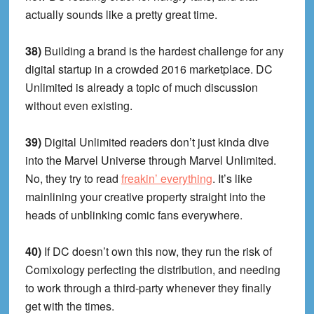
actually sounds like a pretty great time.
38)
Building a brand is the hardest challenge for any
digital startup in a crowded 2016 marketplace. DC
Unlimited is already a topic of much discussion
without even existing.
39)
Digital Unlimited readers don’t just kinda dive
into the Marvel Universe through Marvel Unlimited.
No, they try to read
freakin’ everything
. It’s like
mainlining your creative property straight into the
heads of unblinking comic fans everywhere.
40)
If DC doesn’t own this now, they run the risk of
Comixology perfecting the distribution, and needing
to work through a third-party whenever they finally
get with the times.