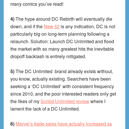
many comics you’ve read!
4)
The hype around DC Rebirth will eventually die
down, and if the
New 52
is any indication, DC is not
particularly big on long-term planning following a
relaunch. Solution: Launch DC Unlimited and flood
the market with so many greatest hits the inevitable
dropoff backlash is entirely mitigated.
5)
The DC Unlimited brand already exists without,
you know, actually existing. Searchers have been
seeking a ‘DC Unlimited’ with consistent frequency
since 2010, and the poor interested readers only get
the likes of my
Scribd Unlimited review
where I
lament the lack of a DC Unlimited.
6)
Marvel’s trade sales have actually increased as