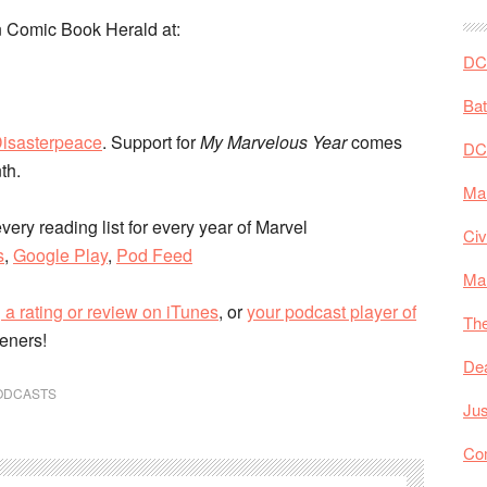
 Comic Book Herald at:
DC 
Ba
isasterpeace
. Support for
My Marvelous Year
comes
DC
nth.
Mar
very reading list for every year of Marvel
Civ
s
,
Google Play
,
Pod Feed
Ma
 a rating or review on iTunes
, or
your podcast player of
The
teners!
De
ODCASTS
Jus
Co