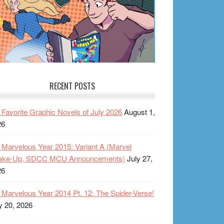
RECENT POSTS
Favorite Graphic Novels of July 2026
August 1,
26
Marvelous Year 2015: Variant A (Marvel
ake-Up, SDCC MCU Announcements)
July 27,
26
Marvelous Year 2014 Pt. 12: The Spider-Verse!
y 20, 2026