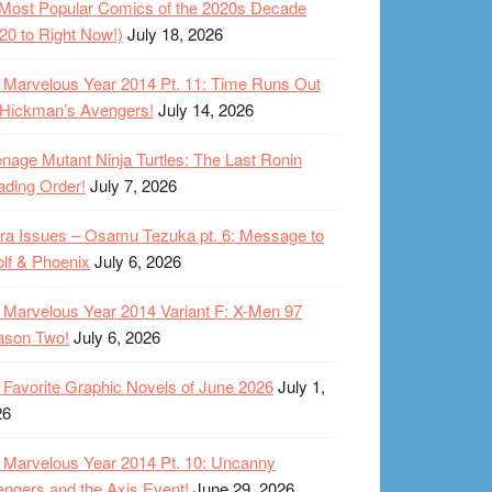
Most Popular Comics of the 2020s Decade
20 to Right Now!)
July 18, 2026
Marvelous Year 2014 Pt. 11: Time Runs Out
 Hickman’s Avengers!
July 14, 2026
nage Mutant Ninja Turtles: The Last Ronin
ding Order!
July 7, 2026
ra Issues – Osamu Tezuka pt. 6: Message to
lf & Phoenix
July 6, 2026
Marvelous Year 2014 Variant F: X-Men 97
ason Two!
July 6, 2026
Favorite Graphic Novels of June 2026
July 1,
26
Marvelous Year 2014 Pt. 10: Uncanny
ngers and the Axis Event!
June 29, 2026