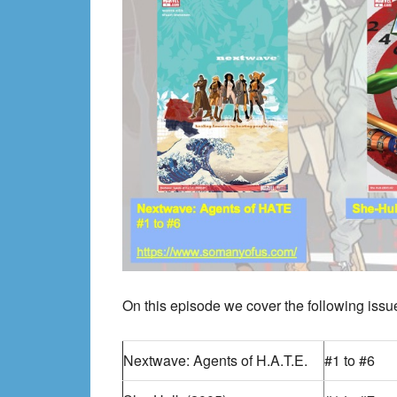
On this episode we cover the following issue
Nextwave: Agents of H.A.T.E.
#1 to #6