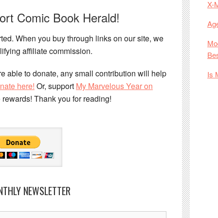
X-
port Comic Book Herald!
Age
ed. When you buy through links on our site, we
Mod
ifying affiliate commission.
Bes
e able to donate, any small contribution will help
Is 
nate here!
Or, support
My Marvelous Year on
e rewards! Thank you for reading!
NTHLY NEWSLETTER