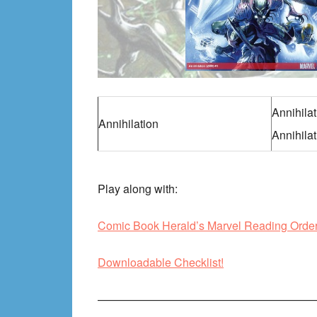
Annihila
Annihilation
Annihilat
Play along with:
Comic Book Herald’s Marvel Reading Orde
Downloadable Checklist!
———————————————————