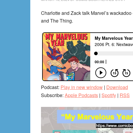
Charlotte and Zack talk Marvel’s wackado
and The Thing.
Podcast:
Play in new window
|
Download
Subscribe:
Apple Podcasts
|
Spotify
|
RSS