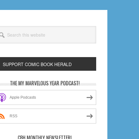
arch
s
bsite
SUPPORT COMIC BOOK HERALD
rimary
THE MY MARVELOUS YEAR PODCAST!
idebar
Apple Podcasts
RSS
CBH MONTHLY NEWSLETTER!