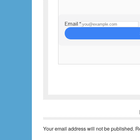
Reader
Interactions
Your email address will not be published.
R