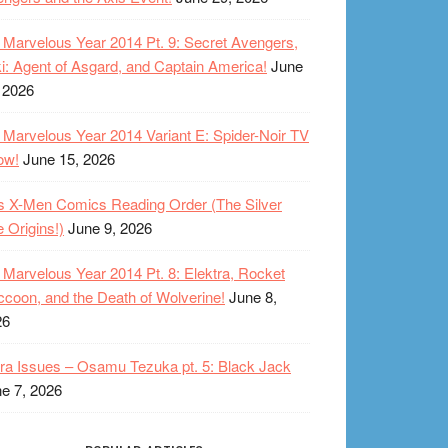
Marvelous Year 2014 Pt. 9: Secret Avengers,
i: Agent of Asgard, and Captain America!
June
 2026
Marvelous Year 2014 Variant E: Spider-Noir TV
ow!
June 15, 2026
s X-Men Comics Reading Order (The Silver
 Origins!)
June 9, 2026
Marvelous Year 2014 Pt. 8: Elektra, Rocket
coon, and the Death of Wolverine!
June 8,
26
ra Issues – Osamu Tezuka pt. 5: Black Jack
e 7, 2026