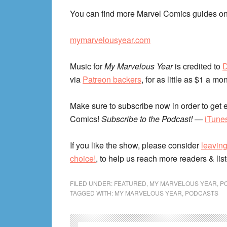
You can find more Marvel Comics guides on
mymarvelousyear.com
Music for
My Marvelous Year
is credited to
D
via
Patreon backers
, for as little as $1 a mo
Make sure to subscribe now in order to get e
Comics!
Subscribe to the Podcast!
—
iTune
If you like the show, please consider
leaving
choice!
, to help us reach more readers & lis
FILED UNDER:
FEATURED
,
MY MARVELOUS YEAR
,
P
TAGGED WITH:
MY MARVELOUS YEAR
,
PODCASTS