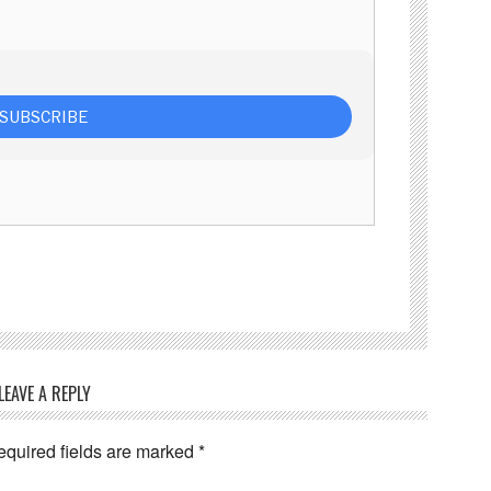
LEAVE A REPLY
equired fields are marked
*