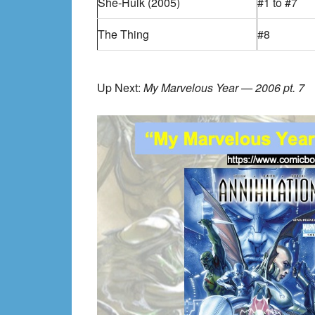
She-Hulk (2005)
#1 to #7
The Thing
#8
Up Next:
My Marvelous Year — 2006 pt. 7