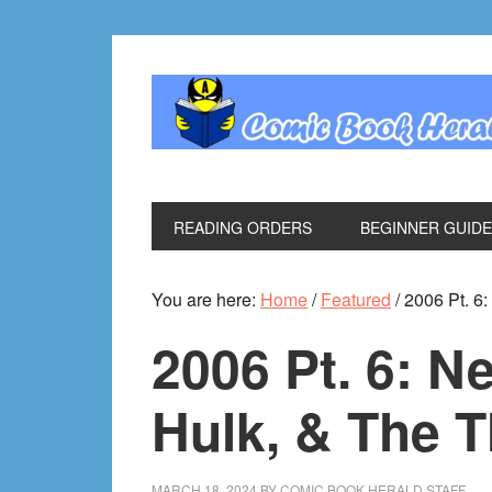
Skip
Skip
Skip
Skip
to
to
to
to
primary
main
primary
footer
navigation
content
sidebar
READING ORDERS
BEGINNER GUID
You are here:
Home
/
Featured
/
2006 Pt. 6:
2006 Pt. 6: N
Hulk, & The T
MARCH 18, 2024
BY
COMIC BOOK HERALD STAFF