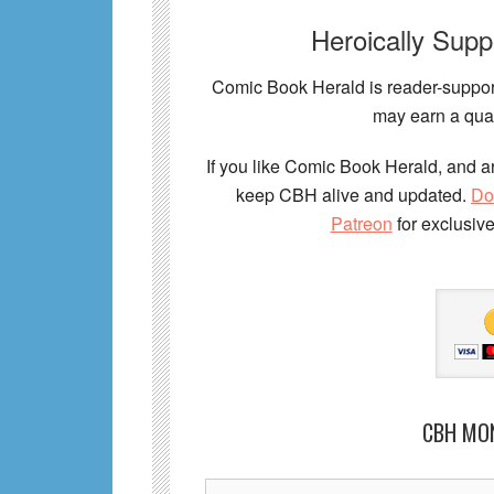
Heroically Sup
Comic Book Herald is reader-support
may earn a qual
If you like Comic Book Herald, and ar
keep CBH alive and updated.
Do
Patreon
for exclusiv
CBH MO