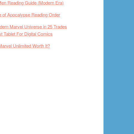
Men Reading Guide (Modern Era)
 of Apocalypse Reading Order
ern Marvel Universe in 25 Trades
t Tablet For Digital Comics
Marvel Unlimited Worth It?