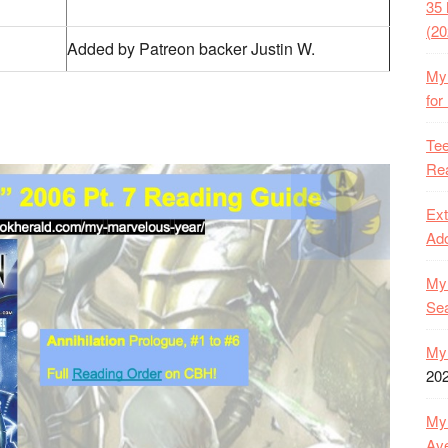
35 
(20
Added by Patreon backer Justin W.
My 
for
Tee
Rea
Ext
Ado
My 
Se
My 
20
My 
Ave