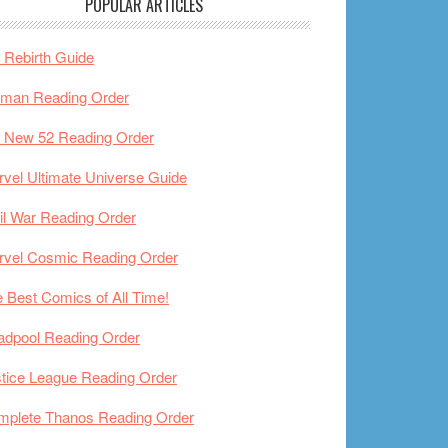
POPULAR ARTICLES
Rebirth Guide
tman Reading Order
 New 52 Reading Order
vel Ultimate Universe Guide
il War Reading Order
rvel Cosmic Reading Order
 Best Comics of All Time!
adpool Reading Order
tice League Reading Order
mplete Thanos Reading Order