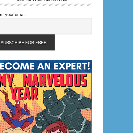
er your email: