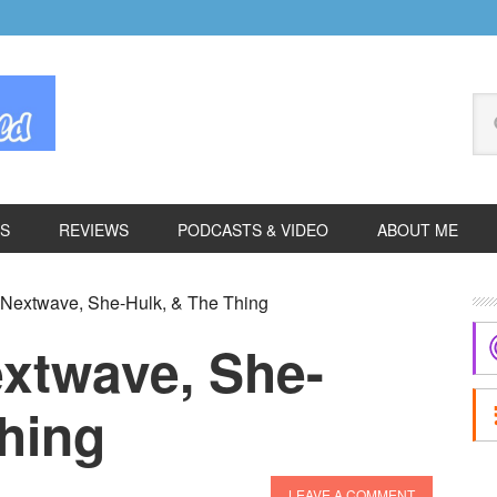
Se
thi
we
ES
REVIEWS
PODCASTS & VIDEO
ABOUT ME
P
 Nextwave, She-Hulk, & The Thing
S
extwave, She-
hing
LEAVE A COMMENT