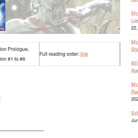
My 
Lok
22,
My 
tion Prologue,
Sh
Full reading order:
link
ion #1 to #6
60’
Age
My 
Rac
r
20
Ext
Jun
—————————-