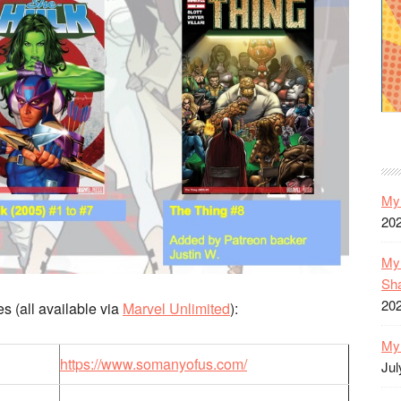
My 
20
My 
Sh
20
s (all available via
Marvel Unlimited
):
My 
https://www.somanyofus.com/
Jul