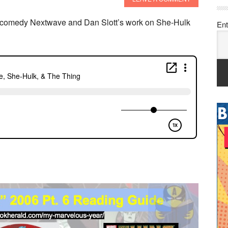
o comedy Nextwave and Dan Slott’s work on She-Hulk
Ent