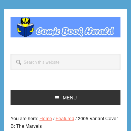
Skip
Skip
Skip
Skip
to
to
to
to
primary
main
primary
footer
navigation
content
sidebar
Search
this
website
MENU
You are here:
Home
/
Featured
/
2005 Variant Cover
B: The Marvels