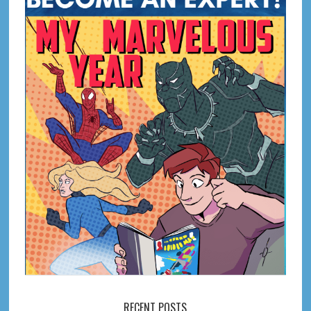
RECENT POSTS