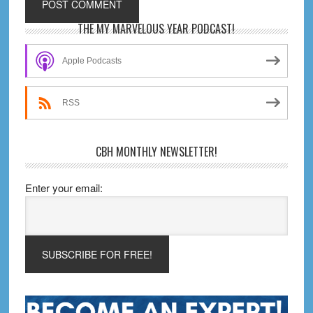
Primary
THE MY MARVELOUS YEAR PODCAST!
Sidebar
Apple Podcasts
RSS
CBH MONTHLY NEWSLETTER!
Enter your email: