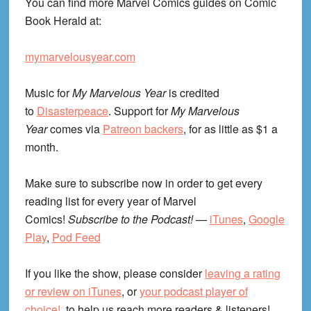
You can find more Marvel Comics guides on Comic
Book Herald at:
mymarvelousyear.com
Music for
My Marvelous Year
is credited
to
Disasterpeace
. Support for
My Marvelous
Year
comes via
Patreon backers
, for as little as $1 a
month.
Make sure to subscribe now in order to get every
reading list for every year of Marvel
Comics!
Subscribe to the Podcast!
—
iTunes
,
Google
Play
,
Pod Feed
If you like the show, please consider
leaving a rating
or review on iTunes
, or
your podcast player of
choice!
, to help us reach more readers & listeners!