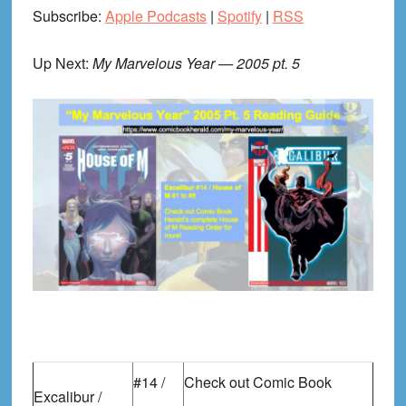
Subscribe:
Apple Podcasts
|
Spotify
|
RSS
Up Next:
My Marvelous Year — 2005 pt. 5
#14 /
Check out Comic Book
Excalibur /