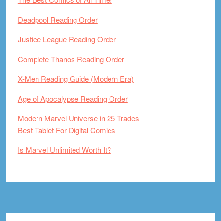
Deadpool Reading Order
Justice League Reading Order
Complete Thanos Reading Order
X-Men Reading Guide (Modern Era)
Age of Apocalypse Reading Order
Modern Marvel Universe in 25 Trades
Best Tablet For Digital Comics
Is Marvel Unlimited Worth It?