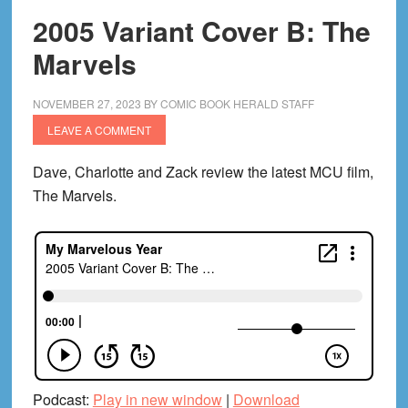
2005 Variant Cover B: The
Marvels
NOVEMBER 27, 2023
BY
COMIC BOOK HERALD STAFF
LEAVE A COMMENT
Dave, Charlotte and Zack review the latest MCU film,
The Marvels.
Podcast:
Play in new window
|
Download