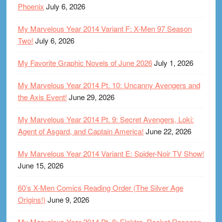
Phoenix
July 6, 2026
My Marvelous Year 2014 Variant F: X-Men 97 Season
Two!
July 6, 2026
My Favorite Graphic Novels of June 2026
July 1, 2026
My Marvelous Year 2014 Pt. 10: Uncanny Avengers and
the Axis Event!
June 29, 2026
My Marvelous Year 2014 Pt. 9: Secret Avengers, Loki:
Agent of Asgard, and Captain America!
June 22, 2026
My Marvelous Year 2014 Variant E: Spider-Noir TV Show!
June 15, 2026
60’s X-Men Comics Reading Order (The Silver Age
Origins!)
June 9, 2026
My Marvelous Year 2014 Pt. 8: Elektra, Rocket Raccoon,