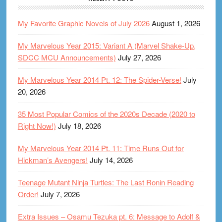
My Favorite Graphic Novels of July 2026
August 1, 2026
My Marvelous Year 2015: Variant A (Marvel Shake-Up,
SDCC MCU Announcements)
July 27, 2026
My Marvelous Year 2014 Pt. 12: The Spider-Verse!
July
20, 2026
35 Most Popular Comics of the 2020s Decade (2020 to
Right Now!)
July 18, 2026
My Marvelous Year 2014 Pt. 11: Time Runs Out for
Hickman’s Avengers!
July 14, 2026
Teenage Mutant Ninja Turtles: The Last Ronin Reading
Order!
July 7, 2026
Extra Issues – Osamu Tezuka pt. 6: Message to Adolf &