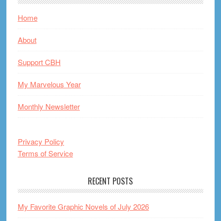
Home
About
Support CBH
My Marvelous Year
Monthly Newsletter
Privacy Policy
Terms of Service
RECENT POSTS
My Favorite Graphic Novels of July 2026