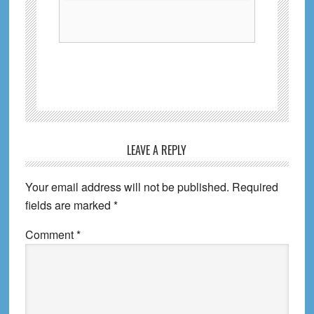
Reader
LEAVE A REPLY
Interactions
Your email address will not be published.
Required
fields are marked
*
Comment
*