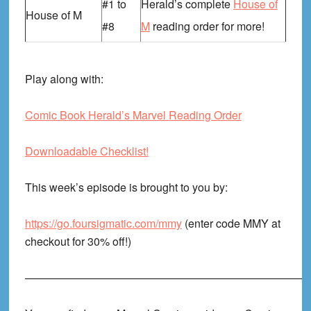
#1 to
Herald’s complete
House of
House of M
#8
M
reading order for more!
Play along with:
Comic Book Herald’s Marvel Reading Order
Downloadable Checklist!
This week’s episode is brought to you by:
https://go.foursigmatic.com/mmy
(enter code MMY at
checkout for 30% off!)
——————————————————————————