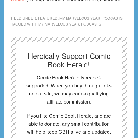
FILED UNDER:
FEATURED
,
MY MARVELOUS YEAR
,
PODCASTS
TAGGED WITH:
MY MARVELOUS YEAR
,
PODCASTS
Heroically Support Comic
Book Herald!
Comic Book Herald is reader-
supported. When you buy through links
on our site, we may earn a qualifying
affiliate commission.
If you like Comic Book Herald, and are
able to donate, any small contribution
will help keep CBH alive and updated.