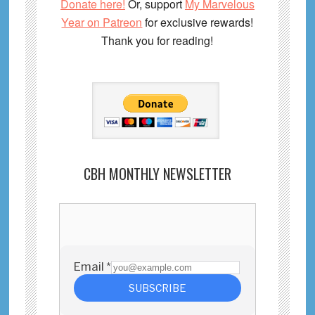
Donate here!
Or, support
My Marvelous
Year on Patreon
for exclusive rewards!
Thank you for reading!
CBH MONTHLY NEWSLETTER