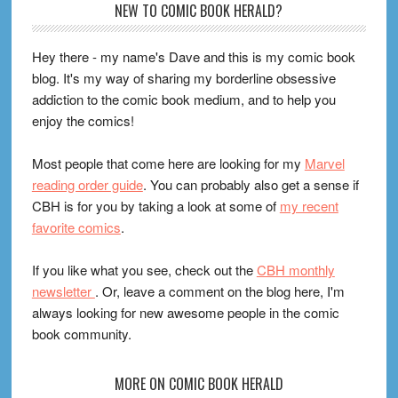
Footer
NEW TO COMIC BOOK HERALD?
Hey there - my name's Dave and this is my comic book
blog. It's my way of sharing my borderline obsessive
addiction to the comic book medium, and to help you
enjoy the comics!
Most people that come here are looking for my
Marvel
reading order guide
. You can probably also get a sense if
CBH is for you by taking a look at some of
my recent
favorite comics
.
If you like what you see, check out the
CBH monthly
newsletter
. Or, leave a comment on the blog here, I'm
always looking for new awesome people in the comic
book community.
MORE ON COMIC BOOK HERALD