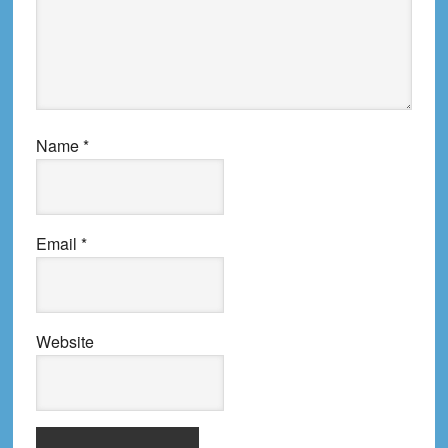
Name
*
Email
*
Website