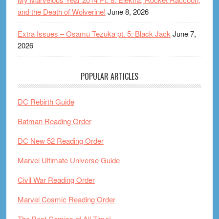
and the Death of Wolverine!
June 8, 2026
Extra Issues – Osamu Tezuka pt. 5: Black Jack
June 7,
2026
POPULAR ARTICLES
DC Rebirth Guide
Batman Reading Order
DC New 52 Reading Order
Marvel Ultimate Universe Guide
Civil War Reading Order
Marvel Cosmic Reading Order
The Best Comics of All Time!