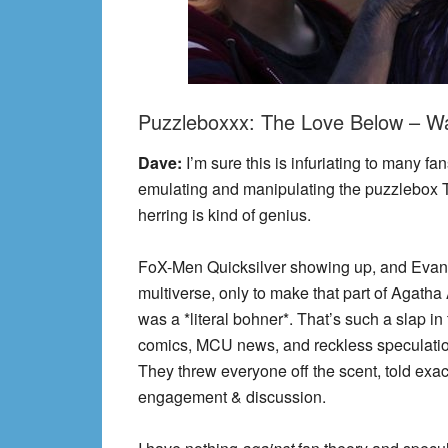
Puzzleboxxx: The Love Below – Wa
Dave:
I’m sure this is infuriating to many 
emulating and manipulating the puzzlebox 
herring is kind of genius.
FoX-Men Quicksilver showing up, and Evan 
multiverse, only to make that part of Agath
was a *literal bohner*. That’s such a slap i
comics, MCU news, and reckless speculati
They threw everyone off the scent, told exac
engagement & discussion.