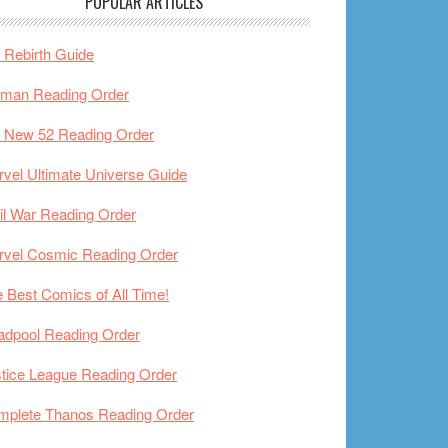
POPULAR ARTICLES
Rebirth Guide
tman Reading Order
 New 52 Reading Order
vel Ultimate Universe Guide
il War Reading Order
rvel Cosmic Reading Order
 Best Comics of All Time!
adpool Reading Order
tice League Reading Order
mplete Thanos Reading Order