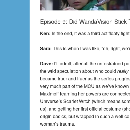
Episode 9: Did WandaVision Stick
Ken:
In the end, it was a third act floaty figh
Sara:
This is when I was like, “oh, right, we
Dave:
I’ll admit, after all the unrestrained p
the wild speculation about who could
really
became truer and truer as the series progresse
very much part of the MCU as we’ve known 
Maximoff learning her powers are connected
Universe’s Scarlet Witch (which means somet
us), and getting her first official costume (s
origin basics, but wrapped in such a well co
woman’s trauma.