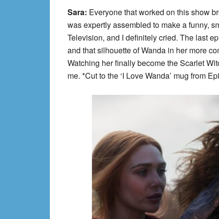
Sara:
Everyone that worked on this show brou
was expertly assembled to make a funny, sm
Television, and I definitely cried. The last
and that silhouette of Wanda in her more c
Watching her finally become the Scarlet Wit
me. *Cut to the ‘I Love Wanda’ mug from E