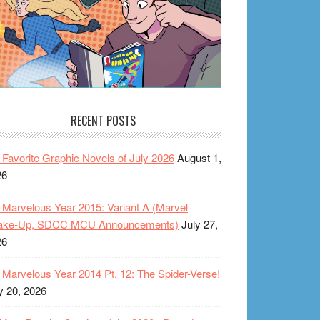
RECENT POSTS
Favorite Graphic Novels of July 2026
August 1,
26
Marvelous Year 2015: Variant A (Marvel
ake-Up, SDCC MCU Announcements)
July 27,
26
Marvelous Year 2014 Pt. 12: The Spider-Verse!
y 20, 2026