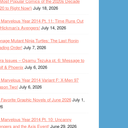
Most Popular Comics of the 2020s Decade
20 to Right Now!)
July 18, 2026
Marvelous Year 2014 Pt. 11: Time Runs Out
 Hickman’s Avengers!
July 14, 2026
nage Mutant Ninja Turtles: The Last Ronin
ding Order!
July 7, 2026
ra Issues – Osamu Tezuka pt. 6: Message to
lf & Phoenix
July 6, 2026
Marvelous Year 2014 Variant F: X-Men 97
ason Two!
July 6, 2026
Favorite Graphic Novels of June 2026
July 1,
26
Marvelous Year 2014 Pt. 10: Uncanny
ngers and the Axis Event!
June 29, 2026