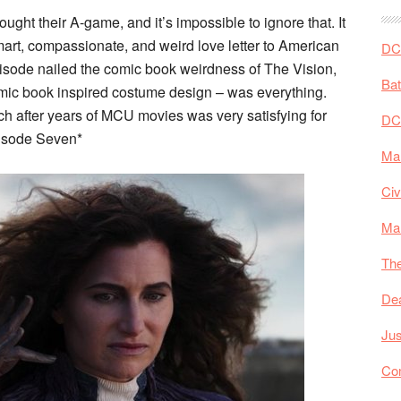
ght their A-game, and it’s impossible to ignore that. It
art, compassionate, and weird love letter to American
DC 
 episode nailed the comic book weirdness of The Vision,
Ba
omic book inspired costume design – was everything.
ch after years of MCU movies was very satisfying for
DC
pisode Seven*
Mar
Civ
Ma
The
De
Jus
Co