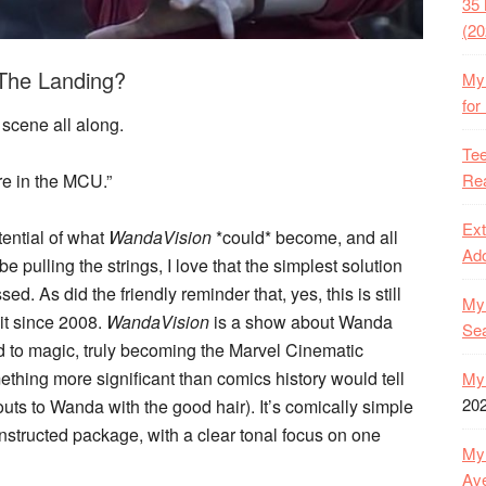
35 
(20
 The Landing?
My 
for
t scene all along.
Tee
Rea
’re in the MCU.”
Ext
otential of what
WandaVision
*could* become, and all
Ado
be pulling the strings, I love that the simplest solution
d. As did the friendly reminder that, yes, this is still
My 
it since 2008.
WandaVision
is a show about Wanda
Se
 to magic, truly becoming the Marvel Cinematic
hing more significant than comics history would tell
My 
20
houts to Wanda with the good hair). It’s comically simple
nstructed package, with a clear tonal focus on one
My 
Ave