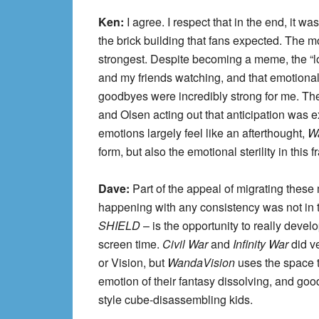
Ken:
I agree. I respect that in the end, it w
the brick building that fans expected. The m
strongest. Despite becoming a meme, the “lo
and my friends watching, and that emotional
goodbyes were incredibly strong for me. The
and Olsen acting out that anticipation was 
emotions largely feel like an afterthought,
W
form, but also the emotional sterility in this f
Dave:
Part of the appeal of migrating these
happening with any consistency was not in t
SHIELD
– is the opportunity to really deve
screen time.
Civil War
and
Infinity War
did v
or Vision, but
WandaVision
uses the space t
emotion of their fantasy dissolving, and goo
style cube-disassembling kids.