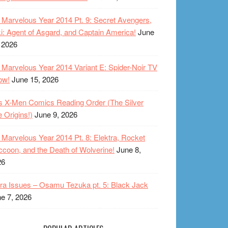
Marvelous Year 2014 Pt. 9: Secret Avengers,
i: Agent of Asgard, and Captain America!
June
 2026
Marvelous Year 2014 Variant E: Spider-Noir TV
ow!
June 15, 2026
s X-Men Comics Reading Order (The Silver
 Origins!)
June 9, 2026
Marvelous Year 2014 Pt. 8: Elektra, Rocket
coon, and the Death of Wolverine!
June 8,
26
ra Issues – Osamu Tezuka pt. 5: Black Jack
e 7, 2026