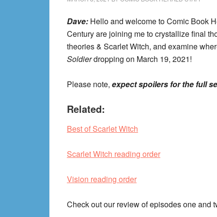
Dave:
Hello and welcome to Comic Book H
Century are joining me to crystallize final 
theories & Scarlet Witch, and examine whe
Soldier
dropping on March 19, 2021!
Please note,
expect spoilers for the full s
Related:
Best of Scarlet Witch
Scarlet Witch reading order
Vision reading order
Check out our review of episodes one and 