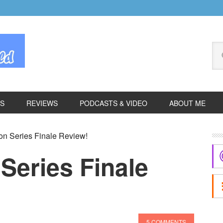
Se
thi
we
ES
REVIEWS
PODCASTS & VIDEO
ABOUT ME
P
n Series Finale Review!
S
Series Finale
5 COMMENTS