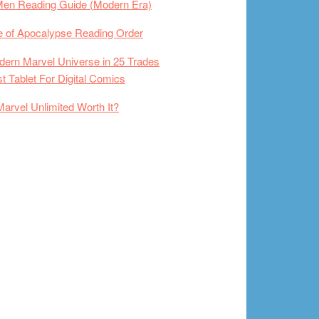
Men Reading Guide (Modern Era)
 of Apocalypse Reading Order
ern Marvel Universe in 25 Trades
t Tablet For Digital Comics
Marvel Unlimited Worth It?