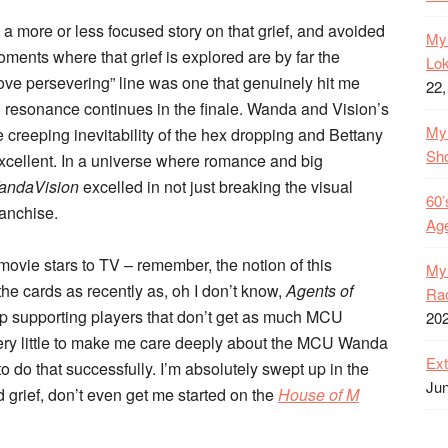
as a more or less focused story on that grief, and avoided
My 
oments where that grief is explored are by far the
Lok
ve persevering” line was one that genuinely hit me
22,
 resonance continues in the finale. Wanda and Vision’s
My 
 creeping inevitability of the hex dropping and Bettany
Sh
excellent. In a universe where romance and big
andaVision
excelled in not just breaking the visual
60’
ranchise.
Age
 movie stars to TV – remember, the notion of this
My 
he cards as recently as, oh I don’t know,
Agents of
Rac
lop supporting players that don’t get as much MCU
20
ery little to make me care deeply about the MCU Wanda
Ext
o do that successfully. I’m absolutely swept up in the
Jun
d grief, don’t even get me started on the
House of M