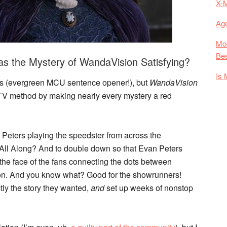
X-
Age
Mod
Bes
s the Mystery of WandaVision Satisfying?
Is 
fans (evergreen MCU sentence opener!), but
WandaVision
TV method by making nearly every mystery a red
Peters playing the speedster from across the
a All Along? And to double down so that Evan Peters
n the face of the fans connecting the dots between
on. And you know what? Good for the showrunners!
tly the story they wanted,
and
set up weeks of nonstop