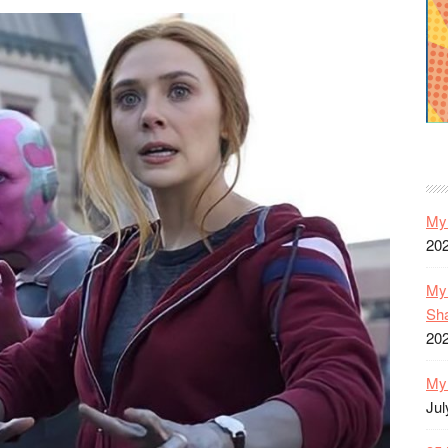
My 
20
My 
Sh
20
My 
Jul