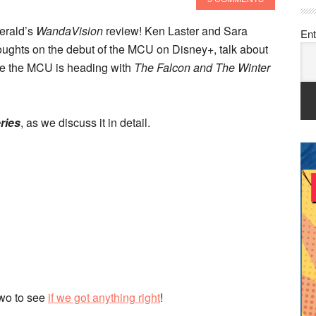
erald’s
WandaVision
review! Ken Laster and Sara
Ent
thoughts on the debut of the MCU on Disney+, talk about
re the MCU is heading with
The Falcon and The Winter
eries
, as we discuss it in detail.
two to see
if we got anything right
!