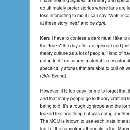
I have nothing
against
fan theory and specul
do ultimately prefer stories where fans are 
less interesting to me if I can say “Well in
at these storylines,” and be
right
.
Ken:
I have to confess a dark ritual I like t
the “leaks” the day after an episode and just
theory culture as a lot of people, I kind of h
going to riff on source material is occasiona
specifically stories that are able to pull off
(@Al Ewing).
However, it is too easy for me to forget that t
and that many people go to theory crafting to
being told. It’s a rough tightrope and the fo
looked like one thing but was doing another
The MCU is known to use each installment as 
fault of the conspiracy theorists is that Marve