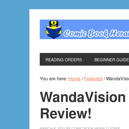
Skip
Skip
Skip
Skip
to
to
to
to
primary
main
primary
footer
navigation
content
sidebar
READING ORDERS
BEGINNER GUID
You are here:
Home
/
Featured
/
WandaVisio
WandaVision 
Review!
MARCH 8, 2021
BY
COMIC BOOK HERALD STAFF