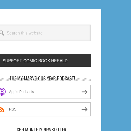
arch
s
bsite
SUPPORT COMIC BOOK HERALD
rimary
THE MY MARVELOUS YEAR PODCAST!
idebar
Apple Podcasts
RSS
CBH MONTHLY NEWSLETTER!