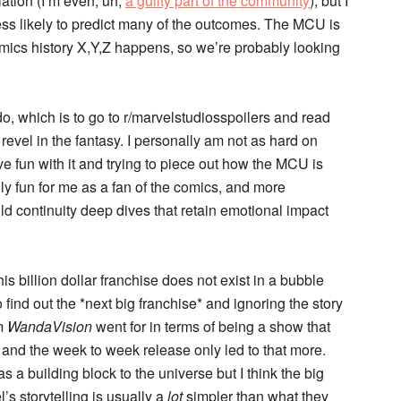
ation (I’m even, uh,
a guilty part of the community
), but I
less likely to predict many of the outcomes. The MCU is
 comics history X,Y,Z happens, so we’re probably looking
o do, which is to go to r/marvelstudiosspoilers and read
 revel in the fantasy. I personally am not as hard on
ave fun with it and trying to piece out how the MCU is
lly fun for me as a fan of the comics, and more
 wild continuity deep dives that retain emotional impact
his billion dollar franchise does not exist in a bubble
 find out the *next big franchise* and ignoring the story
rm
WandaVision
went for in terms of being a show that
 and the week to week release only led to that more.
a building block to the universe but I think the big
l’s storytelling is usually a
lot
simpler than what they