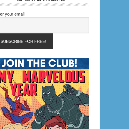
er your email: