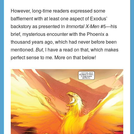
However, long-time readers expressed some
bafflement with at least one aspect of Exodus’
backstory as presented in
Immortal X-Men
#5—his
brief, mysterious encounter with the Phoenix a
thousand years ago, which had never before been
mentioned.
But
, I have a read on that, which makes
perfect sense to me. More on that below!