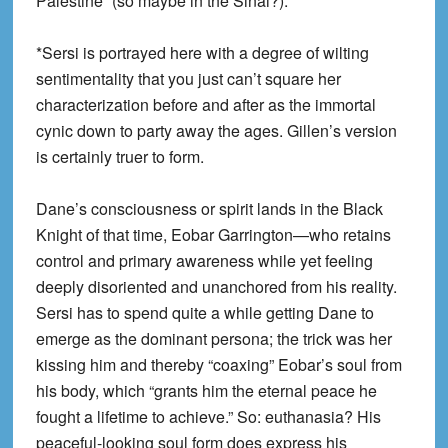
Palestine” (so maybe in the Sinai?).
*Sersi is portrayed here with a degree of wilting
sentimentality that you just can’t square her
characterization before and after as the immortal
cynic down to party away the ages. Gillen’s version
is certainly truer to form.
Dane’s consciousness or spirit lands in the Black
Knight of that time, Eobar Garrington—who retains
control and primary awareness while yet feeling
deeply disoriented and unanchored from his reality.
Sersi has to spend quite a while getting Dane to
emerge as the dominant persona; the trick was her
kissing him and thereby “coaxing” Eobar’s soul from
his body, which “grants him the eternal peace he
fought a lifetime to achieve.” So: euthanasia? His
peaceful-looking soul form does express his