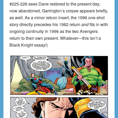
#225-226 sees Dane restored to the present day;
now abandoned, Garrington’s corpse appears briefly,
as well. As a minor retcon insert, the 1996 one-shot
story directly precedes his 1982 return
and
fits in with
ongoing continuity in 1996 as the two Avengers
return to their own present. Whatever—this isn’t a
Black Knight essay!)