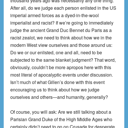
thousand years ago was necessarily any one thing.
After all, do we judge each person enlisted in the US
imperial armed forces as a dyed-in-the-wool
imperialist and racist? If we’re going to immediately
judge the ancient Grand Duc Bennet du Paris as a
racist zealot, we need to think about how we in the
modern West view ourselves and those around us:
Do we or our enlisted, one and all, need to be
subjected to the same blanket judgment? That word,
obviously, couldn’t be more apropos here with this
most literal of apocalyptic events under discussion.
Isn’t much of what Gillen’s done with this event
encouraging us to think about how we judge
ourselves and others—and humanity, generally?
Of course, you will ask: Are we still talking about a
Parisian Grand Duke of the High Middle Ages who
certainly didn’t need to go on Crusade for desperate