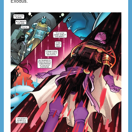
Exodus.