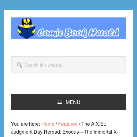
Skip
Skip
Skip
Skip
to
to
to
to
primary
main
primary
footer
navigation
content
sidebar
Search
this
website
MENU
You are here:
Home
/
Featured
/
The A.X.E.:
Judgment Day Reread: Exodus—The Immortal X-