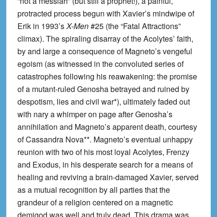
“not a messiah” (but still a prophet!), a painful,
protracted process begun with Xavier’s mindwipe of
Erik in 1993’s
X-Men
#25 (the “Fatal Attractions”
climax). The spiraling disarray of the Acolytes’ faith,
by and large a consequence of Magneto’s vengeful
egoism (as witnessed in the convoluted series of
catastrophes following his reawakening: the promise
of a mutant-ruled Genosha betrayed and ruined by
despotism, lies and civil war*), ultimately faded out
with nary a whimper on page after Genosha’s
annihilation and Magneto’s apparent death, courtesy
of Cassandra Nova**. Magneto’s eventual unhappy
reunion with two of his most loyal Acolytes, Frenzy
and Exodus, in his desperate search for a means of
healing and reviving a brain-damaged Xavier, served
as a mutual recognition by all parties that the
grandeur of a religion centered on a magnetic
demigod was well and truly dead. This drama was