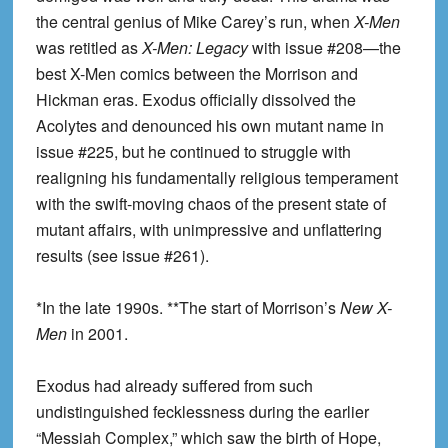
the central genius of Mike Carey’s run, when
X-Men
was retitled as
X-Men: Legacy
with issue #208—the
best X-Men comics between the Morrison and
Hickman eras. Exodus officially dissolved the
Acolytes and denounced his own mutant name in
issue #225, but he continued to struggle with
realigning his fundamentally religious temperament
with the swift-moving chaos of the present state of
mutant affairs, with unimpressive and unflattering
results (see issue #261).
*In the late 1990s. **The start of Morrison’s
New X-
Men
in 2001.
Exodus had already suffered from such
undistinguished fecklessness during the earlier
“Messiah Complex,” which saw the birth of Hope,