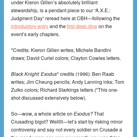
under Kieron Gillen’s absolutely brilliant
stewardship, is a pendant piece to our “A.X.E.:
Judgment Day” reread here at CBH—following the
introductory entry
and the
first deep dive
on the
event’s early chapters.
*Credits: Kieron Gillen writes; Michele Bandini
draws; David Curiel colors; Clayton Cowles letters.
Black Knight: Exodus
* credits (1996): Ben Raab
writes; Jim Cheung pencils; Andy Lanning inks; Tom
Zuiko colors; Richard Starkings letters (*This one-
shot discussed extensively below).
So—wow, a whole article on
Exodus?
That
Crusading bigot? Welllll—let’s start by risking minor
controversy and say not every soldier on Crusade a