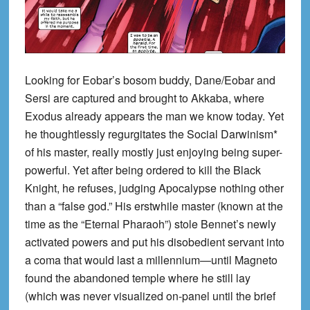
Looking for Eobar’s bosom buddy, Dane/Eobar and
Sersi are captured and brought to Akkaba, where
Exodus already appears the man we know today. Yet
he thoughtlessly regurgitates the Social Darwinism*
of his master, really mostly just enjoying being super-
powerful. Yet after being ordered to kill the Black
Knight, he refuses, judging Apocalypse nothing other
than a “false god.” His erstwhile master (known at the
time as the “Eternal Pharaoh”) stole Bennet’s newly
activated powers and put his disobedient servant into
a coma that would last a millennium—until Magneto
found the abandoned temple where he still lay
(which was never visualized on-panel until the brief