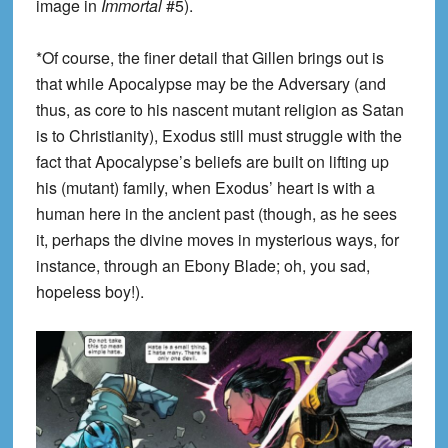
image in
Immortal
#5).
*Of course, the finer detail that Gillen brings out is
that while Apocalypse may be the Adversary (and
thus, as core to his nascent mutant religion as Satan
is to Christianity), Exodus still must struggle with the
fact that Apocalypse’s beliefs are built on lifting up
his (mutant) family, when Exodus’ heart is with a
human here in the ancient past (though, as he sees
it, perhaps the divine moves in mysterious ways, for
instance, through an Ebony Blade; oh, you sad,
hopeless boy!).