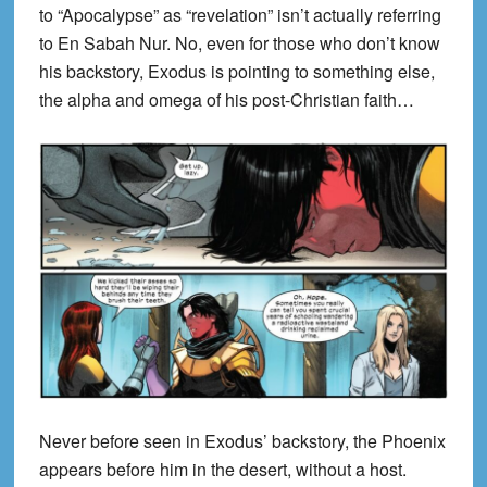
to “Apocalypse” as “revelation” isn’t actually referring
to En Sabah Nur. No, even for those who don’t know
his backstory, Exodus is pointing to something else,
the alpha and omega of his post-Christian faith…
Never before seen in Exodus’ backstory, the Phoenix
appears before him in the desert, without a host.