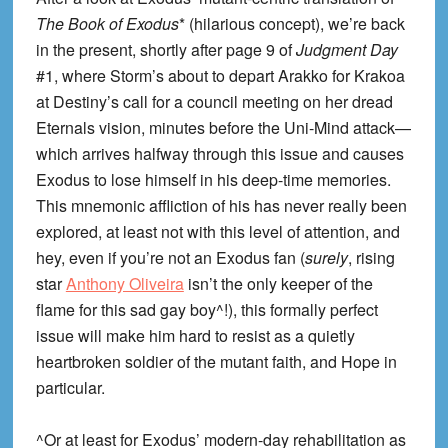
The Book of Exodus
* (hilarious concept), we’re back
in the present, shortly after page 9 of
Judgment Day
#1, where Storm’s about to depart Arakko for Krakoa
at Destiny’s call for a council meeting on her dread
Eternals vision, minutes before the Uni-Mind attack—
which arrives halfway through this issue and causes
Exodus to lose himself in his deep-time memories.
This mnemonic affliction of his has never really been
explored, at least not with this level of attention, and
hey, even if you’re not an Exodus fan (
surely
, rising
star
Anthony Oliveira
isn’t the only keeper of the
flame for this sad gay boy^!), this formally perfect
issue will make him hard to resist as a quietly
heartbroken soldier of the mutant faith, and Hope in
particular.
^Or at least for Exodus’ modern-day rehabilitation as