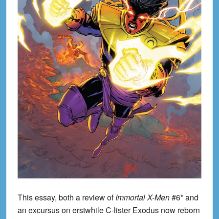
This essay, both a review of
Immortal X-Men
#6* and
an excursus on erstwhile C-lister Exodus now reborn