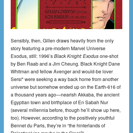
Sensibly, then, Gillen draws heavily from the only
story featuring a pre-modern Marvel Universe
Exodus, still: 1996’s
Black Knight: Exodus
one-shot
by Ben Raab and a Jim Cheung. Black Knight Dane
Whitman and fellow Avenger and would-be lover
Sersi* were seeking a way back home from another
universe but somehow ended up on the Earth-616 of
a thousand years ago—nearish Akkaba, the ancient
Egyptian town and birthplace of En Sabah Nur
(several millennia before, though he’ll show up here,
too). However, according to the positively youthful
Bennet du Paris, they’re in “the hinterlands of