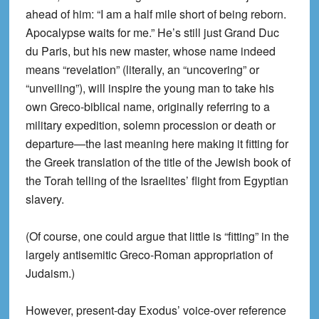
ahead of him: “I am a half mile short of being reborn.
Apocalypse waits for me.” He’s still just Grand Duc
du Paris, but his new master, whose name indeed
means “revelation” (literally, an “uncovering” or
“unveiling”), will inspire the young man to take his
own Greco-biblical name, originally referring to a
military expedition, solemn procession or death or
departure—the last meaning here making it fitting for
the Greek translation of the title of the Jewish book of
the Torah telling of the Israelites’ flight from Egyptian
slavery.
(Of course, one could argue that little is “fitting” in the
largely antisemitic Greco-Roman appropriation of
Judaism.)
However, present-day Exodus’ voice-over reference