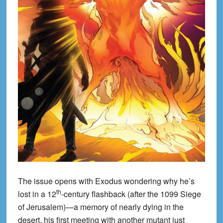
The issue opens with Exodus wondering why he’s
th
lost in a 12
-century flashback (after the 1099 Siege
of Jerusalem)—a memory of nearly dying in the
desert, his first meeting with another mutant just