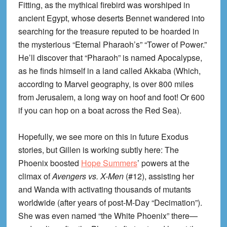
Fitting, as the mythical firebird was worshiped in
ancient Egypt, whose deserts Bennet wandered into
searching for the treasure reputed to be hoarded in
the mysterious “Eternal Pharaoh’s” “Tower of Power.”
He’ll discover that “Pharaoh” is named Apocalypse,
as he finds himself in a land called Akkaba (Which,
according to Marvel geography, is over 800 miles
from Jerusalem, a long way on hoof and foot! Or 600
if you can hop on a boat across the Red Sea).
Hopefully, we see more on this in future Exodus
stories, but Gillen is working subtly here: The
Phoenix boosted
Hope Summers
’ powers at the
climax of
Avengers vs. X-Men
(#12), assisting her
and Wanda with activating thousands of mutants
worldwide (after years of post-M-Day “Decimation”).
She was even named “the White Phoenix” there—