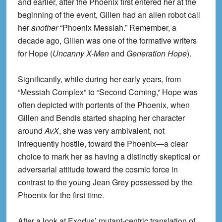
and earlier, after the Phoenix first entered her at the
beginning of the event, Gillen had an alien robot call
her
another
“Phoenix Messiah.” Remember, a
decade ago, Gillen was one of the formative writers
for Hope (
Uncanny X-Men
and
Generation Hope
).
Significantly, while during her early years, from
“Messiah Complex” to “Second Coming,” Hope was
often depicted with portents of the Phoenix, when
Gillen and Bendis started shaping her character
around
AvX
, she was very ambivalent, not
infrequently hostile, toward the Phoenix—a clear
choice to mark her as having a distinctly skeptical or
adversarial attitude toward the cosmic force in
contrast to the young Jean Grey possessed by the
Phoenix for the first time.
After a look at Exodus’ mutant-centric translation of