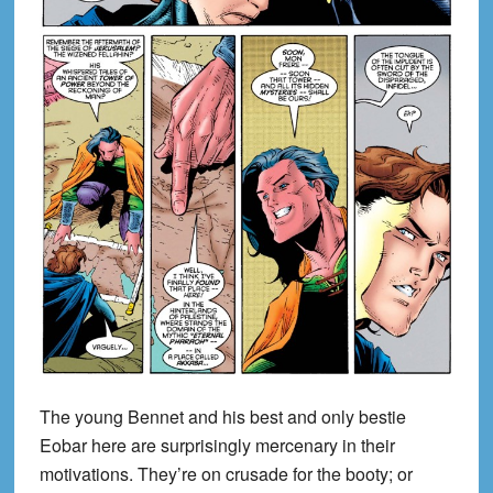
The young Bennet and his best and only bestie
Eobar here are surprisingly mercenary in their
motivations. They’re on crusade for the booty; or