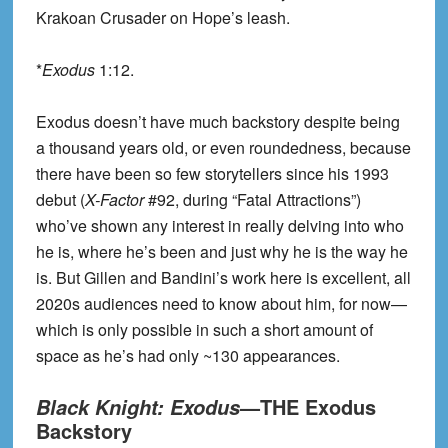
Krakoan Crusader on Hope’s leash.
*
Exodus
1:12.
Exodus doesn’t have much backstory despite being
a thousand years old, or even roundedness, because
there have been so few storytellers since his 1993
debut (
X-Factor
#92, during “Fatal Attractions”)
who’ve shown any interest in really delving into who
he is, where he’s been and just why he is the way he
is. But Gillen and Bandini’s work here is excellent, all
2020s audiences need to know about him, for now—
which is only possible in such a short amount of
space as he’s had only ~130 appearances.
—THE Exodus
Black Knight: Exodus
Backstory