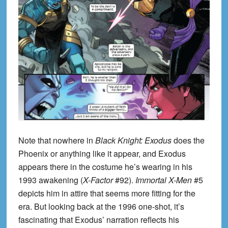
Note that nowhere in
Black Knight: Exodus
does the
Phoenix or anything like it appear, and Exodus
appears there in the costume he’s wearing in his
1993 awakening (
X-Factor
#92).
Immortal X-Men
#5
depicts him in attire that seems more fitting for the
era. But looking back at the 1996 one-shot, it’s
fascinating that Exodus’ narration reflects his