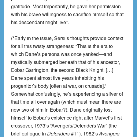
gratitude. Most importantly, he gave her permission
with his brave willingness to sacrifice himself so that
his descendant might live*.
(*Early in the issue, Sersi’s thoughts provide context
for all this twisty strangeness: “This is the era to
which Dane’s persona was once yanked—and
mystically submerged beneath that of his ancestor,
Eobar Garrington, the second Black Knight. […]
Dane spent almost five years inhabiting his
progenitor’s body [often at war, on crusade].”
Somewhat confusingly, he’s experiencing a sliver of
that time all over again (which must mean there are
now two of him in Eobar?). Dane originally lost
himself to Eobar’s existence right after Marvel’s first
crossover, 1973’s “Avengers/Defenders War” (the
brief epilogue in
Defenders
#11). 1982’s
Avengers