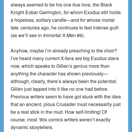
always seemed to be his one true love, the Black
Knight Eobar Garrington, for whom Exodus still holds
a hopeless, solitary candle—and for whose mortal
fate, centuries ago, he continues to feel intense guilt
(as we’ll see in
Immortal X-Men
#6).
Anyhow, maybe I’m already preaching to the choir?
I’ve heard many current X-fans are big Exodus stans
now, which speaks to Gillen’s genius more than
anything the character has shown previously—
although, clearly, there’s always been the potential;
Gillen just tapped into it like no one had before.
Previous writers seem to have got stuck with the idea
that an ancient, pious Crusader must necessarily just
be a real stick in the mud. How self-limiting! Of
course, most ’90s comics writers weren’t exactly
dynamic storytellers.