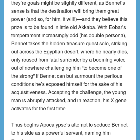
they’re goals might be slightly different, as Bennet’s
sense is that the destination will bring them great
power (and so, for him, it will!)—and they believe this
prize is to be found in little old Akkaba. With Eobar’s
temperament increasingly odd (his double persona),
Bennet takes the hidden-treasure quest solo, striking
out across the Egyptian desert, where he nearly dies,
only roused from fatal surrender by a booming voice
out of nowhere challenging him “to become one of
the strong” if Bennet can but surmount the perilous
conditions he’s exposed himself for the sake of his
acquisitiveness. Accepting the challenge, the young
man is abruptly attacked, and in reaction, his X gene
activates for the first time.
Thus begins Apocalypse’s attempt to seduce Bennet
to his side as a powerful servant, naming him