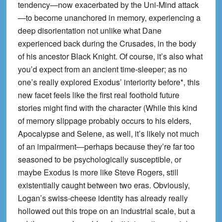
tendency—now exacerbated by the Uni-Mind attack
—to become unanchored in memory, experiencing a
deep disorientation not unlike what Dane
experienced back during the Crusades, in the body
of his ancestor Black Knight. Of course, it’s also what
you’d expect from an ancient time-sleeper; as no
one’s really explored Exodus’ interiority before*, this
new facet feels like the first real foothold future
stories might find with the character (While this kind
of memory slippage probably occurs to his elders,
Apocalypse and Selene, as well, it’s likely not much
of an impairment—perhaps because they’re far too
seasoned to be psychologically susceptible, or
maybe Exodus is more like Steve Rogers, still
existentially caught between two eras. Obviously,
Logan’s swiss-cheese identity has already really
hollowed out this trope on an industrial scale, but a