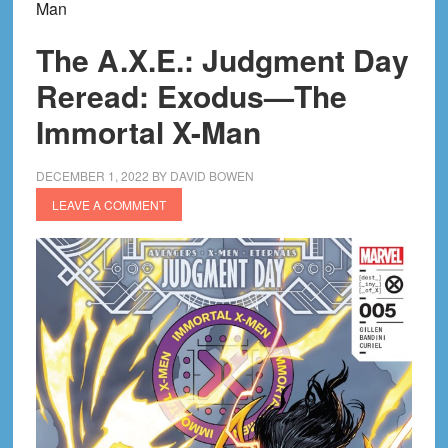
Man
The A.X.E.: Judgment Day
Reread: Exodus—The
Immortal X-Man
DECEMBER 1, 2022
BY
DAVID BOWEN
LEAVE A COMMENT