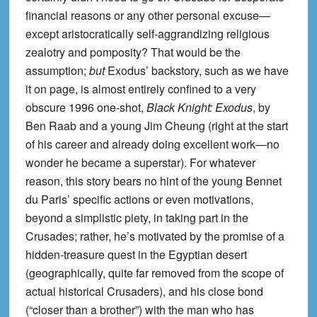
financial reasons or any other personal excuse—
except aristocratically self-aggrandizing religious
zealotry and pomposity? That would be the
assumption;
but
Exodus’ backstory, such as we have
it on page, is almost entirely confined to a very
obscure 1996 one-shot,
Black Knight: Exodus
, by
Ben Raab and a young Jim Cheung (right at the start
of his career and already doing excellent work—no
wonder he became a superstar). For whatever
reason, this story bears no hint of the young Bennet
du Paris’ specific actions or even motivations,
beyond a simplistic piety, in taking part in the
Crusades; rather, he’s motivated by the promise of a
hidden-treasure quest in the Egyptian desert
(geographically, quite far removed from the scope of
actual historical Crusaders), and his close bond
(“closer than a brother”) with the man who has