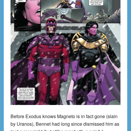
Before Exodus knows Magneto is in fact gone (slain
by Uranos), Bennet had long since dismissed him as