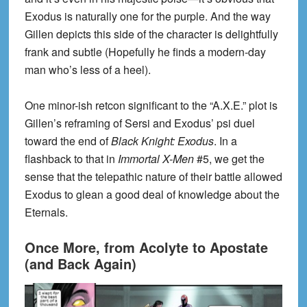
Exodus is naturally one for the purple. And the way
Gillen depicts this side of the character is delightfully
frank and subtle (Hopefully he finds a modern-day
man who’s less of a heel).
One minor-ish retcon significant to the “A.X.E.” plot is
Gillen’s reframing of Sersi and Exodus’ psi duel
toward the end of
Black Knight: Exodus
. In a
flashback to that in
Immortal X-Men
#5, we get the
sense that the telepathic nature of their battle allowed
Exodus to glean a good deal of knowledge about the
Eternals.
Once More, from Acolyte to Apostate
(and Back Again)