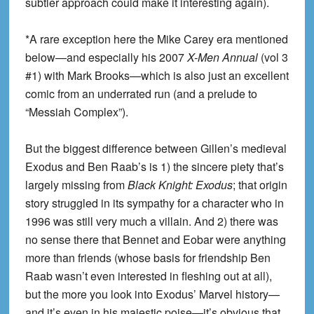
subtler approach could make it interesting again).
*A rare exception here the Mike Carey era mentioned
below—and especially his 2007
X-Men Annual
(vol 3
#1) with Mark Brooks—which is also just an excellent
comic from an underrated run (and a prelude to
“Messiah Complex”).
But the biggest difference between Gillen’s medieval
Exodus and Ben Raab’s is 1) the sincere piety that’s
largely missing from
Black Knight: Exodus
; that origin
story struggled in its sympathy for a character who in
1996 was still very much a villain. And 2) there was
no sense there that Bennet and Eobar were anything
more than friends (whose basis for friendship Ben
Raab wasn’t even interested in fleshing out at all),
but the more you look into Exodus’ Marvel history—
and it’s even in his majestic poise—it’s obvious that