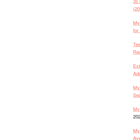
35 
(20
My 
for
Tee
Rea
Ext
Ado
My 
Se
My 
20
My 
Ave