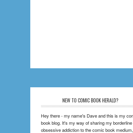
Footer
NEW TO COMIC BOOK HERALD?
Hey there - my name's Dave and this is my co
book blog. It's my way of sharing my borderline
obsessive addiction to the comic book medium,