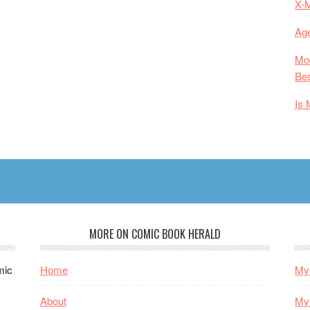
X-
Age
Mod
Bes
Is 
MORE ON COMIC BOOK HERALD
mic
Home
My 
About
My 