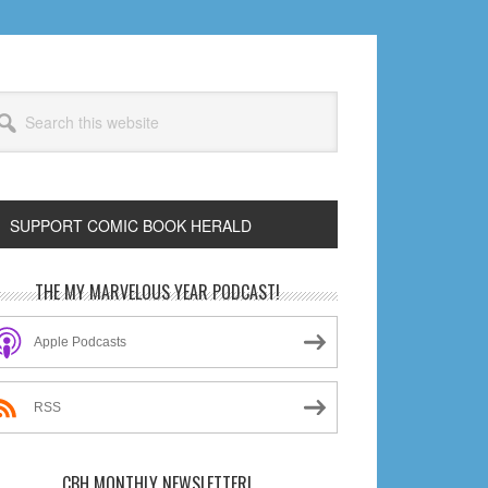
arch
s
bsite
SUPPORT COMIC BOOK HERALD
rimary
THE MY MARVELOUS YEAR PODCAST!
idebar
Apple Podcasts
RSS
CBH MONTHLY NEWSLETTER!