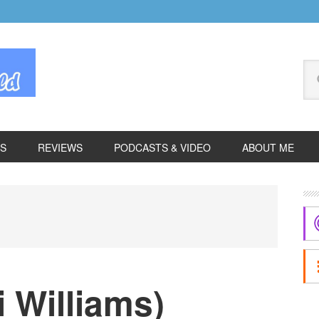
Se
thi
we
ES
REVIEWS
PODCASTS & VIDEO
ABOUT ME
P
S
i Williams)