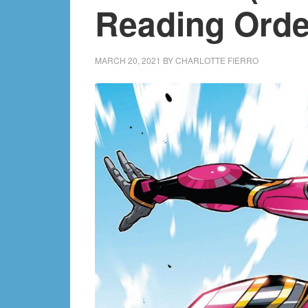
Reading Orde
MARCH 20, 2021
BY
CHARLOTTE FIERRO