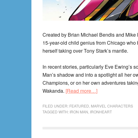
Created by Brian Michael Bendis and Mike 
15-year-old child genius from Chicago who 
herself taking over Tony Stark’s mantle.
In recent stories, particularly Eve Ewing’s so
Man’s shadow and into a spotlight all her o
Champions, or on her own adventures taking 
about
Wakanda.
[Read more…]
Ironheart
(Riri
FILED UNDER:
FEATURED
,
MARVEL CHARACTERS
TAGGED WITH:
IRON MAN
,
IRONHEART
Williams)
Reading
Order!