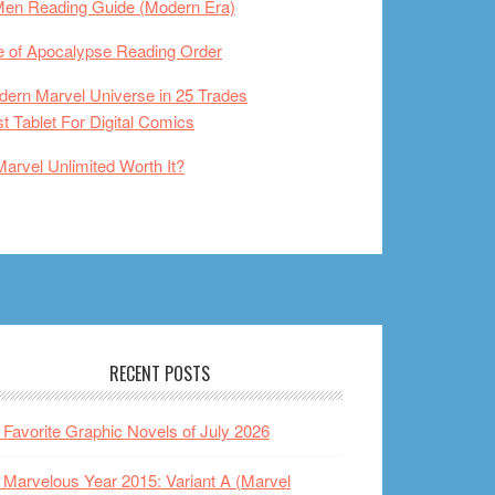
Men Reading Guide (Modern Era)
 of Apocalypse Reading Order
ern Marvel Universe in 25 Trades
t Tablet For Digital Comics
Marvel Unlimited Worth It?
RECENT POSTS
Favorite Graphic Novels of July 2026
Marvelous Year 2015: Variant A (Marvel