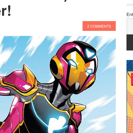
r!
Ent
2 COMMENTS