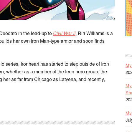
Deodato in the lead-up to
Civil War II
, Riri Williams is a
builds her own Iron Man-type armor and soon finds
lo series, Ironheart has started to step outside of Iron
My 
wn, whether as a member of the teen hero group, the
20
her as far from Chicago as Latveria, and recently,
My 
Sh
20
My 
Jul