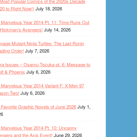
Most Popular Comics of the 2020s Decade
20 to Right Now!)
July 18, 2026
Marvelous Year 2014 Pt. 11: Time Runs Out
 Hickman’s Avengers!
July 14, 2026
nage Mutant Ninja Turtles: The Last Ronin
ding Order!
July 7, 2026
ra Issues – Osamu Tezuka pt. 6: Message to
lf & Phoenix
July 6, 2026
Marvelous Year 2014 Variant F: X-Men 97
ason Two!
July 6, 2026
Favorite Graphic Novels of June 2026
July 1,
26
Marvelous Year 2014 Pt. 10: Uncanny
ngers and the Axis Event!
June 29, 2026