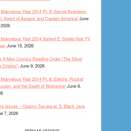
Marvelous Year 2014 Pt. 9: Secret Avengers,
i: Agent of Asgard, and Captain America!
June
 2026
Marvelous Year 2014 Variant E: Spider-Noir TV
ow!
June 15, 2026
s X-Men Comics Reading Order (The Silver
 Origins!)
June 9, 2026
Marvelous Year 2014 Pt. 8: Elektra, Rocket
coon, and the Death of Wolverine!
June 8,
26
ra Issues – Osamu Tezuka pt. 5: Black Jack
e 7, 2026