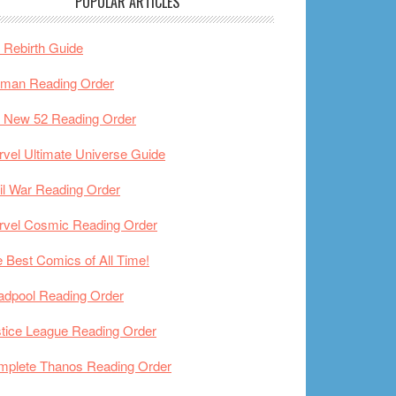
POPULAR ARTICLES
Rebirth Guide
tman Reading Order
 New 52 Reading Order
vel Ultimate Universe Guide
il War Reading Order
rvel Cosmic Reading Order
 Best Comics of All Time!
adpool Reading Order
tice League Reading Order
mplete Thanos Reading Order