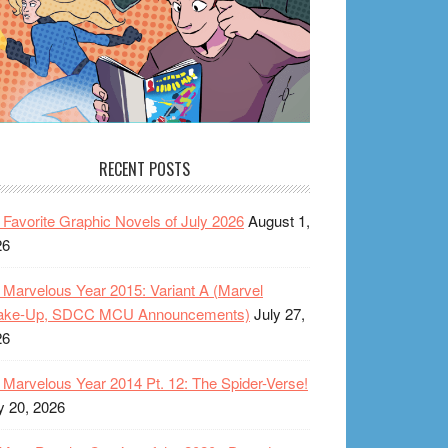
RECENT POSTS
Favorite Graphic Novels of July 2026
August 1,
26
Marvelous Year 2015: Variant A (Marvel
ake-Up, SDCC MCU Announcements)
July 27,
26
Marvelous Year 2014 Pt. 12: The Spider-Verse!
y 20, 2026