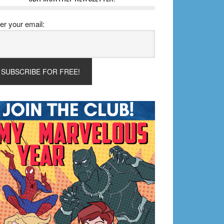
er your email: