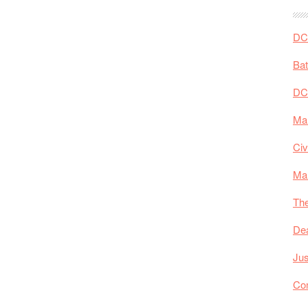
DC 
Ba
DC
Mar
Civ
Ma
The
De
Jus
Co