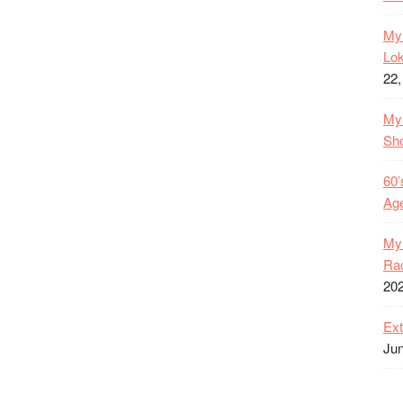
My 
Lok
22,
My 
Sh
60’
Age
My 
Rac
20
Ext
Jun