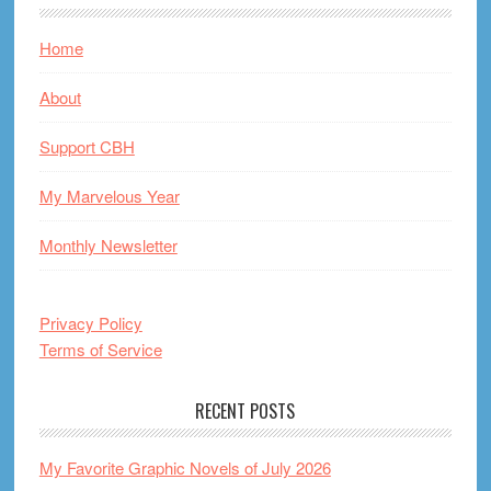
Home
About
Support CBH
My Marvelous Year
Monthly Newsletter
Privacy Policy
Terms of Service
RECENT POSTS
My Favorite Graphic Novels of July 2026