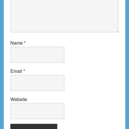
Name
*
Email
*
Website