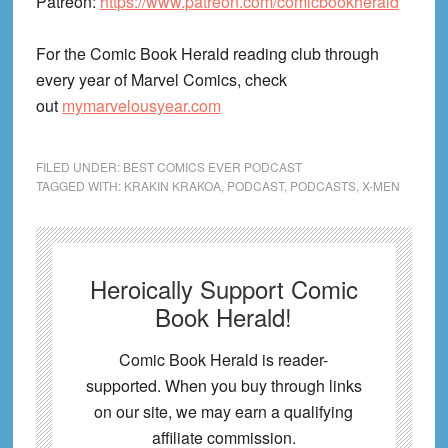
Patreon:
https://www.patreon.com/comicbookherald
For the Comic Book Herald reading club through
every year of Marvel Comics, check
out
mymarvelousyear.com
FILED UNDER:
BEST COMICS EVER PODCAST
TAGGED WITH:
KRAKIN KRAKOA
,
PODCAST
,
PODCASTS
,
X-MEN
Heroically Support Comic
Book Herald!
Comic Book Herald is reader-
supported. When you buy through links
on our site, we may earn a qualifying
affiliate commission.