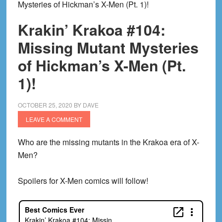
Mysteries of Hickman’s X-Men (Pt. 1)!
Krakin’ Krakoa #104:
Missing Mutant Mysteries
of Hickman’s X-Men (Pt.
1)!
OCTOBER 25, 2020
BY
DAVE
LEAVE A COMMENT
Who are the missing mutants in the Krakoa era of X-
Men?
Spoilers for X-Men comics will follow!