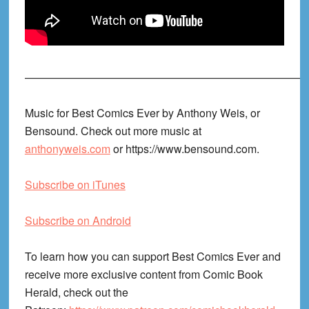
——————————————————————————
Music for Best Comics Ever by Anthony Weis, or
Bensound. Check out more music at
anthonyweis.com
or https://www.bensound.com.
Subscribe on iTunes
Subscribe on Android
To learn how you can support Best Comics Ever and
receive more exclusive content from Comic Book
Herald, check out the