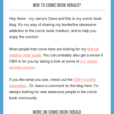
Footer
NEW TO COMIC BOOK HERALD?
Hey there - my name's Dave and this is my comic book
blog. It's my way of sharing my borderline obsessive
addiction to the comic book medium, and to help you
enjoy the comics!
Most people that come here are looking for my
Marvel
reading order guide
. You can probably also get a sense if
CBH is for you by taking a look at some of
my recent
favorite comics
.
If you like what you see, check out the
CBH monthly
newsletter
. Or, leave a comment on the blog here, I'm
always looking for new awesome people in the comic
book community.
MORE ON COMIC BOOK HERALD