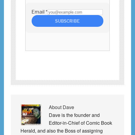
About
Dave
Dave is the founder and
Editor-in-Chief of Comic Book
Herald, and also the Boss of assigning