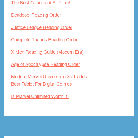
The Best Comics of All Time!
Deadpool Reading Order
Justice League Reading Order
Complete Thanos Reading Order
X-Men Reading Guide (Modern Era)
Age of Apocalypse Reading Order
Modern Marvel Universe in 25 Trades
Best Tablet For Digital Comics
Is Marvel Unlimited Worth It?