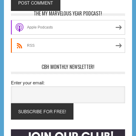
Primary
THE MY MARVELOUS YEAR PODCAST!
Sidebar
Apple Podcasts
RSS
CBH MONTHLY NEWSLETTER!
Enter your email: