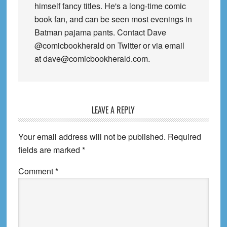
himself fancy titles. He's a long-time comic
book fan, and can be seen most evenings in
Batman pajama pants. Contact Dave
@comicbookherald on Twitter or via email
at dave@comicbookherald.com.
Reader
LEAVE A REPLY
Interactions
Your email address will not be published.
Required
fields are marked
*
Comment
*