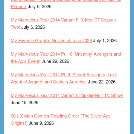
Phoenix
July 6, 2026
My Marvelous Year 2014 Variant F: X-Men 97 Season
Two!
July 6, 2026
My Favorite Graphic Novels of June 2026
July 1, 2026
My Marvelous Year 2014 Pt. 10: Uncanny Avengers and
the Axis Event!
June 29, 2026
My Marvelous Year 2014 Pt. 9: Secret Avengers, Loki:
Agent of Asgard, and Captain America!
June 22, 2026
My Marvelous Year 2014 Variant E: Spider-Noir TV Show!
June 15, 2026
60’s X-Men Comics Reading Order (The Silver Age
Origins!)
June 9, 2026