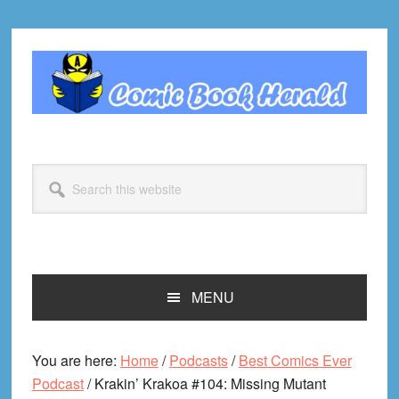
Skip
Skip
Skip
Skip
to
to
to
to
primary
main
primary
footer
navigation
content
sidebar
Search
this
website
MENU
You are here:
Home
/
Podcasts
/
Best Comics Ever
Podcast
/
Krakin’ Krakoa #104: Missing Mutant