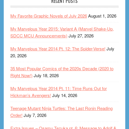
RECENT POSTS
My Favorite Graphic Novels of July 2026
August 1, 2026
My Marvelous Year 2015: Variant A (Marvel Shake-Up,
SDCC MCU Announcements)
July 27, 2026
My Marvelous Year 2014 Pt. 12: The Spider-Verse!
July
20, 2026
35 Most Popular Comics of the 2020s Decade (2020 to
Right Now!)
July 18, 2026
My Marvelous Year 2014 Pt. 11: Time Runs Out for
Hickman’s Avengers!
July 14, 2026
Teenage Mutant Ninja Turtles: The Last Ronin Reading
Order!
July 7, 2026
Extra Issues – Osamu Tezuka pt. 6: Message to Adolf &