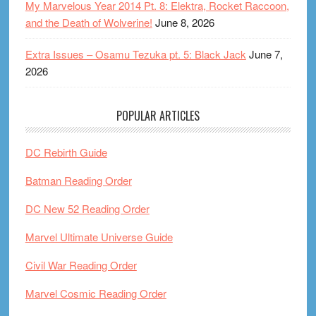
My Marvelous Year 2014 Pt. 8: Elektra, Rocket Raccoon,
and the Death of Wolverine!
June 8, 2026
Extra Issues – Osamu Tezuka pt. 5: Black Jack
June 7,
2026
POPULAR ARTICLES
DC Rebirth Guide
Batman Reading Order
DC New 52 Reading Order
Marvel Ultimate Universe Guide
Civil War Reading Order
Marvel Cosmic Reading Order