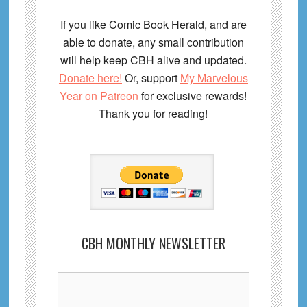
If you like Comic Book Herald, and are
able to donate, any small contribution
will help keep CBH alive and updated.
Donate here!
Or, support
My Marvelous
Year on Patreon
for exclusive rewards!
Thank you for reading!
CBH MONTHLY NEWSLETTER