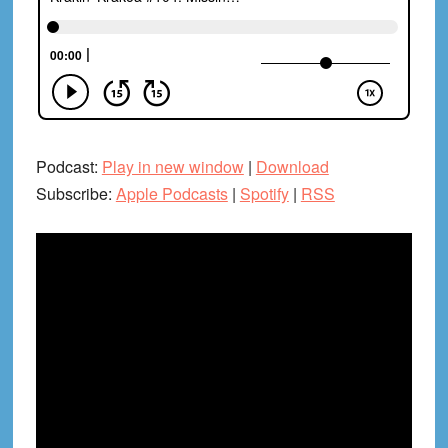
Podcast:
Play in new window
|
Download
Subscribe:
Apple Podcasts
|
Spotify
|
RSS