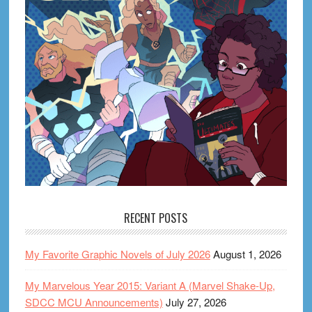
RECENT POSTS
My Favorite Graphic Novels of July 2026
August 1, 2026
My Marvelous Year 2015: Variant A (Marvel Shake-Up,
SDCC MCU Announcements)
July 27, 2026