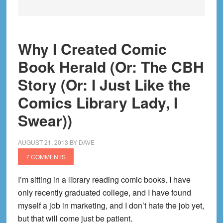
Why I Created Comic
Book Herald (Or: The CBH
Story (Or: I Just Like the
Comics Library Lady, I
Swear))
AUGUST 21, 2013
BY
DAVE
7 COMMENTS
I’m sitting in a library reading comic books. I have
only recently graduated college, and I have found
myself a job in marketing, and I don’t hate the job yet,
but that will come just be patient.