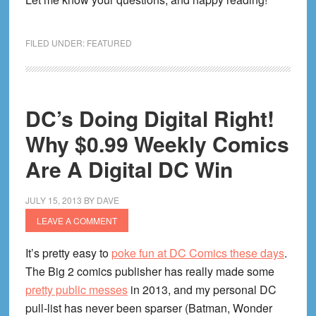
I
Swear))
FILED UNDER:
FEATURED
DC’s Doing Digital Right!
Why $0.99 Weekly Comics
Are A Digital DC Win
JULY 15, 2013
BY
DAVE
LEAVE A COMMENT
It’s pretty easy to
poke fun at DC Comics these days
.
The Big 2 comics publisher has really made some
pretty public messes
in 2013, and my personal DC
pull-list has never been sparser (Batman, Wonder