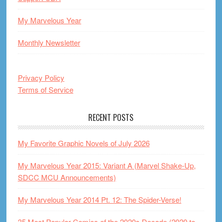
My Marvelous Year
Monthly Newsletter
Privacy Policy
Terms of Service
RECENT POSTS
My Favorite Graphic Novels of July 2026
My Marvelous Year 2015: Variant A (Marvel Shake-Up,
SDCC MCU Announcements)
My Marvelous Year 2014 Pt. 12: The Spider-Verse!
35 Most Popular Comics of the 2020s Decade (2020 to