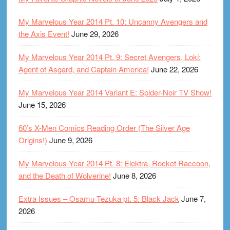
My Marvelous Year 2014 Pt. 10: Uncanny Avengers and
the Axis Event!
June 29, 2026
My Marvelous Year 2014 Pt. 9: Secret Avengers, Loki:
Agent of Asgard, and Captain America!
June 22, 2026
My Marvelous Year 2014 Variant E: Spider-Noir TV Show!
June 15, 2026
60’s X-Men Comics Reading Order (The Silver Age
Origins!)
June 9, 2026
My Marvelous Year 2014 Pt. 8: Elektra, Rocket Raccoon,
and the Death of Wolverine!
June 8, 2026
Extra Issues – Osamu Tezuka pt. 5: Black Jack
June 7,
2026