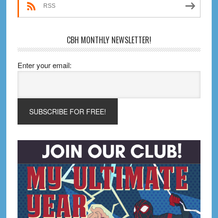
Edition)
RSS
CBH MONTHLY NEWSLETTER!
Enter your email: