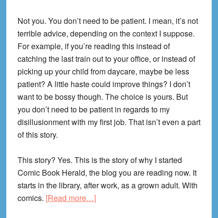
Not you. You don’t need to be patient. I mean, it’s not
terrible advice, depending on the context I suppose.
For example, if you’re reading this instead of
catching the last train out to your office, or instead of
picking up your child from daycare, maybe be less
patient? A little haste could improve things? I don’t
want to be bossy though. The choice is yours. But
you don’t need to be patient in regards to my
disillusionment with my first job. That isn’t even a part
of this story.
This story? Yes. This is the story of why I started
Comic Book Herald, the blog you are reading now. It
starts in the library, after work, as a grown adult. With
about
comics.
[Read more…]
Why