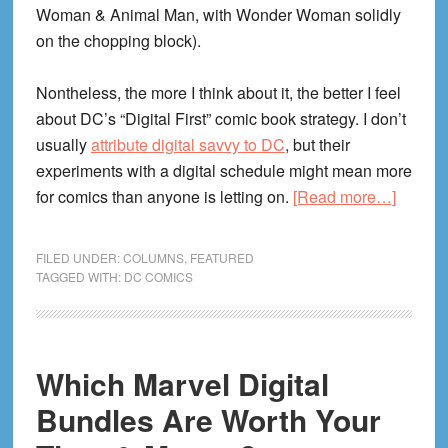
Woman & Animal Man, with Wonder Woman solidly
on the chopping block).
Nontheless, the more I think about it, the better I feel
about DC’s “Digital First” comic book strategy. I don’t
usually
attribute digital savvy to DC
, but their
experiments with a digital schedule might mean more
about
for comics than anyone is letting on.
[Read more…]
DC’s
Doing
FILED UNDER:
COLUMNS
,
FEATURED
Digital
TAGGED WITH:
DC COMICS
Right!
Why
$0.99
Which Marvel Digital
Weekly
Comic
Bundles Are Worth Your
Are