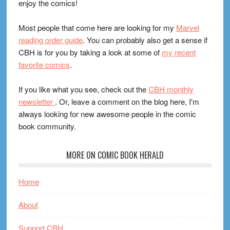
enjoy the comics!
Most people that come here are looking for my
Marvel
reading order guide
. You can probably also get a sense if
CBH is for you by taking a look at some of
my recent
favorite comics
.
If you like what you see, check out the
CBH monthly
newsletter
. Or, leave a comment on the blog here, I'm
always looking for new awesome people in the comic
book community.
MORE ON COMIC BOOK HERALD
Home
About
Support CBH