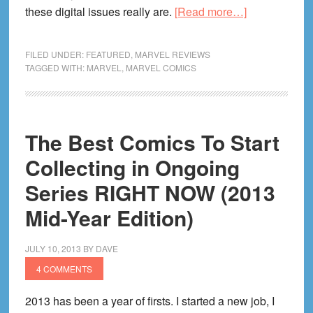
about
these digital issues really are.
[Read more…]
Which
Marvel
FILED UNDER:
FEATURED
,
MARVEL REVIEWS
Digital
TAGGED WITH:
MARVEL
,
MARVEL COMICS
Bundles
Are
Worth
The Best Comics To Start
Your
Time
Collecting in Ongoing
&
Series RIGHT NOW (2013
Money?
Mid-Year Edition)
JULY 10, 2013
BY
DAVE
4 COMMENTS
2013 has been a year of firsts. I started a new job, I