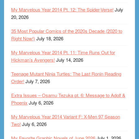
My Marvelous Year 2014 Pt. 12: The Spider-Verse!
July
20, 2026
35 Most Popular Comics of the 2020s Decade (2020 to
Right Now!)
July 18, 2026
My Marvelous Year 2014 Pt. 11: Time Runs Out for
Hickman’s Avengers!
July 14, 2026
Teenage Mutant Ninja Turtles: The Last Ronin Reading
Order!
July 7, 2026
Extra Issues – Osamu Tezuka pt. 6: Message to Adolf &
Phoenix
July 6, 2026
My Marvelous Year 2014 Variant F: X-Men 97 Season
Two!
July 6, 2026
My Favorite Graphic Novels of June 2026
July 1, 2026