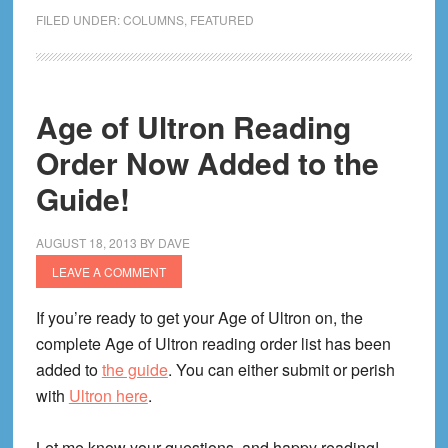
I
FILED UNDER:
COLUMNS
,
FEATURED
Created
Comic
Book
Herald
Age of Ultron Reading
(Or:
Order Now Added to the
The
Guide!
CBH
Story
(Or:
AUGUST 18, 2013
BY
DAVE
I
LEAVE A COMMENT
Just
If you’re ready to get your Age of Ultron on, the
Like
complete Age of Ultron reading order list has been
the
added to
the guide
. You can either submit or perish
Comics
with
Ultron here
.
Library
Lady,
Let me know your questions, and happy reading!