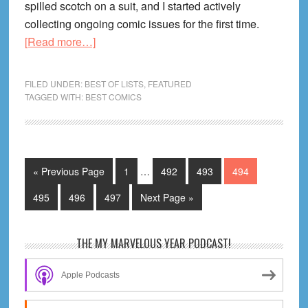
spilled scotch on a suit, and I started actively
collecting ongoing comic issues for the first time.
about
[Read more…]
The
Best
FILED UNDER:
BEST OF LISTS
,
FEATURED
Comics
TAGGED WITH:
BEST COMICS
To
Start
Collecting
in
Interim
Go
Page
Page
Page
Page
«
Previous Page
1
…
492
493
494
pages
Ongoing
to
omitted
Page
Page
Page
Go
495
496
497
Next Page »
Series
to
RIGHT
NOW
Primary
THE MY MARVELOUS YEAR PODCAST!
(2013
Sidebar
Mid-
Apple Podcasts
Year