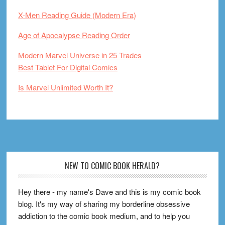
X-Men Reading Guide (Modern Era)
Age of Apocalypse Reading Order
Modern Marvel Universe in 25 Trades
Best Tablet For Digital Comics
Is Marvel Unlimited Worth It?
Footer
NEW TO COMIC BOOK HERALD?
Hey there - my name's Dave and this is my comic book
blog. It's my way of sharing my borderline obsessive
addiction to the comic book medium, and to help you