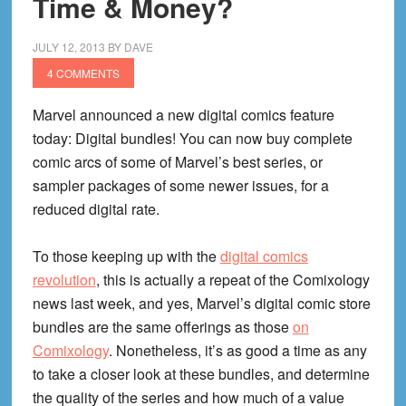
Time & Money?
A
Digital
JULY 12, 2013
BY
DAVE
DC
4 COMMENTS
Win
Marvel announced a new digital comics feature
today: Digital bundles! You can now buy complete
comic arcs of some of Marvel’s best series, or
sampler packages of some newer issues, for a
reduced digital rate.
To those keeping up with the
digital comics
revolution
, this is actually a repeat of the Comixology
news last week, and yes, Marvel’s digital comic store
bundles are the same offerings as those
on
Comixology
. Nonetheless, it’s as good a time as any
to take a closer look at these bundles, and determine
the quality of the series and how much of a value