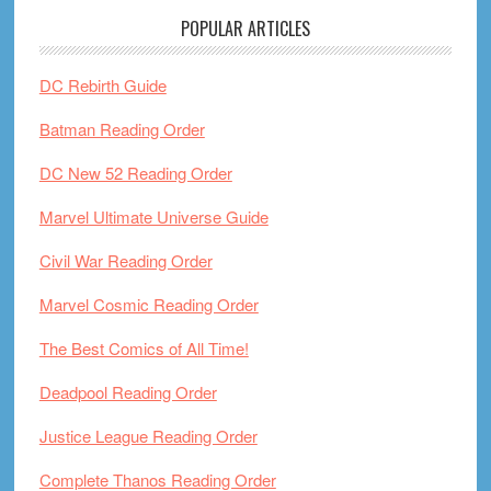
POPULAR ARTICLES
DC Rebirth Guide
Batman Reading Order
DC New 52 Reading Order
Marvel Ultimate Universe Guide
Civil War Reading Order
Marvel Cosmic Reading Order
The Best Comics of All Time!
Deadpool Reading Order
Justice League Reading Order
Complete Thanos Reading Order