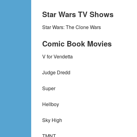
Star Wars TV Shows
Star Wars: The Clone Wars
Comic Book Movies
V for Vendetta
Judge Dredd
Super
Hellboy
Sky High
TMNT