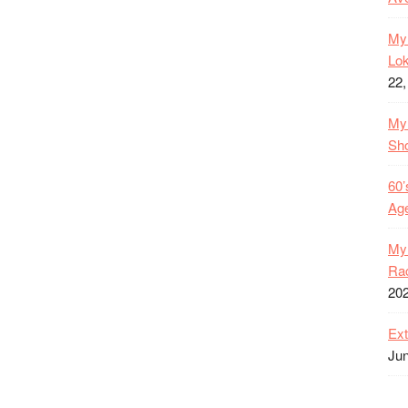
My 
Lok
22,
My 
Sh
60’
Age
My 
Rac
20
Ext
Jun