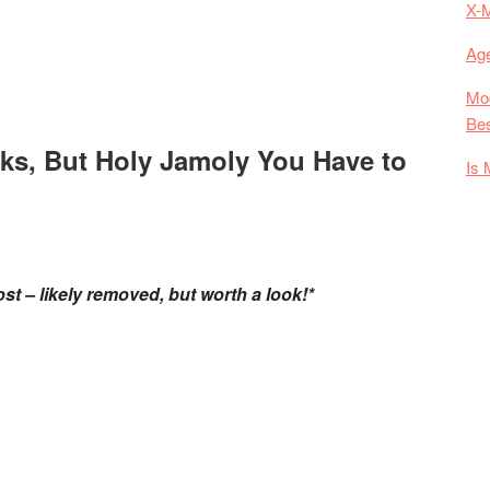
X-
Age
Mod
Bes
ks, But Holy Jamoly You Have to
Is 
st – likely removed, but worth a look!*