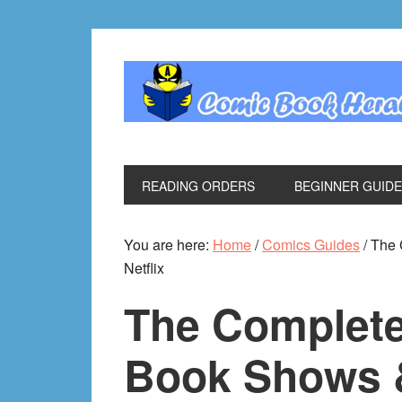
Skip
Skip
Skip
Skip
to
to
to
to
primary
main
primary
footer
navigation
content
sidebar
READING ORDERS
BEGINNER GUID
You are here:
Home
/
Comics Guides
/
The 
Netflix
The Complete
Book Shows 