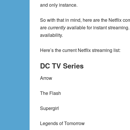
and only instance.
So with that in mind, here are the Netflix c
are
currently
available for instant streaming.
availability.
Here’s the current Netflix streaming list:
DC TV Series
Arrow
The Flash
Supergirl
Legends of Tomorrow