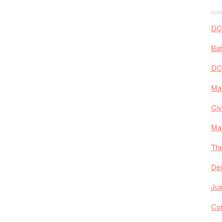
DC 
Ba
DC
Mar
Civ
Ma
The
De
Jus
Co