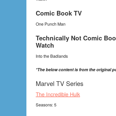
Comic Book TV
One Punch Man
Technically Not Comic Boo
Watch
Into the Badlands
*The below content is from the original po
Marvel TV Series
The Incredible Hulk
Seasons: 5