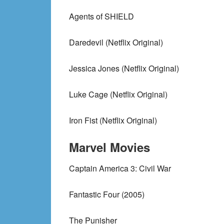
Agents of SHIELD
Daredevil (Netflix Original)
Jessica Jones (Netflix Original)
Luke Cage (Netflix Original)
Iron Fist (Netflix Original)
Marvel Movies
Captain America 3: Civil War
Fantastic Four (2005)
The Punisher