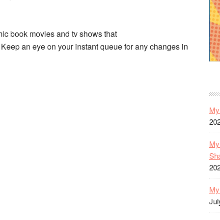
omic book movies and tv shows that
Keep an eye on your instant queue for any changes in
My 
20
My 
Sh
20
My 
Jul