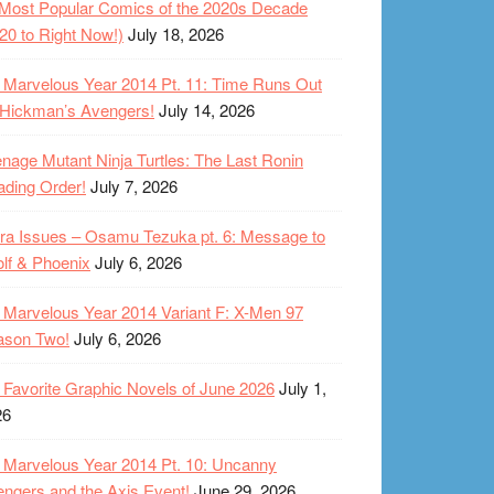
Most Popular Comics of the 2020s Decade
20 to Right Now!)
July 18, 2026
Marvelous Year 2014 Pt. 11: Time Runs Out
 Hickman’s Avengers!
July 14, 2026
nage Mutant Ninja Turtles: The Last Ronin
ding Order!
July 7, 2026
ra Issues – Osamu Tezuka pt. 6: Message to
lf & Phoenix
July 6, 2026
Marvelous Year 2014 Variant F: X-Men 97
ason Two!
July 6, 2026
Favorite Graphic Novels of June 2026
July 1,
26
Marvelous Year 2014 Pt. 10: Uncanny
ngers and the Axis Event!
June 29, 2026