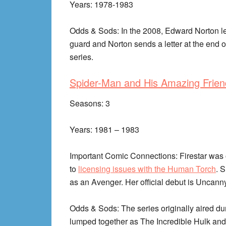
Years: 1978-1983
Odds & Sods: In the 2008, Edward Norton le
guard and Norton sends a letter at the end o
series.
Spider-Man and His Amazing Frien
Seasons: 3
Years: 1981 – 1983
Important Comic Connections: Firestar was or
to
licensing issues with the Human Torch
. 
as an Avenger. Her official debut is Uncann
Odds & Sods: The series originally aired d
lumped together as The Incredible Hulk an