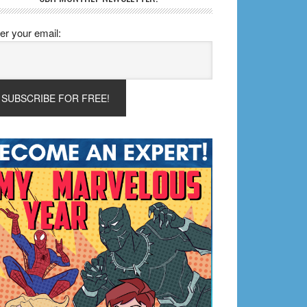
er your email: