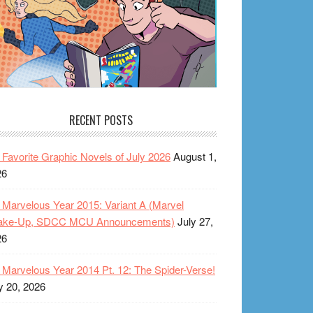
RECENT POSTS
Favorite Graphic Novels of July 2026
August 1,
26
Marvelous Year 2015: Variant A (Marvel
ake-Up, SDCC MCU Announcements)
July 27,
26
Marvelous Year 2014 Pt. 12: The Spider-Verse!
y 20, 2026