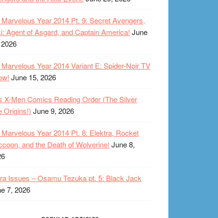
Marvelous Year 2014 Pt. 9: Secret Avengers,
i: Agent of Asgard, and Captain America!
June
 2026
Marvelous Year 2014 Variant E: Spider-Noir TV
ow!
June 15, 2026
s X-Men Comics Reading Order (The Silver
 Origins!)
June 9, 2026
Marvelous Year 2014 Pt. 8: Elektra, Rocket
coon, and the Death of Wolverine!
June 8,
26
ra Issues – Osamu Tezuka pt. 5: Black Jack
e 7, 2026