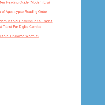
Men Reading Guide (Modern Era)
 of Apocalypse Reading Order
ern Marvel Universe in 25 Trades
t Tablet For Digital Comics
Marvel Unlimited Worth It?