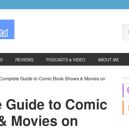
Se
thi
we
ES
REVIEWS
PODCASTS & VIDEO
ABOUT ME
P
Complete Guide to Comic Book Shows & Movies on
S
 Guide to Comic
& Movies on