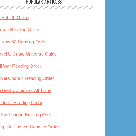
POPULAR ARTICLES
Rebirth Guide
tman Reading Order
 New 52 Reading Order
vel Ultimate Universe Guide
il War Reading Order
rvel Cosmic Reading Order
 Best Comics of All Time!
adpool Reading Order
tice League Reading Order
mplete Thanos Reading Order