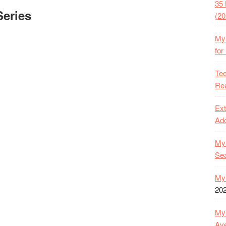
35 
eries
(20
My 
for
Tee
Rea
Ext
Ado
My 
Se
My 
20
My 
Ave