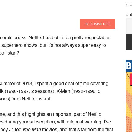
Ent
22 COMMENTS
omic books. Netflix has built up a pretty respectable
uperhero shows, but it’s not always super easy to
o I start?
e summer of 2013, I spent a good deal of time covering
ulk (1996-1997, 2 seasons), X-Men (1992-1996, 5
ns) from Netflix Instant.
e, and this highlights an important part of Netflix
ies during your subscription, with minimal warning. I’ve
ney Jr. led
Iron Man
movies, and that’s far from the first