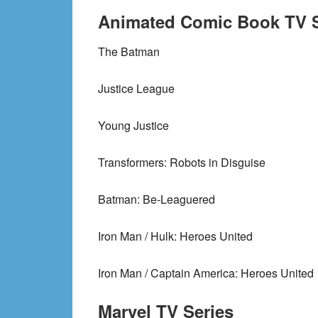
Animated Comic Book TV S
The Batman
Justice League
Young Justice
Transformers: Robots in Disguise
Batman: Be-Leaguered
Iron Man / Hulk: Heroes United
Iron Man / Captain America: Heroes United
Marvel TV Series