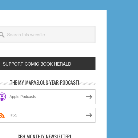
arch
s
bsite
SUPPORT COMIC BOOK HERALD
rimary
THE MY MARVELOUS YEAR PODCAST!
idebar
Apple Podcasts
RSS
CBH MONTHLY NEWSLETTER!