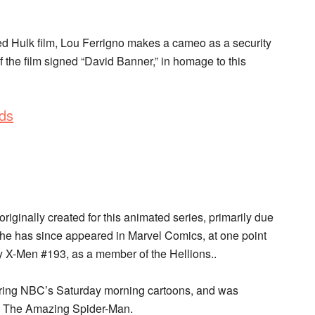
d Hulk film, Lou Ferrigno makes a cameo as a security
f the film signed “David Banner,” in homage to this
ds
iginally created for this animated series, primarily due
She has since appeared in Marvel Comics, at one point
y X-Men #193, as a member of the Hellions..
uring NBC’s Saturday morning cartoons, and was
d The Amazing Spider-Man.