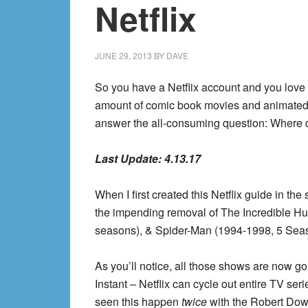
Netflix
JUNE 29, 2013
BY
DAVE
So you have a Netflix account and you love c
amount of comic book movies and animated s
answer the all-consuming question: Where d
Last Update:
4.13.17
When I first created this Netflix guide in th
the impending removal of The Incredible H
seasons), & Spider-Man (1994-1998, 5 Seaso
As you’ll notice, all those shows are now gon
Instant – Netflix can cycle out entire TV ser
seen this happen
twice
with the Robert Dow