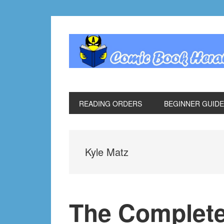
Skip
Skip
Skip
Skip
to
to
to
to
primary
main
primary
footer
navigation
content
sidebar
READING ORDERS
BEGINNER GUID
Kyle Matz
The Complete