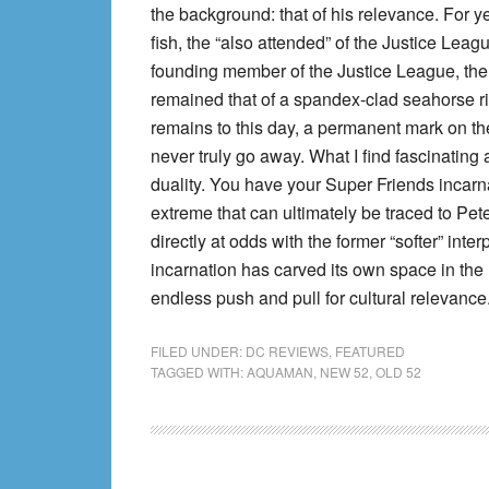
the background: that of his relevance. For y
fish, the “also attended” of the Justice Lea
founding member of the Justice League, th
remained that of a spandex-clad seahorse ri
remains to this day, a permanent mark on the c
never truly go away. What I find fascinating
duality. You have your Super Friends incarnat
extreme that can ultimately be traced to Pete
directly at odds with the former “softer” int
incarnation has carved its own space in the
endless push and pull for cultural relevance
FILED UNDER:
DC REVIEWS
,
FEATURED
TAGGED WITH:
AQUAMAN
,
NEW 52
,
OLD 52