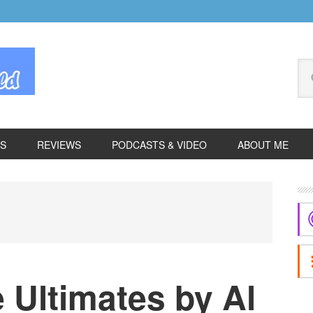
Se
thi
we
ES
REVIEWS
PODCASTS & VIDEO
ABOUT ME
P
S
 Ultimates by Al