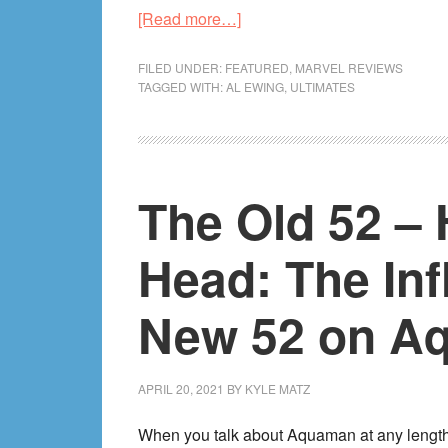
about
[Read more…]
The
Complete
FILED UNDER:
FEATURED
,
MARVEL REVIEWS
TAGGED WITH:
AL EWING
,
ULTIMATES
Ultimates
by
Al
Ewing
The Old 52 – 
Review!
Head: The Inf
New 52 on A
APRIL 20, 2021
BY
KYLE MATZ
When you talk about Aquaman at any length,