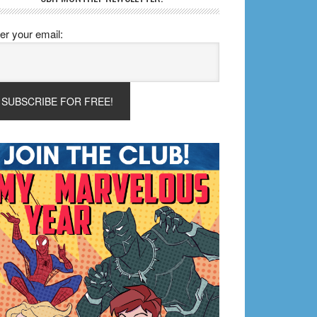
er your email: