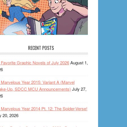
RECENT POSTS
Favorite Graphic Novels of July 2026
August 1,
26
Marvelous Year 2015: Variant A (Marvel
ake-Up, SDCC MCU Announcements)
July 27,
26
Marvelous Year 2014 Pt. 12: The Spider-Verse!
y 20, 2026