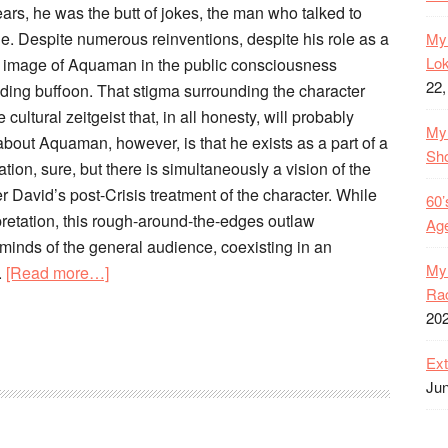
ears, he was the butt of jokes, the man who talked to
gue. Despite numerous reinventions, despite his role as a
My 
Lok
e image of Aquaman in the public consciousness
22,
ding buffoon. That stigma surrounding the character
ultural zeitgeist that, in all honesty, will probably
My 
 about Aquaman, however, is that he exists as a part of a
Sh
ion, sure, but there is simultaneously a vision of the
r David’s post-Crisis treatment of the character. While
60’
erpretation, this rough-around-the-edges outlaw
Age
 minds of the general audience, coexisting in an
My 
about
.
[Read more…]
Rac
The
20
Old
52
Ext
–
Jun
Heavy
is