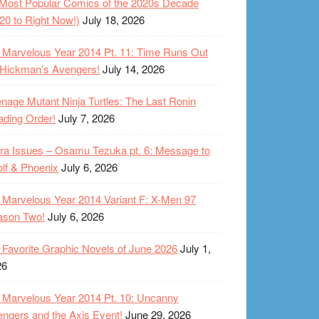
Most Popular Comics of the 2020s Decade
20 to Right Now!)
July 18, 2026
Marvelous Year 2014 Pt. 11: Time Runs Out
 Hickman’s Avengers!
July 14, 2026
nage Mutant Ninja Turtles: The Last Ronin
ding Order!
July 7, 2026
ra Issues – Osamu Tezuka pt. 6: Message to
lf & Phoenix
July 6, 2026
Marvelous Year 2014 Variant F: X-Men 97
ason Two!
July 6, 2026
Favorite Graphic Novels of June 2026
July 1,
26
Marvelous Year 2014 Pt. 10: Uncanny
ngers and the Axis Event!
June 29, 2026