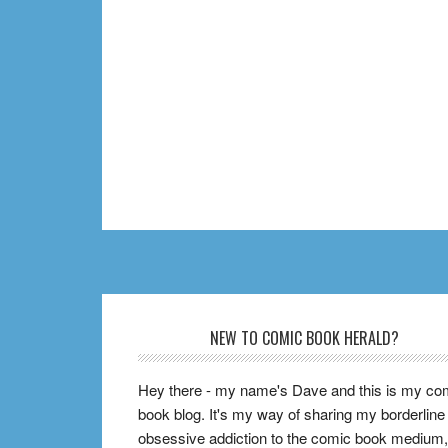
Footer
NEW TO COMIC BOOK HERALD?
Hey there - my name's Dave and this is my co
book blog. It's my way of sharing my borderline
obsessive addiction to the comic book medium,