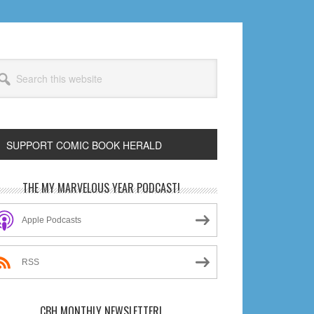
arch
s
bsite
SUPPORT COMIC BOOK HERALD
rimary
THE MY MARVELOUS YEAR PODCAST!
idebar
Apple Podcasts
RSS
CBH MONTHLY NEWSLETTER!