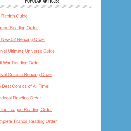
POPULAR ARTICLES
Rebirth Guide
tman Reading Order
 New 52 Reading Order
vel Ultimate Universe Guide
il War Reading Order
rvel Cosmic Reading Order
 Best Comics of All Time!
adpool Reading Order
tice League Reading Order
mplete Thanos Reading Order