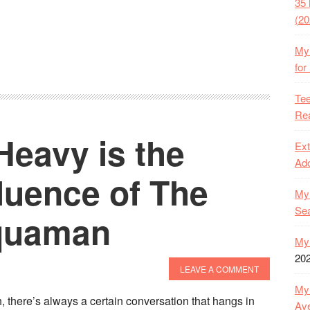
35 
(20
My 
for
Tee
Rea
Heavy is the
Ext
Ado
luence of The
My 
Se
quaman
My 
20
LEAVE A COMMENT
My 
 there’s always a certain conversation that hangs in
Ave