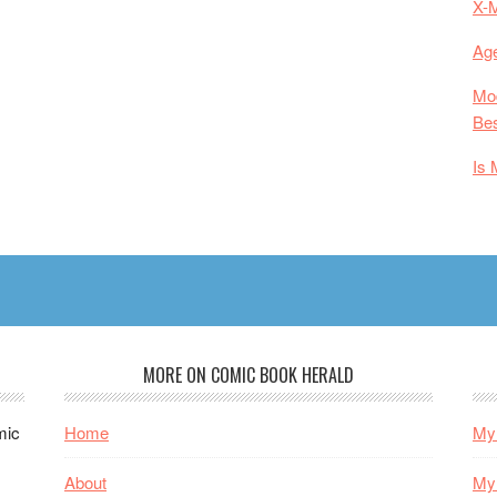
X-
Age
Mod
Bes
Is 
MORE ON COMIC BOOK HERALD
mic
Home
My 
About
My 