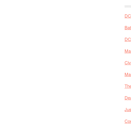
the
Head:
DC 
The
Influence
Ba
of
DC
The
New
Mar
52
on
Civ
Aquaman
Ma
The
De
Jus
Co