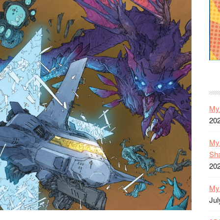
My 
20
My 
Sh
20
My 
Jul