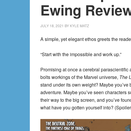
Ewing Review
JULY 18, 2021
BY
KYLE MATZ
A simple, yet elegant ethos greets the reade
“Start with the impossible and work up.”
Promising at once a cerebral parascientific
bolts workings of the Marvel universe,
The U
stand under its own weight? Maybe you’v
adventure. Maybe you’ve seen characters
their way to the big screen, and you’ve found
what have you gotten yourself into? (Spoiler: 