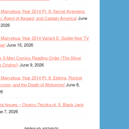
Marvelous Year 2014 Pt. 9: Secret Avengers,
i: Agent of Asgard, and Captain America!
June
 2026
Marvelous Year 2014 Variant E: Spider-Noir TV
ow!
June 15, 2026
s X-Men Comics Reading Order (The Silver
 Origins!)
June 9, 2026
Marvelous Year 2014 Pt. 8: Elektra, Rocket
coon, and the Death of Wolverine!
June 8,
26
ra Issues – Osamu Tezuka pt. 5: Black Jack
e 7, 2026