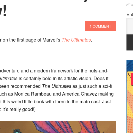
!
Ent
1 COMMENT
r on the first page of Marvel’s
The Ultimates
.
 adventure and a modern framework for the nuts-and-
ltimates
is certainly bold in its artistic vision. Does it
e been recommended
The Ultimates
as just such a sci-fi
 such as Monica Rambeau and America Chavez making
 this weird little book with them in the main cast. Just
It’s really good!)