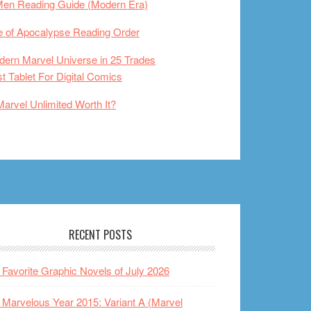
Men Reading Guide (Modern Era)
 of Apocalypse Reading Order
ern Marvel Universe in 25 Trades
t Tablet For Digital Comics
Marvel Unlimited Worth It?
RECENT POSTS
Favorite Graphic Novels of July 2026
Marvelous Year 2015: Variant A (Marvel