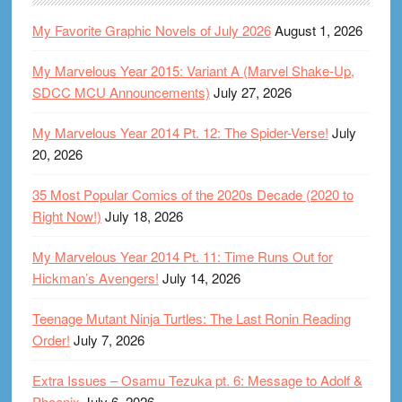
My Favorite Graphic Novels of July 2026
August 1, 2026
My Marvelous Year 2015: Variant A (Marvel Shake-Up,
SDCC MCU Announcements)
July 27, 2026
My Marvelous Year 2014 Pt. 12: The Spider-Verse!
July
20, 2026
35 Most Popular Comics of the 2020s Decade (2020 to
Right Now!)
July 18, 2026
My Marvelous Year 2014 Pt. 11: Time Runs Out for
Hickman’s Avengers!
July 14, 2026
Teenage Mutant Ninja Turtles: The Last Ronin Reading
Order!
July 7, 2026
Extra Issues – Osamu Tezuka pt. 6: Message to Adolf &
Phoenix
July 6, 2026