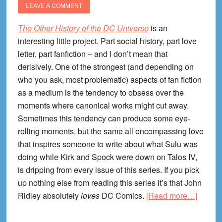
LEAVE A COMMENT
The Other History of the DC Universe
is an
interesting little project. Part social history, part love
letter, part fanfiction – and I don’t mean that
derisively. One of the strongest (and depending on
who you ask, most problematic) aspects of fan fiction
as a medium is the tendency to obsess over the
moments where canonical works might cut away.
Sometimes this tendency can produce some eye-
rolling moments, but the same all encompassing love
that inspires someone to write about what Sulu was
doing while Kirk and Spock were down on Talos IV,
is dripping from every issue of this series. If you pick
up nothing else from reading this series it’s that John
about
Ridley absolutely
loves
DC Comics.
[Read more…]
The
Other