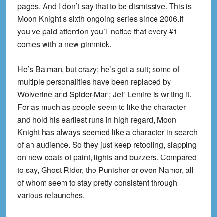
pages. And I don’t say that to be dismissive. This is
Moon Knight’s sixth ongoing series since 2006.If
you’ve paid attention you’ll notice that every #1
comes with a new gimmick.
He’s Batman, but crazy; he’s got a suit; some of
multiple personalities have been replaced by
Wolverine and Spider-Man; Jeff Lemire is writing it.
For as much as people seem to like the character
and hold his earliest runs in high regard, Moon
Knight has always seemed like a character in search
of an audience. So they just keep retooling, slapping
on new coats of paint, lights and buzzers. Compared
to say, Ghost Rider, the Punisher or even Namor, all
of whom seem to stay pretty consistent through
various relaunches.