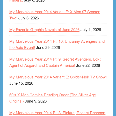
My Marvelous Year 2014 Variant F: X-Men 97 Season
Two!
July 6, 2026
My Favorite Graphic Novels of June 2026
July 1, 2026
My Marvelous Year 2014 Pt. 10: Uncanny Avengers and
the Axis Event!
June 29, 2026
My Marvelous Year 2014 Pt. 9: Secret Avengers, Loki:
Agent of Asgard, and Captain America!
June 22, 2026
My Marvelous Year 2014 Variant E: Spider-Noir TV Show!
June 15, 2026
60’s X-Men Comics Reading Order (The Silver Age
Origins!)
June 9, 2026
My Marvelous Year 2014 Pt. 8: Elektra, Rocket Raccoon,