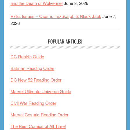
and the Death of Wolverine!
June 8, 2026
Extra Issues – Osamu Tezuka pt. 5: Black Jack
June 7,
2026
POPULAR ARTICLES
DC Rebirth Guide
Batman Reading Order
DC New 52 Reading Order
Marvel Ultimate Universe Guide
Civil War Reading Order
Marvel Cosmic Reading Order
The Best Comics of All Time!