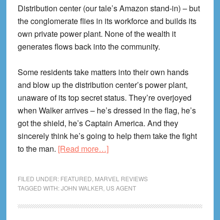
Distribution center (our tale’s Amazon stand-in) – but
the conglomerate flies in its workforce and builds its
own private power plant. None of the wealth it
generates flows back into the community.
Some residents take matters into their own hands
and blow up the distribution center’s power plant,
unaware of its top secret status. They’re overjoyed
when Walker arrives – he’s dressed in the flag, he’s
got the shield, he’s Captain America. And they
sincerely think he’s going to help them take the fight
about
to the man.
[Read more…]
U.S.
Agent:
FILED UNDER:
FEATURED
,
MARVEL REVIEWS
American
TAGGED WITH:
JOHN WALKER
,
US AGENT
Zealot
Review!