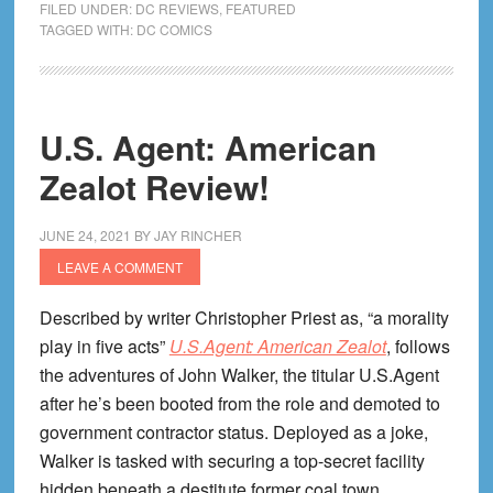
FILED UNDER:
DC REVIEWS
,
FEATURED
History
TAGGED WITH:
DC COMICS
of
the
DC
U.S. Agent: American
Univer
Review
Zealot Review!
JUNE 24, 2021
BY
JAY RINCHER
LEAVE A COMMENT
Described by writer Christopher Priest as, “a morality
play in five acts”
U.S.Agent: American Zealot
, follows
the adventures of John Walker, the titular U.S.Agent
after he’s been booted from the role and demoted to
government contractor status. Deployed as a joke,
Walker is tasked with securing a top-secret facility
hidden beneath a destitute former coal town.