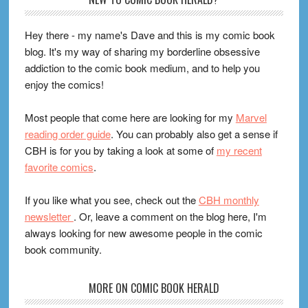
Footer
Hey there - my name's Dave and this is my comic book
blog. It's my way of sharing my borderline obsessive
addiction to the comic book medium, and to help you
enjoy the comics!
Most people that come here are looking for my
Marvel
reading order guide
. You can probably also get a sense if
CBH is for you by taking a look at some of
my recent
favorite comics
.
If you like what you see, check out the
CBH monthly
newsletter
. Or, leave a comment on the blog here, I'm
always looking for new awesome people in the comic
book community.
MORE ON COMIC BOOK HERALD