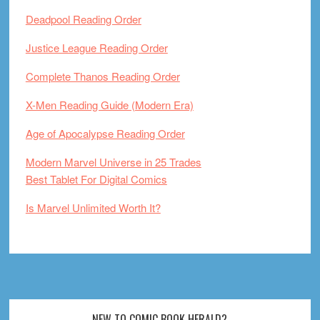
Deadpool Reading Order
Justice League Reading Order
Complete Thanos Reading Order
X-Men Reading Guide (Modern Era)
Age of Apocalypse Reading Order
Modern Marvel Universe in 25 Trades
Best Tablet For Digital Comics
Is Marvel Unlimited Worth It?
NEW TO COMIC BOOK HERALD?