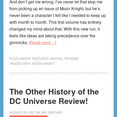
And don’t get me wrong, I’ve never let that stop me
from picking up an issue of Moon Knight, but he’s
never been a character I felt like I needed to keep up
with month to month. This first volume has entirely
changed my mind about that. With this new run, it
feels like ideas are taking precedence over the
about
gimmicks.
[Read more…]
Moon
Knight
FILED UNDER:
FEATURED
,
MARVEL REVIEWS
Midnight
TAGGED WITH:
MOON KNIGHT
Mission
Review!
The Other History of the
DC Universe Review!
AUGUST 20, 2021
BY
JAY RINCHER