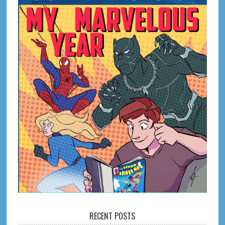
RECENT POSTS