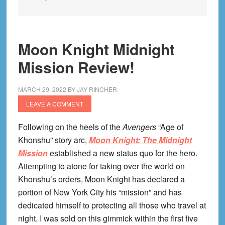
Moon Knight Midnight
Mission Review!
MARCH 29, 2022
BY
JAY RINCHER
LEAVE A COMMENT
Following on the heels of the
Avengers
“Age of
Khonshu” story arc,
Moon Knight: The Midnight
Mission
established a new status quo for the hero.
Attempting to atone for taking over the world on
Khonshu’s orders, Moon Knight has declared a
portion of New York City his “mission” and has
dedicated himself to protecting all those who travel at
night. I was sold on this gimmick within the first five