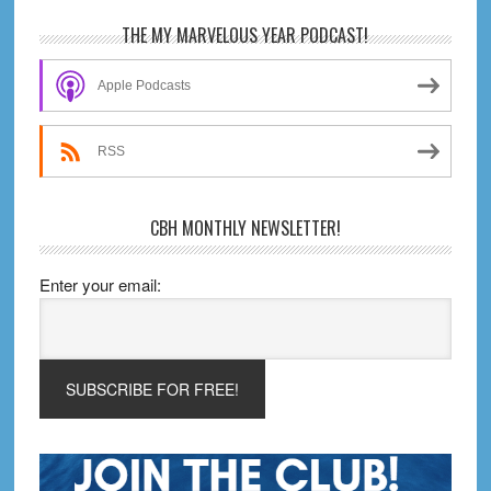
Primary
THE MY MARVELOUS YEAR PODCAST!
Sidebar
Apple Podcasts
RSS
CBH MONTHLY NEWSLETTER!
Enter your email: