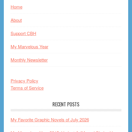
Home
About
Support CBH
My Marvelous Year
Monthly Newsletter
Privacy Policy
Terms of Service
RECENT POSTS
My Favorite Graphic Novels of July 2026