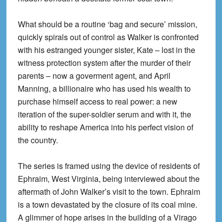
What should be a routine ‘bag and secure’ mission,
quickly spirals out of control as Walker is confronted
with his estranged younger sister, Kate – lost in the
witness protection system after the murder of their
parents – now a goverment agent, and April
Manning, a billionaire who has used his wealth to
purchase himself access to real power: a new
iteration of the super-soldier serum and with it, the
ability to reshape America into his perfect vision of
the country.
The series is framed using the device of residents of
Ephraim, West Virginia, being interviewed about the
aftermath of John Walker’s visit to the town. Ephraim
is a town devastated by the closure of its coal mine.
A glimmer of hope arises in the building of a Virago