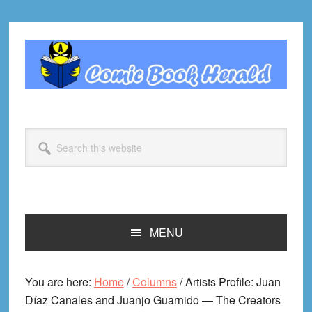
Skip
Skip
Skip
Skip
to
to
to
to
primary
main
primary
footer
navigation
content
sidebar
Search
this
website
MENU
You are here:
Home
/
Columns
/
Artists Profile: Juan
Díaz Canales and Juanjo Guarnido — The Creators