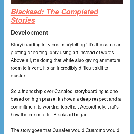
Blacksad: The Completed
Stories
Development
Storyboarding is “visual storytelling.” It’s the same as
plotting or editing, only using art instead of words.
Above all, it’s doing that while also giving animators
room to invent. It’s an incredibly difficult skill to
master.
So a friendship over Canales’ storyboarding is one
based on high praise. It shows a deep respect and a
commitment to working together. Accordingly, that’s
how the concept for Blacksad began.
The story goes that Canales would Guardino would