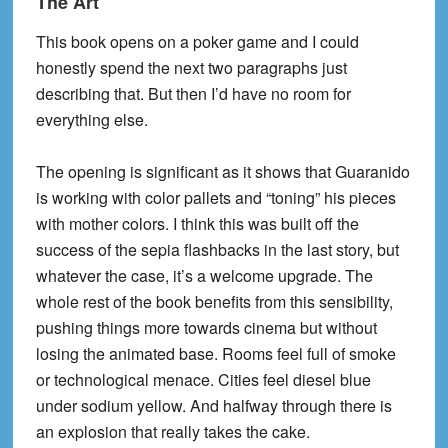
The Art
This book opens on a poker game and I could
honestly spend the next two paragraphs just
describing that. But then I’d have no room for
everything else.
The opening is significant as it shows that Guaranido
is working with color pallets and “toning” his pieces
with mother colors. I think this was built off the
success of the sepia flashbacks in the last story, but
whatever the case, it’s a welcome upgrade. The
whole rest of the book benefits from this sensibility,
pushing things more towards cinema but without
losing the animated base. Rooms feel full of smoke
or technological menace. Cities feel diesel blue
under sodium yellow. And halfway through there is
an explosion that really takes the cake.