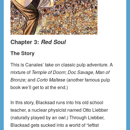
Chapter 3:
Red Soul
The Story
This is Canales’ take on classic pulp adventure. A
mixture of
Temple of Doom
;
Doc Savage, Man of
Bronze;
and
Corto Maltese
(another famous pulp
book we’ll get to at the end.)
In this story, Blacksad runs into his old school
teacher, a nuclear physicist named Otto Liebber
(naturally played by an owl.) Through Liebber,
Blacksad gets sucked into a world of “leftist