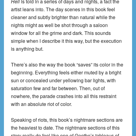
Hell
is told in a series of days and nights, a fact the
artist leans into. The day scenes in this book feel
cleaner and subtly brighter than natural while the
nights might as well be shot through a saloon
window for all the grime and dark. This sounds
simple when I describe it this way, but the execution
is anything but.
There’s also the way the book “saves” its color in the
beginning. Everything feels either muted by a bright
sun or concealed under yellowing bar lights, with
saturation few and far between. Then, out of
nowhere, the parade crashes into all this restraint
with an absolute riot of color.
Speaking of riots, this book’s nightmare sections are
the heaviest to date. The nightmare sections of this
story really do feel like one of Goethe’s tableaus of