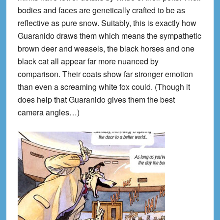
bodies and faces are genetically crafted to be as
reflective as pure snow. Suitably, this is exactly how
Guaranido draws them which means the sympathetic
brown deer and weasels, the black horses and one
black cat all appear far more nuanced by
comparison. Their coats show far stronger emotion
than even a screaming white fox could. (Though it
does help that Guaranido gives them the best
camera angles…)