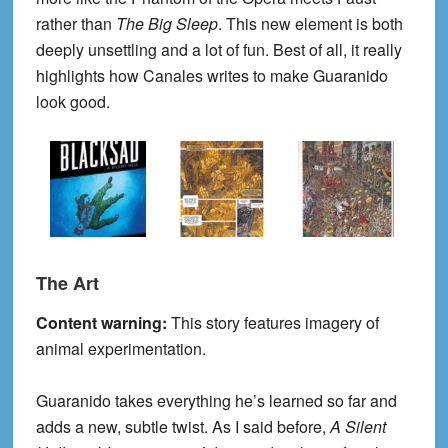
rather than
The Big Sleep
. This new element is both
deeply unsettling and a lot of fun. Best of all, it really
highlights how Canales writes to make Guaranido
look good.
The Art
Content warning:
This story features imagery of
animal experimentation.
Guaranido takes everything he’s learned so far and
adds a new, subtle twist. As I said before,
A Silent