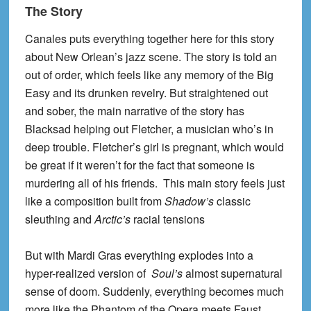
The Story
Canales puts everything together here for this story
about New Orlean’s jazz scene. The story is told an
out of order, which feels like any memory of the Big
Easy and its drunken revelry. But straightened out
and sober, the main narrative of the story has
Blacksad helping out Fletcher, a musician who’s in
deep trouble. Fletcher’s girl is pregnant, which would
be great if it weren’t for the fact that someone is
murdering all of his friends. This main story feels just
like a composition built from
Shadow’s
classic
sleuthing and
Arctic’s
racial tensions
But with Mardi Gras everything explodes into a
hyper-realized version of
Soul’s
almost supernatural
sense of doom. Suddenly, everything becomes much
more like the Phantom of the Opera meets Faust