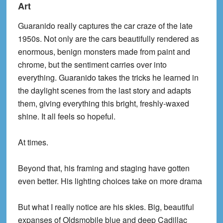
Art
Guaranido really captures the car craze of the late
1950s. Not only are the cars beautifully rendered as
enormous, benign monsters made from paint and
chrome, but the sentiment carries over into
everything. Guaranido takes the tricks he learned in
the daylight scenes from the last story and adapts
them, giving everything this bright, freshly-waxed
shine. It all feels so hopeful.
At times.
Beyond that, his framing and staging have gotten
even better. His lighting choices take on more drama
But what I really notice are his skies. Big, beautiful
expanses of Oldsmobile blue and deep Cadillac