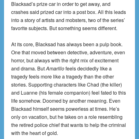
Blacksad’s prize car in order to get away, and
crashes said prized car into a post box. All this leads
into a story of artists and mobsters, two of the series’
favorite subjects. But something seems different.
At its core, Blacksad has always been a pulp book.
One that moved between detective, adventure, even
horror, but always with the right mix of excitement
and drama. But
Amarillo
feels decidedly like a
tragedy feels more like a tragedy than the other
stories. Supporting characters like Chad (the killer)
and Luanne (his female companion) feel fated to this
life somehow. Doomed by another meaning. Even
Blacksad himself seems powerless at times. He’s
only on vacation, but he takes on a role resembling
the retired police chief that wants to help the criminal
with the heart of gold.