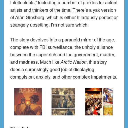
intellectuals,” including a number of proxies for actual
artists and thinkers of the time. There’s a yak version
of Alan Ginsberg, which is either hilariously perfect or
strangely upsetting. I’m not sure which.
The story devolves into a paranoid mirror of the age,
complete with FBI surveillance, the unholy alliance
between the super-rich and the government, murder,
and madness. Much like
Arctic Nation
, this story
does a surprisingly good job of displaying
compulsion, anxiety, and other complex impairments.