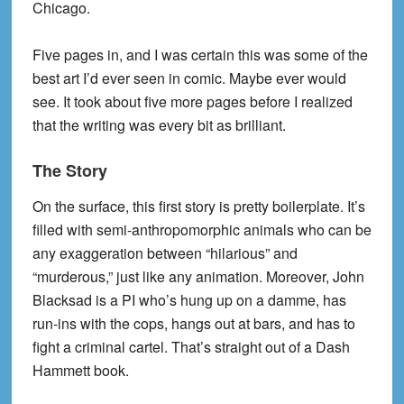
Chicago.
Five pages in, and I was certain this was some of the
best art I’d ever seen in comic. Maybe ever would
see. It took about five more pages before I realized
that the writing was every bit as brilliant.
The Story
On the surface, this first story is pretty boilerplate. It’s
filled with semi-anthropomorphic animals who can be
any exaggeration between “hilarious” and
“murderous,” just like any animation. Moreover, John
Blacksad is a PI who’s hung up on a damme, has
run-ins with the cops, hangs out at bars, and has to
fight a criminal cartel. That’s straight out of a Dash
Hammett book.