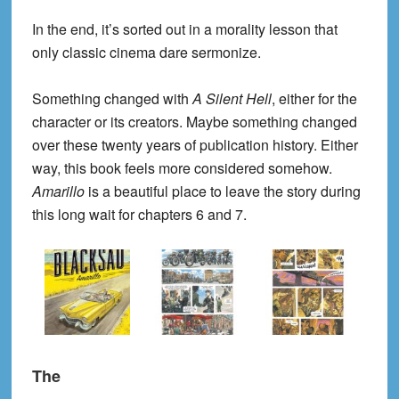
In the end, it’s sorted out in a morality lesson that
only classic cinema dare sermonize.
Something changed with
A Silent Hell
, either for the
character or its creators. Maybe something changed
over these twenty years of publication history. Either
way, this book feels more considered somehow.
Amarillo
is a beautiful place to leave the story during
this long wait for chapters 6 and 7.
The