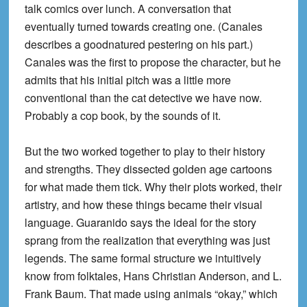
talk comics over lunch. A conversation that
eventually turned towards creating one. (Canales
describes a goodnatured pestering on his part.)
Canales was the first to propose the character, but he
admits that his initial pitch was a little more
conventional than the cat detective we have now.
Probably a cop book, by the sounds of it.
But the two worked together to play to their history
and strengths. They dissected golden age cartoons
for what made them tick. Why their plots worked, their
artistry, and how these things became their visual
language. Guaranido says the ideal for the story
sprang from the realization that everything was just
legends. The same formal structure we intuitively
know from folktales, Hans Christian Anderson, and L.
Frank Baum. That made using animals “okay,” which