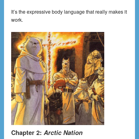
It’s the expressive body language that really makes it
work.
Chapter 2:
Arctic Nation