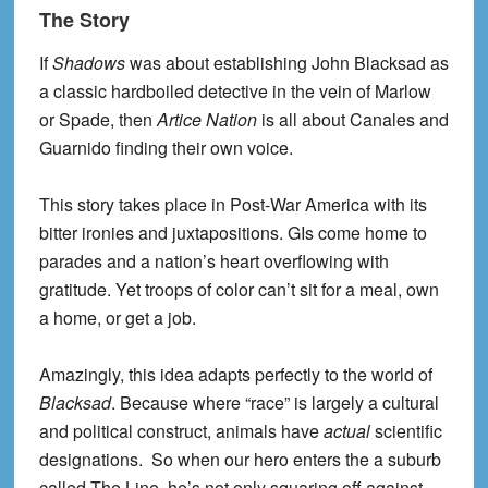
The Story
If
Shadows
was about establishing John Blacksad as
a classic hardboiled detective in the vein of Marlow
or Spade, then
Artice Nation
is all about Canales and
Guarnido finding their own voice.
This story takes place in Post-War America with its
bitter ironies and juxtapositions. GIs come home to
parades and a nation’s heart overflowing with
gratitude. Yet troops of color can’t sit for a meal, own
a home, or get a job.
Amazingly, this idea adapts perfectly to the world of
Blacksad
. Because where “race” is largely a cultural
and political construct, animals have
actual
scientific
designations. So when our hero enters the a suburb
called The Line, he’s not only squaring off against