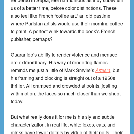
rendered in Sepia, feel harmonious as they subtly tell
us of a better time, before color distinctions. These
also feel like French “coffee art,” an old pastime
where Parisian artists would use their morning coffee
to paint. A perfect wink towards the book’s French
publisher, perhaps?
Guaranido’s ability to render violence and menace
are extraordinary. His way of rendering flames
reminds me just a little of Mark Smylie’s
Artesia
,
but
his framing and blocking is straight out of a 1950s
thriller. All cramped and crowded at points, jostling
with motion, the faces so much closer than we shoot
today.
But what really does it for me is his sly and subtle
characterization. In real life, white foxes, cats, and
minks have fewer details by virtue of their pelts. Their