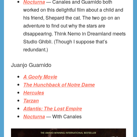
Nocturna
— Canales and Guarnido both
worked on this delightful film about a child and
his friend, Shepard the cat. The two go on an
adventure to find out why the stars are
disappearing. Think Nemo in Dreamland meets
Studio Ghibli. (Though I suppose that’s
redundant.)
Juanjo Guarnido
A Goofy Movie
The Hunchback of Notre Dame
Hercules
Tarzan
Atlantis: The Lost Empire
Nocturna
— With Canales