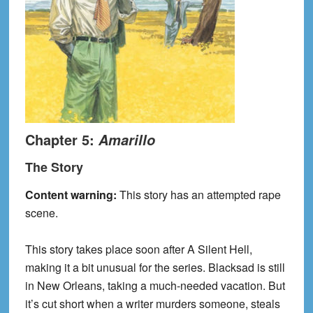
Chapter 5:
Amarillo
The Story
Content warning:
This story has an attempted rape
scene.
This story takes place soon after A Silent Hell,
making it a bit unusual for the series. Blacksad is still
in New Orleans, taking a much-needed vacation. But
it’s cut short when a writer murders someone, steals