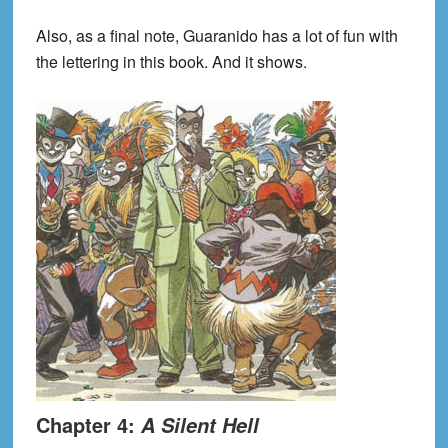
Also, as a final note, Guaranido has a lot of fun with
the lettering in this book. And it shows.
Chapter 4:
A Silent Hell