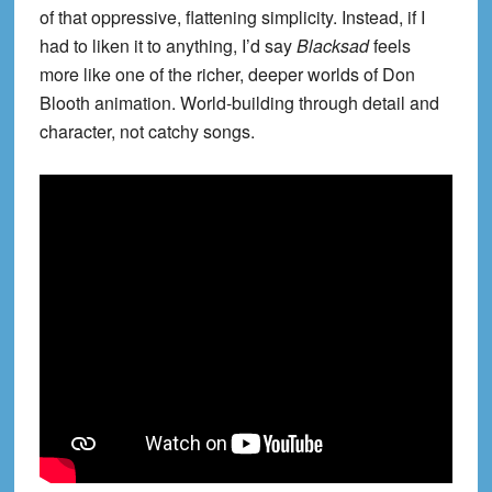
of that oppressive, flattening simplicity. Instead, if I
had to liken it to anything, I’d say
Blacksad
feels
more like one of the richer, deeper worlds of Don
Blooth animation. World-building through detail and
character, not catchy songs.