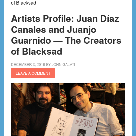
of Blacksad
Artists Profile: Juan Díaz
Canales and Juanjo
Guarnido — The Creators
of Blacksad
DECEMBER 3, 2019
BY
JOHN GALATI
LEAVE A COMMENT