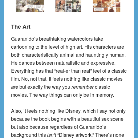
The Art
Guaranido’s breathtaking watercolors take
cartooning to the level of high art. His characters are
both characteristically animal and hauntingly human.
He dances between naturalistic and expressive.
Everything has that “real-er than real” feel of a classic
film. No, not that. It feels nothing like classic movies
are
but exactly the way you
remember
classic
movies. The way things can only be in memory.
Also, it feels nothing like Disney, which I say not only
because the book begins with a beautiful sex scene
but also because regardless of Guaranido’s
background this
isn’t
“Disney artwork.” There’s none