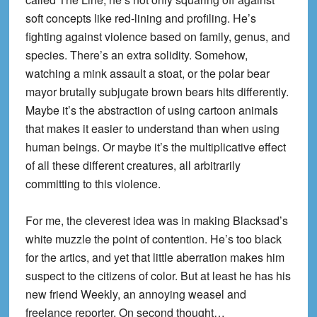
soft concepts like red-lining and profiling. He’s
fighting against violence based on family, genus, and
species. There’s an extra solidity. Somehow,
watching a mink assault a stoat, or the polar bear
mayor brutally subjugate brown bears hits differently.
Maybe it’s the abstraction of using cartoon animals
that makes it easier to understand than when using
human beings. Or maybe it’s the multiplicative effect
of all these different creatures, all arbitrarily
committing to this violence.
For me, the cleverest idea was in making Blacksad’s
white muzzle the point of contention. He’s too black
for the artics, and yet that little aberration makes him
suspect to the citizens of color. But at least he has his
new friend Weekly, an annoying weasel and
freelance reporter. On second thought…