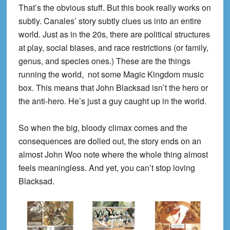
That’s the obvious stuff. But this book really works on
subtly. Canales’ story subtly clues us into an entire
world. Just as in the 20s, there are political structures
at play, social biases, and race restrictions (or family,
genus, and species ones.) These are the things
running the world, not some Magic Kingdom music
box. This means that John Blacksad isn’t the hero or
the anti-hero. He’s just a guy caught up in the world.
So when the big, bloody climax comes and the
consequences are dolled out, the story ends on an
almost John Woo note where the whole thing almost
feels meaningless. And yet, you can’t stop loving
Blacksad.