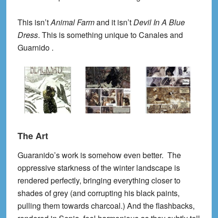
This isn’t
Animal Farm
and it isn’t
Devil In A Blue
Dress
. This is something unique to Canales and
Guarnido .
The Art
Guaranido’s work is somehow even better. The
oppressive starkness of the winter landscape is
rendered perfectly, bringing everything closer to
shades of grey (and corrupting his black paints,
pulling them towards charcoal.) And the flashbacks,