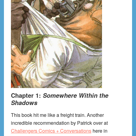
Chapter 1:
Somewhere Within the
Shadows
This book hit me like a freight train. Another
incredible recommendation by Patrick over at
Challengers Comics + Conversations
here in