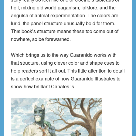
hell, mixing old world paganism, folklore, and the
anguish of animal experimentation. The colors are
lurid, the panel structure unusually bold for them.
This book’s structure means these too come out of
nowhere, so be forewarned.
Which brings us to the way Guaranido works with
that structure, using clever color and shape cues to
help readers sort it all out. This little attention to detail
is a perfect example of how Guaranido illustrates to
show how brilliant Canales is.