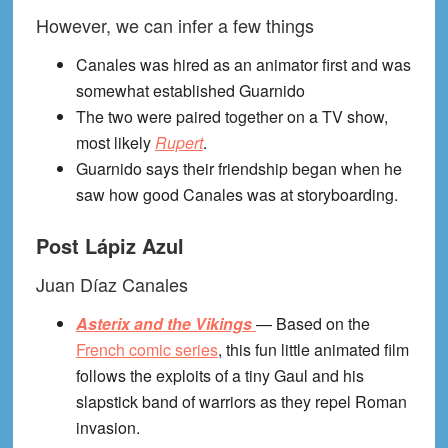
However, we can infer a few things
Canales was hired as an animator first and was
somewhat established Guarnido
The two were paired together on a TV show,
most likely
Rupert
.
Guarnido says their friendship began when he
saw how good Canales was at storyboarding.
Post Lápiz Azul
Juan Díaz Canales
Asterix and the Vikings
— Based on the
French comic series
, this fun little animated film
follows the exploits of a tiny Gaul and his
slapstick band of warriors as they repel Roman
invasion.