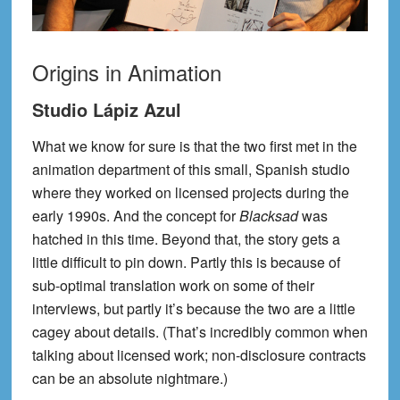
Origins in Animation
Studio Lápiz Azul
What we know for sure is that the two first met in the
animation department of this small, Spanish studio
where they worked on licensed projects during the
early 1990s. And the concept for
Blacksad
was
hatched in this time. Beyond that, the story gets a
little difficult to pin down. Partly this is because of
sub-optimal translation work on some of their
interviews, but partly it’s because the two are a little
cagey about details. (That’s incredibly common when
talking about licensed work; non-disclosure contracts
can be an absolute nightmare.)