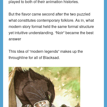
played to both of their animation histories.
But the flavor came second after the two puzzled
what constitutes contemporary folklore. As in, what
modern story format held the same formal structure
yet intuitive understanding. “Noir” became the best
answer
This idea of “modern legends” makes up the
throughline for all of Blacksad.